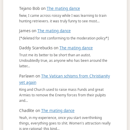
Tejano Bob
on
The mating dance
fwiw, I came across roissy while I was learning to train
hunting retrievers. it was truly funny to see most…
James
on
The mating dance
[*deleted for not conforming to the moderation policy*]
Daddy Scarebucks
on
The mating dance
Trust me its better to be short than an autist.
Undoubtedly true, as anyone who has been around the
latter…
Parlawn
on
The Vatican schisms from Christianity
yet again
King and Church used to raise mass Funds and great
Armies to remove the Enemy forces from their pulpits
and…
Chadlite
on
The mating dance
Yeah, in my experience, once you start overthinking
things, everything goes to shit. Women's attraction really
is pre-rational; this kind…