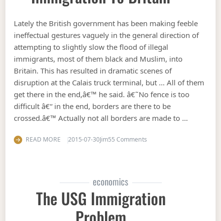
Lately the British government has been making feeble
ineffectual gestures vaguely in the general direction of
attempting to slightly slow the flood of illegal
immigrants, most of them black and Muslim, into
Britain. This has resulted in dramatic scenes of
disruption at the Calais truck terminal, but … All of them
get there in the end,â€™ he said. â€˜No fence is too
difficult â€“ in the end, borders are there to be
crossed.â€™ Actually not all borders are made to …
on How to stop mass illega
READ MORE
2015-07-30
Jim
55 Comments
economics
The USG Immigration
Problem