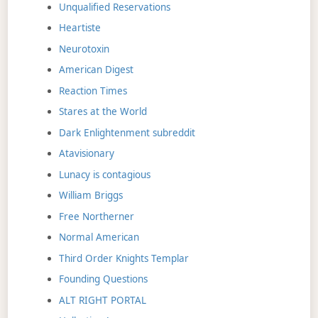
Unqualified Reservations
Heartiste
Neurotoxin
American Digest
Reaction Times
Stares at the World
Dark Enlightenment subreddit
Atavisionary
Lunacy is contagious
William Briggs
Free Northerner
Normal American
Third Order Knights Templar
Founding Questions
ALT RIGHT PORTAL