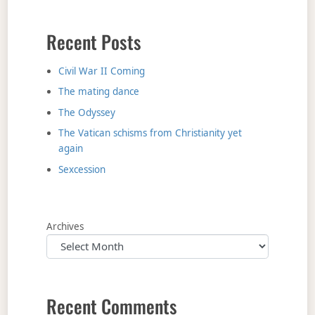
Recent Posts
Civil War II Coming
The mating dance
The Odyssey
The Vatican schisms from Christianity yet
again
Sexcession
Archives
Recent Comments