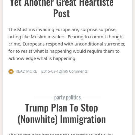
Yet Another Great Heartiste
Post
The Muslims invading Europe are, surprise surprise,
acting like Muslim invaders. Fearing to commit thought
crime, Europeans respond with unconditional surrender,
for to resist what is happening would require them to
acknowledge what is happening.
on Yet another great Hearti
READ MORE
2015-09-12
Jim
5 Comments
party politics
Trump Plan To Stop
(nonwhite) Immigration
The Trump plan broadens the Overton Window by