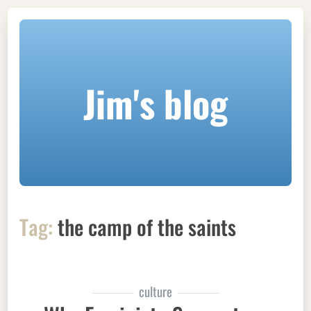
Jim's blog
Tag:
the camp of the saints
culture