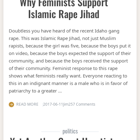
Why Feminists Support
Islamic Rape Jihad
Doubtless you have heard of the recent Idaho gang
rape. This was Islamic Rape Jihad, not just Muslim
rapists, because the girl was five, because the boys put it
on video, because the boys expected the support of their
community, and because the boys received the support
of their community. Feminist response to this rape
shows what feminists really want. Everyone reacting to
this in an indignant manner is a male who is in favor of
patriarchy to a greater …
on Why feminists support
READ MORE
2017-06-11
Jim
257 Comments
politics