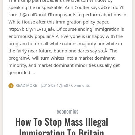
speaking the unspeakable. Ann Coulter says â€œI don’t
care if @realDonaldTrump wants to perform abortions in
White House after this immigration policy paper.
http://bit.ly/1EvT3Jaâ€ Of course ending immigration is
enormously popular.Â Â Everyone is unhappy with the
program to turn all white nations majority nonwhite in
the fairly near future, but no one dares say so.Â The
programÂ will turn whites into a market dominant
minority, and market dominant minorities usually get
genocided …
on Trump plan to stop (no
READ MORE
2015-08-17
Jim
87 Comments
economics
How To Stop Mass Illegal
Immigration To Britain