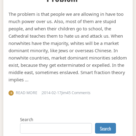
The problem is that people we are allowing in have too
much power over us. Also, most of them are stupid
people, and when their children go to school, the
Cathedral teaches them to hate us and attack us. When
nonwhites have the majority, whites will be a market
dominant minority, like Jews or overseas Chinese. In
nonwhite countries, market dominant minorities seldom
exist, because they get exterminated or expelled. In the
middle east, sometimes enslaved. Smart fraction theory
implies …
on The USG immigration 
READ MORE
2014-02-17
Jim
45 Comments
Search
Search