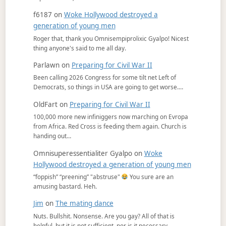
f6187
on
Woke Hollywood destroyed a
generation of young men
Roger that, thank you Omnisempiprolixic Gyalpo! Nicest
thing anyone's said to me all day.
Parlawn
on
Preparing for Civil War II
Been calling 2026 Congress for some tilt net Left of
Democrats, so things in USA are going to get worse.…
OldFart
on
Preparing for Civil War II
100,000 more new infiniggers now marching on Evropa
from Africa. Red Cross is feeding them again. Church is
handing out…
Omnisuperessentialiter Gyalpo
on
Woke
Hollywood destroyed a generation of young men
“foppish” “preening” "abstruse"
You sure are an
amusing bastard. Heh.
Jim
on
The mating dance
Nuts. Bullshit. Nonsense. Are you gay? All of that is
helpful, but it is not sufficient, nor is it necessary.…