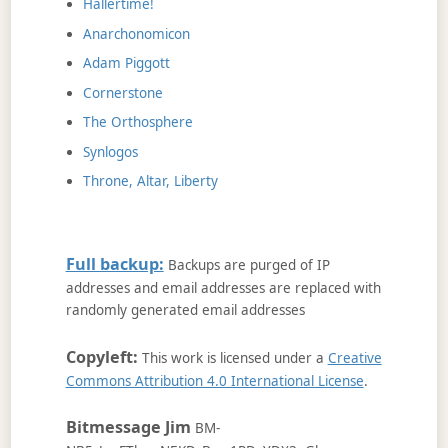
Hallertime!
Anarchonomicon
Adam Piggott
Cornerstone
The Orthosphere
Synlogos
Throne, Altar, Liberty
Full backup:
Backups are purged of IP
addresses and email addresses are replaced with
randomly generated email addresses
Copyleft:
This work is licensed under a
Creative
Commons Attribution 4.0 International License
.
Bitmessage Jim
BM-