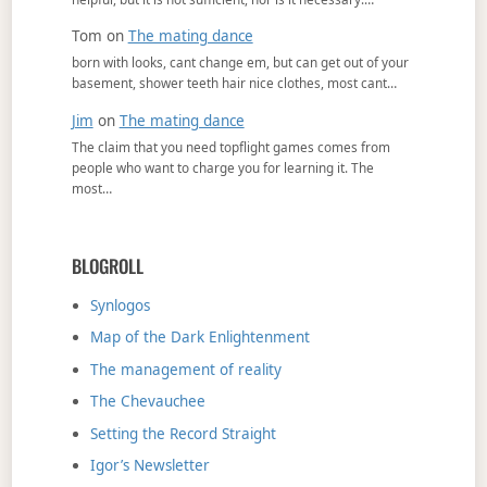
Tom
on
The mating dance
born with looks, cant change em, but can get out of your
basement, shower teeth hair nice clothes, most cant…
Jim
on
The mating dance
The claim that you need topflight games comes from
people who want to charge you for learning it. The
most…
BLOGROLL
Synlogos
Map of the Dark Enlightenment
The management of reality
The Chevauchee
Setting the Record Straight
Igor’s Newsletter