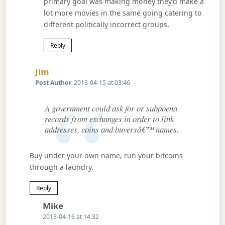
primary goal was making money they’d make a
lot more movies in the same going catering to
different politically incorrect groups.
Reply
Says:
Jim
Post Author
2013-04-15 at 03:46
A government could ask for or subpoena
records from exchanges in order to link
addresses, coins and buyersâ€™ names.
Buy under your own name, run your bitcoins
through a laundry.
Reply
Says:
Mike
2013-04-16 at 14:32