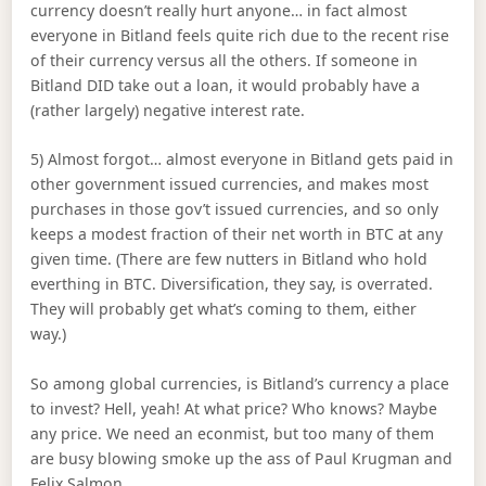
currency doesn’t really hurt anyone… in fact almost
everyone in Bitland feels quite rich due to the recent rise
of their currency versus all the others. If someone in
Bitland DID take out a loan, it would probably have a
(rather largely) negative interest rate.
5) Almost forgot… almost everyone in Bitland gets paid in
other government issued currencies, and makes most
purchases in those gov’t issued currencies, and so only
keeps a modest fraction of their net worth in BTC at any
given time. (There are few nutters in Bitland who hold
everthing in BTC. Diversification, they say, is overrated.
They will probably get what’s coming to them, either
way.)
So among global currencies, is Bitland’s currency a place
to invest? Hell, yeah! At what price? Who knows? Maybe
any price. We need an econmist, but too many of them
are busy blowing smoke up the ass of Paul Krugman and
Felix Salmon.