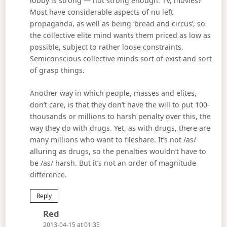
lobby is strong — not strong enough. TV, movies?
Most have considerable aspects of nu left
propaganda, as well as being ‘bread and circus’, so
the collective elite mind wants them priced as low as
possible, subject to rather loose constraints.
Semiconscious collective minds sort of exist and sort
of grasp things.
Another way in which people, masses and elites,
don’t care, is that they don’t have the will to put 100-
thousands or millions to harsh penalty over this, the
way they do with drugs. Yet, as with drugs, there are
many millions who want to fileshare. It’s not /as/
alluring as drugs, so the penalties wouldn’t have to
be /as/ harsh. But it’s not an order of magnitude
difference.
Reply
Says:
Red
2013-04-15 at 01:35