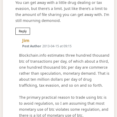
You can get away with a little drug dealing or tax
evasion, but there’s a limit. Just like there’s a limit to
the amount of file sharing you can get away with. I’m
still mourning demonoid.
Reply
Says:
Jim
Post Author
2013-04-15 at 09:15
Blockchain.info estimates three hundred thousand
btc of transactions per day, of which about a third,
one hundred thousand btc per day are commerce
rather than speculation, monetary demand. That is
about ten million dollars per day of drug
trafficking, tax evasion, and so on and so forth.
The primary practical reason to trade using btc is
to avoid regulation, so I am assuming that most
monetary use of btc violates some regulation, and
there is a lot of monetary use of btc.