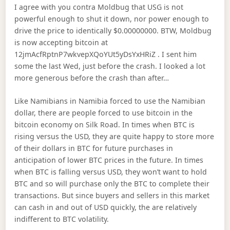
I agree with you contra Moldbug that USG is not
powerful enough to shut it down, nor power enough to
drive the price to identically $0.00000000. BTW, Moldbug
is now accepting bitcoin at
12jmAcfRptnP7wkvepXQoYUt5yDsYxHRiZ . I sent him
some the last Wed, just before the crash. I looked a lot
more generous before the crash than after…
Like Namibians in Namibia forced to use the Namibian
dollar, there are people forced to use bitcoin in the
bitcoin economy on Silk Road. In times when BTC is
rising versus the USD, they are quite happy to store more
of their dollars in BTC for future purchases in
anticipation of lower BTC prices in the future. In times
when BTC is falling versus USD, they won’t want to hold
BTC and so will purchase only the BTC to complete their
transactions. But since buyers and sellers in this market
can cash in and out of USD quickly, the are relatively
indifferent to BTC volatility.