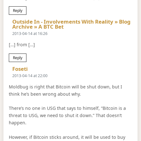
Reply
Outside In - Involvements With Reality » Blog
Says:
Archive » A BTC Bet
2013-04-14 at 16:26
[…] from […]
Reply
Says:
Foseti
2013-04-14 at 22:00
Moldbug is right that Bitcoin will be shut down, but I
think he’s been wrong about why.
There’s no one in USG that says to himself, “Bitcoin is a
threat to USG, we need to shut it down.” That doesn’t
happen.
However, if Bitcoin sticks around, it will be used to buy