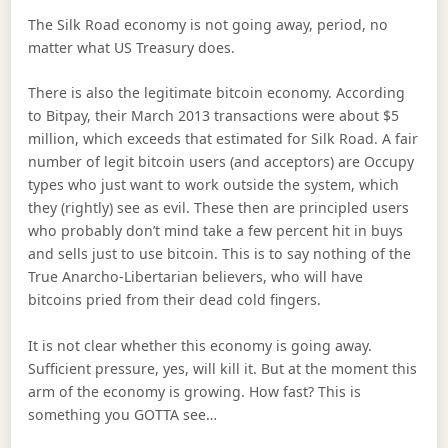
The Silk Road economy is not going away, period, no
matter what US Treasury does.
There is also the legitimate bitcoin economy. According
to Bitpay, their March 2013 transactions were about $5
million, which exceeds that estimated for Silk Road. A fair
number of legit bitcoin users (and acceptors) are Occupy
types who just want to work outside the system, which
they (rightly) see as evil. These then are principled users
who probably don’t mind take a few percent hit in buys
and sells just to use bitcoin. This is to say nothing of the
True Anarcho-Libertarian believers, who will have
bitcoins pried from their dead cold fingers.
It is not clear whether this economy is going away.
Sufficient pressure, yes, will kill it. But at the moment this
arm of the economy is growing. How fast? This is
something you GOTTA see…