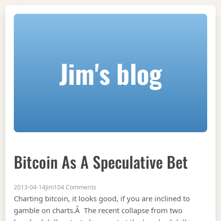
Jim's blog
Bitcoin As A Speculative Bet
on Bitcoin as a speculative bet
2013-04-14
Jim
104 Comments
Charting bitcoin, it looks good, if you are inclined to
gamble on charts.Â The recent collapse from two