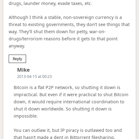
drugs, launder money, evade taxes, etc.
Although I think a stable, non-sovereign currency is a
threat to existing governments, they don’t see things that
way. They’ll shut them down for petty, war-on-
drugs/terrorism reasons before it gets to that point
anyway.
Reply
Says:
Mike
2013-04-15 at 00:23
Bitcoin is a flat P2P network, so shutting it down is
impractical. But even if it were practical to shut Bitcoin
down, it would require international coordination to
shut it down worldwide. So shutting it down is
impossible.
You can outlaw it, but IP piracy is outlawed too and
that hasn’t made a dent in Bittorrent filesharing.