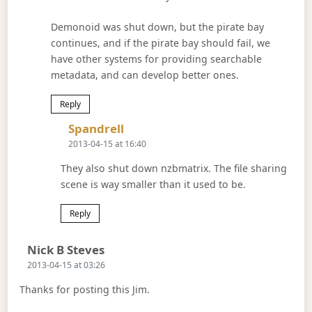
Demonoid was shut down, but the pirate bay
continues, and if the pirate bay should fail, we
have other systems for providing searchable
metadata, and can develop better ones.
Reply
Says:
Spandrell
2013-04-15 at 16:40
They also shut down nzbmatrix. The file sharing
scene is way smaller than it used to be.
Reply
Says:
Nick B Steves
2013-04-15 at 03:26
Thanks for posting this Jim.