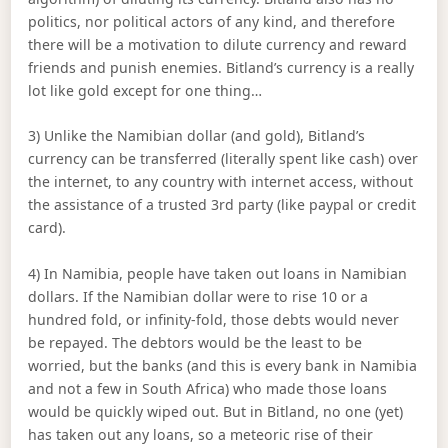
politics, nor political actors of any kind, and therefore
there will be a motivation to dilute currency and reward
friends and punish enemies. Bitland’s currency is a really
lot like gold except for one thing…
3) Unlike the Namibian dollar (and gold), Bitland’s
currency can be transferred (literally spent like cash) over
the internet, to any country with internet access, without
the assistance of a trusted 3rd party (like paypal or credit
card).
4) In Namibia, people have taken out loans in Namibian
dollars. If the Namibian dollar were to rise 10 or a
hundred fold, or infinity-fold, those debts would never
be repayed. The debtors would be the least to be
worried, but the banks (and this is every bank in Namibia
and not a few in South Africa) who made those loans
would be quickly wiped out. But in Bitland, no one (yet)
has taken out any loans, so a meteoric rise of their