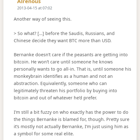
Says:
Alrenous
2013-04-15 at 07:02
Another way of seeing this.
> So what? […] before the Saudis, Russians, and
Chinese decide they want BTC more than USD.
Bernanke doesn’t care if the peasants are getting into
bitcoin. He won’t care until someone he knows
personally wants to go all-in. That is, until someone his
monkeybrain identifies as a human and not an
abstraction. Equivalently, someone who can
legitimately threaten his portfolio by buying into
bitcoin and out of whatever he’d prefer.
I’m still a bit fuzzy on who exactly has the power to do
the things Bernanke is blamed for, though. Pretty sure
it’s mostly not actually Bernanke, I’m just using him as
a symbol for some real elite.