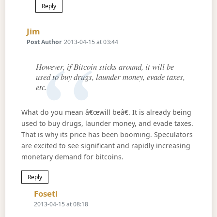
Reply
Says:
Jim
Post Author
2013-04-15 at 03:44
However, if Bitcoin sticks around, it will be
used to buy drugs, launder money, evade taxes,
etc.
What do you mean â€œwill beâ€. It is already being
used to buy drugs, launder money, and evade taxes.
That is why its price has been booming. Speculators
are excited to see significant and rapidly increasing
monetary demand for bitcoins.
Reply
Says:
Foseti
2013-04-15 at 08:18