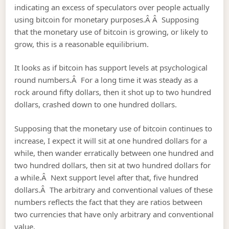
indicating an excess of speculators over people actually
using bitcoin for monetary purposes.Â Â Supposing
that the monetary use of bitcoin is growing, or likely to
grow, this is a reasonable equilibrium.
It looks as if bitcoin has support levels at psychological
round numbers.Â For a long time it was steady as a
rock around fifty dollars, then it shot up to two hundred
dollars, crashed down to one hundred dollars.
Supposing that the monetary use of bitcoin continues to
increase, I expect it will sit at one hundred dollars for a
while, then wander erratically between one hundred and
two hundred dollars, then sit at two hundred dollars for
a while.Â Next support level after that, five hundred
dollars.Â The arbitrary and conventional values of these
numbers reflects the fact that they are ratios between
two currencies that have only arbitrary and conventional
value.