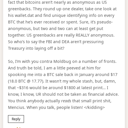
fact that bitcoins aren’t nearly as anonymous as US
greenbacks. They round up one dealer, take one look at
his wallet.dat and find unique identifying info on every
BTC that he’s ever received or spent. Sure, it’s pseudo-
anonymous, but two and two can at least get put
together. US greenbacks are really REALLY anonymous.
So who’s to say the FBI and DEA aren’t pressuring
Treasury into laying off a bit?
So, I’m with you contra Moldbug on a number of fronts.
And truth be told, I am a little peeved at him for
spooking me into a BTC sale back in January around $17
(18.0 BTC @ 17.77). It wasn’t my whole stash, but, damn,
that ~$316 would be around $1800 at latest print… I
know, I know, UR should not be taken as financial advice.
You think anybody actually
reads
that small print shit,
Mencius. When you talk, people listen! </kidding>
Reply