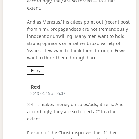
accordingly, they are so forced — to a fair
extent.
And as Mencius/ his citees point out (recent post
from him), propagandees are not tremendously
innocent or unwilling. Many men want to hold
strong opinions on a rather broad variety of
‘issues’ ; few want to think them through. Fewer
want to think them through hard.
Reply
Says:
Red
2013-04-15 at 05:07
>>If it makes money on sales/ads, it sells. And
accordingly, they are so forced â€” to a fair
extent.
Passion of the Christ disproves this. If their