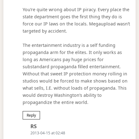
You’re quite wrong about IP piracy. Every place the
state department goes the first thing they do is
force our IP laws on the locals. Megaupload wasn’t
targeted by accident.
The entertainment industry is a self funding
propaganda arm for the elites. It only works as
long as Americans pay huge prices for
substandard propaganda filled entertainment.
Without that sweet IP protection money rolling in
studios would be forced to make shows based on
what sells, I.E. without loads of propaganda. This
would destroy Washington’s ability to
propagandize the entire world.
Reply
Says:
RS
2013-04-15 at 02:48