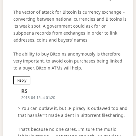
The vector of attack for Bitcoin is currency exchange –
converting between national currencies and Bitcoins is
its weak spot. A government could ask for or
subpoena records from exchanges in order to link
addresses, coins and buyers’ names.
The ability to buy Bitcoins anonymously is therefore
very important, to avoid coin purchases being linked
to a buyer. Bitcoin ATMs will help.
Reply
Says:
RS
2013-04-15 at 01:20
> You can outlaw it, but IP piracy is outlawed too and
that hasnâ€™t made a dent in Bittorrent filesharing.
That’s because no one cares. I’m sure the music