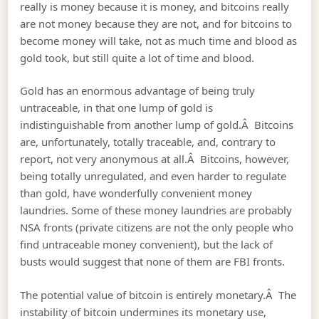
really is money because it is money, and bitcoins really
are not money because they are not, and for bitcoins to
become money will take, not as much time and blood as
gold took, but still quite a lot of time and blood.
Gold has an enormous advantage of being truly
untraceable, in that one lump of gold is
indistinguishable from another lump of gold.Â Bitcoins
are, unfortunately, totally traceable, and, contrary to
report, not very anonymous at all.Â Bitcoins, however,
being totally unregulated, and even harder to regulate
than gold, have wonderfully convenient money
laundries. Some of these money laundries are probably
NSA fronts (private citizens are not the only people who
find untraceable money convenient), but the lack of
busts would suggest that none of them are FBI fronts.
The potential value of bitcoin is entirely monetary.Â The
instability of bitcoin undermines its monetary use,