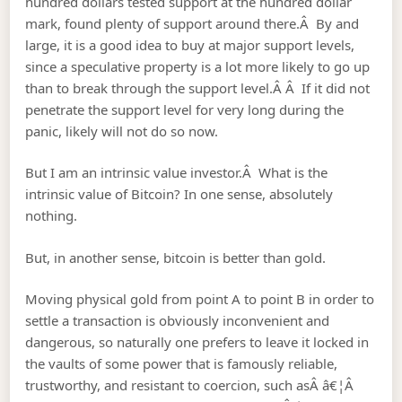
hundred dollars tested support at the hundred dollar
mark, found plenty of support around there.Â By and
large, it is a good idea to buy at major support levels,
since a speculative property is a lot more likely to go up
than to break through the support level.Â Â If it did not
penetrate the support level for very long during the
panic, likely will not do so now.
But I am an intrinsic value investor.Â What is the
intrinsic value of Bitcoin?
In one sense, absolutely
nothing.
But, in another sense, bitcoin is better than gold.
Moving physical gold from point A to point B in order to
settle a transaction is obviously inconvenient and
dangerous, so naturally one prefers to leave it locked in
the vaults of some power that is famously reliable,
trustworthy, and resistant to coercion, such asÂ â€¦Â