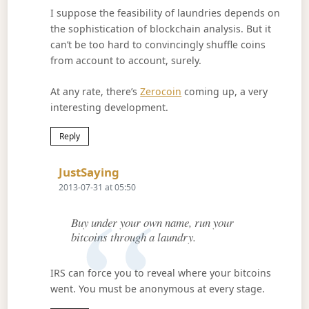
I suppose the feasibility of laundries depends on
the sophistication of blockchain analysis. But it
can’t be too hard to convincingly shuffle coins
from account to account, surely.
At any rate, there’s
Zerocoin
coming up, a very
interesting development.
Reply
Says:
JustSaying
2013-07-31 at 05:50
Buy under your own name, run your
bitcoins through a laundry.
IRS can force you to reveal where your bitcoins
went. You must be anonymous at every stage.