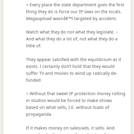
> Every place the state department goes the first
thing they do is force our IP laws on the locals.
Megaupload wasnâ€™t targeted by accident.
Watch what they do not what they legislate. –
And what they do a lot of, not what they do a
little of.
They appear satisfied with the equilibrium as it
exists. I certainly don’t hold that they would
suffer TV and movies to wind up radically de-
funded.
> Without that sweet IP protection money rolling
in studios would be forced to make shows
based on what sells, I.E. without loads of
propaganda
If it makes money on sales/ads, it sells. And