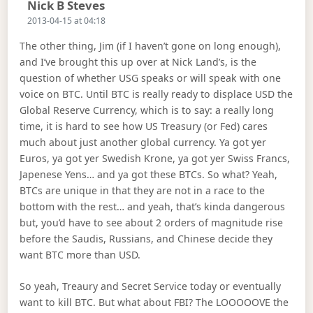
Says:
Nick B Steves
2013-04-15 at 04:18
The other thing, Jim (if I haven’t gone on long enough),
and I’ve brought this up over at Nick Land’s, is the
question of whether USG speaks or will speak with one
voice on BTC. Until BTC is really ready to displace USD the
Global Reserve Currency, which is to say: a really long
time, it is hard to see how US Treasury (or Fed) cares
much about just another global currency. Ya got yer
Euros, ya got yer Swedish Krone, ya got yer Swiss Francs,
Japenese Yens… and ya got these BTCs. So what? Yeah,
BTCs are unique in that they are not in a race to the
bottom with the rest… and yeah, that’s kinda dangerous
but, you’d have to see about 2 orders of magnitude rise
before the Saudis, Russians, and Chinese decide they
want BTC more than USD.
So yeah, Treaury and Secret Service today or eventually
want to kill BTC. But what about FBI? The LOOOOOVE the