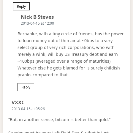
Reply
Says:
Nick B Steves
2013-04-15 at 12:00
Bernanke, with a tiny circle of friends, has the power
to loan money out of thin air at ~0bps to a very
select group of very rich corporations, who with
merely a wink, will buy US Treasury debt and earn
~100bps (averaged over a range of maturities).
Whatever else he gets blamed for is surely childish
pranks compared to that.
Reply
Says:
VXXC
2013-04-15 at 05:26
“But, in another sense, bitcoin is better than gold.”
Sunday must be your Left Field Day. Sir that is just