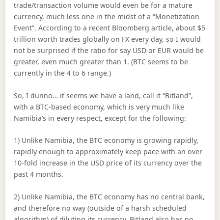
trade/transaction volume would even be for a mature
currency, much less one in the midst of a “Monetization
Event”. According to a recent Bloomberg article, about $5
trillion worth trades globally on FX every day, so I would
not be surprised if the ratio for say USD or EUR would be
greater, even much greater than 1. (BTC seems to be
currently in the 4 to 6 range.)
So, I dunno… it seems we have a land, call it “Bitland”,
with a BTC-based economy, which is very much like
Namibia’s in every respect, except for the following:
1) Unlike Namibia, the BTC economy is growing rapidly,
rapidly enough to approximately keep pace with an over
10-fold increase in the USD price of its currency over the
past 4 months.
2) Unlike Namibia, the BTC economy has no central bank,
and therefore no way (outside of a harsh scheduled
algorithm) of diluting its currency. Bitland also has no