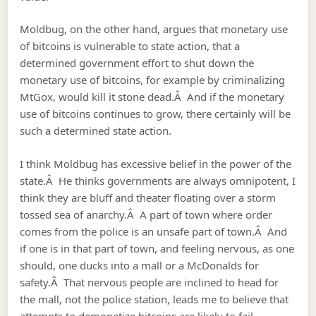
Moldbug, on the other hand, argues that monetary use
of bitcoins is vulnerable to state action, that a
determined government effort to shut down the
monetary use of bitcoins, for example by criminalizing
MtGox, would kill it stone dead.Â And if the monetary
use of bitcoins continues to grow, there certainly will be
such a determined state action.
I think Moldbug has excessive belief in the power of the
state.Â He thinks governments are always omnipotent, I
think they are bluff and theater floating over a storm
tossed sea of anarchy.Â A part of town where order
comes from the police is an unsafe part of town.Â And
if one is in that part of town, and feeling nervous, as one
should, one ducks into a mall or a McDonalds for
safety.Â That nervous people are inclined to head for
the mall, not the police station, leads me to believe that
attempts to demonetize bitcoins are likely to fail.