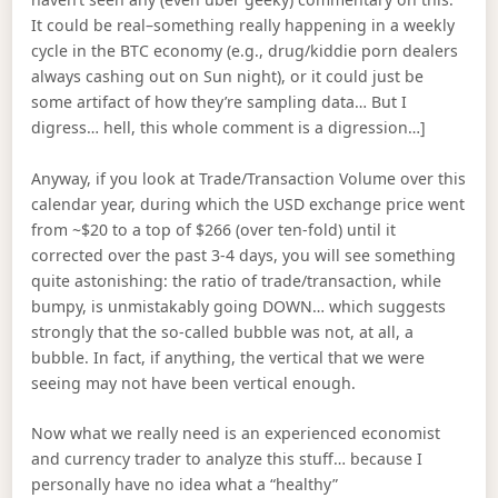
It could be real–something really happening in a weekly
cycle in the BTC economy (e.g., drug/kiddie porn dealers
always cashing out on Sun night), or it could just be
some artifact of how they’re sampling data… But I
digress… hell, this whole comment is a digression…]
Anyway, if you look at Trade/Transaction Volume over this
calendar year, during which the USD exchange price went
from ~$20 to a top of $266 (over ten-fold) until it
corrected over the past 3-4 days, you will see something
quite astonishing: the ratio of trade/transaction, while
bumpy, is unmistakably going DOWN… which suggests
strongly that the so-called bubble was not, at all, a
bubble. In fact, if anything, the vertical that we were
seeing may not have been vertical enough.
Now what we really need is an experienced economist
and currency trader to analyze this stuff… because I
personally have no idea what a “healthy”