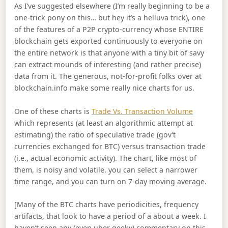
As I’ve suggested elsewhere (I’m really beginning to be a
one-trick pony on this… but hey it’s a helluva trick), one
of the features of a P2P crypto-currency whose ENTIRE
blockchain gets exported continuously to everyone on
the entire network is that anyone with a tiny bit of savy
can extract mounds of interesting (and rather precise)
data from it. The generous, not-for-profit folks over at
blockchain.info make some really nice charts for us.
One of these charts is
Trade Vs. Transaction Volume
which represents (at least an algorithmic attempt at
estimating) the ratio of speculative trade (gov’t
currencies exchanged for BTC) versus transaction trade
(i.e., actual economic activity). The chart, like most of
them, is noisy and volatile. you can select a narrower
time range, and you can turn on 7-day moving average.
[Many of the BTC charts have periodicities, frequency
artifacts, that look to have a period of a about a week. I
haven’t seen any (even uber geeky) commentary on this.