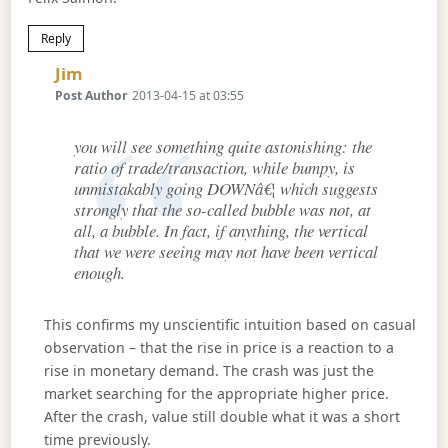
Reply
Says:
Jim
Post Author
2013-04-15 at 03:55
you will see something quite astonishing: the
ratio of trade/transaction, while bumpy, is
unmistakably going DOWNâ€¦ which suggests
strongly that the so-called bubble was not, at
all, a bubble. In fact, if anything, the vertical
that we were seeing may not have been vertical
enough.
This confirms my unscientific intuition based on casual
observation – that the rise in price is a reaction to a
rise in monetary demand. The crash was just the
market searching for the appropriate higher price.
After the crash, value still double what it was a short
time previously.