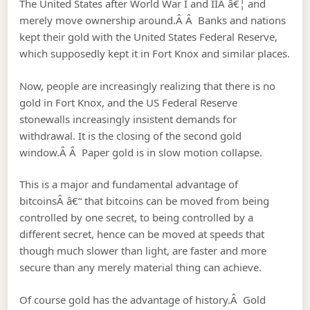
The United States after World War I and IIÂ â€¦ and
merely move ownership around.Â Â Banks and nations
kept their gold with the United States Federal Reserve,
which supposedly kept it in Fort Knox and similar places.
Now, people are increasingly realizing that there is no
gold in Fort Knox, and the US Federal Reserve
stonewalls increasingly insistent demands for
withdrawal. It is the closing of the second gold
window.Â Â Paper gold is in slow motion collapse.
This is a major and fundamental advantage of
bitcoinsÂ â€“ that bitcoins can be moved from being
controlled by one secret, to being controlled by a
different secret, hence can be moved at speeds that
though much slower than light, are faster and more
secure than any merely material thing can achieve.
Of course gold has the advantage of history.Â Gold