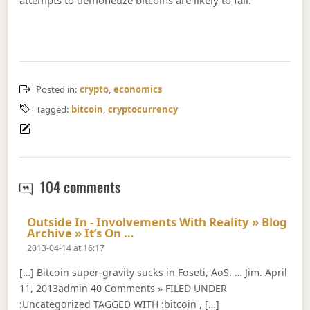
Posted in:
crypto
,
economics
Tagged:
bitcoin
,
cryptocurrency
Bitcoin as a speculative bet
104 comments
Outside In - Involvements With Reality » Blog
Says:
Archive » It’s On …
2013-04-14 at 16:17
[…] Bitcoin super-gravity sucks in Foseti, AoS. … Jim. April
11, 2013admin 40 Comments » FILED UNDER
:Uncategorized TAGGED WITH :bitcoin , […]