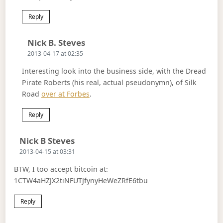
Reply
Says:
Nick B. Steves
2013-04-17 at 02:35
Interesting look into the business side, with the Dread
Pirate Roberts (his real, actual pseudonymn), of Silk
Road
over at Forbes
.
Reply
Says:
Nick B Steves
2013-04-15 at 03:31
BTW, I too accept bitcoin at:
1CTW4aHZJX2tiNFUTJfynyHeWeZRfE6tbu
Reply