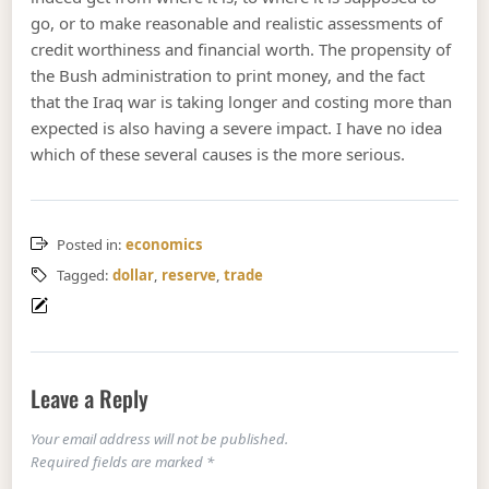
go, or to make reasonable and realistic assessments of
credit worthiness and financial worth. The propensity of
the Bush administration to print money, and the fact
that the Iraq war is taking longer and costing more than
expected is also having a severe impact. I have no idea
which of these several causes is the more serious.
Posted in:
economics
Tagged:
dollar
,
reserve
,
trade
Leave a Reply
Your email address will not be published.
Required fields are marked
*