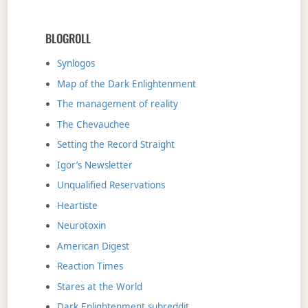
BLOGROLL
Synlogos
Map of the Dark Enlightenment
The management of reality
The Chevauchee
Setting the Record Straight
Igor’s Newsletter
Unqualified Reservations
Heartiste
Neurotoxin
American Digest
Reaction Times
Stares at the World
Dark Enlightenment subreddit