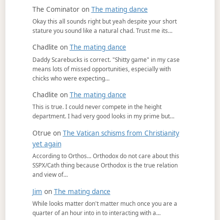
The Cominator
on
The mating dance
Okay this all sounds right but yeah despite your short
stature you sound like a natural chad. Trust me its…
Chadlite
on
The mating dance
Daddy Scarebucks is correct. "Shitty game" in my case
means lots of missed opportunities, especially with
chicks who were expecting…
Chadlite
on
The mating dance
This is true. I could never compete in the height
department. I had very good looks in my prime but…
Otrue
on
The Vatican schisms from Christianity
yet again
According to Orthos... Orthodox do not care about this
SSPX/Cath thing because Orthodox is the true relation
and view of…
Jim
on
The mating dance
While looks matter don't matter much once you are a
quarter of an hour into in to interacting with a…