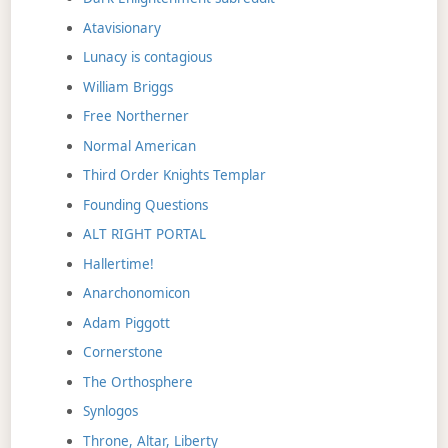
Atavisionary
Lunacy is contagious
William Briggs
Free Northerner
Normal American
Third Order Knights Templar
Founding Questions
ALT RIGHT PORTAL
Hallertime!
Anarchonomicon
Adam Piggott
Cornerstone
The Orthosphere
Synlogos
Throne, Altar, Liberty