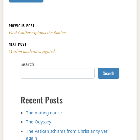
Post navigation
PREVIOUS POST
Paul Collier explains the famine
NEXT POST
Muslim moderates sighted
Search
Search
Recent Posts
The mating dance
The Odyssey
The Vatican schisms from Christianity yet
again