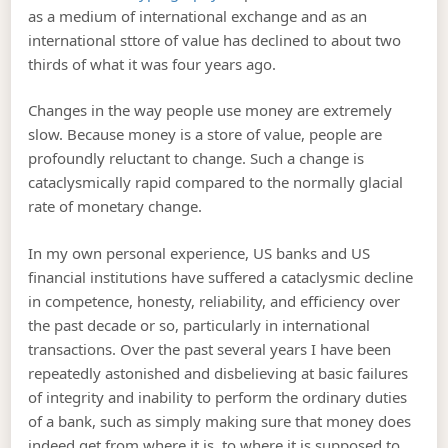
as a medium of international exchange and as an
international sttore of value has declined to about two
thirds of what it was four years ago.
Changes in the way people use money are extremely
slow. Because money is a store of value, people are
profoundly reluctant to change. Such a change is
cataclysmically rapid compared to the normally glacial
rate of monetary change.
In my own personal experience, US banks and US
financial institutions have suffered a cataclysmic decline
in competence, honesty, reliability, and efficiency over
the past decade or so, particularly in international
transactions. Over the past several years I have been
repeatedly astonished and disbelieving at basic failures
of integrity and inability to perform the ordinary duties
of a bank, such as simply making sure that money does
indeed get from where it is, to where it is supposed to