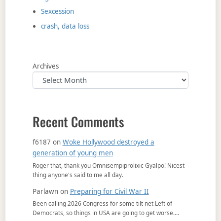
Sexcession
crash, data loss
Archives
Recent Comments
f6187
on
Woke Hollywood destroyed a
generation of young men
Roger that, thank you Omnisempiprolixic Gyalpo! Nicest
thing anyone's said to me all day.
Parlawn
on
Preparing for Civil War II
Been calling 2026 Congress for some tilt net Left of
Democrats, so things in USA are going to get worse.…