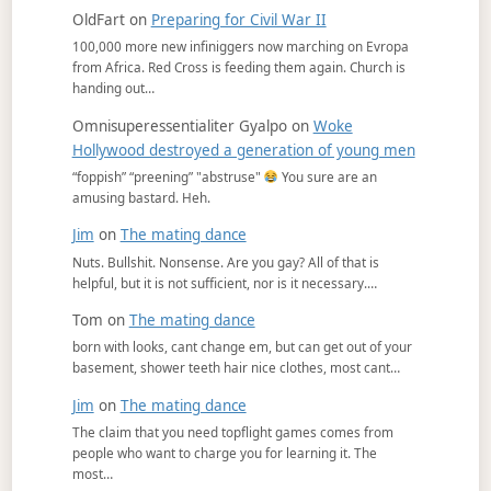
OldFart
on
Preparing for Civil War II
100,000 more new infiniggers now marching on Evropa
from Africa. Red Cross is feeding them again. Church is
handing out…
Omnisuperessentialiter Gyalpo
on
Woke
Hollywood destroyed a generation of young men
“foppish” “preening” "abstruse"
You sure are an
amusing bastard. Heh.
Jim
on
The mating dance
Nuts. Bullshit. Nonsense. Are you gay? All of that is
helpful, but it is not sufficient, nor is it necessary.…
Tom
on
The mating dance
born with looks, cant change em, but can get out of your
basement, shower teeth hair nice clothes, most cant…
Jim
on
The mating dance
The claim that you need topflight games comes from
people who want to charge you for learning it. The
most…