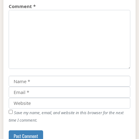
Comment
*
Save my name, email, and website in this browser for the next
time I comment.