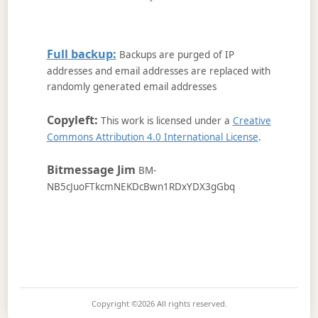
Full backup:
Backups are purged of IP
addresses and email addresses are replaced with
randomly generated email addresses
Copyleft:
This work is licensed under a
Creative
Commons Attribution 4.0 International License
.
Bitmessage Jim
BM-
NB5cJuoFTkcmNEKDcBwn1RDxYDX3gGbq
Copyright ©2026
All rights reserved.