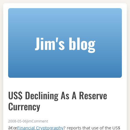
Jim's blog
US$ Declining As A Reserve
Currency
on US$ declining as a reserve currency
2008-05-06
Jim
Comment
â€œ
Financial Cryptography
? reports that use of the US$