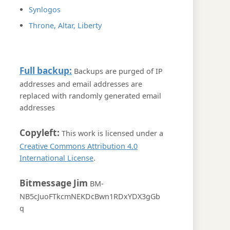
Synlogos
Throne, Altar, Liberty
Full backup:
Backups are purged of IP
addresses and email addresses are
replaced with randomly generated email
addresses
Copyleft:
This work is licensed under a
Creative Commons Attribution 4.0
International License
.
Bitmessage Jim
BM-
NB5cJuoFTkcmNEKDcBwn1RDxYDX3gGb
q