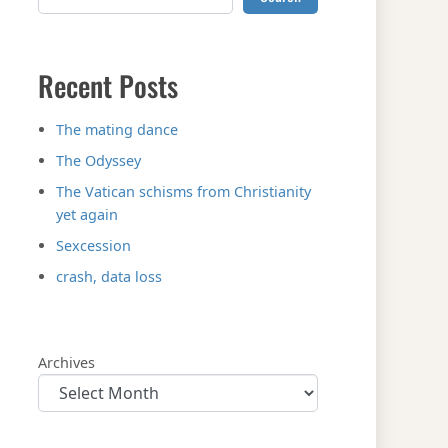
Recent Posts
The mating dance
The Odyssey
The Vatican schisms from Christianity
yet again
Sexcession
crash, data loss
Archives