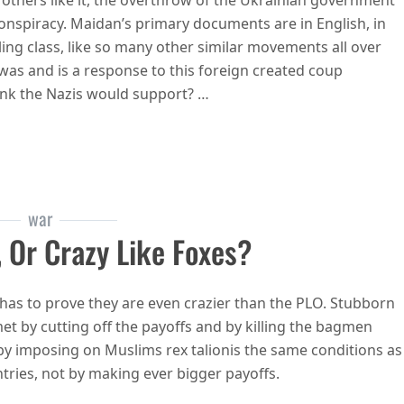
 others like it, the overthrow of the Ukrainian government
onspiracy. Maidan’s primary documents are in English, in
ing class, like so many other similar movements all over
as and is a response to this foreign created coup
ink the Nazis would support? …
e commies and commies are progressives
war
 Or Crazy Like Foxes?
 has to prove they are even crazier than the PLO. Stubborn
et by cutting off the payoffs and by killing the bagmen
 by imposing on Muslims rex talionis the same conditions as
ries, not by making ever bigger payoffs.