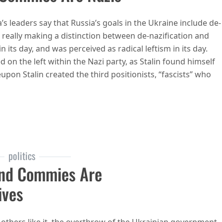
s leaders say that Russia’s goals in the Ukraine include de-
really making a distinction between de-nazification and
its day, and was perceived as radical leftism in its day.
d on the left within the Nazi party, as Stalin found himself
upon Stalin created the third positionists, “fascists” who
e commies and commies are nazis
politics
And Commies Are
ives