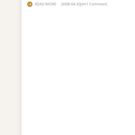
on Are Palestin
READ MORE
2008-04-20
Jim
1 Comment