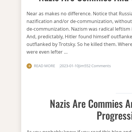
Near as makes no difference. Notice that Russia’
nazification and/or de-communization, without 
de-communization. Nazism was radical leftism in 
And, predictably, Hitler found himself outflanke
outflanked by Trotsky. So he killed them. Where
were even lefter …
on Nazis ar
READ MORE
2023-01-10
Jim
552 Comments
Nazis Are Commies 
Progress