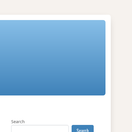
Search
Search