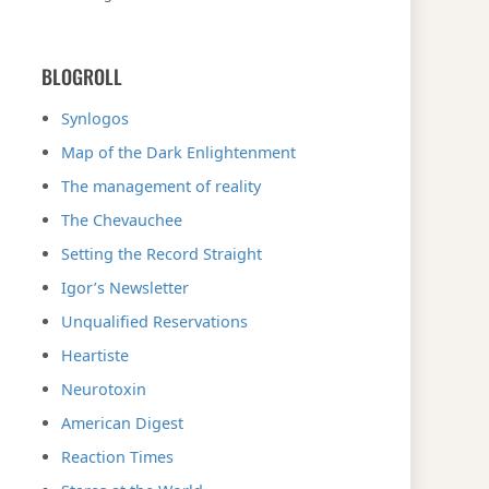
BLOGROLL
Synlogos
Map of the Dark Enlightenment
The management of reality
The Chevauchee
Setting the Record Straight
Igor’s Newsletter
Unqualified Reservations
Heartiste
Neurotoxin
American Digest
Reaction Times