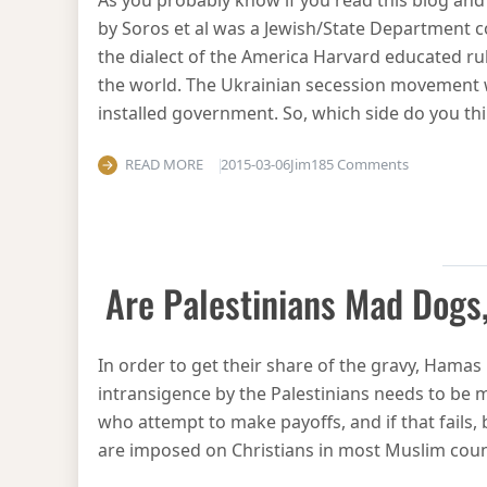
As you probably know if you read this blog and
by Soros et al was a Jewish/State Department c
the dialect of the America Harvard educated rul
the world. The Ukrainian secession movement w
installed government. So, which side do you th
on Nazis ar
READ MORE
2015-03-06
Jim
185 Comments
Are Palestinians Mad Dogs,
In order to get their share of the gravy, Hamas
intransigence by the Palestinians needs to be m
who attempt to make payoffs, and if that fails,
are imposed on Christians in most Muslim count