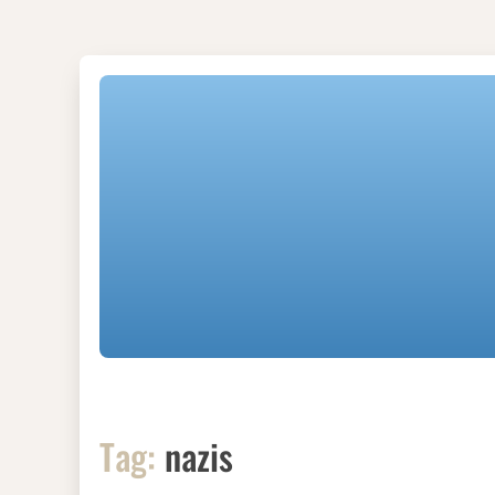
Tag:
nazis