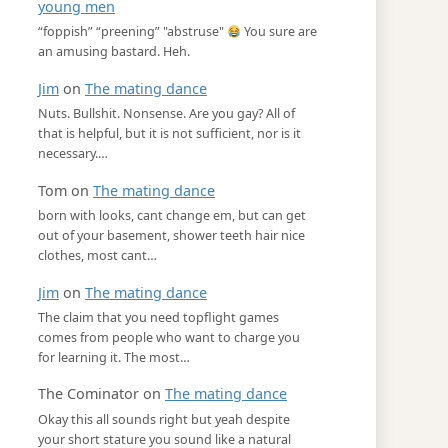
young men
“foppish” “preening” "abstruse"
You sure are
an amusing bastard. Heh.
Jim
on
The mating dance
Nuts. Bullshit. Nonsense. Are you gay? All of
that is helpful, but it is not sufficient, nor is it
necessary.…
Tom
on
The mating dance
born with looks, cant change em, but can get
out of your basement, shower teeth hair nice
clothes, most cant…
Jim
on
The mating dance
The claim that you need topflight games
comes from people who want to charge you
for learning it. The most…
The Cominator
on
The mating dance
Okay this all sounds right but yeah despite
your short stature you sound like a natural