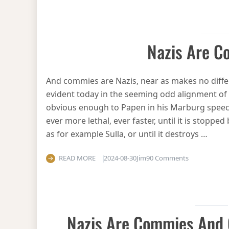
Nazis Are 
And commies are Nazis, near as makes no diffe
evident today in the seeming odd alignment of
obvious enough to Papen in his Marburg speech. 
ever more lethal, ever faster, until it is stoppe
as for example Sulla, or until it destroys …
on Nazis are
READ MORE
2024-08-30
Jim
90 Comments
Nazis Are Commies And 