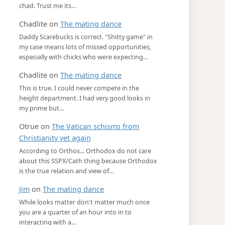
chad. Trust me its…
Chadlite
on
The mating dance
Daddy Scarebucks is correct. "Shitty game" in
my case means lots of missed opportunities,
especially with chicks who were expecting…
Chadlite
on
The mating dance
This is true. I could never compete in the
height department. I had very good looks in
my prime but…
Otrue
on
The Vatican schisms from
Christianity yet again
According to Orthos... Orthodox do not care
about this SSPX/Cath thing because Orthodox
is the true relation and view of…
Jim
on
The mating dance
While looks matter don't matter much once
you are a quarter of an hour into in to
interacting with a…