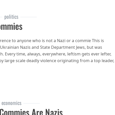
politics
Commies
rence to anyone who is not a Nazi or a commie This is
 Ukrainian Nazis and State Department Jews, but was
Every time, always, everywhere, leftism gets ever lefter,
d by large scale deadly violence originating from a top leader,
 commies
economics
Commies Are Nazis