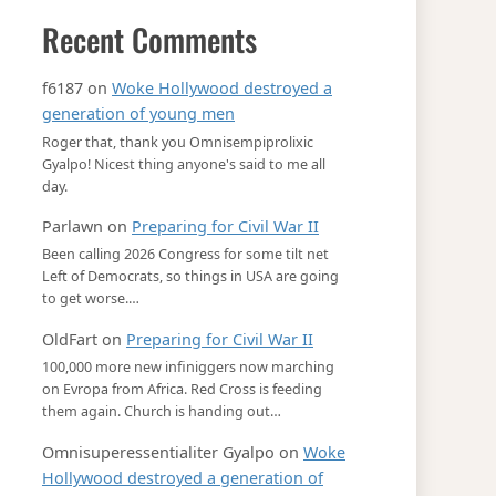
Recent Comments
f6187
on
Woke Hollywood destroyed a
generation of young men
Roger that, thank you Omnisempiprolixic
Gyalpo! Nicest thing anyone's said to me all
day.
Parlawn
on
Preparing for Civil War II
Been calling 2026 Congress for some tilt net
Left of Democrats, so things in USA are going
to get worse.…
OldFart
on
Preparing for Civil War II
100,000 more new infiniggers now marching
on Evropa from Africa. Red Cross is feeding
them again. Church is handing out…
Omnisuperessentialiter Gyalpo
on
Woke
Hollywood destroyed a generation of