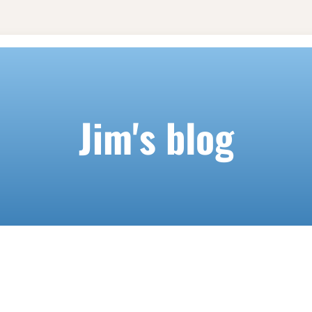
Jim's blog