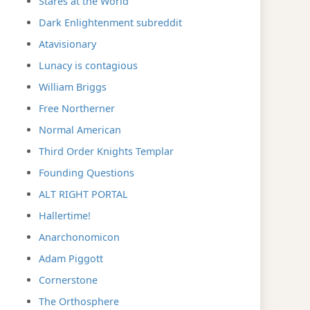
Stares at the World
Dark Enlightenment subreddit
Atavisionary
Lunacy is contagious
William Briggs
Free Northerner
Normal American
Third Order Knights Templar
Founding Questions
ALT RIGHT PORTAL
Hallertime!
Anarchonomicon
Adam Piggott
Cornerstone
The Orthosphere