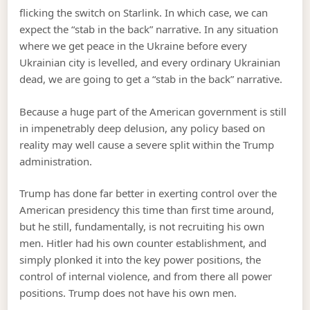
flicking the switch on Starlink. In which case, we can
expect the “stab in the back” narrative. In any situation
where we get peace in the Ukraine before every
Ukrainian city is levelled, and every ordinary Ukrainian
dead, we are going to get a “stab in the back” narrative.
Because a huge part of the American government is still
in impenetrably deep delusion, any policy based on
reality may well cause a severe split within the Trump
administration.
Trump has done far better in exerting control over the
American presidency this time than first time around,
but he still, fundamentally, is not recruiting his own
men. Hitler had his own counter establishment, and
simply plonked it into the key power positions, the
control of internal violence, and from there all power
positions. Trump does not have his own men.