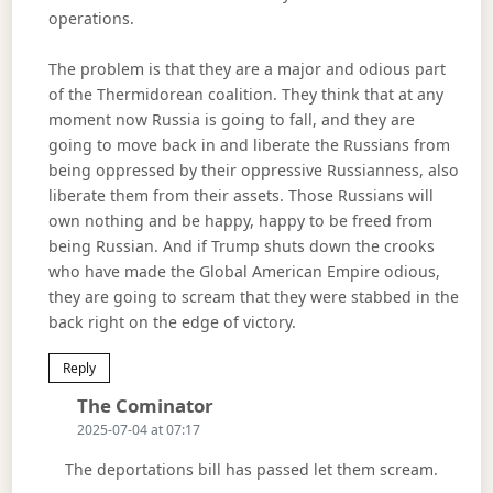
operations.
The problem is that they are a major and odious part
of the Thermidorean coalition. They think that at any
moment now Russia is going to fall, and they are
going to move back in and liberate the Russians from
being oppressed by their oppressive Russianness, also
liberate them from their assets. Those Russians will
own nothing and be happy, happy to be freed from
being Russian. And if Trump shuts down the crooks
who have made the Global American Empire odious,
they are going to scream that they were stabbed in the
back right on the edge of victory.
Reply
Says:
The Cominator
2025-07-04 at 07:17
The deportations bill has passed let them scream.