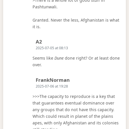
>There is a whole lot of good stuff in
Pashtunwali.
Granted. Never the less, Afghanistan is what
it is.
Says:
A2
2025-07-05 at 08:13
Seems like
Dune
done right? Or at least done
over.
Says:
FrankNorman
2025-07-06 at 19:28
>>>The capacity to reproduce is a key that
that guarantees eventual dominance over
any groups that do not have this capacity.
Which could result in planet of the plains
apes, with only Afghanistan and its colonies