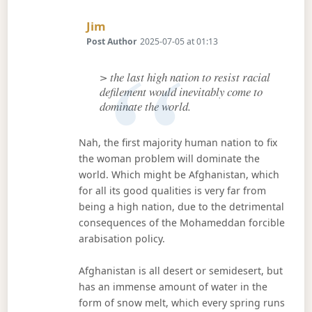
Says:
Jim
Post Author
2025-07-05 at 01:13
> the last high nation to resist racial
defilement would inevitably come to
dominate the world.
Nah, the first majority human nation to fix
the woman problem will dominate the
world. Which might be Afghanistan, which
for all its good qualities is very far from
being a high nation, due to the detrimental
consequences of the Mohameddan forcible
arabisation policy.
Afghanistan is all desert or semidesert, but
has an immense amount of water in the
form of snow melt, which every spring runs