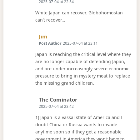
2025-07-04 at 22:54
White Japan can recover. Globohomostan
can’t recover…
Says:
Jim
Post Author
2025-07-04 at 23:11
Japan is reaching the critical level where they
are no longer capable of defending Japan,
and are under increasingly severe economic
pressure to bring in mystery meat to replace
the missing grand children.
Says:
The Cominator
2025-07-04 at 23:42
1) Japan is a vassal state of America and I
doubt China or Russia wants to invade
anytime soon so if they get a reasonable
government in America they won’t have to