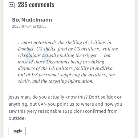
Trump finally moves to make peace
285 comments
Says:
Bix Nudelmann
2025-07-04 at 02:55
…most notoriously the shelling of civilians in
Donbas, US shells, fired by US artillery, with the
Ukrainians actually pulling the trigger — but
most of those Ukrainians being in walking
distance of the US military facility in Avdiivka
full of US personnel supplying the artillery, the
shells, and the targeting information.
Jesus man, do you actually know this? Don’t selfdox or
anything, but CAN you point us to where and how you
saw this (very reasonable suspicion) confirmed from
outside?
Reply