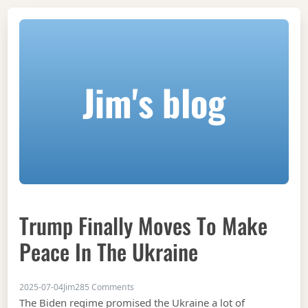
Jim's blog
Trump Finally Moves To Make
Peace In The Ukraine
on Trump finally moves to make peace in th
2025-07-04
Jim
285 Comments
The Biden regime promised the Ukraine a lot of