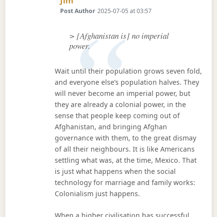
Jim
Post Author
2025-07-05 at 03:57
> [Afghanistan is] no imperial
power.
Wait until their population grows seven fold,
and everyone else’s population halves. They
will never become an imperial power, but
they are already a colonial power, in the
sense that people keep coming out of
Afghanistan, and bringing Afghan
governance with them, to the great dismay
of all their neighbours. It is like Americans
settling what was, at the time, Mexico. That
is just what happens when the social
technology for marriage and family works:
Colonialism just happens.
When a higher civilisation has successful