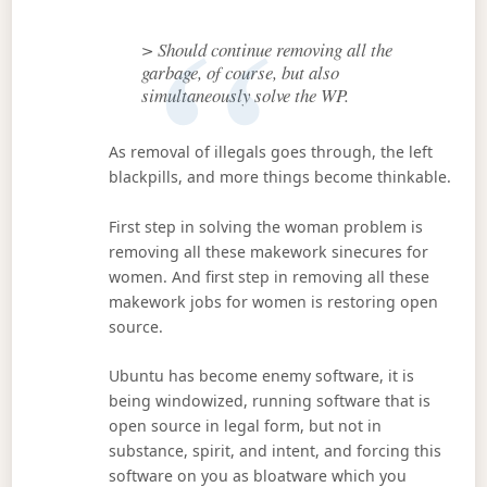
> Should continue removing all the
garbage, of course, but also
simultaneously solve the WP.
As removal of illegals goes through, the left
blackpills, and more things become thinkable.
First step in solving the woman problem is
removing all these makework sinecures for
women. And first step in removing all these
makework jobs for women is restoring open
source.
Ubuntu has become enemy software, it is
being windowized, running software that is
open source in legal form, but not in
substance, spirit, and intent, and forcing this
software on you as bloatware which you