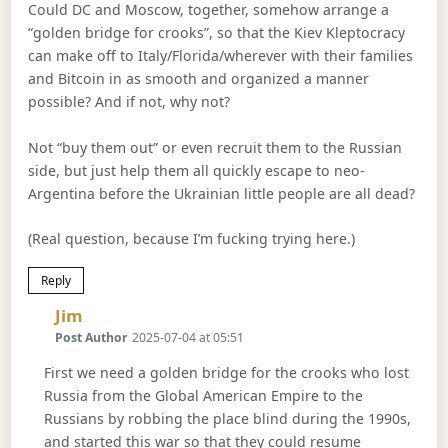
Could DC and Moscow, together, somehow arrange a
“golden bridge for crooks”, so that the Kiev Kleptocracy
can make off to Italy/Florida/wherever with their families
and Bitcoin in as smooth and organized a manner
possible? And if not, why not?
Not “buy them out” or even recruit them to the Russian
side, but just help them all quickly escape to neo-
Argentina before the Ukrainian little people are all dead?
(Real question, because I’m fucking trying here.)
Reply
Says:
Jim
Post Author
2025-07-04 at 05:51
First we need a golden bridge for the crooks who lost
Russia from the Global American Empire to the
Russians by robbing the place blind during the 1990s,
and started this war so that they could resume