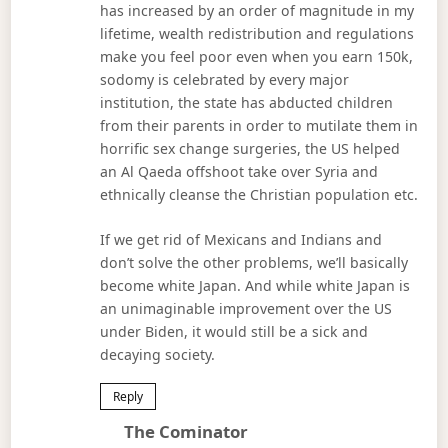
has increased by an order of magnitude in my
lifetime, wealth redistribution and regulations
make you feel poor even when you earn 150k,
sodomy is celebrated by every major
institution, the state has abducted children
from their parents in order to mutilate them in
horrific sex change surgeries, the US helped
an Al Qaeda offshoot take over Syria and
ethnically cleanse the Christian population etc.
If we get rid of Mexicans and Indians and
don’t solve the other problems, we’ll basically
become white Japan. And while white Japan is
an unimaginable improvement over the US
under Biden, it would still be a sick and
decaying society.
Reply
Says:
The Cominator