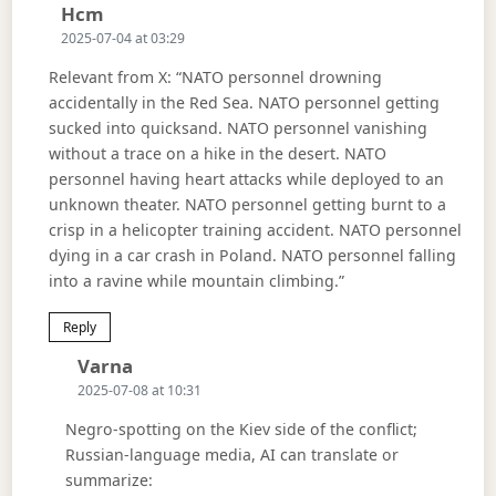
Says:
Hcm
2025-07-04 at 03:29
Relevant from X: “NATO personnel drowning
accidentally in the Red Sea. NATO personnel getting
sucked into quicksand. NATO personnel vanishing
without a trace on a hike in the desert. NATO
personnel having heart attacks while deployed to an
unknown theater. NATO personnel getting burnt to a
crisp in a helicopter training accident. NATO personnel
dying in a car crash in Poland. NATO personnel falling
into a ravine while mountain climbing.”
Reply
Says:
Varna
2025-07-08 at 10:31
Negro-spotting on the Kiev side of the conflict;
Russian-language media, AI can translate or
summarize: