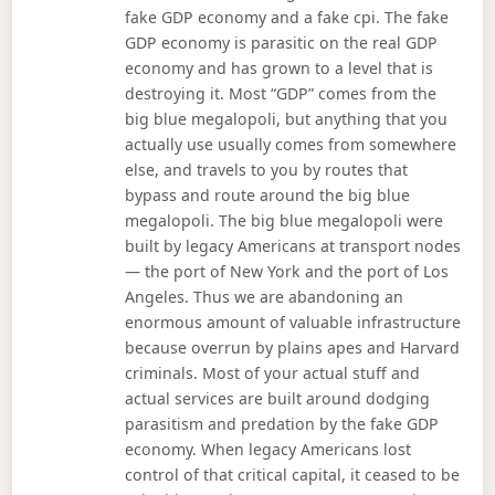
fake GDP economy and a fake cpi. The fake
GDP economy is parasitic on the real GDP
economy and has grown to a level that is
destroying it. Most “GDP” comes from the
big blue megalopoli, but anything that you
actually use usually comes from somewhere
else, and travels to you by routes that
bypass and route around the big blue
megalopoli. The big blue megalopoli were
built by legacy Americans at transport nodes
— the port of New York and the port of Los
Angeles. Thus we are abandoning an
enormous amount of valuable infrastructure
because overrun by plains apes and Harvard
criminals. Most of your actual stuff and
actual services are built around dodging
parasitism and predation by the fake GDP
economy. When legacy Americans lost
control of that critical capital, it ceased to be