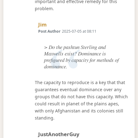
important and effective remedy for this
problem.
Says:
Jim
Post Author
2025-07-05 at 08:11
> Do the pashtun Sterling and
Maxwells exist? Dominance is
prefigured by capacity for methods of
dominance.
The capacity to reproduce is a key that that
guarantees eventual dominance over any
groups that do not have this capacity. Which
could result in planet of the plains apes,
with only Afghanistan and its colonies still
standing.
Says:
JustAnotherGuy