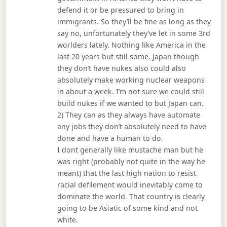
defend it or be pressured to bring in
immigrants. So they’ll be fine as long as they
say no, unfortunately they’ve let in some 3rd
worlders lately. Nothing like America in the
last 20 years but still some. Japan though
they don’t have nukes also could also
absolutely make working nuclear weapons
in about a week. I’m not sure we could still
build nukes if we wanted to but Japan can.
2) They can as they always have automate
any jobs they don’t absolutely need to have
done and have a human to do.
I dont generally like mustache man but he
was right (probably not quite in the way he
meant) that the last high nation to resist
racial defilement would inevitably come to
dominate the world. That country is clearly
going to be Asiatic of some kind and not
white.