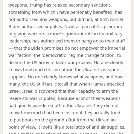
weapons. Trump has relaxed secondary sanctions,
something from which I have personally benefited, has
not authorised any weapons, but did not, at first, cancel
Biden authorised supplies. Now, as part of his program
of giving warriors a more significant role in the military
leadership, has authorised them to hang on to their stuff
— that the Biden promises do not empower the imperial
war faction, the “democratic” regime change faction, to
disarm the US army in favor our proxies. No one clearly
knows how much this is cutting the Ukraine’s weapons
supplies. No one clearly knows what weapons, and how
many, the US still has. (Recall that when Hamas attacked
Israel, Israel discovered that their capacity to arm the
reservists was crippled, because a lot of their weapons
had quietly wandered off to the Ukraine. They did not
know how much had been lost until they actually tried
to put boots on the ground.) But from the Ukrainian
point of view, it looks like a total stop of anti air supplies,
and a radical reduction of ground weapons — looks like