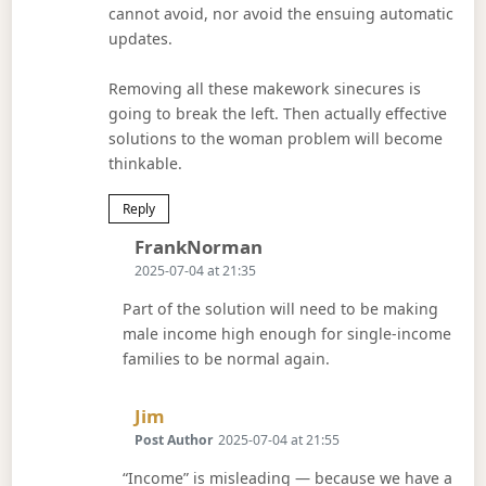
cannot avoid, nor avoid the ensuing automatic
updates.
Removing all these makework sinecures is
going to break the left. Then actually effective
solutions to the woman problem will become
thinkable.
Reply
Says:
FrankNorman
2025-07-04 at 21:35
Part of the solution will need to be making
male income high enough for single-income
families to be normal again.
Says:
Jim
Post Author
2025-07-04 at 21:55
“Income” is misleading — because we have a