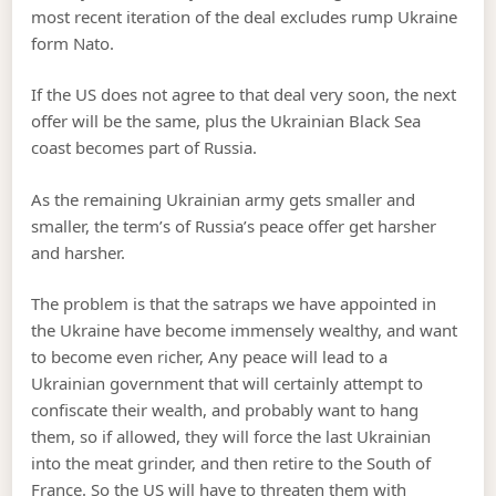
most recent iteration of the deal excludes rump Ukraine
form Nato.
If the US does not agree to that deal very soon, the next
offer will be the same, plus the Ukrainian Black Sea
coast becomes part of Russia.
As the remaining Ukrainian army gets smaller and
smaller, the term’s of Russia’s peace offer get harsher
and harsher.
The problem is that the satraps we have appointed in
the Ukraine have become immensely wealthy, and want
to become even richer, Any peace will lead to a
Ukrainian government that will certainly attempt to
confiscate their wealth, and probably want to hang
them, so if allowed, they will force the last Ukrainian
into the meat grinder, and then retire to the South of
France. So the US will have to threaten them with