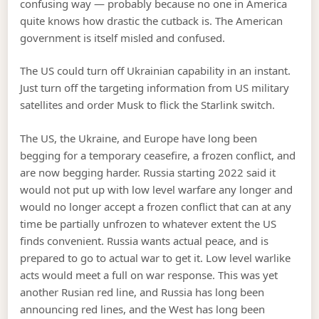
confusing way — probably because no one in America
quite knows how drastic the cutback is. The American
government is itself misled and confused.
The US could turn off Ukrainian capability in an instant.
Just turn off the targeting information from US military
satellites and order Musk to flick the Starlink switch.
The US, the Ukraine, and Europe have long been
begging for a temporary ceasefire, a frozen conflict, and
are now begging harder. Russia starting 2022 said it
would not put up with low level warfare any longer and
would no longer accept a frozen conflict that can at any
time be partially unfrozen to whatever extent the US
finds convenient. Russia wants actual peace, and is
prepared to go to actual war to get it. Low level warlike
acts would meet a full on war response. This was yet
another Rusian red line, and Russia has long been
announcing red lines, and the West has long been