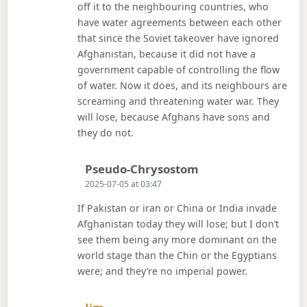
off it to the neighbouring countries, who
have water agreements between each other
that since the Soviet takeover have ignored
Afghanistan, because it did not have a
government capable of controlling the flow
of water. Now it does, and its neighbours are
screaming and threatening water war. They
will lose, because Afghans have sons and
they do not.
Says:
Pseudo-Chrysostom
2025-07-05 at 03:47
If Pakistan or iran or China or India invade
Afghanistan today they will lose; but I don’t
see them being any more dominant on the
world stage than the Chin or the Egyptians
were; and they’re no imperial power.
Says: