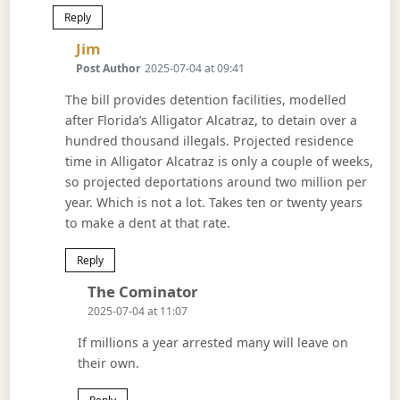
Reply
Says:
Jim
Post Author
2025-07-04 at 09:41
The bill provides detention facilities, modelled
after Florida’s Alligator Alcatraz, to detain over a
hundred thousand illegals. Projected residence
time in Alligator Alcatraz is only a couple of weeks,
so projected deportations around two million per
year. Which is not a lot. Takes ten or twenty years
to make a dent at that rate.
Reply
Says:
The Cominator
2025-07-04 at 11:07
If millions a year arrested many will leave on
their own.