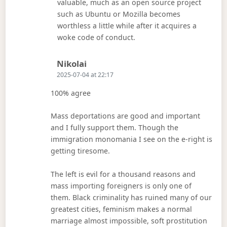
valuable, much as an open source project
such as Ubuntu or Mozilla becomes
worthless a little while after it acquires a
woke code of conduct.
Says:
Nikolai
2025-07-04 at 22:17
100% agree
Mass deportations are good and important
and I fully support them. Though the
immigration monomania I see on the e-right is
getting tiresome.
The left is evil for a thousand reasons and
mass importing foreigners is only one of
them. Black criminality has ruined many of our
greatest cities, feminism makes a normal
marriage almost impossible, soft prostitution