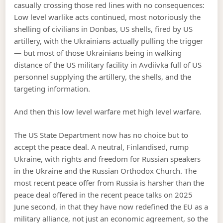
casually crossing those red lines with no consequences:
Low level warlike acts continued, most notoriously the
shelling of civilians in Donbas, US shells, fired by US
artillery, with the Ukrainians actually pulling the trigger
— but most of those Ukrainians being in walking
distance of the US military facility in Avdiivka full of US
personnel supplying the artillery, the shells, and the
targeting information.
And then this low level warfare met high level warfare.
The US State Department now has no choice but to
accept the peace deal. A neutral, Finlandised, rump
Ukraine, with rights and freedom for Russian speakers
in the Ukraine and the Russian Orthodox Church. The
most recent peace offer from Russia is harsher than the
peace deal offered in the recent peace talks on 2025
June second, in that they have now redefined the EU as a
military alliance, not just an economic agreement, so the