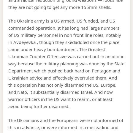
they are not going to get any more 155mm shells.
The Ukraine army is a US armed, US funded, and US
commanded operation. It has long had large numbers
of US military personnel in non front line roles, notably
in Avdeyevka , though they skedaddled once the place
came under heavy bombardment. The Greatest
Ukrainian Counter Offensive was carried out in an idiotic
way because the military planning was done by the State
Department which pushed back hard on Pentagon and
Ukrainian advice and effectively overruled them. And
this operation has not only disarmed the US, Europe,
and Nato, it substantially disarmed Israel. And now
warrior officers in the US want to rearm, or at least
avoid being further disarmed.
The Ukrainians and the Europeans were not informed of
this in advance, or were informed in a misleading and