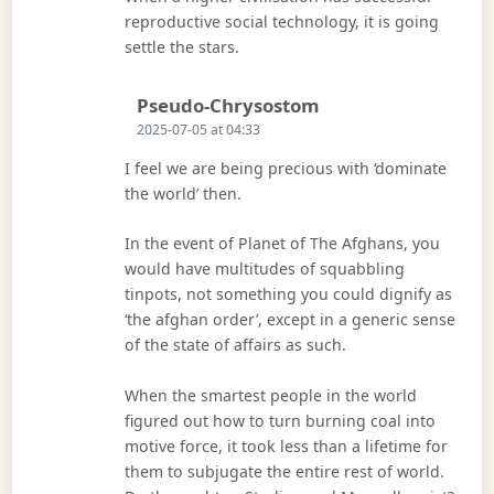
reproductive social technology, it is going
settle the stars.
Says:
Pseudo-Chrysostom
2025-07-05 at 04:33
I feel we are being precious with ‘dominate
the world’ then.
In the event of Planet of The Afghans, you
would have multitudes of squabbling
tinpots, not something you could dignify as
‘the afghan order’, except in a generic sense
of the state of affairs as such.
When the smartest people in the world
figured out how to turn burning coal into
motive force, it took less than a lifetime for
them to subjugate the entire rest of world.