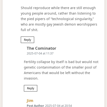
Should reproduce while there are still enough
young people around, rather than listening to
the pied pipers of “technological singularity,”
who are mostly gay Jewish demon worshippers
full of shit.
Reply
Says:
The Cominator
2025-07-04 at 11:37
Fertility collapse by itself is bad but would not
genetic contanimation of the smaller pool of
Americans that would be left without the
invasion.
Reply
Says:
Jim
Post Author
2025-07-04 at 20:54