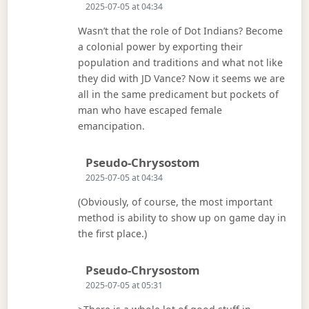
2025-07-05 at 04:34
Wasn’t that the role of Dot Indians? Become
a colonial power by exporting their
population and traditions and what not like
they did with JD Vance? Now it seems we are
all in the same predicament but pockets of
man who have escaped female
emancipation.
Says:
Pseudo-Chrysostom
2025-07-05 at 04:34
(Obviously, of course, the most important
method is ability to show up on game day in
the first place.)
Says:
Pseudo-Chrysostom
2025-07-05 at 05:31