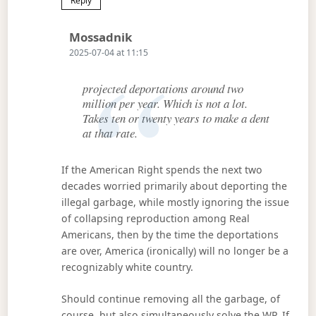
Reply
Says:
Mossadnik
2025-07-04 at 11:15
projected deportations around two
million per year. Which is not a lot.
Takes ten or twenty years to make a dent
at that rate.
If the American Right spends the next two
decades worried primarily about deporting the
illegal garbage, while mostly ignoring the issue
of collapsing reproduction among Real
Americans, then by the time the deportations
are over, America (ironically) will no longer be a
recognizably white country.
Should continue removing all the garbage, of
course, but also simultaneously solve the WP. If,