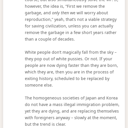
however, the idea is, “First we remove the
garbage, and
only then
we will worry about
reproduction,” yeah, that’s not a viable strategy
for saving civilization, unless you can actually
remove the garbage in a few short years rather
than a couple of decades.
White people don’t magically fall from the sky –
they pop out of white pussies. Or not. If your
people are now dying faster than they are born,
which they are, then you are in the process of
exiting history, scheduled to be replaced by
someone else.
The homogeneous societies of Japan and Korea
do not have a mass illegal immigration problem,
yet they are dying, and are replacing themselves
with foreigners anyway – slowly at the moment,
but the trend is clear.