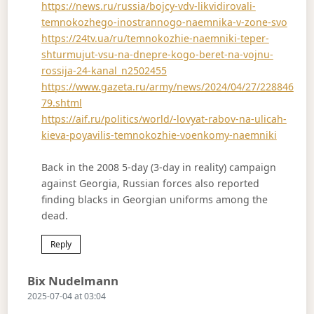
https://news.ru/russia/bojcy-vdv-likvidirovali-
temnokozhego-inostrannogo-naemnika-v-zone-svo
https://24tv.ua/ru/temnokozhie-naemniki-teper-
shturmujut-vsu-na-dnepre-kogo-beret-na-vojnu-
rossija-24-kanal_n2502455
https://www.gazeta.ru/army/news/2024/04/27/228846
79.shtml
https://aif.ru/politics/world/-lovyat-rabov-na-ulicah-
kieva-poyavilis-temnokozhie-voenkomy-naemniki
Back in the 2008 5-day (3-day in reality) campaign
against Georgia, Russian forces also reported
finding blacks in Georgian uniforms among the
dead.
Reply
Says:
Bix Nudelmann
2025-07-04 at 03:04