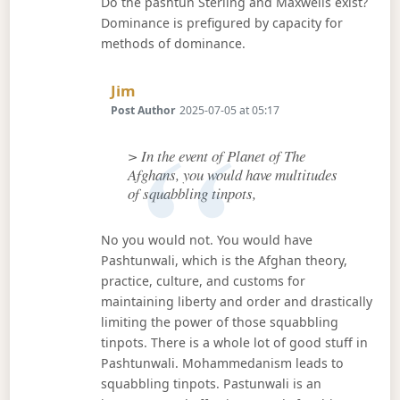
Do the pashtun Sterling and Maxwells exist?
Dominance is prefigured by capacity for
methods of dominance.
Says:
Jim
Post Author
2025-07-05 at 05:17
> In the event of Planet of The
Afghans, you would have multitudes
of squabbling tinpots,
No you would not. You would have
Pashtunwali, which is the Afghan theory,
practice, culture, and customs for
maintaining liberty and order and drastically
limiting the power of those squabbling
tinpots. There is a whole lot of good stuff in
Pashtunwali. Mohammedanism leads to
squabbling tinpots. Pastunwali is an