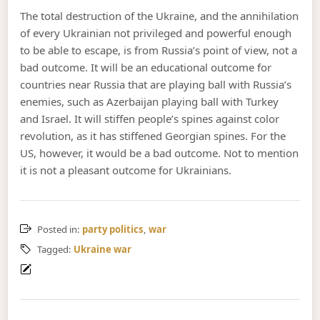
The total destruction of the Ukraine, and the annihilation
of every Ukrainian not privileged and powerful enough
to be able to escape, is from Russia’s point of view, not a
bad outcome. It will be an educational outcome for
countries near Russia that are playing ball with Russia’s
enemies, such as Azerbaijan playing ball with Turkey
and Israel. It will stiffen people’s spines against color
revolution, as it has stiffened Georgian spines. For the
US, however, it would be a bad outcome. Not to mention
it is not a pleasant outcome for Ukrainians.
Posted in:
party politics
,
war
Tagged:
Ukraine war