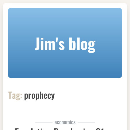
Jim's blog
Tag:
prophecy
economics