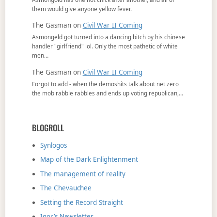
them would give anyone yellow fever.
The Gasman
on
Civil War II Coming
Asmongeld got turned into a dancing bitch by his chinese
handler "girlfriend" lol. Only the most pathetic of white
men…
The Gasman
on
Civil War II Coming
Forgot to add - when the demoshits talk about net zero
the mob rabble rabbles and ends up voting republican,…
BLOGROLL
Synlogos
Map of the Dark Enlightenment
The management of reality
The Chevauchee
Setting the Record Straight
Igor’s Newsletter