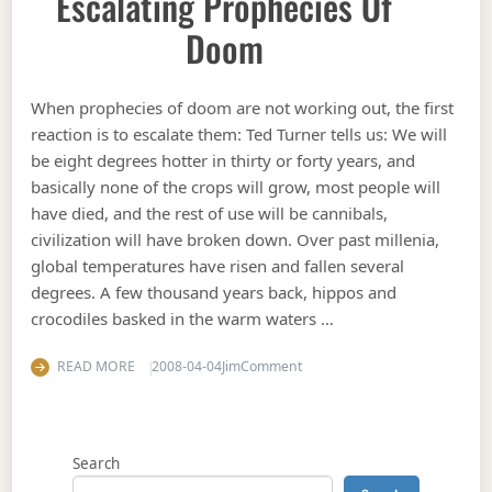
Escalating Prophecies Of
Doom
When prophecies of doom are not working out, the first
reaction is to escalate them: Ted Turner tells us: We will
be eight degrees hotter in thirty or forty years, and
basically none of the crops will grow, most people will
have died, and the rest of use will be cannibals,
civilization will have broken down. Over past millenia,
global temperatures have risen and fallen several
degrees. A few thousand years back, hippos and
crocodiles basked in the warm waters …
on Escalating prophecies of 
READ MORE
2008-04-04
Jim
Comment
Search