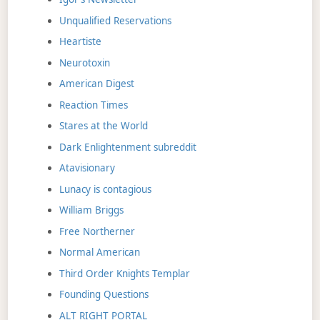
Unqualified Reservations
Heartiste
Neurotoxin
American Digest
Reaction Times
Stares at the World
Dark Enlightenment subreddit
Atavisionary
Lunacy is contagious
William Briggs
Free Northerner
Normal American
Third Order Knights Templar
Founding Questions
ALT RIGHT PORTAL