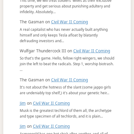
This time, we will treat soldiers' wives as their exclusive
property and get serious about punishing adultery and
infidelity. Absolutely…
The Gasman
on
Civil War II Coming
A real capitalist who has never actually built anything
himself and only keeps Tesla afloat by blatantly
defrauding investors and…
Wulfgar Thundercock III
on
Civil War II Coming
So that's the game. Hello, fellow right-wingers, we should
join the left to beat the radicals. Step 1, worship biotrash.
…
The Gasman
on
Civil War II Coming
It's not about the hotness of the slant (some jappo girls
are undeniably top shelf,) it's about your genetic heir…
Jim
on
Civil War II Coming
Musk is the greatest techlord of them all, the archetype
and type specimen of all techlords, and it is plain…
Jim
on
Civil War II Coming
Asmongold has one hot chick after another, and all of