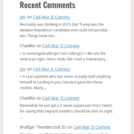
Recent Comments
Jim
on
Civil War II Coming
Normality was thinking in 2015 that Trump was the
weakest Republican candidate and could not possibly
win. Things have not…
Chadlite
on
Civil War II Coming
> Is Asmongold allergic? Am I allergic? > We are the
American right. Hmm, looks like I had a momentary…
Jim
on
Civil War II Coming
> A real capitalist who has never actually built anything
himself According to you, Harvard gave him those
rockets. Many,…
Chadlite
on
Civil War II Coming
Meanwhile he just got a 2 week suspension from Twitch
for saying that migrant invaders should be shot on sight.
…
Wulfgar Thundercock III
on
Civil War II Coming