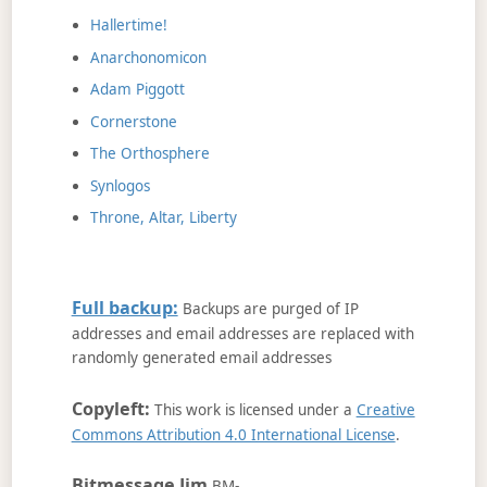
Hallertime!
Anarchonomicon
Adam Piggott
Cornerstone
The Orthosphere
Synlogos
Throne, Altar, Liberty
Full backup:
Backups are purged of IP
addresses and email addresses are replaced with
randomly generated email addresses
Copyleft:
This work is licensed under a
Creative
Commons Attribution 4.0 International License
.
Bitmessage Jim
BM-