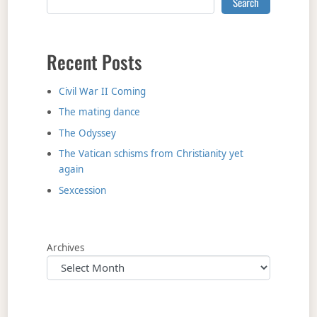
Search
Recent Posts
Civil War II Coming
The mating dance
The Odyssey
The Vatican schisms from Christianity yet
again
Sexcession
Archives