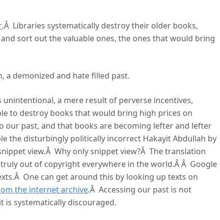
r
.Â Libraries systematically destroy their older books,
 and sort out the valuable ones, the ones that would bring
n, a demonized and hate filled past.
unintentional, a mere result of perverse incentives,
le to destroy books that would bring high prices on
o our past, and that books are becoming lefter and lefter
 the disturbingly politically incorrect Hakayit Abdullah by
 snippet view.Â Why only snippet view?Â The translation
 truly out of copyright everywhere in the world.Â Â Google
 texts.Â One can get around this by looking up texts on
om the internet archive
.Â Accessing our past is not
 it is systematically discouraged.