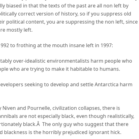
ally biased in that the texts of the past are all non left by
tically correct version of history, so if you suppress old
r political content, you are suppressing the non left, since
e mostly left.
992 to frothing at the mouth insane left in 1997:
ttably over-idealistic environmentalists harm people who
ople who are trying to make it habitable to humans.
l developers seeking to develop and settle Antarctica harm
iven and Pournelle, civilization collapses, there is
nibals are not especially black, even though realistically,
portionately black.Â The only guy who suggest that there
 blackness is the horribly prejudiced ignorant hick.