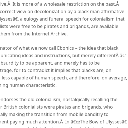
ctive.Â It is more of a wholesale restriction on the past.Â
y correct view on decolonization by a black man affirmative
ssesâ€, a eulogy and funeral speech for colonialism that
sts were free to be pirates and brigands, are available
 them from the Internet Archive.
inator of what we now call Ebonics – the idea that black
municating ideas and instructions, but merely differentÂ â€“
 absurdity to be apparent, and merely has to be
age, for to contradict it implies that blacks are, on
al, less capable of human speech, and therefore, on average,
ning human characteristic.
dorses the old colonialism, nostalgically recalling the
 British colonialists were pirates and brigands, who
lly making the transition from mobile banditry to
nment paying much attention.Â In â€œThe Bow of Ulyssesâ€