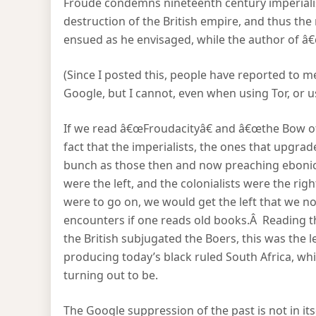
Froude condemns nineteenth century imperialis
destruction of the British empire, and thus the r
ensued as he envisaged, while the author of â
(Since I posted this, people have reported to 
Google, but I cannot, even when using Tor, or 
If we read â€œFroudacityâ€ and â€œthe Bow of
fact that the imperialists, the ones that upg
bunch as those then and now preaching ebonics
were the left, and the colonialists were the righ
were to go on, we would get the left that we n
encounters if one reads old books.Â Reading t
the British subjugated the Boers, this was the l
producing today’s black ruled South Africa, whic
turning out to be.
The Google suppression of the past is not in itsel