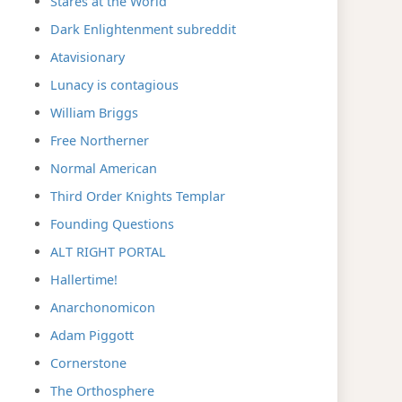
Stares at the World
Dark Enlightenment subreddit
Atavisionary
Lunacy is contagious
William Briggs
Free Northerner
Normal American
Third Order Knights Templar
Founding Questions
ALT RIGHT PORTAL
Hallertime!
Anarchonomicon
Adam Piggott
Cornerstone
The Orthosphere