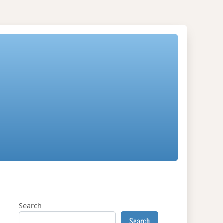
Search
Search