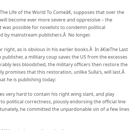
he Life of the World To Comeâ€, supposes that over the
s will become ever more severe and oppressive – the
t was possible for novelists to condemn political
hed by mainstream publishers.Â No longer.
ar right, as is obvious in his earlier books.Â In â€œThe Last
 publisher, a military coup saves the US from the excesses
ably less bloodshed, the military officers then restore the
 promises that this restoration, unlike Sulla’s, will last.Â
at he is publishing today:
es very hard to contain his right wing slant, and play
 political correctness, piously endorsing the official line
tunately, he committed the unpardonable sin of a few lines