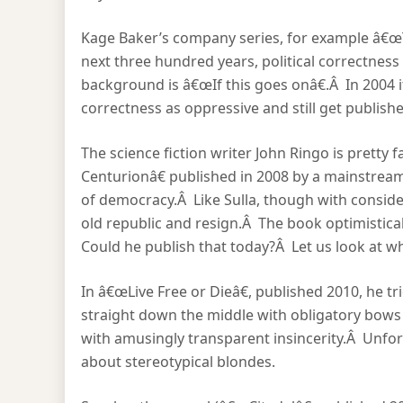
Kage Baker’s company series, for example â€œT
next three hundred years, political correctnes
background is â€œIf this goes onâ€.Â In 2004 i
correctness as oppressive and still get publis
The science fiction writer John Ringo is pretty f
Centurionâ€ published in 2008 by a mainstream
of democracy.Â Like Sulla, though with consider
old republic and resign.Â The book optimistically
Could he publish that today?Â Let us look at wh
In â€œLive Free or Dieâ€, published 2010, he tri
straight down the middle with obligatory bows to
with amusingly transparent insincerity.Â Unfor
about stereotypical blondes.