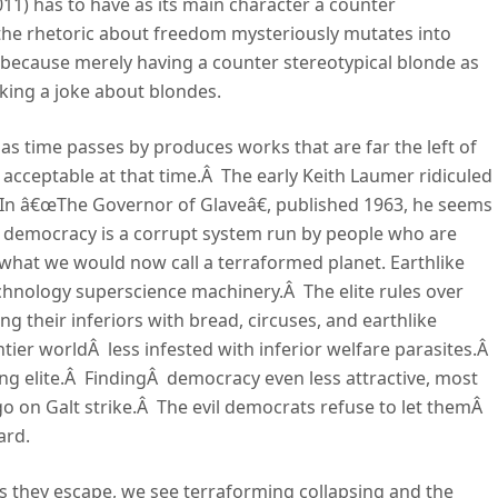
011) has to have as its main character a counter
 the rhetoric about freedom mysteriously mutates into
ps because merely having a counter stereotypical blonde as
king a joke about blondes.
 as time passes by produces works that are far the left of
ly acceptable at that time.Â The early Keith Laumer ridiculed
In â€œThe Governor of Glaveâ€, published 1963, he seems
t democracy is a corrupt system run by people who are
s what we would now call a terraformed planet. Earthlike
chnology superscience machinery.Â The elite rules over
ing their inferiors with bread, circuses, and earthlike
ontier worldÂ less infested with inferior welfare parasites.Â
ng elite.Â FindingÂ democracy even less attractive, most
go on Galt strike.Â The evil democrats refuse to let themÂ
ard.
As they escape, we see terraforming collapsing and the