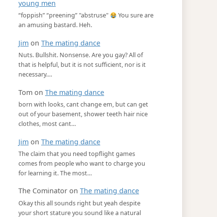
young men
“foppish” “preening” "abstruse"
You sure are
an amusing bastard. Heh.
Jim
on
The mating dance
Nuts. Bullshit. Nonsense. Are you gay? All of
that is helpful, but it is not sufficient, nor is it
necessary.…
Tom
on
The mating dance
born with looks, cant change em, but can get
out of your basement, shower teeth hair nice
clothes, most cant…
Jim
on
The mating dance
The claim that you need topflight games
comes from people who want to charge you
for learning it. The most…
The Cominator
on
The mating dance
Okay this all sounds right but yeah despite
your short stature you sound like a natural