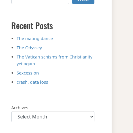
Recent Posts
The mating dance
The Odyssey
The Vatican schisms from Christianity
yet again
Sexcession
crash, data loss
Archives