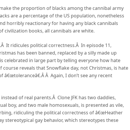
o make the proportion of blacks among the cannibal army
lacks are a percentage of the US population, nonetheless
d horribly reactionary for having any black cannibals
 civilization books, all cannibals are white.
 It ridicules political correctness.Â In episode 11,
ristmas has been banned, replaced by a silly made up
s celebrated in large part by telling everyone how hate
f course reveals that Snowflake day, not Christmas, is hate
 of â€œtoleranceâ€.Â Â Again, I don’t see any recent
s instead of real parents.Â Clone JFK has two daddies,
xual boy, and two male homosexuals, is presented as vile,
rbing, ridiculing the political correctness of â€œHeather
 stereotypical gay behavior, which stereotypes these