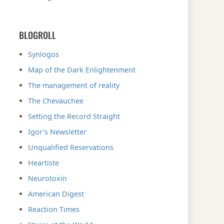
BLOGROLL
Synlogos
Map of the Dark Enlightenment
The management of reality
The Chevauchee
Setting the Record Straight
Igor’s Newsletter
Unqualified Reservations
Heartiste
Neurotoxin
American Digest
Reaction Times