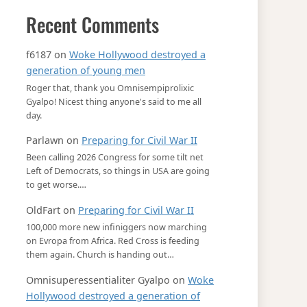
Recent Comments
f6187
on
Woke Hollywood destroyed a
generation of young men
Roger that, thank you Omnisempiprolixic
Gyalpo! Nicest thing anyone's said to me all
day.
Parlawn
on
Preparing for Civil War II
Been calling 2026 Congress for some tilt net
Left of Democrats, so things in USA are going
to get worse.…
OldFart
on
Preparing for Civil War II
100,000 more new infiniggers now marching
on Evropa from Africa. Red Cross is feeding
them again. Church is handing out…
Omnisuperessentialiter Gyalpo
on
Woke
Hollywood destroyed a generation of