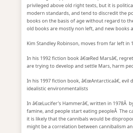
privileged above old right texts, but it is politic
modern standards, and tend to discredit the poli
books on the basis of age without regard to thei
old books are mostly non left, and new books ar
Kim Standley Robinson, moves from far left in 1
In his 1992 fiction book â€œRed Marsâ€, regre
are trying to develop and settle Mars, harm pe
In his 1997 fiction book, â€œAntarcticaâ€, evi
idealistic environmentalists
In â€œLucifer’s Hammerâ€, written in 1978Â by N
famine, and people start eating peopleÂ The can
it is likely that the cannibals would be dispro
might be a correlation between cannibalism and