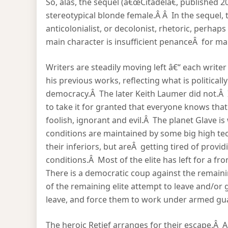
So, alas, the sequel (â€œCitadelâ€, published 2
stereotypical blonde female.Â Â In the sequel,
anticolonialist, or decolonist, rhetoric, perha
main character is insufficient penanceÂ for ma
Writers are steadily moving left â€“ each writer
his previous works, reflecting what is political
democracy.Â The later Keith Laumer did not.Â 
to take it for granted that everyone knows tha
foolish, ignorant and evil.Â The planet Glave i
conditions are maintained by some big high te
their inferiors, but areÂ getting tired of provid
conditions.Â Most of the elite has left for a fr
There is a democratic coup against the remaini
of the remaining elite attempt to leave and/or 
leave, and force them to work under armed gu
The heroic Retief arranges for their escape.Â 