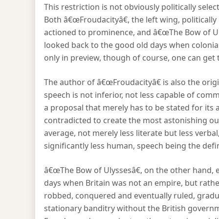
This restriction is not obviously politically sele
Both â€œFroudacityâ€, the left wing, politicall
actioned to prominence, and â€œThe Bow of Uly
looked back to the good old days when coloniali
only in preview, though of course, one can get
The author of â€œFroudacityâ€ is also the orig
speech is not inferior, not less capable of com
a proposal that merely has to be stated for its
contradicted to create the most astonishing outr
average, not merely less literate but less verb
significantly less human, speech being the defi
â€œThe Bow of Ulyssesâ€, on the other hand, en
days when Britain was not an empire, but rather
robbed, conquered and eventually ruled, gradua
stationary banditry without the British gover