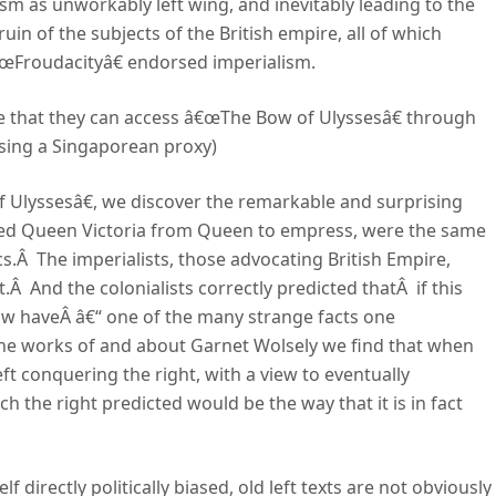
m as unworkably left wing, and inevitably leading to the
uin of the subjects of the British empire, all of which
€œFroudacityâ€ endorsed imperialism.
me that they can access â€œThe Bow of Ulyssesâ€ through
using a Singaporean proxy)
 Ulyssesâ€, we discover the remarkable and surprising
raded Queen Victoria from Queen to empress, were the same
.Â The imperialists, those advocating British Empire,
t.Â And the colonialists correctly predicted thatÂ if this
ow haveÂ â€“ one of the many strange facts one
he works of and about Garnet Wolsely we find that when
eft conquering the right, with a view to eventually
h the right predicted would be the way that it is in fact
f directly politically biased, old left texts are not obviously