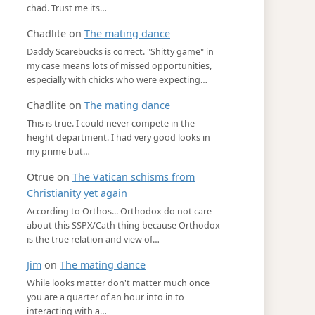
chad. Trust me its…
Chadlite
on
The mating dance
Daddy Scarebucks is correct. "Shitty game" in
my case means lots of missed opportunities,
especially with chicks who were expecting…
Chadlite
on
The mating dance
This is true. I could never compete in the
height department. I had very good looks in
my prime but…
Otrue
on
The Vatican schisms from
Christianity yet again
According to Orthos... Orthodox do not care
about this SSPX/Cath thing because Orthodox
is the true relation and view of…
Jim
on
The mating dance
While looks matter don't matter much once
you are a quarter of an hour into in to
interacting with a…