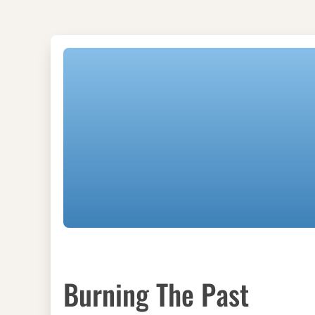
Burning The Past