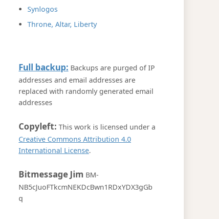
Synlogos
Throne, Altar, Liberty
Full backup:
Backups are purged of IP
addresses and email addresses are
replaced with randomly generated email
addresses
Copyleft:
This work is licensed under a
Creative Commons Attribution 4.0
International License
.
Bitmessage Jim
BM-
NB5cJuoFTkcmNEKDcBwn1RDxYDX3gGb
q