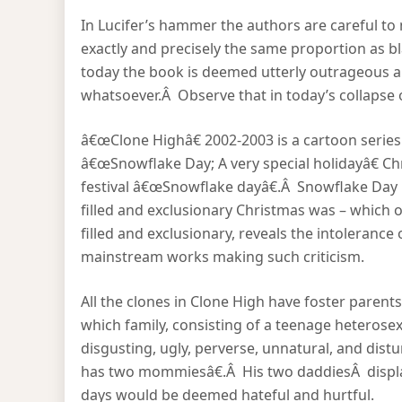
In Lucifer’s hammer the authors are careful t
exactly and precisely the same proportion as b
today the book is deemed utterly outrageous an
whatsoever.Â Observe that in today’s collapse of
â€œClone Highâ€ 2002-2003 is a cartoon series.Â
â€œSnowflake Day; A very special holidayâ€ Ch
festival â€œSnowflake dayâ€.Â Snowflake Day i
filled and exclusionary Christmas was – which o
filled and exclusionary, reveals the intolerance
mainstream works making such criticism.
All the clones in Clone High have foster parent
which family, consisting of a teenage heterose
disgusting, ugly, perverse, unnatural, and distu
has two mommiesâ€.Â His two daddiesÂ display
days would be deemed hateful and hurtful.