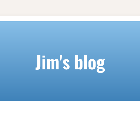
Jim's blog