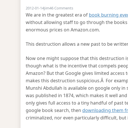
on Burning the past
2012-01-14
Jim
46 Comments
We are in the greatest era of
book burning eve
without allowing staff to go through the books
enormous prices on Amazon.com.
This destruction allows a new past to be writte
Now one might suppose that this destruction is 
though what is the incentive that compels peop
Amazon? But that Google gives limited access t
makes this destruction suspicious.Â For example
Munshi Abdullah is available on google only in
was published in 1874, which makes it well and
only gives full access to a tiny handful of past
google book search, then
downloading them fr
criminalized, nor even particularly difficult, but