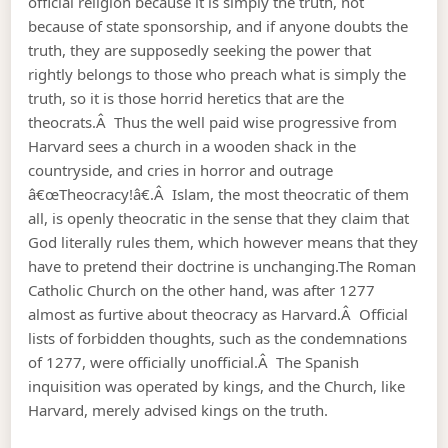
official religion because it is simply the truth, not
because of state sponsorship, and if anyone doubts the
truth, they are supposedly seeking the power that
rightly belongs to those who preach what is simply the
truth, so it is those horrid heretics that are the
theocrats.Â Thus the well paid wise progressive from
Harvard sees a church in a wooden shack in the
countryside, and cries in horror and outrage
â€œTheocracy!â€.Â Islam, the most theocratic of them
all, is openly theocratic in the sense that they claim that
God literally rules them, which however means that they
have to pretend their doctrine is unchanging.The Roman
Catholic Church on the other hand, was after 1277
almost as furtive about theocracy as Harvard.Â Official
lists of forbidden thoughts, such as the condemnations
of 1277, were officially unofficial.Â The Spanish
inquisition was operated by kings, and the Church, like
Harvard, merely advised kings on the truth.