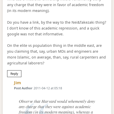
any charge that they were in favor of academic freedom
(in its modern meaning).
Do you have a link, by the way to the Nei&Takezaki thing?
I don’t know of this academic repression, and a quick
google was not that informative.
On the elite vs population thing in the middle east, are
you claiming that, say, urban MDs and engineers are
more Islamic, on average, than, say, rural carpenters and
agricultural laborers?
Reply
Says:
Jim
Post Author
2011-04-12 at 05:18
Observe that Harvard would vehemently deny
any charge that they were against academic
freedom (in its modern meaning), whereas a