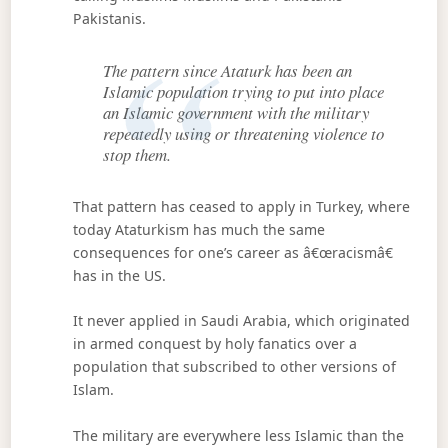
Pakistanis.
The pattern since Ataturk has been an
Islamic population trying to put into place
an Islamic government with the military
repeatedly using or threatening violence to
stop them.
That pattern has ceased to apply in Turkey, where
today Ataturkism has much the same
consequences for one’s career as â€œracismâ€
has in the US.
It never applied in Saudi Arabia, which originated
in armed conquest by holy fanatics over a
population that subscribed to other versions of
Islam.
The military are everywhere less Islamic than the