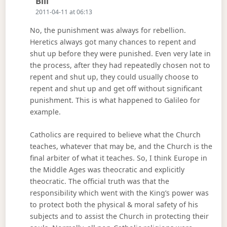
Says:
Bill
2011-04-11 at 06:13
No, the punishment was always for rebellion.
Heretics always got many chances to repent and
shut up before they were punished. Even very late in
the process, after they had repeatedly chosen not to
repent and shut up, they could usually choose to
repent and shut up and get off without significant
punishment. This is what happened to Galileo for
example.
Catholics are required to believe what the Church
teaches, whatever that may be, and the Church is the
final arbiter of what it teaches. So, I think Europe in
the Middle Ages was theocratic and explicitly
theocratic. The official truth was that the
responsibility which went with the King’s power was
to protect both the physical & moral safety of his
subjects and to assist the Church in protecting their