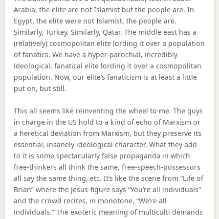
Arabia, the elite are not Islamist but the people are. In
Egypt, the elite were not Islamist, the people are.
Similarly, Turkey. Similarly, Qatar. The middle east has a
(relatively) cosmopolitan elite lording it over a population
of fanatics. We have a hyper-parochial, incredibly
ideological, fanatical elite lording it over a cosmopolitan
population. Now, our elite’s fanaticism is at least a little
put on, but still.
This all seems like reinventing the wheel to me. The guys
in charge in the US hold to a kind of echo of Marxism or
a heretical deviation from Marxism, but they preserve its
essential, insanely ideological character. What they add
to it is some spectacularly false propaganda in which
free-thinkers all think the same, free-speech-possessors
all say the same thing, etc. It’s like the scene from “Life of
Brian” where the Jesus-figure says “You’re all individuals”
and the crowd recites, in monotone, “We’re all
individuals.” The exoteric meaning of multiculti demands