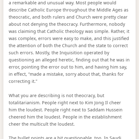
a remarkable and unusual way. Most people would
describe Catholic Europe throughout the Middle Ages as
theocratic, and both rulers and Church were pretty clear
about not denying the theocracy. Furthermore, nobody
was claiming that Catholic theology was simple. Rather, it
was complex, errors were easy to make, and this justified
the attention of both the Church and the state to correct
such errors. Mostly, the Inquisition operated by
questioning an alleged heretic, finding out that he was in
error, pointing the error out to him, and having him say,
in effect, “made a mistake, sorry about that, thanks for
correcting it.”
What you are describing is not theocracy, but
totalitarianism. People right next to Kim Jong Il cheer
him the loudest. People right next to Saddam Hussein
cheered him the loudest. People in the establishment
cheer the multicult the loudest.
The bullet points are a bit questionable, too. In Saudi