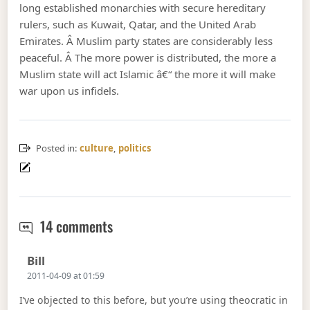
long established monarchies with secure hereditary
rulers, such as Kuwait, Qatar, and the United Arab
Emirates. Â Muslim party states are considerably less
peaceful. Â The more power is distributed, the more a
Muslim state will act Islamic â€“ the more it will make
war upon us infidels.
Posted in:
culture
,
politics
Theocracy
14 comments
Says:
Bill
2011-04-09 at 01:59
I’ve objected to this before, but you’re using theocratic in