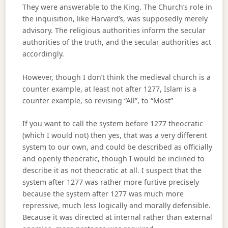
They were answerable to the King. The Church’s role in
the inquisition, like Harvard’s, was supposedly merely
advisory. The religious authorities inform the secular
authorities of the truth, and the secular authorities act
accordingly.
However, though I don’t think the medieval church is a
counter example, at least not after 1277, Islam is a
counter example, so revising “All”, to “Most”
If you want to call the system before 1277 theocratic
(which I would not) then yes, that was a very different
system to our own, and could be described as officially
and openly theocratic, though I would be inclined to
describe it as not theocratic at all. I suspect that the
system after 1277 was rather more furtive precisely
because the system after 1277 was much more
repressive, much less logically and morally defensible.
Because it was directed at internal rather than external