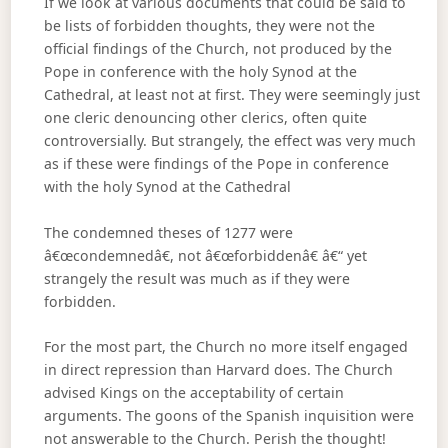
If we look at various documents that could be said to
be lists of forbidden thoughts, they were not the
official findings of the Church, not produced by the
Pope in conference with the holy Synod at the
Cathedral, at least not at first. They were seemingly just
one cleric denouncing other clerics, often quite
controversially. But strangely, the effect was very much
as if these were findings of the Pope in conference
with the holy Synod at the Cathedral
The condemned theses of 1277 were
â€œcondemnedâ€, not â€œforbiddenâ€ â€“ yet
strangely the result was much as if they were
forbidden.
For the most part, the Church no more itself engaged
in direct repression than Harvard does. The Church
advised Kings on the acceptability of certain
arguments. The goons of the Spanish inquisition were
not answerable to the Church. Perish the thought!