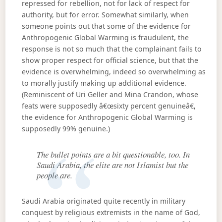
repressed for rebellion, not for lack of respect for
authority, but for error. Somewhat similarly, when
someone points out that some of the evidence for
Anthropogenic Global Warming is fraudulent, the
response is not so much that the complainant fails to
show proper respect for official science, but that the
evidence is overwhelming, indeed so overwhelming as
to morally justify making up additional evidence.
(Reminiscent of Uri Geller and Mina Crandon, whose
feats were supposedly â€œsixty percent genuineâ€,
the evidence for Anthropogenic Global Warming is
supposedly 99% genuine.)
The bullet points are a bit questionable, too. In
Saudi Arabia, the elite are not Islamist but the
people are.
Saudi Arabia originated quite recently in military
conquest by religious extremists in the name of God,