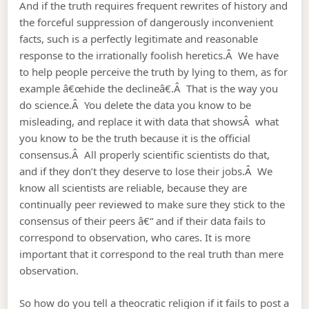
And if the truth requires frequent rewrites of history and
the forceful suppression of dangerously inconvenient
facts, such is a perfectly legitimate and reasonable
response to the irrationally foolish heretics.Â We have
to help people perceive the truth by lying to them, as for
example â€œhide the declineâ€.Â That is the way you
do science.Â You delete the data you know to be
misleading, and replace it with data that showsÂ what
you know to be the truth because it is the official
consensus.Â All properly scientific scientists do that,
and if they don’t they deserve to lose their jobs.Â We
know all scientists are reliable, because they are
continually peer reviewed to make sure they stick to the
consensus of their peers â€“ and if their data fails to
correspond to observation, who cares. It is more
important that it correspond to the real truth than mere
observation.
So how do you tell a theocratic religion if it fails to post a