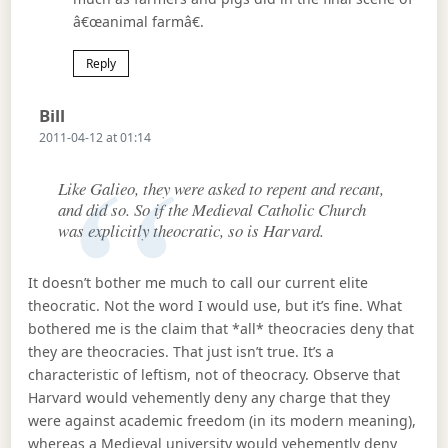
â€œanimal farmâ€.
Reply
Says:
Bill
2011-04-12 at 01:14
Like Galieo, they were asked to repent and recant,
and did so. So if the Medieval Catholic Church
was explicitly theocratic, so is Harvard.
It doesn’t bother me much to call our current elite
theocratic. Not the word I would use, but it’s fine. What
bothered me is the claim that *all* theocracies deny that
they are theocracies. That just isn’t true. It’s a
characteristic of leftism, not of theocracy. Observe that
Harvard would vehemently deny any charge that they
were against academic freedom (in its modern meaning),
whereas a Medieval university would vehemently deny