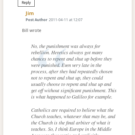
Reply
Says:
Jim
Post Author
2011-04-11 at 12:07
Bill wrote
No, the punishment was always for
rebellion. Heretics always got many
chances to repent and shut up before they
were punished. Even very late in the
process, after they had repeatedly chosen
not to repent and shut up, they could
usually choose to repent and shut up and
get off without significant punishment. This
is what happened to Galileo for example.
Catholics are required to believe what the
Church teaches, whatever that may be, and
the Church is the final arbiter of what it
teaches. So, I think Europe in the Middle