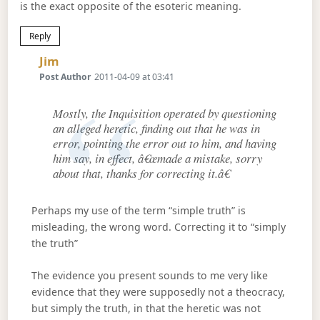
is the exact opposite of the esoteric meaning.
Reply
Says:
Jim
Post Author
2011-04-09 at 03:41
Mostly, the Inquisition operated by questioning
an alleged heretic, finding out that he was in
error, pointing the error out to him, and having
him say, in effect, â€œmade a mistake, sorry
about that, thanks for correcting it.â€
Perhaps my use of the term “simple truth” is
misleading, the wrong word. Correcting it to “simply
the truth”
The evidence you present sounds to me very like
evidence that they were supposedly not a theocracy,
but simply the truth, in that the heretic was not