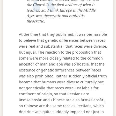
the Church is the final arbiter of what it
teaches. So, I think Europe in the Middle
Ages was theocratic and explicitly
theocratic.
At the time that they published, it was permissible
to believe that genetic differences between races
were real and substantial, that races were diverse,
but equal. The reaction to the proposition that
some were more closely related to the common
ancestor of man and ape was so hostile, that the
existence of genetic differences between races
was also prohibited. Rather suddenly official truth
became that humans were diverse culturally but
not genetically, that races were just labels for
continent of origin, so that Persians are
â€œAsiansâ€ and Chinese are also â€œAsiansâ€,
so Chinese are the same race as Persians, which
doctrine was quite suddenly imposed not just in