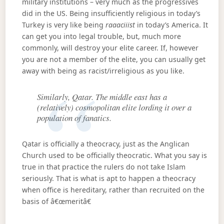
military institutions – very much as the progressives
did in the US. Being insufficiently religious in today’s
Turkey is very like being
raaaciiist
in today’s America. It
can get you into legal trouble, but, much more
commonly, will destroy your elite career. If, however
you are not a member of the elite, you can usually get
away with being as racist/irreligious as you like.
Similarly, Qatar. The middle east has a
(relatively) cosmopolitan elite lording it over a
population of fanatics.
Qatar is officially a theocracy, just as the Anglican
Church used to be officially theocratic. What you say is
true in that practice the rulers do not take Islam
seriously. That is what is apt to happen a theocracy
when office is hereditary, rather than recruited on the
basis of â€œmeritâ€