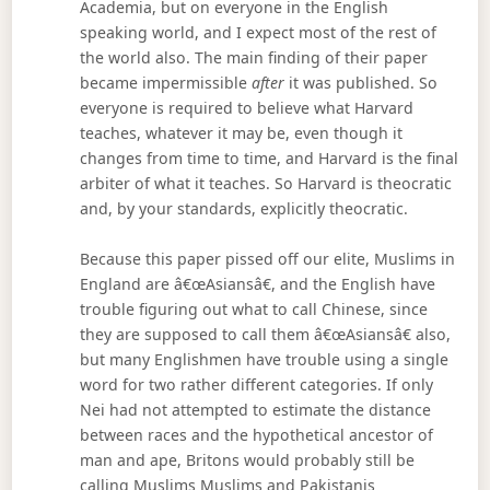
Academia, but on everyone in the English
speaking world, and I expect most of the rest of
the world also. The main finding of their paper
became impermissible
after
it was published. So
everyone is required to believe what Harvard
teaches, whatever it may be, even though it
changes from time to time, and Harvard is the final
arbiter of what it teaches. So Harvard is theocratic
and, by your standards, explicitly theocratic.
Because this paper pissed off our elite, Muslims in
England are â€œAsiansâ€, and the English have
trouble figuring out what to call Chinese, since
they are supposed to call them â€œAsiansâ€ also,
but many Englishmen have trouble using a single
word for two rather different categories. If only
Nei had not attempted to estimate the distance
between races and the hypothetical ancestor of
man and ape, Britons would probably still be
calling Muslims Muslims and Pakistanis