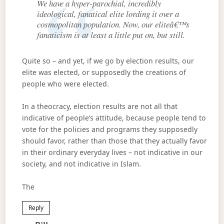
We have a hyper-parochial, incredibly
ideological, fanatical elite lording it over a
cosmopolitan population. Now, our eliteâ€™s
fanaticism is at least a little put on, but still.
Quite so – and yet, if we go by election results, our
elite was elected, or supposedly the creations of
people who were elected.
In a theocracy, election results are not all that
indicative of people’s attitude, because people tend to
vote for the policies and programs they supposedly
should favor, rather than those that they actually favor
in their ordinary everyday lives – not indicative in our
society, and not indicative in Islam.
The
Reply