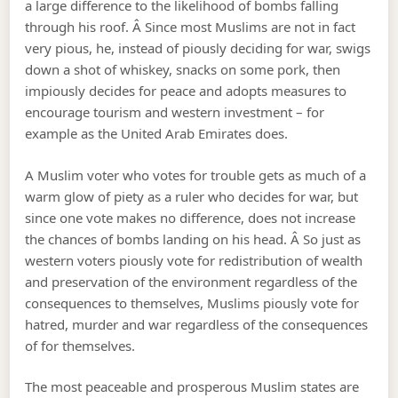
a large difference to the likelihood of bombs falling
through his roof. Â Since most Muslims are not in fact
very pious, he, instead of piously deciding for war, swigs
down a shot of whiskey, snacks on some pork, then
impiously decides for peace and adopts measures to
encourage tourism and western investment – for
example as the United Arab Emirates does.
A Muslim voter who votes for trouble gets as much of a
warm glow of piety as a ruler who decides for war, but
since one vote makes no difference, does not increase
the chances of bombs landing on his head. Â So just as
western voters piously vote for redistribution of wealth
and preservation of the environment regardless of the
consequences to themselves, Muslims piously vote for
hatred, murder and war regardless of the consequences
of for themselves.
The most peaceable and prosperous Muslim states are