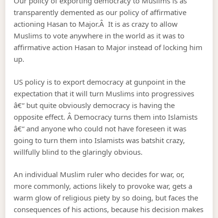
Our policy of exporting democracy to Muslims is as
transparently demented as our policy of affirmative
actioning Hasan to Major.Â It is as crazy to allow
Muslims to vote anywhere in the world as it was to
affirmative action Hasan to Major instead of locking him
up.
US policy is to export democracy at gunpoint in the
expectation that it will turn Muslims into progressives
â€“ but quite obviously democracy is having the
opposite effect. Â Democracy turns them into Islamists
â€“ and anyone who could not have foreseen it was
going to turn them into Islamists was batshit crazy,
willfully blind to the glaringly obvious.
An individual Muslim ruler who decides for war, or,
more commonly, actions likely to provoke war, gets a
warm glow of religious piety by so doing, but faces the
consequences of his actions, because his decision makes