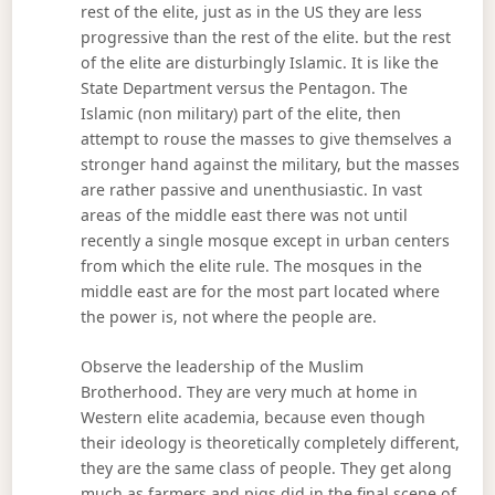
rest of the elite, just as in the US they are less
progressive than the rest of the elite. but the rest
of the elite are disturbingly Islamic. It is like the
State Department versus the Pentagon. The
Islamic (non military) part of the elite, then
attempt to rouse the masses to give themselves a
stronger hand against the military, but the masses
are rather passive and unenthusiastic. In vast
areas of the middle east there was not until
recently a single mosque except in urban centers
from which the elite rule. The mosques in the
middle east are for the most part located where
the power is, not where the people are.
Observe the leadership of the Muslim
Brotherhood. They are very much at home in
Western elite academia, because even though
their ideology is theoretically completely different,
they are the same class of people. They get along
much as farmers and pigs did in the final scene of