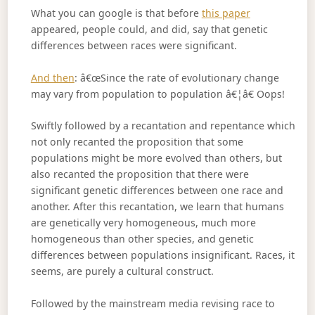
What you can google is that before
this paper
appeared, people could, and did, say that genetic
differences between races were significant.
And then
: â€œSince the rate of evolutionary change
may vary from population to population â€¦â€ Oops!
Swiftly followed by a recantation and repentance which
not only recanted the proposition that some
populations might be more evolved than others, but
also recanted the proposition that there were
significant genetic differences between one race and
another. After this recantation, we learn that humans
are genetically very homogeneous, much more
homogeneous than other species, and genetic
differences between populations insignificant. Races, it
seems, are purely a cultural construct.
Followed by the mainstream media revising race to