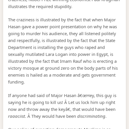
illustrates the required stupidity.
The craziness is illustrated by the fact that when Major
Hasan gave a power point presentation on why he was
going to murder his audience, they all listened politely
and respectfully, is illustrated by the fact that the State
Department is installing the guys who raped and
sexually mutilated Lara Logan into power in Egypt, is
illustrated by the fact that Imam Rauf who is erecting a
victory mosque at ground zero on the body parts of his
enemies is hailed as a moderate and gets government
funding.
If anyone had said of Major Hasan â€œHey, this guy is
saying he is going to kill us! Â Let us lock him up right
now and throw away the keyâ€, that would have been
raaaciist
. Â They would have been
discriminating
.