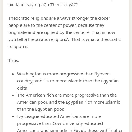
big label saying â€œTheocracyâ€?
Theocratic religions are always stronger the closer
people are to the center of power, because they
originate and are upheld by the center.Â That is how
you tell a theocratic religion.Â That is what a theocratic
religion is.
Thus:
Washington is more progressive than flyover
country, and Cairo more Islamic than the Egyptian
delta
The American rich are more progressive than the
American poor, and the Egyptian rich more Islamic
than the Egyptian poor.
Ivy League educated Americans are more
progressive than Cow University educated
Americans, and similarly in Egypt, those with higher