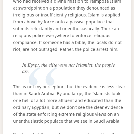
who had received a divine mission to reimpose Islam
at swordpoint on a population they denounced as
irreligious or insufficiently religious. Islam is applied
from above by force onto a passive populace that
submits reluctantly and unenthusiastically. There are
religious police everywhere to enforce religious
compliance. If someone has a bible, the locals do not
riot, are not outraged. Rather, the police arrest him.
In Egypt, the elite were not Islamist, the people
are.
This is not my perception, but the evidence is less clear
than in Saudi Arabia. By and large, the Islamists look
one hell of a lot more affluent and educated than the
ordinary Egyptian, but we don’t see the clear evidence
of the state enforcing extreme religious views on an
unenthusiastic populace that we see in Saudi Arabia.