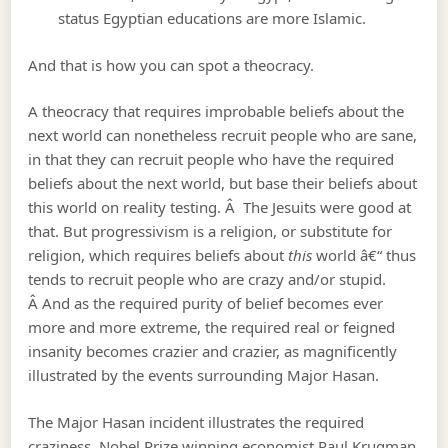
status Egyptian educations are more Islamic.
And that is how you can spot a theocracy.
A theocracy that requires improbable beliefs about the
next world can nonetheless recruit people who are sane,
in that they can recruit people who have the required
beliefs about the next world, but base their beliefs about
this world on reality testing. Â The Jesuits were good at
that. But progressivism is a religion, or substitute for
religion, which requires beliefs about
this
world â€“ thus
tends to recruit people who are crazy and/or stupid.
Â And as the required purity of belief becomes ever
more and more extreme, the required real or feigned
insanity becomes crazier and crazier, as magnificently
illustrated by the events surrounding Major Hasan.
The Major Hasan incident illustrates the required
craziness, Nobel Prize winning economist Paul Krugman