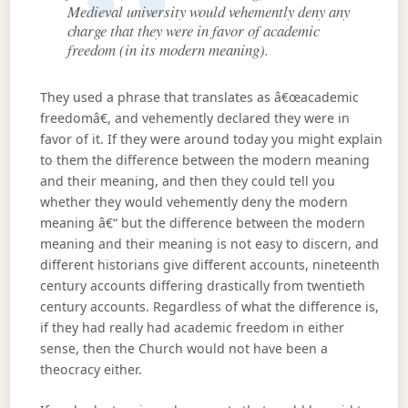
Medieval university would vehemently deny any
charge that they were in favor of academic
freedom (in its modern meaning).
They used a phrase that translates as â€œacademic
freedomâ€, and vehemently declared they were in
favor of it. If they were around today you might explain
to them the difference between the modern meaning
and their meaning, and then they could tell you
whether they would vehemently deny the modern
meaning â€“ but the difference between the modern
meaning and their meaning is not easy to discern, and
different historians give different accounts, nineteenth
century accounts differing drastically from twentieth
century accounts. Regardless of what the difference is,
if they had really had academic freedom in either
sense, then the Church would not have been a
theocracy either.