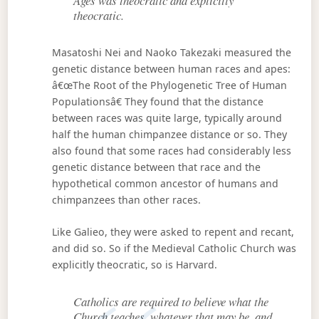
Ages was theocratic and explicitly
theocratic.
Masatoshi Nei and Naoko Takezaki measured the
genetic distance between human races and apes:
â€œThe Root of the Phylogenetic Tree of Human
Populationsâ€ They found that the distance
between races was quite large, typically around
half the human chimpanzee distance or so. They
also found that some races had considerably less
genetic distance between that race and the
hypothetical common ancestor of humans and
chimpanzees than other races.
Like Galieo, they were asked to repent and recant,
and did so. So if the Medieval Catholic Church was
explicitly theocratic, so is Harvard.
Catholics are required to believe what the
Church teaches, whatever that may be, and