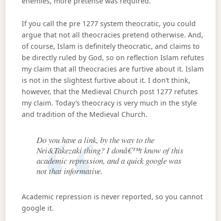
enemies, more pretense was required.
If you call the pre 1277 system theocratic, you could
argue that not all theocracies pretend otherwise. And,
of course, Islam is definitely theocratic, and claims to
be directly ruled by God, so on reflection Islam refutes
my claim that all theocracies are furtive about it. Islam
is not in the slightest furtive about it. I don’t think,
however, that the Medieval Church post 1277 refutes
my claim. Today’s theocracy is very much in the style
and tradition of the Medieval Church.
Do you have a link, by the way to the
Nei&Takezaki thing? I donâ€™t know of this
academic repression, and a quick google was
not that informative.
Academic repression is never reported, so you cannot
google it.