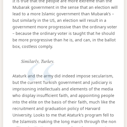
It is true that the people are more extreme than the
Mubarak government in the sense that an election will
lead to a more Islamic government than Mubarak’s –
but similarly in the US, an election will result in a
government more progressive than the ordinary voter
– because the ordinary voter is taught that he should
be more progressive than he is, and can, in the ballot
box, costless comply.
Similarly, Turkey.
Ataturk and the army did indeed impose secularism,
but the current Turkish government and judiciary is
imprisoning intellectuals and elements of the media
who display insufficient faith, and appointing people
into the elite on the basis of their faith, much like the
recruitment and graduation policy of Harvard
University. Looks to me that Ataturk’s program fell to
the Islamists making the long march through the non