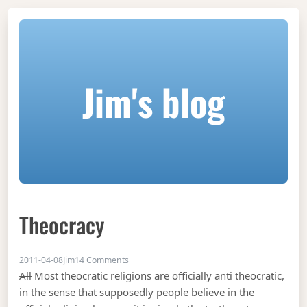
Jim's blog
Theocracy
on Theocracy
2011-04-08
Jim
14 Comments
All
Most theocratic religions are officially anti theocratic,
in the sense that supposedly people believe in the