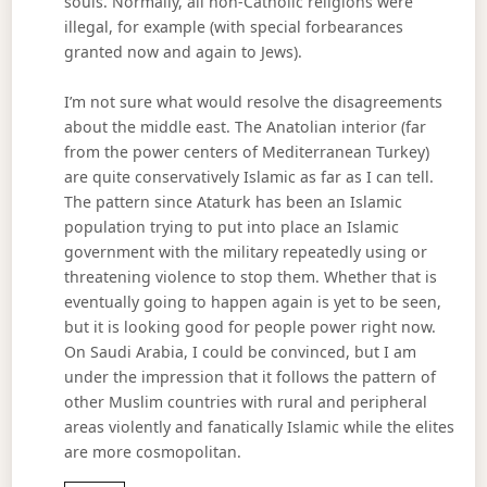
souls. Normally, all non-Catholic religions were
illegal, for example (with special forbearances
granted now and again to Jews).
I’m not sure what would resolve the disagreements
about the middle east. The Anatolian interior (far
from the power centers of Mediterranean Turkey)
are quite conservatively Islamic as far as I can tell.
The pattern since Ataturk has been an Islamic
population trying to put into place an Islamic
government with the military repeatedly using or
threatening violence to stop them. Whether that is
eventually going to happen again is yet to be seen,
but it is looking good for people power right now.
On Saudi Arabia, I could be convinced, but I am
under the impression that it follows the pattern of
other Muslim countries with rural and peripheral
areas violently and fanatically Islamic while the elites
are more cosmopolitan.