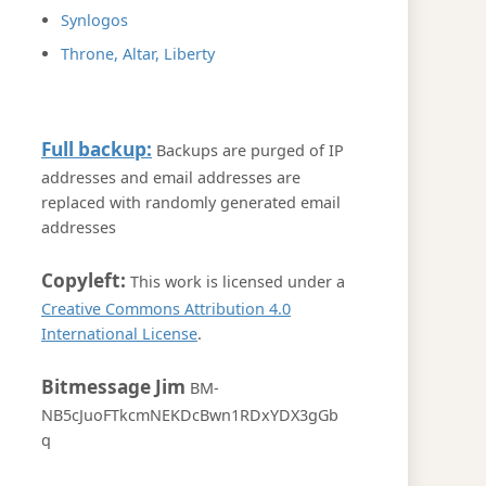
Synlogos
Throne, Altar, Liberty
Full backup:
Backups are purged of IP
addresses and email addresses are
replaced with randomly generated email
addresses
Copyleft:
This work is licensed under a
Creative Commons Attribution 4.0
International License
.
Bitmessage Jim
BM-
NB5cJuoFTkcmNEKDcBwn1RDxYDX3gGb
q