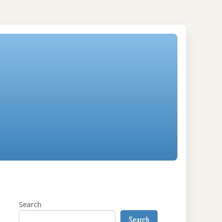
Search
Search