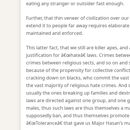
eating any stranger or outsider fast enough.
Further, that thin veneer of civilization over our
extend it to people far away requires elabora
maintained and enforced.
This latter fact, that we still are killer apes, a
justification for â€œhateâ€ laws. Crimes bet
crimes between religious sects, and so on and 
because of the propensity for collective conflict.
cracking down on blacks, who commit the vast
the vast majority of religious hate crimes. A
usually the ones breaking up families and destro
laws are directed against one group, and one g
males, thus such laws are thus themselves a ma
supposedly ban, and thus themselves promote t
â€œToleranceâ€ that gave us Major Hasan’s ma