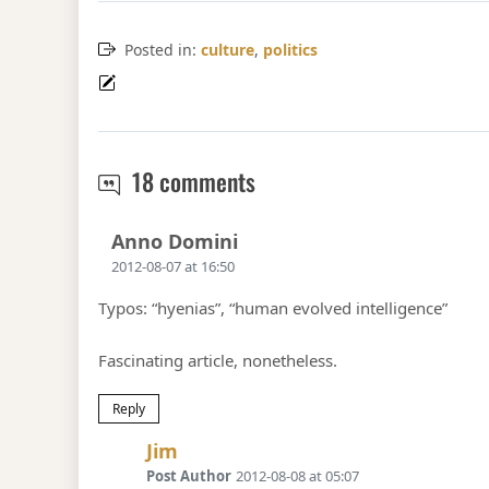
Posted in:
culture
,
politics
Where the doctrine of e
18 comments
Says:
Anno Domini
2012-08-07 at 16:50
Typos: “hyenias”, “human evolved intelligence”
Fascinating article, nonetheless.
Reply
Says:
Jim
Post Author
2012-08-08 at 05:07