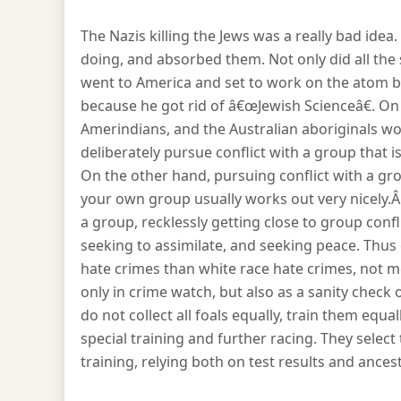
The Nazis killing the Jews was a really bad ide
doing, and absorbed them. Not only did all the
went to America and set to work on the atom bo
because he got rid of â€œJewish Scienceâ€. On
Amerindians, and the Australian aboriginals wor
deliberately pursue conflict with a group that
On the other hand, pursuing conflict with a gro
your own group usually works out very nicely.
a group, recklessly getting close to group conf
seeking to assimilate, and seeking peace. Thus
hate crimes than white race hate crimes, not mo
only in crime watch, but also as a sanity check 
do not collect all foals equally, train them equa
special training and further racing. They select
training, relying both on test results and ancest