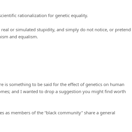
entific rationalization for genetic equality.
 real or simulated stupidity, and simply do not notice, or pretend
inism and equalism.
ere is something to be said for the effect of genetics on human
omes; and I wanted to drop a suggestion you might find worth
es as members of the “black community” share a general