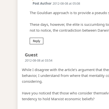
Post Author
2012-08-08 at 05:08
The Gouldian approach is to provide a pseudo sci
These days, however, the elite is succumbing to
not to notice, the contradiction between Darw
Reply
Says:
Guest
2012-08-08 at 03:54
While I disagree with the article’s argument that th
behavior, I understand from where that mentality c
considering.
Have you noticed that those who consider themselv
tendency to hold Marxist economic beliefs?