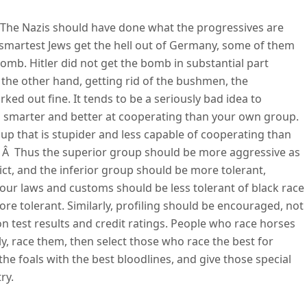
a. The Nazis should have done what the progressives are
 smartest Jews get the hell out of Germany, some of them
mb. Hitler did not get the bomb in substantial part
 the other hand, getting rid of the bushmen, the
ked out fine. It tends to be a seriously bad idea to
 is smarter and better at cooperating than your own group.
up that is stupider and less capable of cooperating than
Â Â Thus the superior group should be more aggressive as
lict, and the inferior group should be more tolerant,
 our laws and customs should be less tolerant of black race
re tolerant. Similarly, profiling should be encouraged, not
on test results and credit ratings. People who race horses
lly, race them, then select those who race the best for
 the foals with the best bloodlines, and give those special
ry.