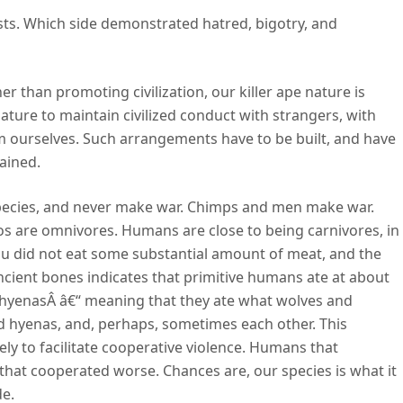
ests. Which side demonstrated hatred, bigotry, and
r than promoting civilization, our killer ape nature is
r nature to maintain civilized conduct with strangers, with
om ourselves. Such arrangements have to be built, and have
ained.
pecies, and never make war. Chimps and men make war.
 are omnivores. Humans are close to being carnivores, in
you did not eat some substantial amount of meat, and the
ancient bones indicates that primitive humans ate at about
d hyenasÂ â€“ meaning that they ate what wolves and
d hyenas, and, perhaps, sometimes each other. This
ly to facilitate cooperative violence. Humans that
hat cooperated worse. Chances are, our species is what it
de.