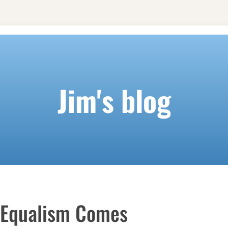
Jim's blog
 Equalism Comes