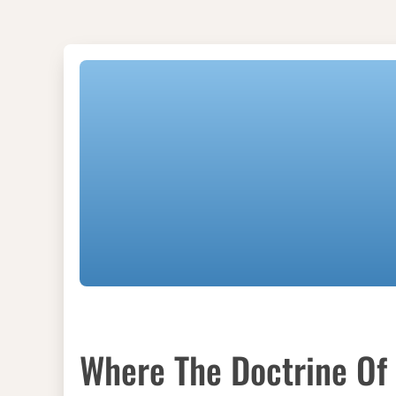
Where The Doctrine Of