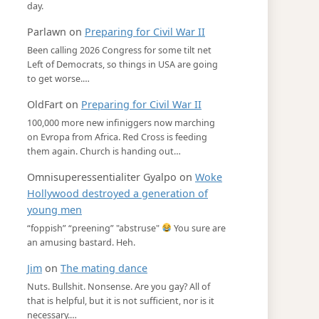
day.
Parlawn
on
Preparing for Civil War II
Been calling 2026 Congress for some tilt net
Left of Democrats, so things in USA are going
to get worse.…
OldFart
on
Preparing for Civil War II
100,000 more new infiniggers now marching
on Evropa from Africa. Red Cross is feeding
them again. Church is handing out…
Omnisuperessentialiter Gyalpo
on
Woke
Hollywood destroyed a generation of
young men
“foppish” “preening” "abstruse"
You sure are
an amusing bastard. Heh.
Jim
on
The mating dance
Nuts. Bullshit. Nonsense. Are you gay? All of
that is helpful, but it is not sufficient, nor is it
necessary.…