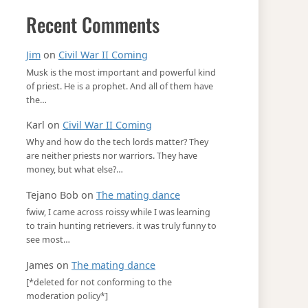
Recent Comments
Jim
on
Civil War II Coming
Musk is the most important and powerful kind
of priest. He is a prophet. And all of them have
the…
Karl
on
Civil War II Coming
Why and how do the tech lords matter? They
are neither priests nor warriors. They have
money, but what else?…
Tejano Bob
on
The mating dance
fwiw, I came across roissy while I was learning
to train hunting retrievers. it was truly funny to
see most…
James
on
The mating dance
[*deleted for not conforming to the
moderation policy*]