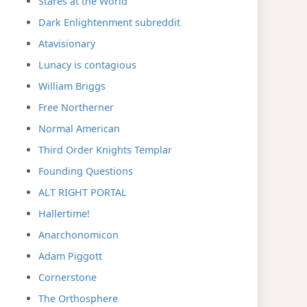
Stares at the World
Dark Enlightenment subreddit
Atavisionary
Lunacy is contagious
William Briggs
Free Northerner
Normal American
Third Order Knights Templar
Founding Questions
ALT RIGHT PORTAL
Hallertime!
Anarchonomicon
Adam Piggott
Cornerstone
The Orthosphere