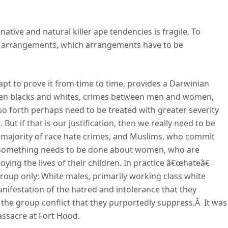
 native and natural killer ape tendencies is fragile. To
te arrangements, which arrangements have to be
nd apt to prove it from time to time, provides a Darwinian
ween blacks and whites, crimes between men and women,
so forth perhaps need to be treated with greater severity
 But if that is our justification, then we really need to be
 majority of race hate crimes, and Muslims, who commit
nd something needs to be done about women, who are
ying the lives of their children. In practice â€œhateâ€
roup only: White males, primarily working class white
nifestation of the hatred and intolerance that they
he group conflict that they purportedly suppress.Â It was
ssacre at Fort Hood.