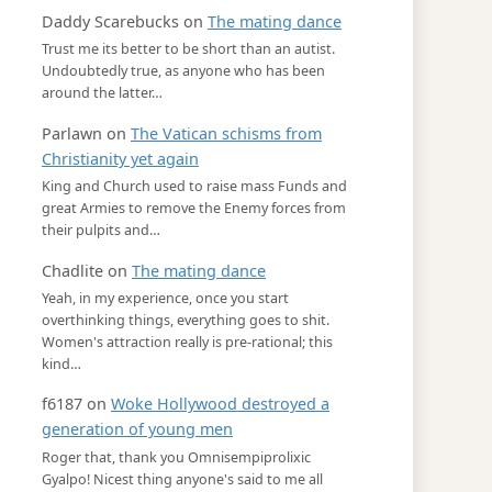
Daddy Scarebucks
on
The mating dance
Trust me its better to be short than an autist.
Undoubtedly true, as anyone who has been
around the latter…
Parlawn
on
The Vatican schisms from
Christianity yet again
King and Church used to raise mass Funds and
great Armies to remove the Enemy forces from
their pulpits and…
Chadlite
on
The mating dance
Yeah, in my experience, once you start
overthinking things, everything goes to shit.
Women's attraction really is pre-rational; this
kind…
f6187
on
Woke Hollywood destroyed a
generation of young men
Roger that, thank you Omnisempiprolixic
Gyalpo! Nicest thing anyone's said to me all