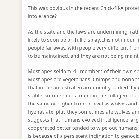
This was obvious in the recent Chick-fil-A prot
intolerance?
As the state and the laws are undermining, rathe
likely to soon be on full display. It is not in ou
people far away, with people very different fr
to be maintained, and they are not being maint
Most apes seldom kill members of their own s
Most apes are vegetarians. Chimps and bonobos
that in the ancestral environment you died if 
stable isotope ratios found in the collagen of 
the same or higher trophic level as wolves an
hyenas ate, plus they sometimes ate wolves an
suggests that humans evolved intelligence large
cooperated better tended to wipe out humans t
is because of a persistent inclination to genoci