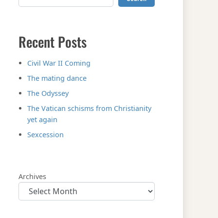
Recent Posts
Civil War II Coming
The mating dance
The Odyssey
The Vatican schisms from Christianity
yet again
Sexcession
Archives