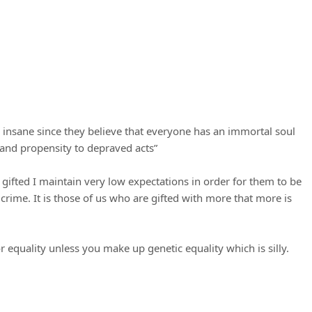
y insane since they believe that everyone has an immortal soul
 and propensity to depraved acts”
s gifted I maintain very low expectations in order for them to be
rime. It is those of us who are gifted with more that more is
or equality unless you make up genetic equality which is silly.