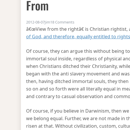
From
on Where the doctrine of equal
2012-08-07
Jim
18 Comments
â€œView from the rightâ€ is Christian rightist,
of God, and therefore, equally entitled to right
Of course, they can argue this without being to
immortal soul inside, regardless of physical an
when Christians ditched their Christianity, whi
began with the anti slavery movement and was m
then, having ditched immortal souls, they the
so on and so forth were all literally equal in m
and contrary to casual observation and commo
Of course, if you believe in Darwinism, then we 
we belong equal. Further, we are not made in th
risen at that. Without civilization, custom, cul