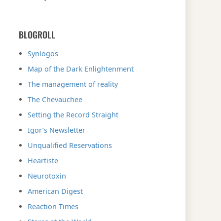
BLOGROLL
Synlogos
Map of the Dark Enlightenment
The management of reality
The Chevauchee
Setting the Record Straight
Igor’s Newsletter
Unqualified Reservations
Heartiste
Neurotoxin
American Digest
Reaction Times