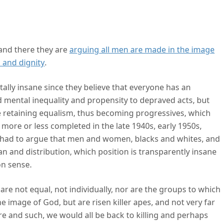
ism comes from
 and there they are
arguing all men are made in the image
s and dignity
.
tally insane since they believe that everyone has an
d mental inequality and propensity to depraved acts, but
le retaining equalism, thus becoming progressives, which
ore or less completed in the late 1940s, early 1950s,
n had to argue that men and women, blacks and whites, and
ean and distribution, which position is transparently insane
n sense.
are not equal, not individually, nor are the groups to which
e image of God, but are risen killer apes, and not very far
ture and such, we would all be back to killing and perhaps