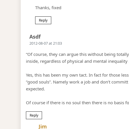
Thanks, fixed
Reply
Says:
Asdf
2012-08-07 at 21:03
“Of course, they can argue this without being totall
inside, regardless of physical and mental inequality
Yes, this has been my own tact. In fact for those les
“good souls”. Namely work a job and don’t committ c
expected.
Of course if there is no soul then there is no basis f
Reply
Says:
Jim