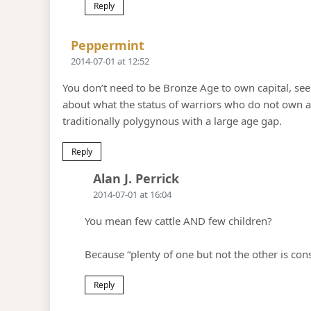
Reply
Says:
Peppermint
2014-07-01 at 12:52
You don’t need to be Bronze Age to own capital, see 
about what the status of warriors who do not own ar
traditionally polygynous with a large age gap.
Reply
Says:
Alan J. Perrick
2014-07-01 at 16:04
You mean few cattle AND few children?
Because “plenty of one but not the other is con
Reply