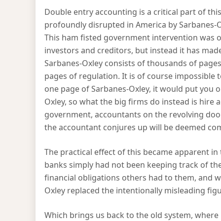
Double entry accounting is a critical part of t
profoundly disrupted in America by Sarbanes-Oxl
This ham fisted government intervention was of
investors and creditors, but instead it has mad
Sarbanes-Oxley consists of thousands of pages 
pages of regulation. It is of course impossible t
one page of Sarbanes-Oxley, it would put you 
Oxley, so what the big firms do instead is hire 
government, accountants on the revolving door
the accountant conjures up will be deemed com
The practical effect of this became apparent in
banks simply had not been keeping track of th
financial obligations others had to them, and w
Oxley replaced the intentionally misleading fig
Which brings us back to the old system, where r