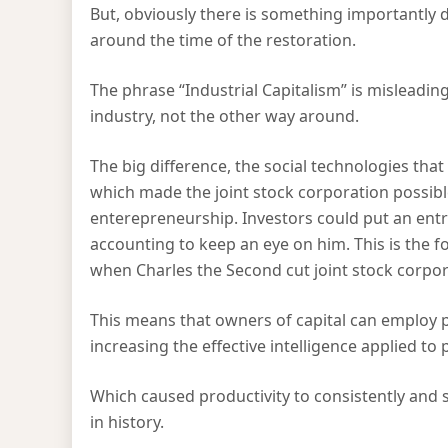
But, obviously there is something importantly 
around the time of the restoration.
The phrase “Industrial Capitalism” is misleading
industry, not the other way around.
The big difference, the social technologies tha
which made the joint stock corporation possibl
enterepreneurship. Investors could put an entr
accounting to keep an eye on him. This is the f
when Charles the Second cut joint stock corpo
This means that owners of capital can employ 
increasing the effective intelligence applied to
Which caused productivity to consistently and su
in history.