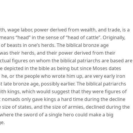
al capitalism
lth, wage labor, power derived from wealth, and trade, is a
 means “head” in the sense of “head of cattle”. Originally,
f beasts in one’s herds. The biblical bronze age
h was their herds, and their power derived from their
ctual figures on whom the biblical patriarchs are based are
e depicted in the bible as being but since Moses dates
d he, or the people who wrote him up, are very early iron
 late bronze age, possibly earlier. The biblical patriarchs
with kings, which would suggest that they were figures of
at nomads only gave kings a hard time during the decline
 size of states, and the size of armies, declined during the
nt where the sword of a single hero could make a big
ge.