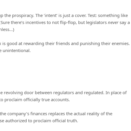
p the prospiracy. The ‘intent’ is just a cover. Test: something like
Sure there’s incentives to not flip-flop, but legislators
never
say a
unless…)
Ox is good at rewarding their friends and punishing their enemies.
be unintentional.
he revolving door between regulators and regulated. In place of
o proclaim officially true accounts.
the company’s finances replaces the actual reality of the
e authorized to proclaim official truth.