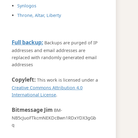
Synlogos
Throne, Altar, Liberty
Full backup:
Backups are purged of IP
addresses and email addresses are
replaced with randomly generated email
addresses
Copyleft:
This work is licensed under a
Creative Commons Attribution 4.0
International License
.
Bitmessage Jim
BM-
NB5cJuoFTkcmNEKDcBwn1RDxYDX3gGb
q