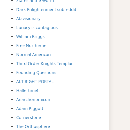
Stares at the World
Dark Enlightenment subreddit
Atavisionary
Lunacy is contagious
William Briggs
Free Northerner
Normal American
Third Order Knights Templar
Founding Questions
ALT RIGHT PORTAL
Hallertime!
Anarchonomicon
Adam Piggott
Cornerstone
The Orthosphere