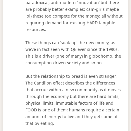
paradoxical, anti-modern ‘innovation’ but there
are probably better examples: cam-girls maybe
lol) these too compete for the money: all without
requiring demand for existing HARD tangible
resources.
These things can ‘soak up’ the new money, as
we’ve in fact seen with QE ever since the 1990s.
This is a driver (one of many) in globohomo, the
consumption-driven society and so on.
But the relationship to bread is even stranger.
The Cantillon effect describes the differences
that accrue within a new commodity as it moves
through the economy but there are hard limits,
physical limits, immutable factors of life and
FOOD is one of them: humans require a certain
amount of energy to live and they get some of
that by eating.