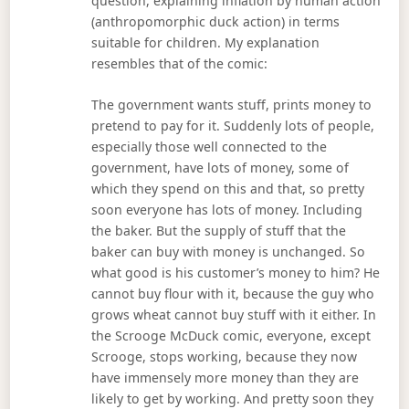
question, explaining inflation by human action
(anthropomorphic duck action) in terms
suitable for children. My explanation
resembles that of the comic:
The government wants stuff, prints money to
pretend to pay for it. Suddenly lots of people,
especially those well connected to the
government, have lots of money, some of
which they spend on this and that, so pretty
soon everyone has lots of money. Including
the baker. But the supply of stuff that the
baker can buy with money is unchanged. So
what good is his customer’s money to him? He
cannot buy flour with it, because the guy who
grows wheat cannot buy stuff with it either. In
the Scrooge McDuck comic, everyone, except
Scrooge, stops working, because they now
have immensely more money than they are
likely to get by working. And pretty soon they