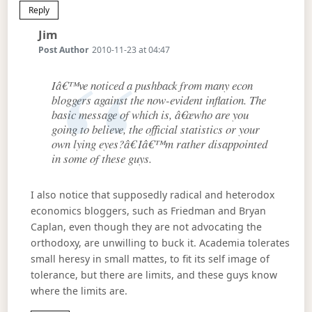
Reply
Says:
Jim
Post Author
2010-11-23 at 04:47
Iâ€™ve noticed a pushback from many econ
bloggers against the now-evident inflation. The
basic message of which is, â€œwho are you
going to believe, the official statistics or your
own lying eyes?â€ Iâ€™m rather disappointed
in some of these guys.
I also notice that supposedly radical and heterodox
economics bloggers, such as Friedman and Bryan
Caplan, even though they are not advocating the
orthodoxy, are unwilling to buck it. Academia tolerates
small heresy in small mattes, to fit its self image of
tolerance, but there are limits, and these guys know
where the limits are.