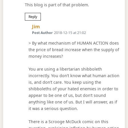
This blog is part of that problem.
Reply
Says:
Jim
Post Author
2018-12-15 at 21:02
> By what mechanism of HUMAN ACTION does
the price of bread increase when the supply of
money increases?
You are using a libertarian shibboleth
incorrectly. You don’t know what human action
is, and don’t care. You keep using the
shibboleths of your hated enemies in order to
appear to be one of us, but don’t sound
anything like one of us. But I will answer, as if
it was a serious question.
There is a Scrooge McDuck comic on this