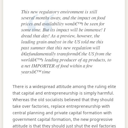
This new regulatory environment is still
several months away, and the impact on food
prices and availability wonâ€™t be seen for
some time. But its impact will be immense! I
dread that day! As a preview, however, the
leading grain analyst in the US told me this
past summer that this new regulation will
â€œfundamentally transformâ€ the US from the
worldâ€™s leading producer of ag products, to
a net IMPORTER of food within a few
yearsâ€™ time
There is a widespread attitude among the ruling elite
that capital and entrepreneurship is simply harmful.
Whereas the old socialists believed that they should
take over factories, replace entrepreneurship with
central planning and private capital formation with
government capital formation, the new progressive
attitude is that they should just shut the evil factories