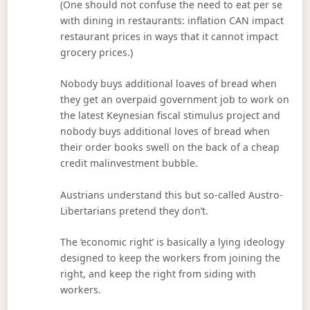
(One should not confuse the need to eat per se
with dining in restaurants: inflation CAN impact
restaurant prices in ways that it cannot impact
grocery prices.)
Nobody buys additional loaves of bread when
they get an overpaid government job to work on
the latest Keynesian fiscal stimulus project and
nobody buys additional loves of bread when
their order books swell on the back of a cheap
credit malinvestment bubble.
Austrians understand this but so-called Austro-
Libertarians pretend they don’t.
The ‘economic right’ is basically a lying ideology
designed to keep the workers from joining the
right, and keep the right from siding with
workers.