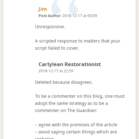
Says:
Jim
Post Author
2018-12-17 at 00:09
Unresponsive.
A scripted response to matters that your
script failed to cover.
Says:
Carlylean Restorationist
2018-12-17 at 22:59
Deleted because disagrees.
To be a commenter on this blog, one must
adopt the same strategy as to be a
commenter on The Guardian:
– agree with the premises of the article
– avoid saying certain things which are
verboten