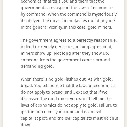
economics, that tells you and them that the
government can suspend the laws of economics
by command. When the command is mysteriously
disobeyed, the government lashes out at anyone
in the general vicinity, in this case, gold miners.
The government agrees to a perfectly reasonable,
indeed extremely generous, mining agreement,
miners show up. Not long after they show up,
someone from the government comes around
demanding gold.
When there is no gold, lashes out. As with gold,
bread. You telling me that the laws of economics
do not apply to bread, and I expect that if we
discussed the gold mine, you would tell me the
laws of economics do not apply to gold. Failure to
get the outcomes you command is an evil
capitalist plot, and the evil capitalists must be shut
down.