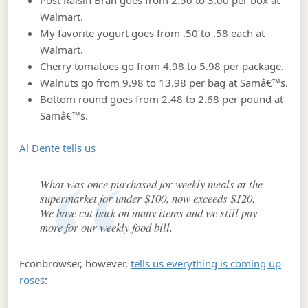
Post Raisin Bran goes from 2.50 to 3.00 per box at
Walmart.
My favorite yogurt goes from .50 to .58 each at
Walmart.
Cherry tomatoes go from 4.98 to 5.98 per package.
Walnuts go from 9.98 to 13.98 per bag at Samâ€™s.
Bottom round goes from 2.48 to 2.68 per pound at
Samâ€™s.
Al Dente tells us
What was once purchased for weekly meals at the
supermarket for under $100, now exceeds $120.
We have cut back on many items and we still pay
more for our weekly food bill.
Econbrowser, however,
tells us everything is coming up
roses
: