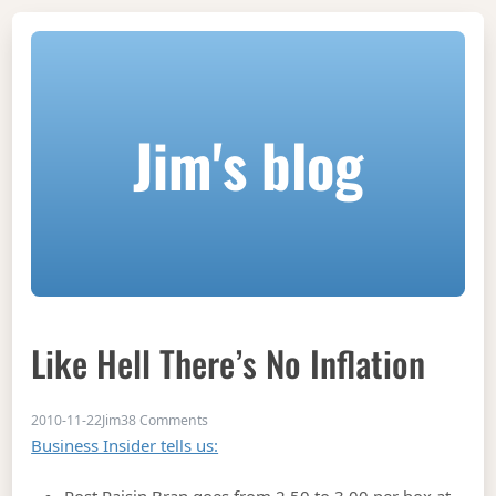
Jim's blog
Like Hell There’s No Inflation
on Like Hell There’s No Inflation
2010-11-22
Jim
38 Comments
Business Insider tells us: