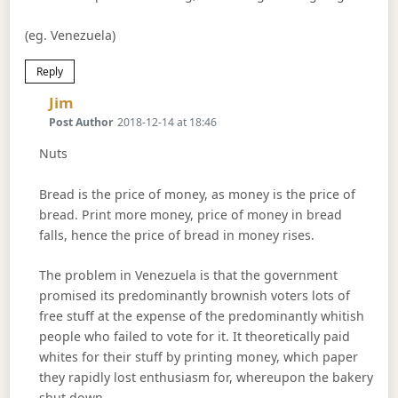
(eg. Venezuela)
Reply
Says:
Jim
Post Author
2018-12-14 at 18:46
Nuts
Bread is the price of money, as money is the price of
bread. Print more money, price of money in bread
falls, hence the price of bread in money rises.
The problem in Venezuela is that the government
promised its predominantly brownish voters lots of
free stuff at the expense of the predominantly whitish
people who failed to vote for it. It theoretically paid
whites for their stuff by printing money, which paper
they rapidly lost enthusiasm for, whereupon the bakery
shut down.