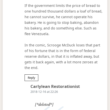
If the government limits the price of bread to
one hundred thousand dollars a loaf of bread,
he cannot survive, he cannot operate his
bakery. He is going to stop baking, abandon
his bakery, and do something else. Such as
flee Venezuela.
In the comic, Scrooge McDuck loses that part
of his fortune that is in the form of federal
reserve dollars, in that it is inflated away, but
gets it back again, with a lot more zeroes at
the end.
Reply
Says:
Carlylean Restorationist
2018-12-16 at 22:26
[*deleted*]