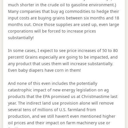
much shorter in the crude oil to gasoline environment.)
Many companies that buy ag commodities to hedge their
input costs are buying grains between six months and 18
months out. Once those supplies are used up, even large
corporations will be forced to increase prices
substantially!
In some cases, I expect to see price increases of 50 to 80
percent! Grains especially are going to be impacted, and
any product that uses them will increase substantially.
Even baby diapers have corn in them!
And none of this even includes the potentially
catastrophic impact of new energy legislation on ag
products that the EPA promised us at Christmastime last
year. The indirect land use provision alone will remove
several tens of millions of U.S. farmland from
production, and we still haven’t even mentioned higher
oil prices and their impact on farm machinery use or