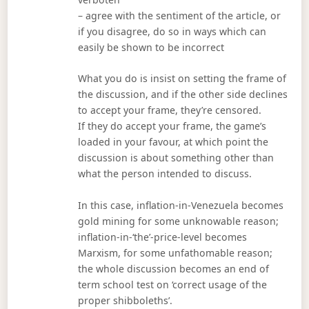
– agree with the sentiment of the article, or
if you disagree, do so in ways which can
easily be shown to be incorrect
What you do is insist on setting the frame of
the discussion, and if the other side declines
to accept your frame, they’re censored.
If they do accept your frame, the game’s
loaded in your favour, at which point the
discussion is about something other than
what the person intended to discuss.
In this case, inflation-in-Venezuela becomes
gold mining for some unknowable reason;
inflation-in-‘the’-price-level becomes
Marxism, for some unfathomable reason;
the whole discussion becomes an end of
term school test on ‘correct usage of the
proper shibboleths’.