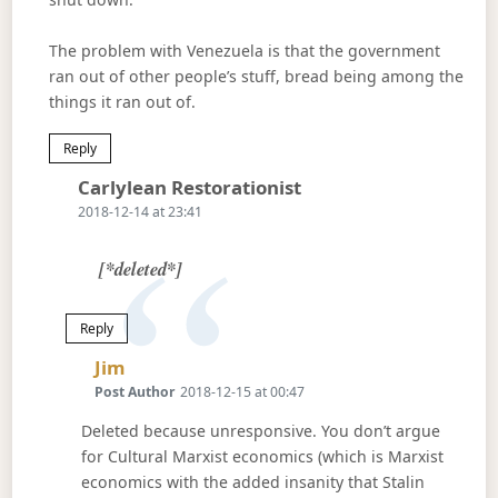
The problem with Venezuela is that the government
ran out of other people’s stuff, bread being among the
things it ran out of.
Reply
Says:
Carlylean Restorationist
2018-12-14 at 23:41
[*deleted*]
Reply
Says:
Jim
Post Author
2018-12-15 at 00:47
Deleted because unresponsive. You don’t argue
for Cultural Marxist economics (which is Marxist
economics with the added insanity that Stalin