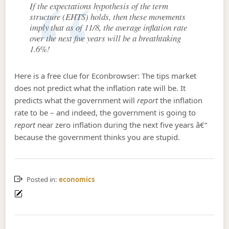
If the expectations hypothesis of the term
structure (EHTS) holds, then these movements
imply that as of 11/8, the average inflation rate
over the next five years will be a breathtaking
1.6%!
Here is a free clue for Econbrowser: The tips market
does not predict what the inflation rate will be. It
predicts what the government will
report
the inflation
rate to be – and indeed, the government is going to
report
near zero inflation during the next five years â€“
because the government thinks you are stupid.
Posted in:
economics