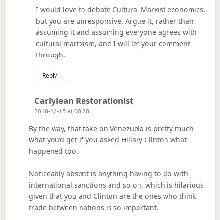
I would love to debate Cultural Marxist economics,
but you are unresponsive. Argue it, rather than
assuming it and assuming everyone agrees with
cultural marrxism, and I will let your comment
through.
Reply
Says:
Carlylean Restorationist
2018-12-15 at 00:20
By the way, that take on Venezuela is pretty much
what you’d get if you asked Hillary Clinton what
happened too.
Noticeably absent is anything having to do with
international sanctions and so on, which is hilarious
given that you and Clinton are the ones who think
trade between nations is so important.