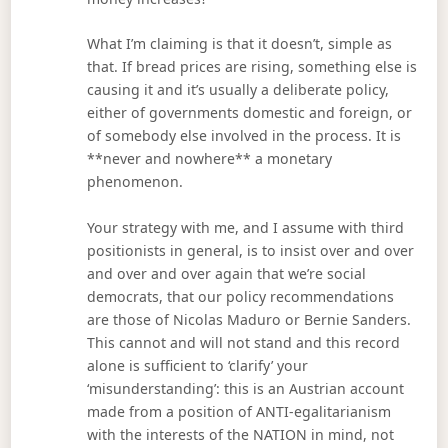
What I’m claiming is that it doesn’t, simple as
that. If bread prices are rising, something else is
causing it and it’s usually a deliberate policy,
either of governments domestic and foreign, or
of somebody else involved in the process. It is
**never and nowhere** a monetary
phenomenon.
Your strategy with me, and I assume with third
positionists in general, is to insist over and over
and over and over again that we’re social
democrats, that our policy recommendations
are those of Nicolas Maduro or Bernie Sanders.
This cannot and will not stand and this record
alone is sufficient to ‘clarify’ your
‘misunderstanding’: this is an Austrian account
made from a position of ANTI-egalitarianism
with the interests of the NATION in mind, not