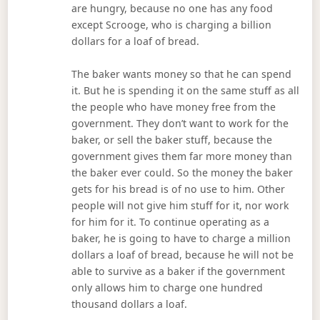
are hungry, because no one has any food
except Scrooge, who is charging a billion
dollars for a loaf of bread.
The baker wants money so that he can spend
it. But he is spending it on the same stuff as all
the people who have money free from the
government. They don’t want to work for the
baker, or sell the baker stuff, because the
government gives them far more money than
the baker ever could. So the money the baker
gets for his bread is of no use to him. Other
people will not give him stuff for it, nor work
for him for it. To continue operating as a
baker, he is going to have to charge a million
dollars a loaf of bread, because he will not be
able to survive as a baker if the government
only allows him to charge one hundred
thousand dollars a loaf.