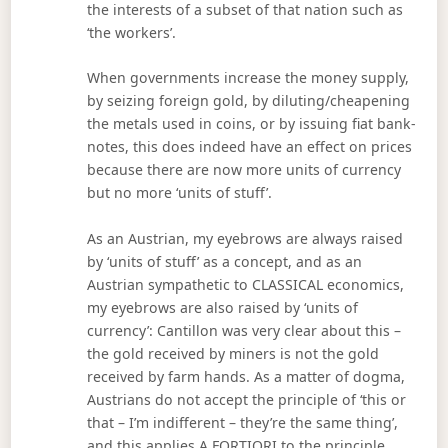
the interests of a subset of that nation such as
‘the workers’.
When governments increase the money supply,
by seizing foreign gold, by diluting/cheapening
the metals used in coins, or by issuing fiat bank-
notes, this does indeed have an effect on prices
because there are now more units of currency
but no more ‘units of stuff’.
As an Austrian, my eyebrows are always raised
by ‘units of stuff’ as a concept, and as an
Austrian sympathetic to CLASSICAL economics,
my eyebrows are also raised by ‘units of
currency’: Cantillon was very clear about this –
the gold received by miners is not the gold
received by farm hands. As a matter of dogma,
Austrians do not accept the principle of ‘this or
that – I’m indifferent – they’re the same thing’,
and this applies A FORTIORI to the principle