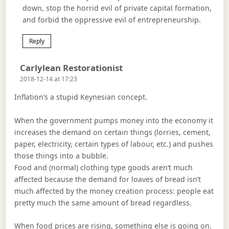
down, stop the horrid evil of private capital formation,
and forbid the oppressive evil of entrepreneurship.
Reply
Says:
Carlylean Restorationist
2018-12-14 at 17:23
Inflation’s a stupid Keynesian concept.
When the government pumps money into the economy it
increases the demand on certain things (lorries, cement,
paper, electricity, certain types of labour, etc.) and pushes
those things into a bubble.
Food and (normal) clothing type goods aren’t much
affected because the demand for loaves of bread isn’t
much affected by the money creation process: people eat
pretty much the same amount of bread regardless.
When food prices are rising, something else is going on.