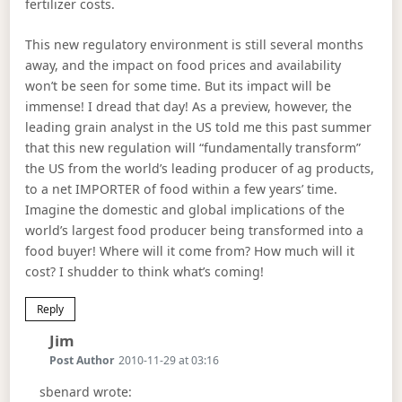
fertilizer costs.
This new regulatory environment is still several months
away, and the impact on food prices and availability
won’t be seen for some time. But its impact will be
immense! I dread that day! As a preview, however, the
leading grain analyst in the US told me this past summer
that this new regulation will “fundamentally transform”
the US from the world’s leading producer of ag products,
to a net IMPORTER of food within a few years’ time.
Imagine the domestic and global implications of the
world’s largest food producer being transformed into a
food buyer! Where will it come from? How much will it
cost? I shudder to think what’s coming!
Reply
Says:
Jim
Post Author
2010-11-29 at 03:16
sbenard wrote: