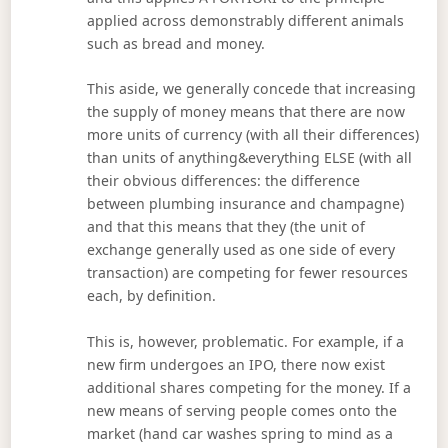
applied across demonstrably different animals
such as bread and money.
This aside, we generally concede that increasing
the supply of money means that there are now
more units of currency (with all their differences)
than units of anything&everything ELSE (with all
their obvious differences: the difference
between plumbing insurance and champagne)
and that this means that they (the unit of
exchange generally used as one side of every
transaction) are competing for fewer resources
each, by definition.
This is, however, problematic. For example, if a
new firm undergoes an IPO, there now exist
additional shares competing for the money. If a
new means of serving people comes onto the
market (hand car washes spring to mind as a