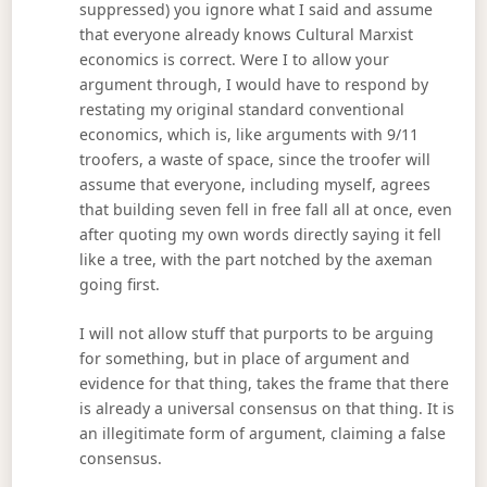
suppressed) you ignore what I said and assume
that everyone already knows Cultural Marxist
economics is correct. Were I to allow your
argument through, I would have to respond by
restating my original standard conventional
economics, which is, like arguments with 9/11
troofers, a waste of space, since the troofer will
assume that everyone, including myself, agrees
that building seven fell in free fall all at once, even
after quoting my own words directly saying it fell
like a tree, with the part notched by the axeman
going first.
I will not allow stuff that purports to be arguing
for something, but in place of argument and
evidence for that thing, takes the frame that there
is already a universal consensus on that thing. It is
an illegitimate form of argument, claiming a false
consensus.