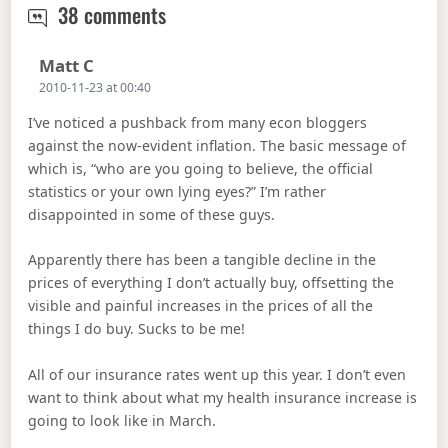
Like Hell There’s No Inflation
38 comments
Says:
Matt C
2010-11-23 at 00:40
I’ve noticed a pushback from many econ bloggers
against the now-evident inflation. The basic message of
which is, “who are you going to believe, the official
statistics or your own lying eyes?” I’m rather
disappointed in some of these guys.
Apparently there has been a tangible decline in the
prices of everything I don’t actually buy, offsetting the
visible and painful increases in the prices of all the
things I do buy. Sucks to be me!
All of our insurance rates went up this year. I don’t even
want to think about what my health insurance increase is
going to look like in March.