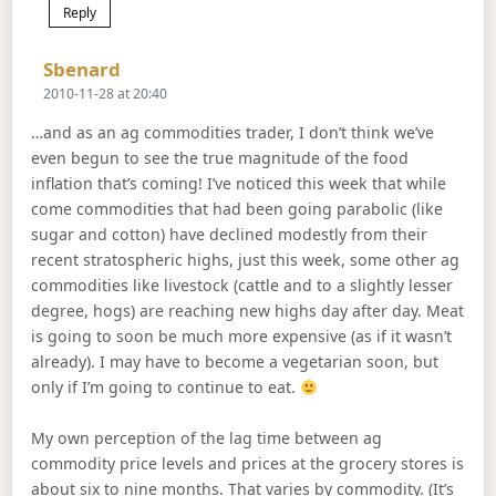
Reply
Says:
Sbenard
2010-11-28 at 20:40
…and as an ag commodities trader, I don’t think we’ve
even begun to see the true magnitude of the food
inflation that’s coming! I’ve noticed this week that while
come commodities that had been going parabolic (like
sugar and cotton) have declined modestly from their
recent stratospheric highs, just this week, some other ag
commodities like livestock (cattle and to a slightly lesser
degree, hogs) are reaching new highs day after day. Meat
is going to soon be much more expensive (as if it wasn’t
already). I may have to become a vegetarian soon, but
only if I’m going to continue to eat.
My own perception of the lag time between ag
commodity price levels and prices at the grocery stores is
about six to nine months. That varies by commodity. (It’s