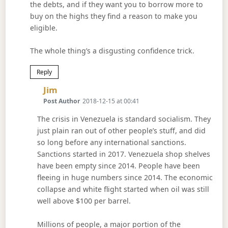
the debts, and if they want you to borrow more to
buy on the highs they find a reason to make you
eligible.
The whole thing’s a disgusting confidence trick.
Reply
Says:
Jim
Post Author
2018-12-15 at 00:41
The crisis in Venezuela is standard socialism. They
just plain ran out of other people’s stuff, and did
so long before any international sanctions.
Sanctions started in 2017. Venezuela shop shelves
have been empty since 2014. People have been
fleeing in huge numbers since 2014. The economic
collapse and white flight started when oil was still
well above $100 per barrel.
Millions of people, a major portion of the