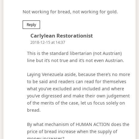
Not working for bread, not working for gold.
Reply
Says:
Carlylean Restorationist
2018-12-15 at 14:37
This is the standard libertarian (not Austrian)
line but it’s not true and it’s not even Austrian.
Laying Venezuela aside, because there’s no more
to be said and readers can read for themselves
what you’ve excluded and included and where
you’ve digressed and make their own judgement
of the merits of the case, let us focus solely on
bread.
By what mechanism of HUMAN ACTION does the
price of bread increase when the supply of
money increases?