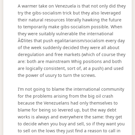
A warmer take on Venezuela is that not only did they
try the gibs-socialism trick but they also leveraged
their natural resources literally hawking the future
to temporarily make gibs-socialism possible. When
they were suitably vulnerable the international
Ã©lites that push egalitarianism/socialism every day
of the week suddenly decided they were all about
deregulation and free markets (which of course they
are: both are mainstream Whig positions and both
are logically consistent, sort of, at a push) and used
the power of usury to turn the screws.
I’m not going to blame the international community
for the problems arising from the big oil crash
because the Venezuelans had only themselves to
blame for being so levered up, but the way debt
works is always and everywhere the same: they get
to decide when you buy and sell, so if they want you
to sell on the lows they just find a reason to call in