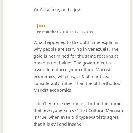
You’re a joke, and a Jew.
Says:
Jim
Post Author
2018-12-17 at 23:08
What happened to the gold mine explains
why people are starving in Venezuela. The
gold is not mined for the same reasons as
bread is not baked: The government is
trying to enforce your cultural Marxist
economics, which is, as Stalin noticed,
considerably nuttier than the old orthodox
Marxist economics.
I don’t enforce my frame. I forbid the frame
that “everyone knows” that Cultural Marxism
is true, when even old type Marxists agree
that it is evil and insane.