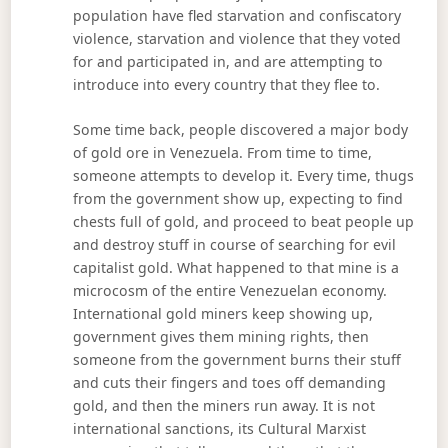
population have fled starvation and confiscatory
violence, starvation and violence that they voted
for and participated in, and are attempting to
introduce into every country that they flee to.
Some time back, people discovered a major body
of gold ore in Venezuela. From time to time,
someone attempts to develop it. Every time, thugs
from the government show up, expecting to find
chests full of gold, and proceed to beat people up
and destroy stuff in course of searching for evil
capitalist gold. What happened to that mine is a
microcosm of the entire Venezuelan economy.
International gold miners keep showing up,
government gives them mining rights, then
someone from the government burns their stuff
and cuts their fingers and toes off demanding
gold, and then the miners run away. It is not
international sanctions, its Cultural Marxist