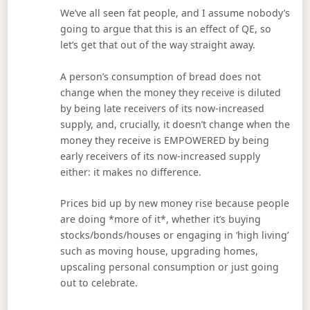
We’ve all seen fat people, and I assume nobody’s
going to argue that this is an effect of QE, so
let’s get that out of the way straight away.
A person’s consumption of bread does not
change when the money they receive is diluted
by being late receivers of its now-increased
supply, and, crucially, it doesn’t change when the
money they receive is EMPOWERED by being
early receivers of its now-increased supply
either: it makes no difference.
Prices bid up by new money rise because people
are doing *more of it*, whether it’s buying
stocks/bonds/houses or engaging in ‘high living’
such as moving house, upgrading homes,
upscaling personal consumption or just going
out to celebrate.