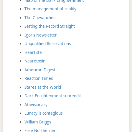
Map of the Dark Enlightenment
The management of reality
The Chevauchee
Setting the Record Straight
Igor’s Newsletter
Unqualified Reservations
Heartiste
Neurotoxin
American Digest
Reaction Times
Stares at the World
Dark Enlightenment subreddit
Atavisionary
Lunacy is contagious
William Briggs
Free Northerner