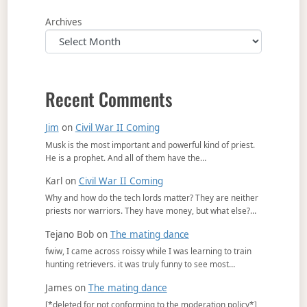
Archives
Recent Comments
Jim
on
Civil War II Coming
Musk is the most important and powerful kind of priest.
He is a prophet. And all of them have the…
Karl
on
Civil War II Coming
Why and how do the tech lords matter? They are neither
priests nor warriors. They have money, but what else?…
Tejano Bob
on
The mating dance
fwiw, I came across roissy while I was learning to train
hunting retrievers. it was truly funny to see most…
James
on
The mating dance
[*deleted for not conforming to the moderation policy*]