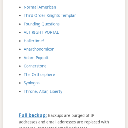
Normal American
Third Order Knights Templar
Founding Questions
ALT RIGHT PORTAL
Hallertime!
Anarchonomicon
Adam Piggott
Cornerstone
The Orthosphere
Synlogos
Throne, Altar, Liberty
Full backup:
Backups are purged of IP
addresses and email addresses are replaced with