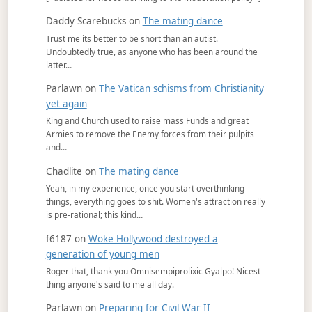
Daddy Scarebucks
on
The mating dance
Trust me its better to be short than an autist.
Undoubtedly true, as anyone who has been around the
latter…
Parlawn
on
The Vatican schisms from Christianity
yet again
King and Church used to raise mass Funds and great
Armies to remove the Enemy forces from their pulpits
and…
Chadlite
on
The mating dance
Yeah, in my experience, once you start overthinking
things, everything goes to shit. Women's attraction really
is pre-rational; this kind…
f6187
on
Woke Hollywood destroyed a
generation of young men
Roger that, thank you Omnisempiprolixic Gyalpo! Nicest
thing anyone's said to me all day.
Parlawn
on
Preparing for Civil War II