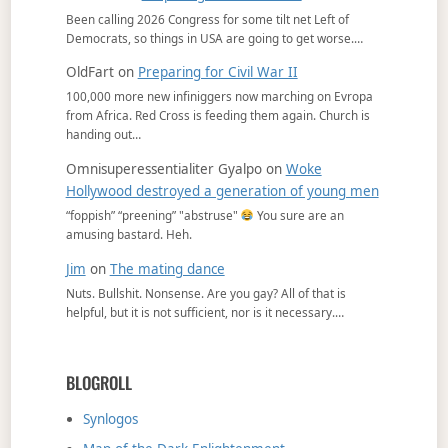
Been calling 2026 Congress for some tilt net Left of
Democrats, so things in USA are going to get worse.…
OldFart
on
Preparing for Civil War II
100,000 more new infiniggers now marching on Evropa
from Africa. Red Cross is feeding them again. Church is
handing out…
Omnisuperessentialiter Gyalpo
on
Woke
Hollywood destroyed a generation of young men
“foppish” “preening” "abstruse"
You sure are an
amusing bastard. Heh.
Jim
on
The mating dance
Nuts. Bullshit. Nonsense. Are you gay? All of that is
helpful, but it is not sufficient, nor is it necessary.…
BLOGROLL
Synlogos