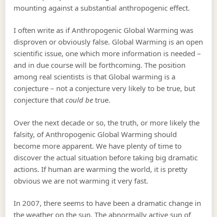
mounting against a substantial anthropogenic effect.
I often write as if Anthropogenic Global Warming was
disproven or obviously false. Global Warming is an open
scientific issue, one which more information is needed –
and in due course will be forthcoming. The position
among real scientists is that Global warming is a
conjecture – not a conjecture very likely to be true, but
conjecture that
could be
true.
Over the next decade or so, the truth, or more likely the
falsity, of Anthropogenic Global Warming should
become more apparent. We have plenty of time to
discover the actual situation before taking big dramatic
actions. If human are warming the world, it is pretty
obvious we are not warming it very fast.
In 2007, there seems to have been a dramatic change in
the weather on the sun. The abnormally active sun of