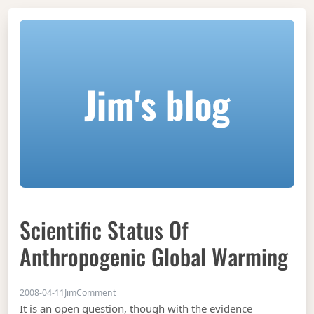
Jim's blog
Scientific Status Of
Anthropogenic Global Warming
on Scientific Status of Anthropogenic Global Wa
2008-04-11
Jim
Comment
It is an open question, though with the evidence