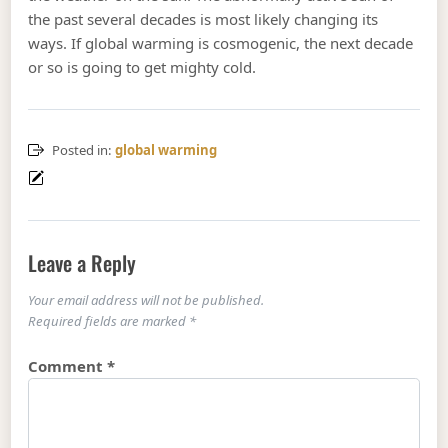
the past several decades is most likely changing its
ways. If global warming is cosmogenic, the next decade
or so is going to get mighty cold.
Posted in:
global warming
Leave a Reply
Your email address will not be published.
Required fields are marked
*
Comment
*