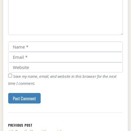
Save my name, email, and website in this browser for the next
time I comment.
Post navigation
PREVIOUS POST