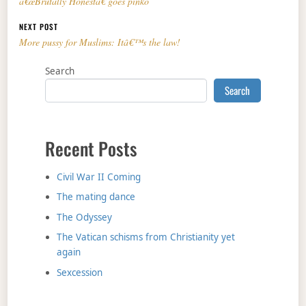
â€œBrutally Honestâ€ goes pinko
NEXT POST
More pussy for Muslims: Itâ€™s the law!
Search
Search
Recent Posts
Civil War II Coming
The mating dance
The Odyssey
The Vatican schisms from Christianity yet
again
Sexcession