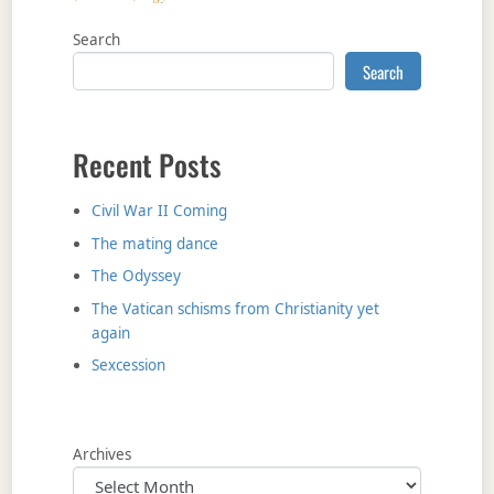
Search
Search
Recent Posts
Civil War II Coming
The mating dance
The Odyssey
The Vatican schisms from Christianity yet
again
Sexcession
Archives