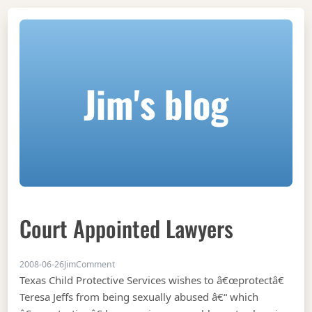
Jim's blog
Court Appointed Lawyers
on Court appointed lawyers
2008-06-26
Jim
Comment
Texas Child Protective Services wishes to â€œprotectâ€
Teresa Jeffs from being sexually abused â€“ which