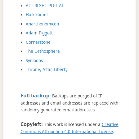
ALT RIGHT PORTAL
Hallertime!
Anarchonomicon
Adam Piggott
Cornerstone
The Orthosphere
Synlogos
Throne, Altar, Liberty
Full backup:
Backups are purged of IP
addresses and email addresses are replaced with
randomly generated email addresses
Copyleft:
This work is licensed under a
Creative
Commons Attribution 4.0 International License
.