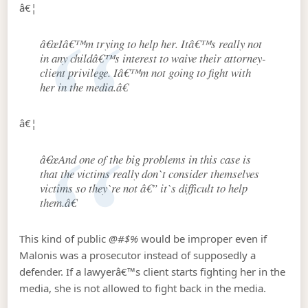
â€¦
â€œIâ€™m trying to help her. Itâ€™s really not
in any childâ€™s interest to waive their attorney-
client privilege. Iâ€™m not going to fight with
her in the media.â€
â€¦
â€œAnd one of the big problems in this case is
that the victims really don`t consider themselves
victims so they`re not â€” it`s difficult to help
them.â€
This kind of public
@#$%
would be improper even if
Malonis was a prosecutor instead of supposedly a
defender. If a lawyerâ€™s client starts fighting her in the
media, she is not allowed to fight back in the media.