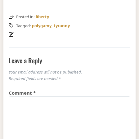
Posted in:
liberty
Tagged:
polygamy
,
tyranny
Leave a Reply
Your email address will not be published.
Required fields are marked
*
Comment
*