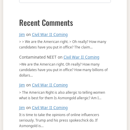
Recent Comments
Jim
on
Civil War II Coming
> > We are the American right. > Oh really? How many
candidates have you put in office? The claim…
Contaminated NEET
on
Civil War II Coming
>We are the American right. Oh really? How many
candidates have you put in office? How many billions of
dollars…
Jim
on
Civil War II Coming
> The American Right is also allergic to telling women
what is best for them Is Asmongold allergic? Am I…
Jim
on
Civil War II Coming
It is time to take the opinions of online influencers
seriously. Trump and his press spokeschick do. If
Asmongold is…