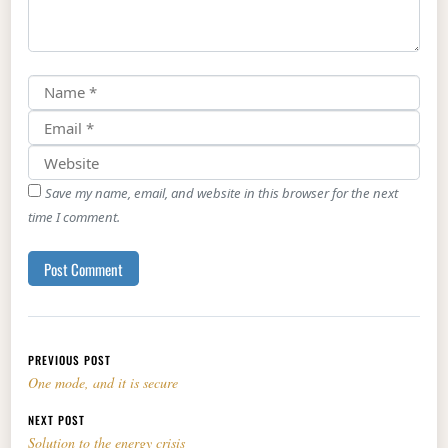
Save my name, email, and website in this browser for the next
time I comment.
Post navigation
PREVIOUS POST
One mode, and it is secure
NEXT POST
Solution to the energy crisis