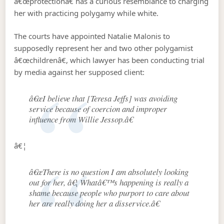
â€œprotectionâ€ has a curious resemblance to charging
her with practicing polygamy while white.
The courts have appointed Natalie Malonis to
supposedly represent her and two other polygamist
â€œchildrenâ€, which lawyer has been conducting trial
by media against her supposed client:
â€œI believe that [Teresa Jeffs] was avoiding
service because of coercion and improper
influence from Willie Jessop.â€
â€¦
â€œThere is no question I am absolutely looking
out for her, â€¦ Whatâ€™s happening is really a
shame because people who purport to care about
her are really doing her a disservice.â€