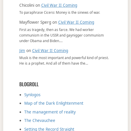
Chicolini
on
Civil War II Coming
To paraphrase Cicero: Money is the sinews of war.
Mayflower Sperg
on
Civil War II Coming
First as tragedy, then as farce. We had worker
communism in the USSR and gaynigger communism
under Obama and Biden.…
Jim
on
Civil War II Coming
Musk is the most important and powerful kind of priest.
He is a prophet. And all of them have the…
BLOGROLL
Synlogos
Map of the Dark Enlightenment
The management of reality
The Chevauchee
Setting the Record Straight