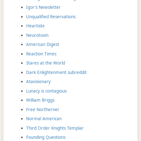
Igor’s Newsletter
Unqualified Reservations
Heartiste
Neurotoxin
American Digest
Reaction Times
Stares at the World
Dark Enlightenment subreddit
Atavisionary
Lunacy is contagious
William Briggs
Free Northerner
Normal American
Third Order Knights Templar
Founding Questions