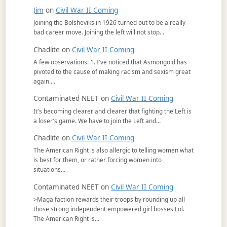
Jim
on
Civil War II Coming
Joining the Bolsheviks in 1926 turned out to be a really
bad career move. Joining the left will not stop…
Chadlite
on
Civil War II Coming
A few observations: 1. I've noticed that Asmongold has
pivoted to the cause of making racism and sexism great
again.…
Contaminated NEET
on
Civil War II Coming
It's becoming clearer and clearer that fighting the Left is
a loser's game. We have to join the Left and…
Chadlite
on
Civil War II Coming
The American Right is also allergic to telling women what
is best for them, or rather forcing women into
situations…
Contaminated NEET
on
Civil War II Coming
>Maga faction rewards their troops by rounding up all
those strong independent empowered girl bosses Lol.
The American Right is…