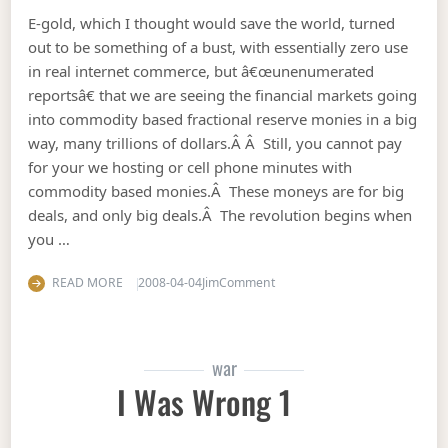
E-gold, which I thought would save the world, turned
out to be something of a bust, with essentially zero use
in real internet commerce, but â€œunenumerated
reportsâ€ that we are seeing the financial markets going
into commodity based fractional reserve monies in a big
way, many trillions of dollars.Â Â Still, you cannot pay
for your we hosting or cell phone minutes with
commodity based monies.Â These moneys are for big
deals, and only big deals.Â The revolution begins when
you …
on Commodity derivatives: th
READ MORE
2008-04-04
Jim
Comment
war
I Was Wrong 1