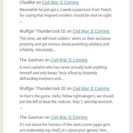
Chadlite
on
Civil War II Coming
Meanwhile he just got a 2 week suspension from Twitch
for saying that migrant invaders should be shot on sight.
…
Wulfgar Thundercock III
on
Civil War II Coming
This time, we will treat soldiers' wives as their exclusive
property and get serious about punishing adultery and
infidelity. Absolutely…
The Gasman
on
Civil War II Coming
A real capitalist who has never actually built anything
himself and only keeps Tesla afloat by blatantly
defrauding investors and…
Wulfgar Thundercock III
on
Civil War II Coming
So that's the game. Hello, fellow right-wingers, we should
join the left to beat the radicals. Step 1, worship biotrash.
…
The Gasman
on
Civil War II Coming
It's not about the hotness of the slant (some jappo girls
are undeniably top shelf,) it's about your genetic heir…