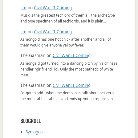
Jim
on
Civil War II Coming
Musk is the greatest techlord of them all, the archetype
and type specimen of all techlords, and it is plain…
Jim
on
Civil War II Coming
Asmongold has one hot chick after another, and all of
them would give anyone yellow fever.
The Gasman
on
Civil War II Coming
Asmongeld got turned into a dancing bitch by his chinese
handler "girlfriend" lol. Only the most pathetic of white
men…
The Gasman
on
Civil War II Coming
Forgot to add - when the demoshits talk about net zero
the mob rabble rabbles and ends up voting republican,…
BLOGROLL
Synlogos