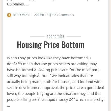
US planes, …
on Who is funding terror?
READ MORE
2008-03-31
Jim
23 Comments
economics
Housing Price Bottom
When I say prices look like they have bottomed, I
donâ€™t mean that the prices sellers are asking may
have bottomed.Â Asking prices are, for the most part,
still way too high.Â But if we look at sales that are
actually being made, both for houses, and for land with
secure development approval, the prices are a good deal
lower, the people buying are the smart money, and the
people selling are the stupid money â€“ which is a pretty
…