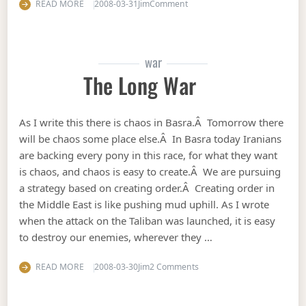
on Fitna the movie
READ MORE
2008-03-31
Jim
Comment
war
The Long War
As I write this there is chaos in Basra.Â Tomorrow there
will be chaos some place else.Â In Basra today Iranians
are backing every pony in this race, for what they want
is chaos, and chaos is easy to create.Â We are pursuing
a strategy based on creating order.Â Creating order in
the Middle East is like pushing mud uphill. As I wrote
when the attack on the Taliban was launched, it is easy
to destroy our enemies, wherever they …
on The long war
READ MORE
2008-03-30
Jim
2 Comments