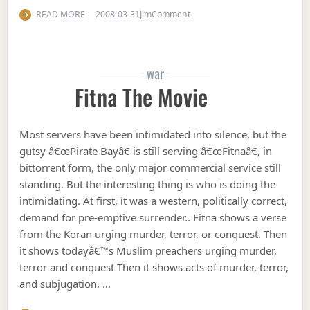
on Housing price bottom
READ MORE
2008-03-31
Jim
Comment
war
Fitna The Movie
Most servers have been intimidated into silence, but the
gutsy â€œPirate Bayâ€ is still serving â€œFitnaâ€, in
bittorrent form, the only major commercial service still
standing. But the interesting thing is who is doing the
intimidating. At first, it was a western, politically correct,
demand for pre-emptive surrender.. Fitna shows a verse
from the Koran urging murder, terror, or conquest. Then
it shows todayâ€™s Muslim preachers urging murder,
terror and conquest Then it shows acts of murder, terror,
and subjugation. …