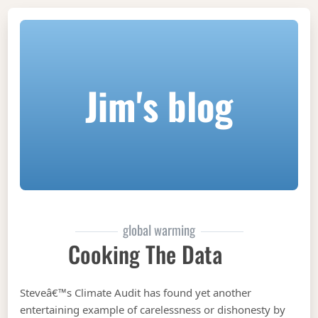
Jim's blog
global warming
Cooking The Data
Steveâ€™s Climate Audit has found yet another
entertaining example of carelessness or dishonesty by