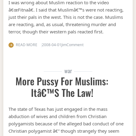
I was wrong about Muslim reaction to the video
â€œFitnaâ€. I said that Muslimâ€™s were not reacting,
just their pals in the west. This is not the case. Muslims
are reacting, and, as usual, threatening murder and
terror, though their western pals reacted first.
on I was wrong 1
READ MORE
2008-04-01
Jim
Comment
war
More Pussy For Muslims:
Itâ€™s The Law!
The state of Texas has just engaged in the mass
abduction of wives and children from Christian
polygamists because of the alleged bad conduct of one
Christian polygamist â€“ though strangely they seem