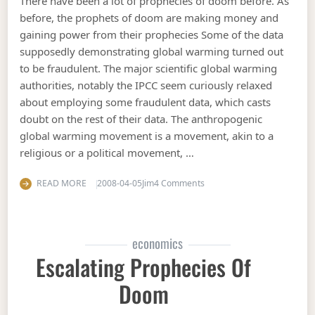
There have been a lot of prophecies of doom before. As
before, the prophets of doom are making money and
gaining power from their prophecies Some of the data
supposedly demonstrating global warming turned out
to be fraudulent. The major scientific global warming
authorities, notably the IPCC seem curiously relaxed
about employing some fraudulent data, which casts
doubt on the rest of their data. The anthropogenic
global warming movement is a movement, akin to a
religious or a political movement, …
on Non scientific reasons 
READ MORE
2008-04-05
Jim
4 Comments
economics
Escalating Prophecies Of
Doom