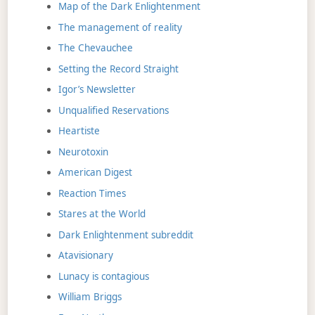
Map of the Dark Enlightenment
The management of reality
The Chevauchee
Setting the Record Straight
Igor’s Newsletter
Unqualified Reservations
Heartiste
Neurotoxin
American Digest
Reaction Times
Stares at the World
Dark Enlightenment subreddit
Atavisionary
Lunacy is contagious
William Briggs