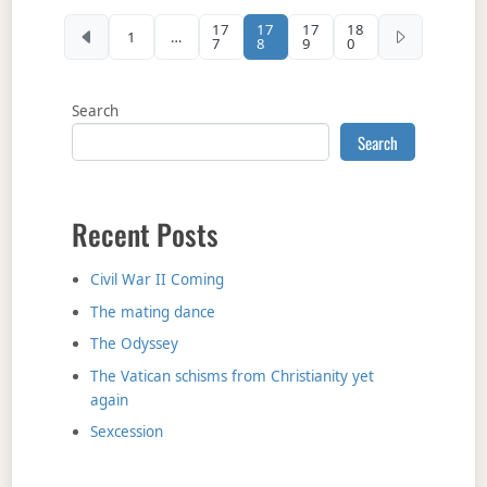
Posts pagination
17
17
17
18
1
…
7
8
9
0
Search
Search
Recent Posts
Civil War II Coming
The mating dance
The Odyssey
The Vatican schisms from Christianity yet
again
Sexcession