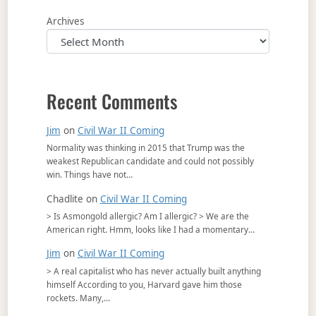
Archives
Recent Comments
Jim
on
Civil War II Coming
Normality was thinking in 2015 that Trump was the
weakest Republican candidate and could not possibly
win. Things have not…
Chadlite
on
Civil War II Coming
> Is Asmongold allergic? Am I allergic? > We are the
American right. Hmm, looks like I had a momentary…
Jim
on
Civil War II Coming
> A real capitalist who has never actually built anything
himself According to you, Harvard gave him those
rockets. Many,…