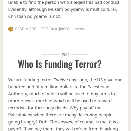
unable to find the person who alleged this bad conduct.
Evidently, although Muslim polygamy is multicultural,
Christian polygamy is not.
on More pussy for Muslims: 
READ MORE
2008-04-01
Jim
2 Comments
war
Who Is Funding Terror?
We are funding terror. Twelve days ago, the US gave one
hundred and fifty million dollars to the Palestinian
Authority, much of which will be used to buy arms to
murder Jews, much of which will be used to reward
terrorists for their holy deeds. Why pay off the
Palestinians when there are many deserving people
going hungry? Duh! The answer, of course, is that it is a
payoff. If we pay them, they will refrain from hijacking