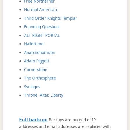
Free Northerner
Normal American
Third Order Knights Templar
Founding Questions
ALT RIGHT PORTAL
Hallertime!
Anarchonomicon
Adam Piggott
Cornerstone
The Orthosphere
Synlogos
Throne, Altar, Liberty
Full backup:
Backups are purged of IP
addresses and email addresses are replaced with