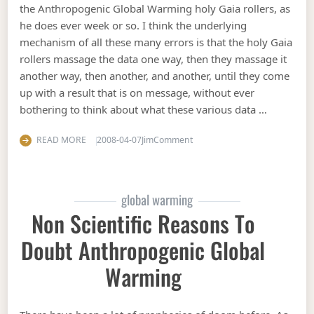
the Anthropogenic Global Warming holy Gaia rollers, as
he does ever week or so. I think the underlying
mechanism of all these many errors is that the holy Gaia
rollers massage the data one way, then they massage it
another way, then another, and another, until they come
up with a result that is on message, without ever
bothering to think about what these various data …
on Cooking the data
READ MORE
2008-04-07
Jim
Comment
global warming
Non Scientific Reasons To
Doubt Anthropogenic Global
Warming