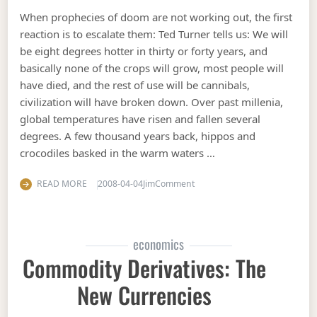
When prophecies of doom are not working out, the first
reaction is to escalate them: Ted Turner tells us: We will
be eight degrees hotter in thirty or forty years, and
basically none of the crops will grow, most people will
have died, and the rest of use will be cannibals,
civilization will have broken down. Over past millenia,
global temperatures have risen and fallen several
degrees. A few thousand years back, hippos and
crocodiles basked in the warm waters …
on Escalating prophecies of 
READ MORE
2008-04-04
Jim
Comment
economics
Commodity Derivatives: The
New Currencies