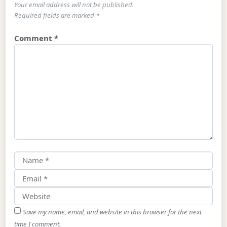
Your email address will not be published.
Required fields are marked
*
Comment
*
Save my name, email, and website in this browser for the next
time I comment.