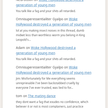
generation of young men
You talk like a fag and your shits all retarded.
Omnisuperessentialiter Gyalpo
on
Woke
Hollywood destroyed a generation of young men
lol at you making insect noises in this thread, dumb
midwit less than worthless worm you belong in King
Leopold's…
Adam
on
Woke Hollywood destroyed a
generation of young men
You talk like a fag and your shits all retarded.
Omnisuperessentialiter Gyalpo
on
Woke
Hollywood destroyed a generation of young men
Jim: Misfortunately for Me everything seems
unreprievable I've been backstabbed cruelly by
everyone I've ever trusted, was lied to for…
tom
on
The mating dance
they dont want a fag that exudes no confidence, which
believer it or not is most complainers, just practice