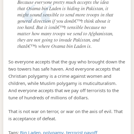
Because everyone pretty much accepts the idea
that Osama bin Laden is hiding in Pakistan, it
might sound sensible to send more troops in that
general direction if you donâ€™t think about it
too hard. But it isnâ€™t sensible because no
matter how many troops we send to Afghanistan,
they are not going to invade Pakistan, and
thatâ€™s where Osama bin Laden is.
So everyone accepts that the guy who brought down the
two towers has safe haven. And everyone accepts that
Christian polygamy is a crime against women and
children, while Muslim polygamy is muticulturalism.
And everyone accepts that we pay off terrorists to the
tune of hundreds of millions of dollars.
That is not war on terror, or war on the axis of evil. That
is acceptance of defeat.
Tags:
Bin Laden
,
polygamy
,
terrorist payoff