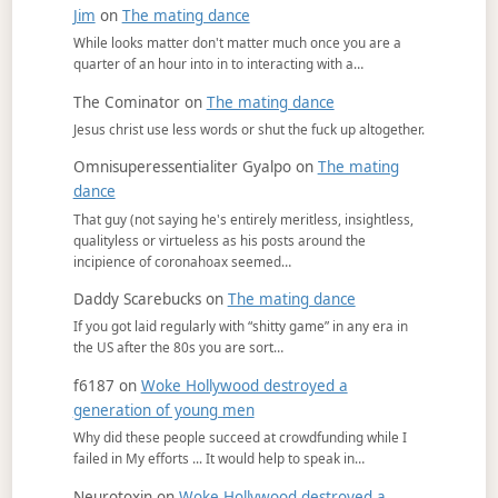
Jim
on
The mating dance
While looks matter don't matter much once you are a
quarter of an hour into in to interacting with a…
The Cominator
on
The mating dance
Jesus christ use less words or shut the fuck up altogether.
Omnisuperessentialiter Gyalpo
on
The mating
dance
That guy (not saying he's entirely meritless, insightless,
qualityless or virtueless as his posts around the
incipience of coronahoax seemed…
Daddy Scarebucks
on
The mating dance
If you got laid regularly with “shitty game” in any era in
the US after the 80s you are sort…
f6187
on
Woke Hollywood destroyed a
generation of young men
Why did these people succeed at crowdfunding while I
failed in My efforts ... It would help to speak in…
Neurotoxin
on
Woke Hollywood destroyed a