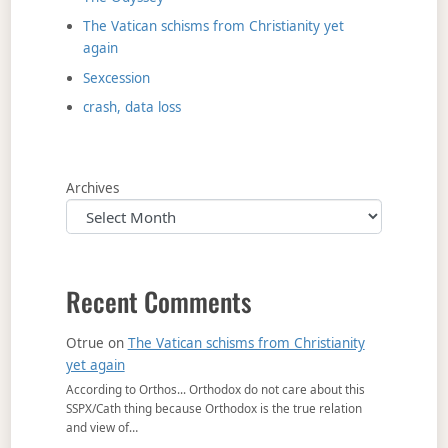
The Vatican schisms from Christianity yet
again
Sexcession
crash, data loss
Archives
Recent Comments
Otrue
on
The Vatican schisms from Christianity
yet again
According to Orthos... Orthodox do not care about this
SSPX/Cath thing because Orthodox is the true relation
and view of…