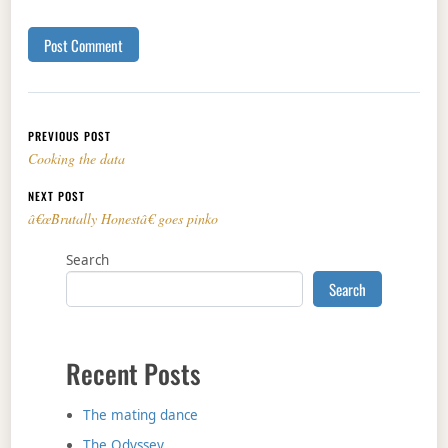
Post navigation
PREVIOUS POST
Cooking the data
NEXT POST
â€œBrutally Honestâ€ goes pinko
Search
Search
Recent Posts
The mating dance
The Odyssey