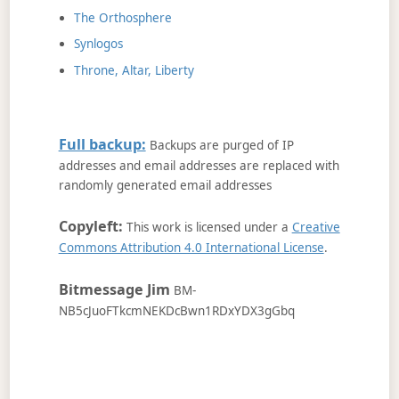
The Orthosphere
Synlogos
Throne, Altar, Liberty
Full backup:
Backups are purged of IP
addresses and email addresses are replaced with
randomly generated email addresses
Copyleft:
This work is licensed under a
Creative
Commons Attribution 4.0 International License
.
Bitmessage Jim
BM-
NB5cJuoFTkcmNEKDcBwn1RDxYDX3gGbq