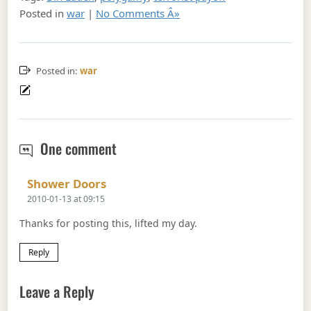
Posted in
war
|
No Comments Â»
Posted in:
war
How not to fight
Islam
Terror
One comment
Says:
Shower Doors
2010-01-13 at 09:15
Thanks for posting this, lifted my day.
Reply
Leave a Reply