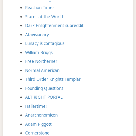
Reaction Times
Stares at the World
Dark Enlightenment subreddit
Atavisionary
Lunacy is contagious
William Briggs
Free Northerner
Normal American
Third Order Knights Templar
Founding Questions
ALT RIGHT PORTAL
Hallertime!
Anarchonomicon
Adam Piggott
Cornerstone