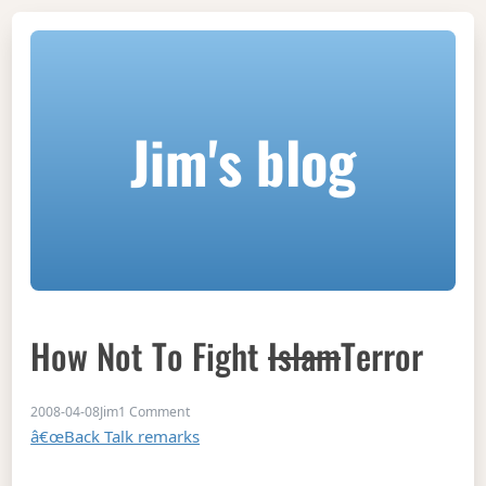
Jim's blog
How Not To Fight
Islam
Terror
on How not to fight
Islam
Terror
2008-04-08
Jim
1 Comment
â€œBack Talk remarks