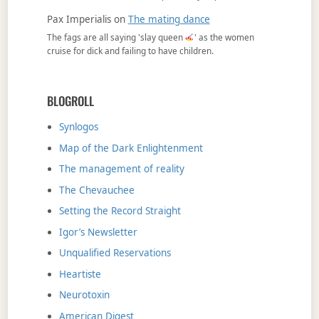
Pax Imperialis
on
The mating dance
The fags are all saying 'slay queen
' as the women
cruise for dick and failing to have children.
BLOGROLL
Synlogos
Map of the Dark Enlightenment
The management of reality
The Chevauchee
Setting the Record Straight
Igor’s Newsletter
Unqualified Reservations
Heartiste
Neurotoxin
American Digest