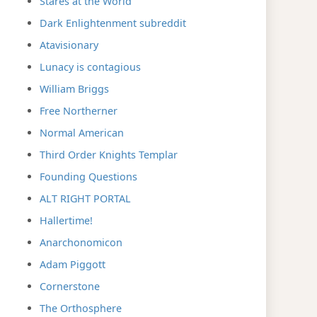
Stares at the World
Dark Enlightenment subreddit
Atavisionary
Lunacy is contagious
William Briggs
Free Northerner
Normal American
Third Order Knights Templar
Founding Questions
ALT RIGHT PORTAL
Hallertime!
Anarchonomicon
Adam Piggott
Cornerstone
The Orthosphere