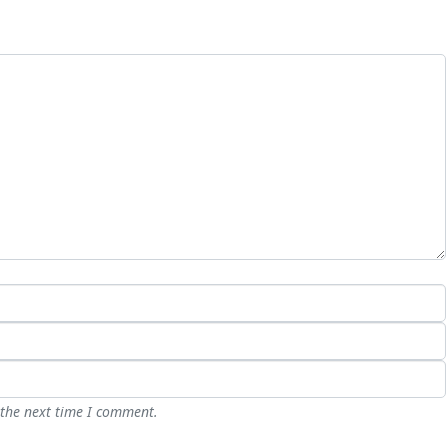
 the next time I comment.