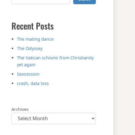
Recent Posts
The mating dance
The Odyssey
The Vatican schisms from Christianity
yet again
Sexcession
crash, data loss
Archives