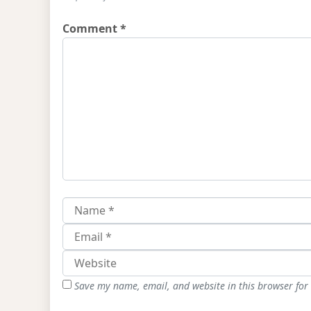
Comment
*
Save my name, email, and website in this browser for