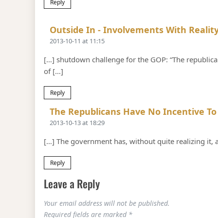
Reply
Outside In - Involvements With Reality
2013-10-11 at 11:15
[…] shutdown challenge for the GOP: “The republica
of […]
Reply
The Republicans Have No Incentive To
2013-10-13 at 18:29
[…] The government has, without quite realizing it
Reply
Leave a Reply
Your email address will not be published.
Required fields are marked
*