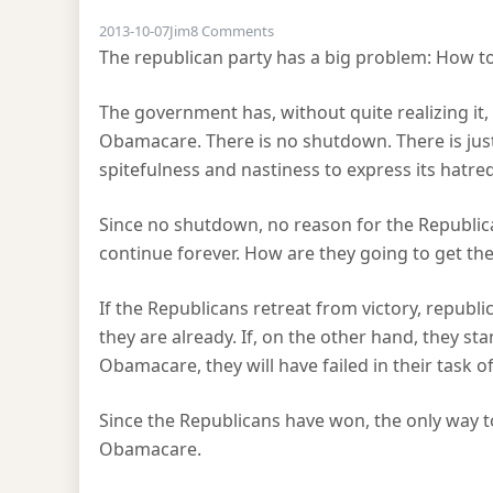
on The Shutdown problem
2013-10-07
Jim
8 Comments
The republican party has a big problem: How to
The government has, without quite realizing it
Obamacare. There is no shutdown. There is just
spitefulness and nastiness to express its hatred 
Since no shutdown, no reason for the Republic
continue forever. How are they going to get th
If the Republicans retreat from victory, repub
they are already. If, on the other hand, they s
Obamacare, they will have failed in their task o
Since the Republicans have won, the only way t
Obamacare.