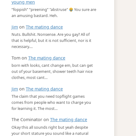
young men
“foppish” “preening” "abstruse"
You sure are
an amusing bastard. Heh.
Jim
on
The mating dance
Nuts. Bullshit. Nonsense. Are you gay? All of
that is helpful, but it is not sufficient, nor is it
necessary.…
Tom
on
The mating dance
born with looks, cant change em, but can get
out of your basement, shower teeth hair nice
clothes, most cant…
Jim
on
The mating dance
The claim that you need topflight games
comes from people who want to charge you
for learning it. The most…
The Cominator
on
The mating dance
Okay this all sounds right but yeah despite
your short stature you sound like a natural