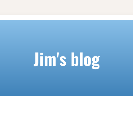
Jim's blog