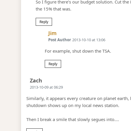
So I figure there’s our budget solution. Cut t
the 15% that was.
Reply
Says:
Jim
Post Author
2013-10-10 at 13:06
For example, shut down the TSA.
Reply
Says:
Zach
2013-10-09 at 06:29
Similarly, it appears every creature on planet earth,
shutdown shows up on my local news station.
Then I break a smile that slowly segues into….