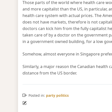
Those parts of the world where health care wor
and more capitalist than the US, in particular, a
health care system with actual prices. The Ame
does not have markets, therefore is not capital
doctors can kick him from the fully capitalist he
taken care of by a doctor on the government 
in a government owned building, for a low gover
Somehow, almost everyone in Singapore prefers 
Similarly, a major reason the Canadian health c
distance from the US border.
Posted in:
party politics