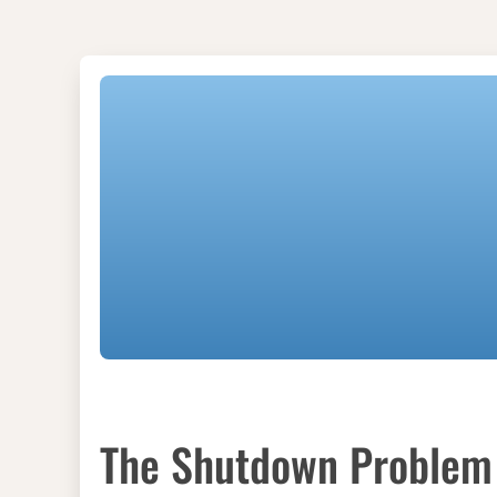
The Shutdown Problem