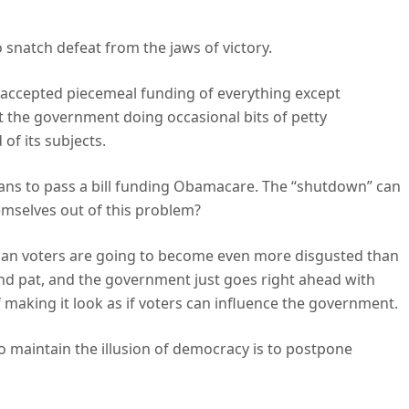
 snatch defeat from the jaws of victory.
, accepted piecemeal funding of everything except
 the government doing occasional bits of petty
of its subjects.
ans to pass a bill funding Obamacare. The “shutdown” can
emselves out of this problem?
lican voters are going to become even more disgusted than
tand pat, and the government just goes right ahead with
f making it look as if voters can influence the government.
o maintain the illusion of democracy is to postpone