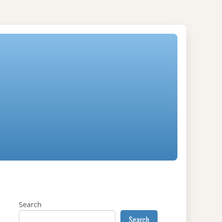
Search
Search