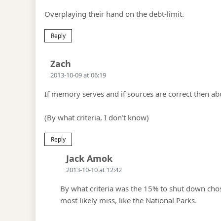
Overplaying their hand on the debt-limit.
Reply
Says:
Zach
2013-10-09 at 06:19
If memory serves and if sources are correct then a
(By what criteria, I don’t know)
Reply
Says:
Jack Amok
2013-10-10 at 12:42
By what criteria was the 15% to shut down ch
most likely miss, like the National Parks.