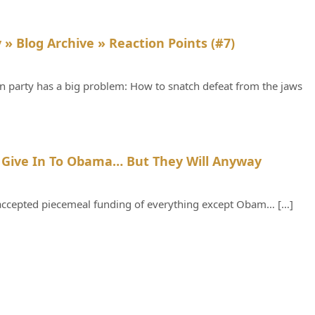
Says:
 » Blog Archive » Reaction Points (#7)
n party has a big problem: How to snatch defeat from the jaws
Says:
 Give In To Obama… But They Will Anyway
, accepted piecemeal funding of everything except Obam… […]