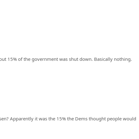
bout 15% of the government was shut down. Basically nothing.
osen? Apparently it was the 15% the Dems thought people would