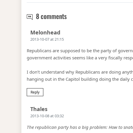
The Shutdown problem
8 comments
Says:
Melonhead
2013-10-07 at 21:15
Republicans are supposed to be the party of governm
government activities seems like a very fiscally res
I don’t understand why Republicans are doing anythi
hanging out in the Capitol building doing the daily 
Reply
Says:
Thales
2013-10-08 at 03:32
The republican party has a big problem: How to snatch