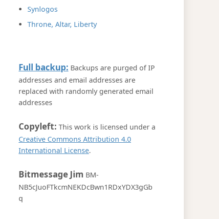
Synlogos
Throne, Altar, Liberty
Full backup:
Backups are purged of IP
addresses and email addresses are
replaced with randomly generated email
addresses
Copyleft:
This work is licensed under a
Creative Commons Attribution 4.0
International License
.
Bitmessage Jim
BM-
NB5cJuoFTkcmNEKDcBwn1RDxYDX3gGb
q