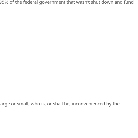
he 85% of the federal government that wasn’t shut down and fund
 large or small, who is, or shall be, inconvenienced by the