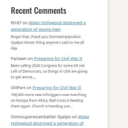
Recent Comments
f6187
on
Woke Hollywood destroyed a
generation of young men
Roger that, thank you Omnisempiprolixic
Gyalpo! Nicest thing anyone's said to me all
day.
Parlawn
on
Preparing for Civil War II
Been calling 2026 Congress for some tilt net
Left of Democrats, so things in USA are going
to get worse.…
OldFart
on
Preparing for Civil War II
100,000 more new infiniggers now marching
on Evropa from Africa. Red Cross is feeding
them again. Church is handing out…
Omnisuperessentialiter Gyalpo
on
Woke
Hollywood destroyed a generation of