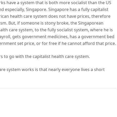
ks have a system that is both more socialist than the US
nd especially, Singapore. Singapore has a fully capitalist
rican health care system does not have prices, therefore
ism. But, if someone is stony broke, the Singaporean
alth care system, to the fully socialist system, where he is
payroll, gets government medicines, has a government bed
nment set price, or for free if he cannot afford that price.
to go with the capitalist health care system.
are system works is that nearly everyone lives a short