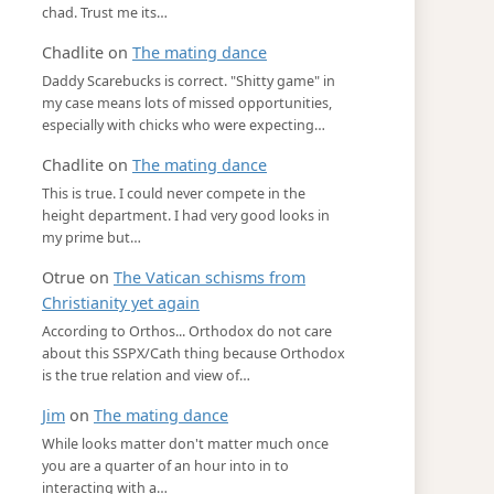
chad. Trust me its…
Chadlite
on
The mating dance
Daddy Scarebucks is correct. "Shitty game" in
my case means lots of missed opportunities,
especially with chicks who were expecting…
Chadlite
on
The mating dance
This is true. I could never compete in the
height department. I had very good looks in
my prime but…
Otrue
on
The Vatican schisms from
Christianity yet again
According to Orthos... Orthodox do not care
about this SSPX/Cath thing because Orthodox
is the true relation and view of…
Jim
on
The mating dance
While looks matter don't matter much once
you are a quarter of an hour into in to
interacting with a…