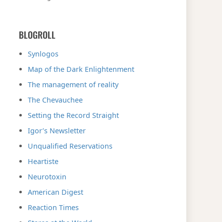
BLOGROLL
Synlogos
Map of the Dark Enlightenment
The management of reality
The Chevauchee
Setting the Record Straight
Igor’s Newsletter
Unqualified Reservations
Heartiste
Neurotoxin
American Digest
Reaction Times