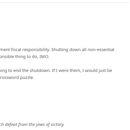
ent fiscal responsibility. Shutting down all non-essential
ponsible thing to do, IMO.
ng to end the shutdown. If I were them, I would just be
crossword puzzle.
 defeat from the jaws of victory.