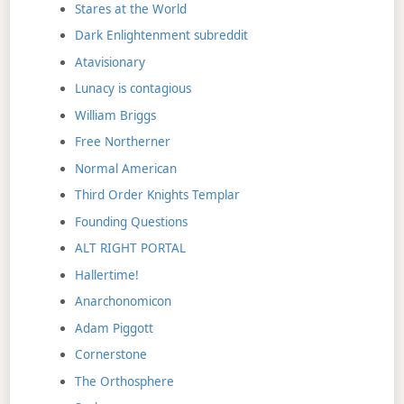
Stares at the World
Dark Enlightenment subreddit
Atavisionary
Lunacy is contagious
William Briggs
Free Northerner
Normal American
Third Order Knights Templar
Founding Questions
ALT RIGHT PORTAL
Hallertime!
Anarchonomicon
Adam Piggott
Cornerstone
The Orthosphere