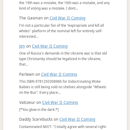
the 19th was a mistake, the 16th was a mistake, and any
kind of voting was a mistake. I dont…
The Gasman
on
Civil War II Coming
I'm not a particular fan of the "expropriate and kill all
whites" platform of the nominal left for entirely self-
interested…
Jim
on
Civil War II Coming
One of Russia's demands in the Ukraine war is that old
type Christianity should be legalized in the Ukraine,
that…
Parlawn
on
Civil War II Coming
This ISBN 9781250308986 for Indoctrinating Woke
Babies is still being sold on shelves alongside "Wheels
on the Bus". Every place…
Valcoeur
on
Civil War II Coming
[*You glow in the dark.*]
Daddy Scarebucks
on
Civil War II Coming
Contaminated NEET: "I totally agree with several right-