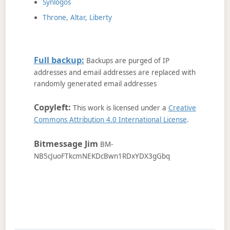
Synlogos
Throne, Altar, Liberty
Full backup:
Backups are purged of IP
addresses and email addresses are replaced with
randomly generated email addresses
Copyleft:
This work is licensed under a
Creative
Commons Attribution 4.0 International License
.
Bitmessage Jim
BM-
NB5cJuoFTkcmNEKDcBwn1RDxYDX3gGbq