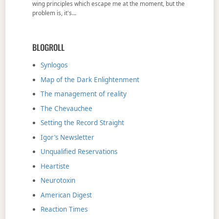
wing principles which escape me at the moment, but the
problem is, it's…
BLOGROLL
Synlogos
Map of the Dark Enlightenment
The management of reality
The Chevauchee
Setting the Record Straight
Igor’s Newsletter
Unqualified Reservations
Heartiste
Neurotoxin
American Digest
Reaction Times