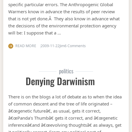
specific particular errors. The Anthropogenic Global
Warmers know in advance the results of peer review
that is not yet done.Â They also know in advance what
the decisions of the environmental protection agency
will be: I suppose that a …
on A first look at the intern
READ MORE
2009-11-22
Jim
6 Comments
politics
Denying Darwinism
There is on the blogs a lot of debate as to when the idea
of common descent and the tree of life originated –
â€œgenetic futureâ€, as usual, gets it correct,
â€œPanda’s Thumbâ€ gets it correct, and â€œgenetic
inferenceâ€and â€œevolving thoughtsâ€ as always, get