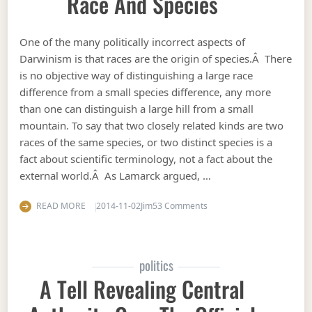
Race And Species
One of the many politically incorrect aspects of
Darwinism is that races are the origin of species.Â There
is no objective way of distinguishing a large race
difference from a small species difference, any more
than one can distinguish a large hill from a small
mountain. To say that two closely related kinds are two
races of the same species, or two distinct species is a
fact about scientific terminology, not a fact about the
external world.Â As Lamarck argued, …
on Race and species
READ MORE
2014-11-02
Jim
53 Comments
politics
A Tell Revealing Central