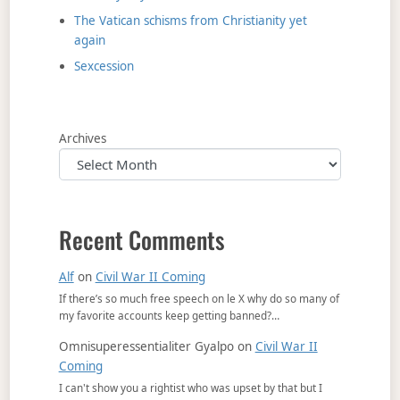
The Vatican schisms from Christianity yet
again
Sexcession
Archives
Recent Comments
Alf
on
Civil War II Coming
If there’s so much free speech on le X why do so many of
my favorite accounts keep getting banned?…
Omnisuperessentialiter Gyalpo
on
Civil War II
Coming
I can't show you a rightist who was upset by that but I