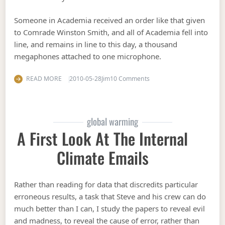
Someone in Academia received an order like that given
to Comrade Winston Smith, and all of Academia fell into
line, and remains in line to this day, a thousand
megaphones attached to one microphone.
on The past is always cha
READ MORE
2010-05-28
Jim
10 Comments
global warming
A First Look At The Internal
Climate Emails
Rather than reading for data that discredits particular
erroneous results, a task that Steve and his crew can do
much better than I can, I study the papers to reveal evil
and madness, to reveal the cause of error, rather than