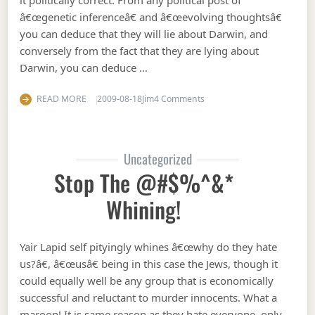
it politically correct. From any political post of
â€œgenetic inferenceâ€ and â€œevolving thoughtsâ€
you can deduce that they will lie about Darwin, and
conversely from the fact that they are lying about
Darwin, you can deduce …
on Denying Darwinism
READ MORE
2009-08-18
Jim
4 Comments
Uncategorized
Stop The @#$%^&*
Whining!
Yair Lapid self pityingly whines â€œwhy do they hate
us?â€, â€œusâ€ being in this case the Jews, though it
could equally well be any group that is economically
successful and reluctant to murder innocents. What a
maroon! It is same reason as they hate everyone, only