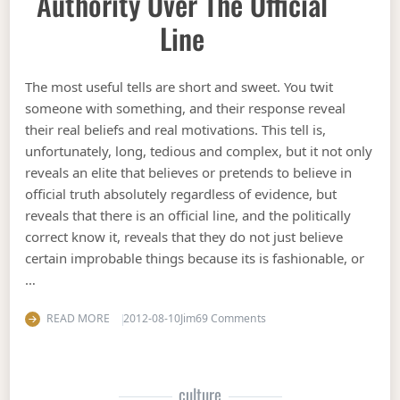
Authority Over The Official
Line
The most useful tells are short and sweet. You twit
someone with something, and their response reveal
their real beliefs and real motivations. This tell is,
unfortunately, long, tedious and complex, but it not only
reveals an elite that believes or pretends to believe in
official truth absolutely regardless of evidence, but
reveals that there is an official line, and the politically
correct know it, reveals that they do not just believe
certain improbable things because its is fashionable, or
…
on A tell revealing central 
READ MORE
2012-08-10
Jim
69 Comments
culture