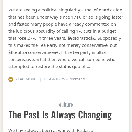
We are seeing a political singularity – the leftwards slide
that has been under way since 1710 or so is going faster
and faster. Many people have already commented on
the ludicrous absurdity of calling 1% cuts in a budget
that rose 27% in three years, â€œdrasticâ€. Supposedly
this makes the Tea Party not merely conservative, but
â€œultra conservativeâ€. If the tea party is ultra
conservative, what then would we call someone who
attempted to restore the status quo of …
on The shape of things to 
READ MORE
2011-04-10
Jim
6 Comments
culture
The Past Is Always Changing
We have always been at war with Eastasia