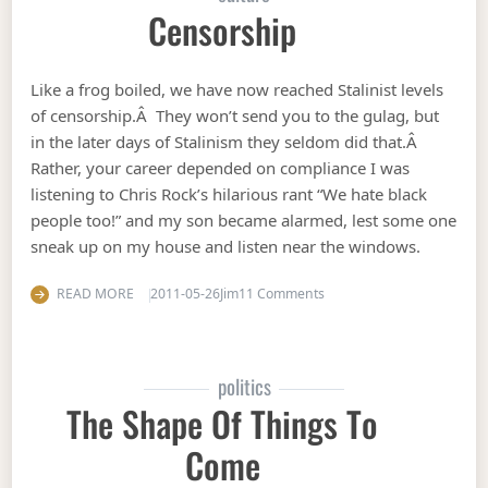
Censorship
Like a frog boiled, we have now reached Stalinist levels
of censorship.Â They won’t send you to the gulag, but
in the later days of Stalinism they seldom did that.Â
Rather, your career depended on compliance I was
listening to Chris Rock’s hilarious rant “We hate black
people too!” and my son became alarmed, lest some one
sneak up on my house and listen near the windows.
on Censorship
READ MORE
2011-05-26
Jim
11 Comments
politics
The Shape Of Things To
Come