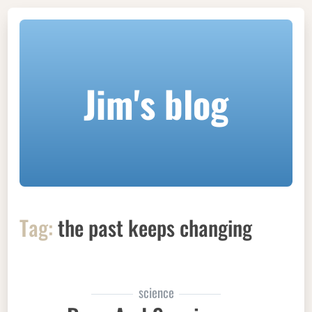
Jim's blog
Tag:
the past keeps changing
science