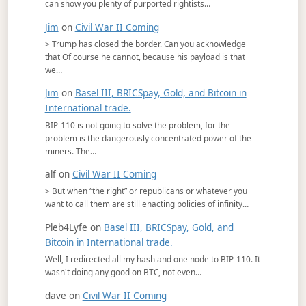
can show you plenty of purported rightists…
Jim
on
Civil War II Coming
> Trump has closed the border. Can you acknowledge
that Of course he cannot, because his payload is that
we…
Jim
on
Basel III, BRICSpay, Gold, and Bitcoin in
International trade.
BIP-110 is not going to solve the problem, for the
problem is the dangerously concentrated power of the
miners. The…
alf
on
Civil War II Coming
> But when “the right” or republicans or whatever you
want to call them are still enacting policies of infinity…
Pleb4Lyfe
on
Basel III, BRICSpay, Gold, and
Bitcoin in International trade.
Well, I redirected all my hash and one node to BIP-110. It
wasn't doing any good on BTC, not even…
dave
on
Civil War II Coming