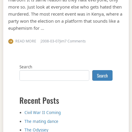
more so. Just look at everyone else who gets hated then
murdered. The most recent event was in Kenya, where a
party won the election on a platform that sounds like a
euphemism for …
on Stop the @#$7^&* whin
READ MORE
2008-03-07
Jim
7 Comments
Search
Search
Recent Posts
Civil War II Coming
The mating dance
The Odyssey