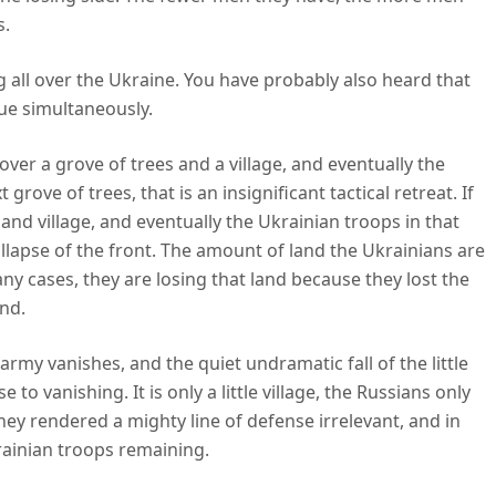
s.
g all over the Ukraine. You have probably also heard that
rue simultaneously.
ver a grove of trees and a village, and eventually the
rove of trees, that is an insignificant tactical retreat. If
and village, and eventually the Ukrainian troops in that
collapse of the front. The amount of land the Ukrainians are
many cases, they are losing that land because they lost the
and.
rmy vanishes, and the quiet undramatic fall of the little
e to vanishing. It is only a little village, the Russians only
they rendered a mighty line of defense irrelevant, and in
krainian troops remaining.