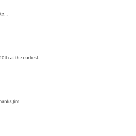
pto…
20th at the earliest.
hanks Jim.