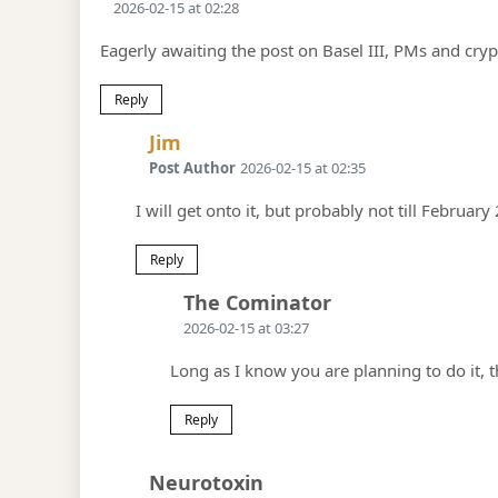
2026-02-15 at 02:28
Eagerly awaiting the post on Basel III, PMs and cry
Reply
Says:
Jim
Post Author
2026-02-15 at 02:35
I will get onto it, but probably not till February 
Reply
Says:
The Cominator
2026-02-15 at 03:27
Long as I know you are planning to do it, t
Reply
Says:
Neurotoxin