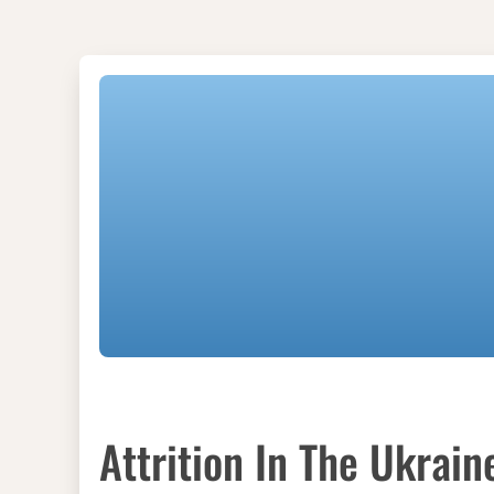
Attrition In The Ukrain