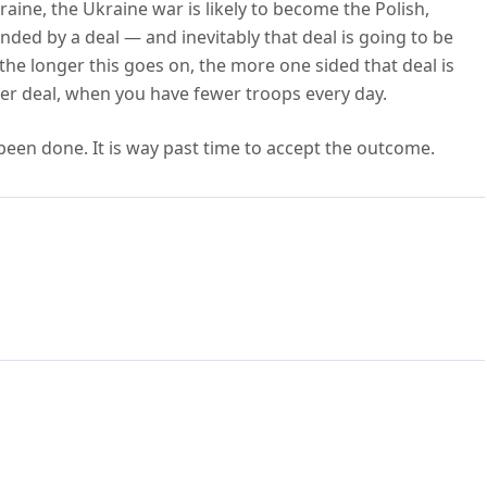
raine, the Ukraine war is likely to become the Polish,
ded by a deal — and inevitably that deal is going to be
 the longer this goes on, the more one sided that deal is
etter deal, when you have fewer troops every day.
s been done. It is way past time to accept the outcome.