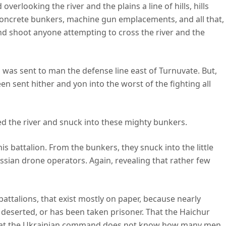
overlooking the river and the plains a line of hills, hills
 concrete bunkers, machine gun emplacements, and all that,
and shoot anyone attempting to cross the river and the
s was sent to man the defense line east of Turnuvate. But,
en sent hither and yon into the worst of the fighting all
ed the river and snuck into these mighty bunkers.
is battalion. From the bunkers, they snuck into the little
ussian drone operators. Again, revealing that rather few
battalions, that exist mostly on paper, because nearly
s deserted, or has been taken prisoner. That the Haichur
that the Ukrainian command does not know how many men