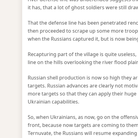
it has, that a lot of ghost soldiers were still dr
That the defense line has been penetrated rend
then proceeded to scrape up some more troops,
when the Russians captured it, but is now being
Recapturing part of the village is quite useles
line on the hills overlooking the river flood plai
Russian shell production is now so high they are 
targets. Russian advances are clearly not motiva
more targets so that they can apply their huge a
Ukrainian capabilities.
So, when Ukrainians, as now, go on the offensiv
front, because now targets are coming to them
Ternuvate, the Russians will resume expanding 