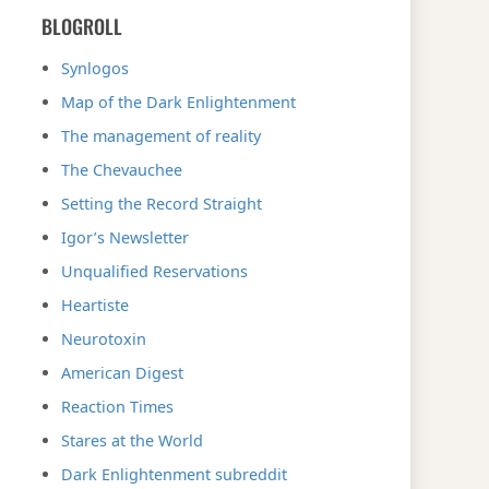
BLOGROLL
Synlogos
Map of the Dark Enlightenment
The management of reality
The Chevauchee
Setting the Record Straight
Igor’s Newsletter
Unqualified Reservations
Heartiste
Neurotoxin
American Digest
Reaction Times
Stares at the World
Dark Enlightenment subreddit