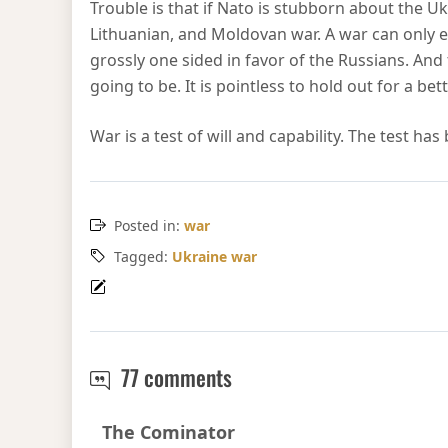
Trouble is that if Nato is stubborn about the Uk
Lithuanian, and Moldovan war. A war can only en
grossly one sided in favor of the Russians. And
going to be. It is pointless to hold out for a b
War is a test of will and capability. The test ha
Posted in:
war
Tagged:
Ukraine war
Attrition in the Ukraine
77 comments
Says:
The Cominator