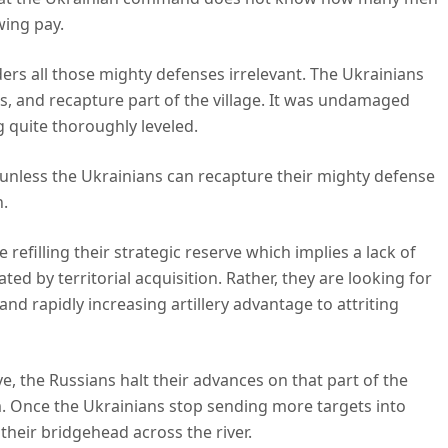
awing pay.
ers all those mighty defenses irrelevant. The Ukrainians
 and recapture part of the village. It was undamaged
 quite thoroughly leveled.
s, unless the Ukrainians can recapture their mighty defense
n.
refilling their strategic reserve which implies a lack of
ted by territorial acquisition. Rather, they are looking for
nd rapidly increasing artillery advantage to attriting
e, the Russians halt their advances on that part of the
. Once the Ukrainians stop sending more targets into
their bridgehead across the river.