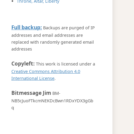
Throne, Altar, Liberty
Full backup:
Backups are purged of IP
addresses and email addresses are
replaced with randomly generated email
addresses
Copyleft:
This work is licensed under a
Creative Commons Attribution 4.0
International License
.
Bitmessage Jim
BM-
NB5cJuoFTkcmNEKDcBwn1RDxYDX3gGb
q