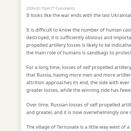
on Attrition in the Ukraine
2026-02-15
Jim
77 Comments
It looks like the war ends with the last Ukrainia
It is difficult to know the number of human casu
destroyed, it is sufficiently obvious and impor
propelled artillery losses is likely to be indica
the main role of humans is sandbags to protect 
For a long time, losses of self propelled artil
that Russia, having more men and more artillery
attrition approaches its end, the side with ever
greater losses, while the winning side has fewe
Over time, Russian losses of self propelled arti
and greater, and it is now overwhelmingly one si
The village of Ternuvate is a little way west of a