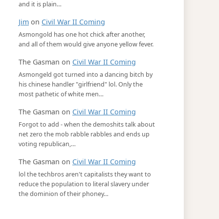
and it is plain…
Jim
on
Civil War II Coming
Asmongold has one hot chick after another,
and all of them would give anyone yellow fever.
The Gasman
on
Civil War II Coming
Asmongeld got turned into a dancing bitch by
his chinese handler "girlfriend" lol. Only the
most pathetic of white men…
The Gasman
on
Civil War II Coming
Forgot to add - when the demoshits talk about
net zero the mob rabble rabbles and ends up
voting republican,…
The Gasman
on
Civil War II Coming
lol the techbros aren't capitalists they want to
reduce the population to literal slavery under
the dominion of their phoney…