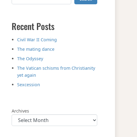
Recent Posts
Civil War II Coming
The mating dance
The Odyssey
The Vatican schisms from Christianity
yet again
Sexcession
Archives