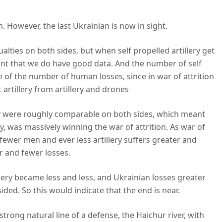
n. However, the last Ukrainian is now in sight.
alties on both sides, but when self propelled artillery get
tant that we do have good data. And the number of self
tive of the number of human losses, since in war of attrition
artillery from artillery and drones
lery were roughly comparable on both sides, which meant
, was massively winning the war of attrition. As war of
 fewer men and ever less artillery suffers greater and
r and fewer losses.
llery became less and less, and Ukrainian losses greater
ded. So this would indicate that the end is near.
 strong natural line of a defense, the Haichur river, with