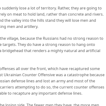
uddenly lose a lot of territory. Rather, they are going to
rely on meat to hold land, rather than concrete and rivers.
nd the valley into the hills stand they will lose men and
sing men and artillery.
the village, because the Russians had no strong reason to
e targets. They do have a strong reason to hang onto
 a bridgehead that renders a mighty natural and artificial
offenses all over the front, which have recaptured some
test Ukrainian Counter Offensive was a catastrophe because
ssian defense lines and lost an army and most of the
arriers attempting to do so, the current counter offenses
nable to recapture any important defense lines.
 the losing side. The fewer men they have, the more men