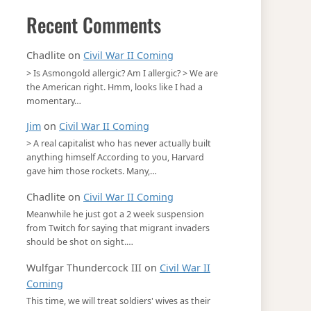
Recent Comments
Chadlite
on
Civil War II Coming
> Is Asmongold allergic? Am I allergic? > We are
the American right. Hmm, looks like I had a
momentary…
Jim
on
Civil War II Coming
> A real capitalist who has never actually built
anything himself According to you, Harvard
gave him those rockets. Many,…
Chadlite
on
Civil War II Coming
Meanwhile he just got a 2 week suspension
from Twitch for saying that migrant invaders
should be shot on sight.…
Wulfgar Thundercock III
on
Civil War II
Coming
This time, we will treat soldiers' wives as their