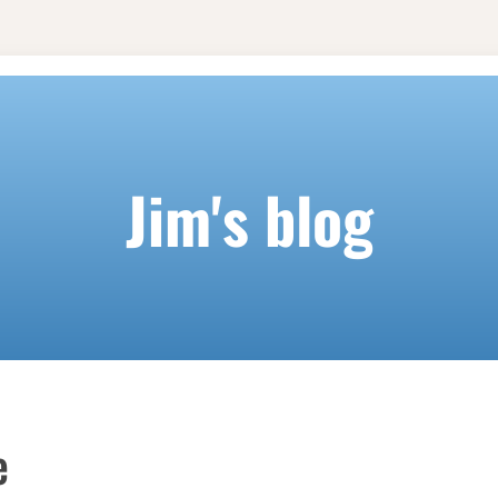
Jim's blog
e