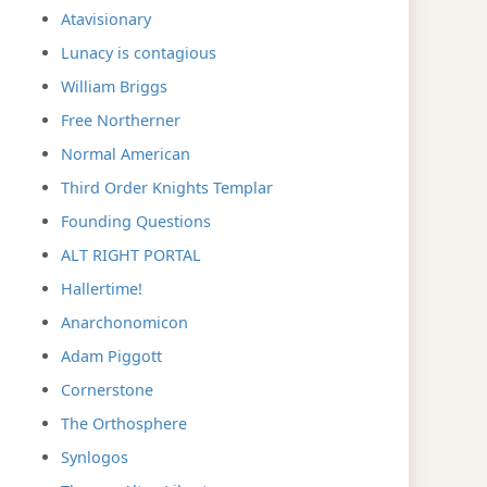
Atavisionary
Lunacy is contagious
William Briggs
Free Northerner
Normal American
Third Order Knights Templar
Founding Questions
ALT RIGHT PORTAL
Hallertime!
Anarchonomicon
Adam Piggott
Cornerstone
The Orthosphere
Synlogos