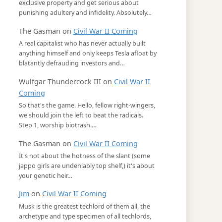
exclusive property and get serious about
punishing adultery and infidelity. Absolutely…
The Gasman
on
Civil War II Coming
A real capitalist who has never actually built
anything himself and only keeps Tesla afloat by
blatantly defrauding investors and…
Wulfgar Thundercock III
on
Civil War II
Coming
So that's the game. Hello, fellow right-wingers,
we should join the left to beat the radicals.
Step 1, worship biotrash.…
The Gasman
on
Civil War II Coming
It's not about the hotness of the slant (some
jappo girls are undeniably top shelf,) it's about
your genetic heir…
Jim
on
Civil War II Coming
Musk is the greatest techlord of them all, the
archetype and type specimen of all techlords,