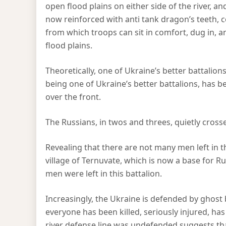
open flood plains on either side of the river, and 
now reinforced with anti tank dragon’s teeth,
from which troops can sit in comfort, dug in, 
flood plains.
Theoretically, one of Ukraine’s better battalion
being one of Ukraine’s better battalions, has be
over the front.
The Russians, in twos and threes, quietly cross
Revealing that there are not many men left in th
village of Ternuvate, which is now a base for R
men were left in this battalion.
Increasingly, the Ukraine is defended by ghost 
everyone has been killed, seriously injured, ha
river defense line was undefended suggests 