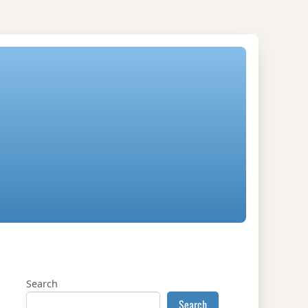
Search
Search