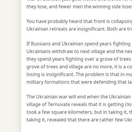
they lose, and fewer men the winning side lose
You have probably heard that front is collapsin
Ukrainian retreats are insignificant. Both are t
If Russians and Ukrainian spend years fighting o
Ukrainians withdraw to next village and the next g
they spend years fighting over a grove of trees 
grove of trees and village are no more, it is a 
losing is insignificant. The problem is that in 
military formations that were defending that l
The Ukrainian war will end when the Ukrainian a
village of Ternuvate reveals that it is getting clos
took a few square kilometers, but in taking it, 
taking it, revealed that there are rather few U