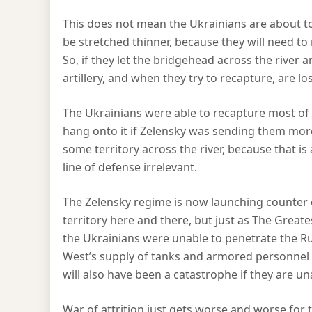
This does not mean the Ukrainians are about to s
be stretched thinner, because they will need to 
So, if they let the bridgehead across the river a
artillery, and when they try to recapture, are lo
The Ukrainians were able to recapture most of 
hang onto it if Zelensky was sending them mor
some territory across the river, because that is
line of defense irrelevant.
The Zelensky regime is now launching counter 
territory here and there, but just as The Grea
the Ukrainians were unable to penetrate the Ru
West’s supply of tanks and armored personnel c
will also have been a catastrophe if they are u
War of attrition just gets worse and worse for