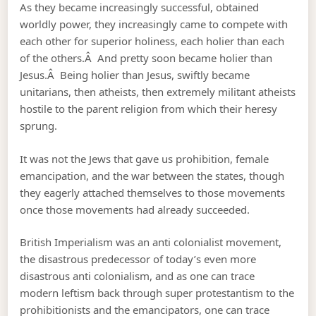
As they became increasingly successful, obtained
worldly power, they increasingly came to compete with
each other for superior holiness, each holier than each
of the others.Â And pretty soon became holier than
Jesus.Â Being holier than Jesus, swiftly became
unitarians, then atheists, then extremely militant atheists
hostile to the parent religion from which their heresy
sprung.
It was not the Jews that gave us prohibition, female
emancipation, and the war between the states, though
they eagerly attached themselves to those movements
once those movements had already succeeded.
British Imperialism was an anti colonialist movement,
the disastrous predecessor of today’s even more
disastrous anti colonialism, and as one can trace
modern leftism back through super protestantism to the
prohibitionists and the emancipators, one can trace