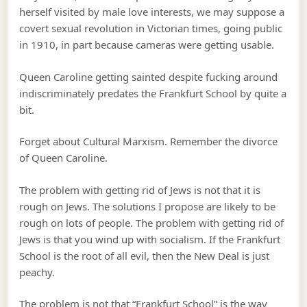
herself visited by male love interests, we may suppose a
covert sexual revolution in Victorian times, going public
in 1910, in part because cameras were getting usable.
Queen Caroline getting sainted despite fucking around
indiscriminately predates the Frankfurt School by quite a
bit.
Forget about Cultural Marxism. Remember the divorce
of Queen Caroline.
The problem with getting rid of Jews is not that it is
rough on Jews. The solutions I propose are likely to be
rough on lots of people. The problem with getting rid of
Jews is that you wind up with socialism. If the Frankfurt
School is the root of all evil, then the New Deal is just
peachy.
The problem is not that “Frankfurt School” is the way