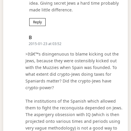
idea. Giving secret Jews a hard time probably
made little difference.
Reply
Says:
B
2015-01-23 at 03:52
>Itâ€™s disingenuous to blame kicking out the
Jews, because they were ostensibly kicked out
with the Muzzies when Spain was founded. To
what extent did crypto-Jews doing taxes for
Spaniards matter? Did the crypto-Jews have
crypto-power?
The institutions of the Spanish which allowed
them to fight the reconquista depended on Jews.
The aspergery obsession with IQ (which is then
projected onto various times and periods using
very vague methodology) is not a good way to