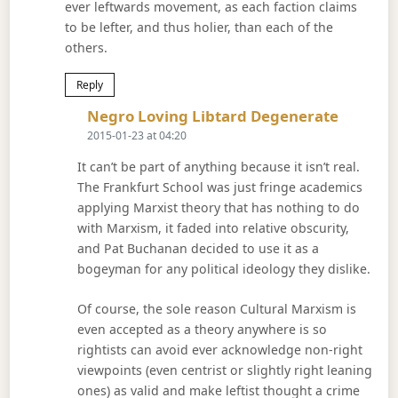
ever leftwards movement, as each faction claims
to be lefter, and thus holier, than each of the
others.
Reply
Says:
Negro Loving Libtard Degenerate
2015-01-23 at 04:20
It can’t be part of anything because it isn’t real.
The Frankfurt School was just fringe academics
applying Marxist theory that has nothing to do
with Marxism, it faded into relative obscurity,
and Pat Buchanan decided to use it as a
bogeyman for any political ideology they dislike.
Of course, the sole reason Cultural Marxism is
even accepted as a theory anywhere is so
rightists can avoid ever acknowledge non-right
viewpoints (even centrist or slightly right leaning
ones) as valid and make leftist thought a crime