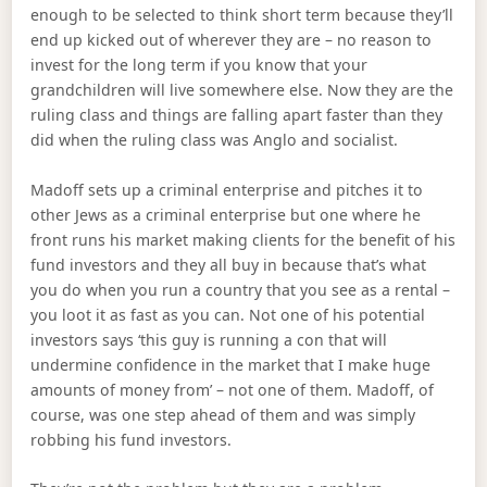
enough to be selected to think short term because they’ll
end up kicked out of wherever they are – no reason to
invest for the long term if you know that your
grandchildren will live somewhere else. Now they are the
ruling class and things are falling apart faster than they
did when the ruling class was Anglo and socialist.
Madoff sets up a criminal enterprise and pitches it to
other Jews as a criminal enterprise but one where he
front runs his market making clients for the benefit of his
fund investors and they all buy in because that’s what
you do when you run a country that you see as a rental –
you loot it as fast as you can. Not one of his potential
investors says ‘this guy is running a con that will
undermine confidence in the market that I make huge
amounts of money from’ – not one of them. Madoff, of
course, was one step ahead of them and was simply
robbing his fund investors.