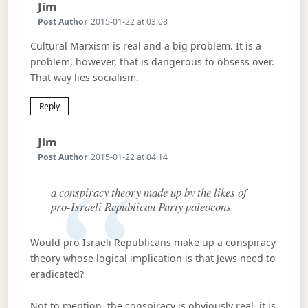
Says:
Jim
Post Author
2015-01-22 at 03:08
Cultural Marxism is real and a big problem. It is a
problem, however, that is dangerous to obsess over.
That way lies socialism.
Reply
Says:
Jim
Post Author
2015-01-22 at 04:14
a conspiracy theory made up by the likes of
pro-Israeli Republican Party paleocons
Would pro Israeli Republicans make up a conspiracy
theory whose logical implication is that Jews need to
eradicated?
Not to mention, the conspiracy is obviously real, it is