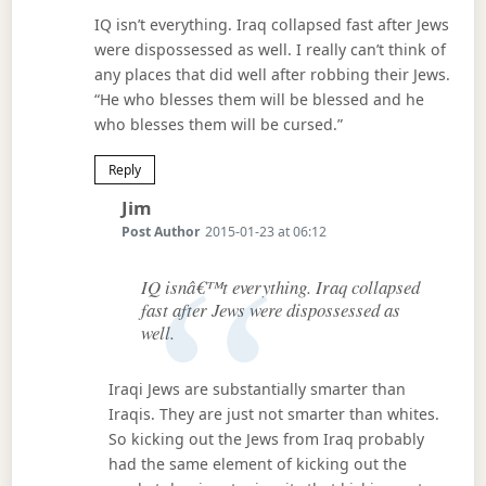
IQ isn’t everything. Iraq collapsed fast after Jews
were dispossessed as well. I really can’t think of
any places that did well after robbing their Jews.
“He who blesses them will be blessed and he
who blesses them will be cursed.”
Reply
Says:
Jim
Post Author
2015-01-23 at 06:12
IQ isnâ€™t everything. Iraq collapsed
fast after Jews were dispossessed as
well.
Iraqi Jews are substantially smarter than
Iraqis. They are just not smarter than whites.
So kicking out the Jews from Iraq probably
had the same element of kicking out the