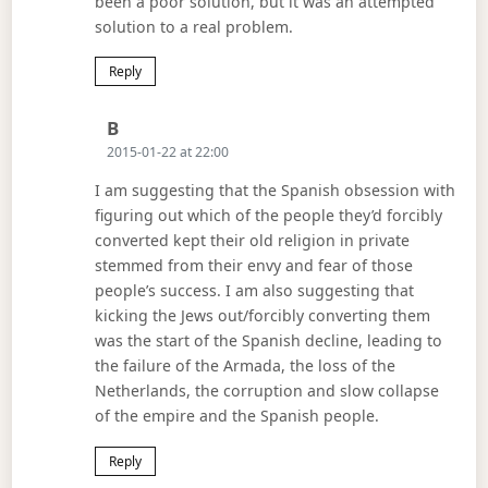
been a poor solution, but it was an attempted
solution to a real problem.
Reply
Says:
B
2015-01-22 at 22:00
I am suggesting that the Spanish obsession with
figuring out which of the people they’d forcibly
converted kept their old religion in private
stemmed from their envy and fear of those
people’s success. I am also suggesting that
kicking the Jews out/forcibly converting them
was the start of the Spanish decline, leading to
the failure of the Armada, the loss of the
Netherlands, the corruption and slow collapse
of the empire and the Spanish people.
Reply