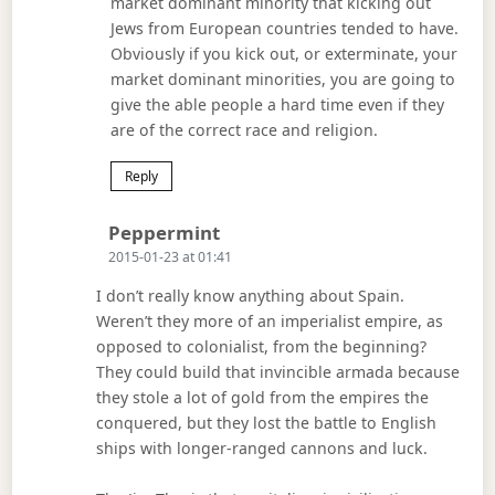
market dominant minority that kicking out
Jews from European countries tended to have.
Obviously if you kick out, or exterminate, your
market dominant minorities, you are going to
give the able people a hard time even if they
are of the correct race and religion.
Reply
Says:
Peppermint
2015-01-23 at 01:41
I don’t really know anything about Spain.
Weren’t they more of an imperialist empire, as
opposed to colonialist, from the beginning?
They could build that invincible armada because
they stole a lot of gold from the empires the
conquered, but they lost the battle to English
ships with longer-ranged cannons and luck.