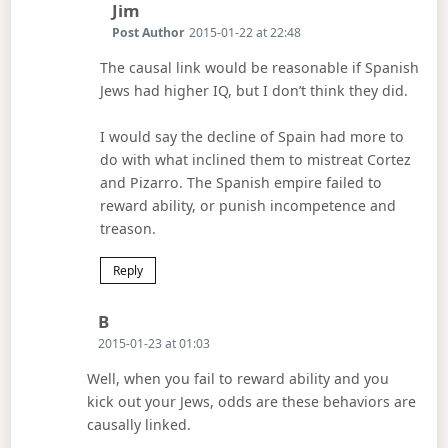
Says:
Jim
Post Author
2015-01-22 at 22:48
The causal link would be reasonable if Spanish
Jews had higher IQ, but I don’t think they did.
I would say the decline of Spain had more to
do with what inclined them to mistreat Cortez
and Pizarro. The Spanish empire failed to
reward ability, or punish incompetence and
treason.
Reply
Says:
B
2015-01-23 at 01:03
Well, when you fail to reward ability and you
kick out your Jews, odds are these behaviors are
causally linked.