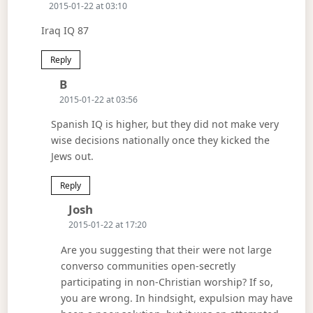
2015-01-22 at 03:10
Iraq IQ 87
Reply
Says:
B
2015-01-22 at 03:56
Spanish IQ is higher, but they did not make very
wise decisions nationally once they kicked the
Jews out.
Reply
Says:
Josh
2015-01-22 at 17:20
Are you suggesting that their were not large
converso communities open-secretly
participating in non-Christian worship? If so,
you are wrong. In hindsight, expulsion may have