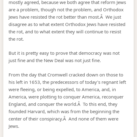
mostly agreed, because we both agree that reform Jews
are a problem, though not the problem, and Orthodox
Jews have resisted the rot better than most.Â We just
disagree as to what extent Orthodox Jews have resisted
the rot, and to what extent they will continue to resist
the rot.
But it is pretty easy to prove that democracy was not
just fine and the New Deal was not just fine.
From the day that Cromwell cracked down on those to
his left in 1653, the predecessors of today’s regnant left
were fleeing, or being expelled, to America, and, in
America, were plotting to conquer America, reconquer
England, and conquer the world.Â To this end, they
founded Harvard, which was from the beginning the
center of their conspiracy.Â And none of them were
Jews.