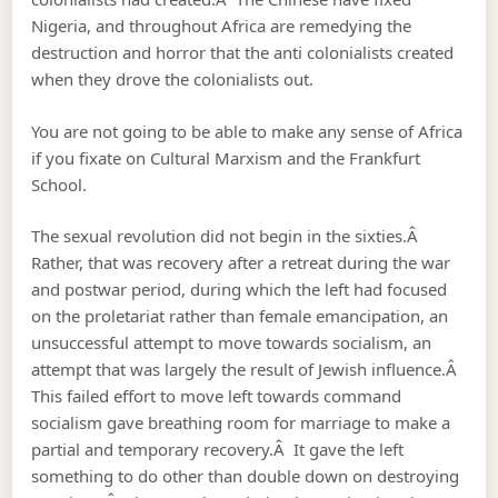
Nigeria, and throughout Africa are remedying the
destruction and horror that the anti colonialists created
when they drove the colonialists out.
You are not going to be able to make any sense of Africa
if you fixate on Cultural Marxism and the Frankfurt
School.
The sexual revolution did not begin in the sixties.Â
Rather, that was recovery after a retreat during the war
and postwar period, during which the left had focused
on the proletariat rather than female emancipation, an
unsuccessful attempt to move towards socialism, an
attempt that was largely the result of Jewish influence.Â
This failed effort to move left towards command
socialism gave breathing room for marriage to make a
partial and temporary recovery.Â It gave the left
something to do other than double down on destroying