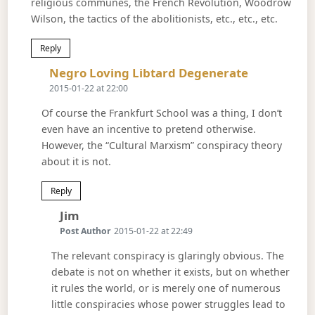
religious communes, the French Revolution, Woodrow
Wilson, the tactics of the abolitionists, etc., etc., etc.
Reply
Says:
Negro Loving Libtard Degenerate
2015-01-22 at 22:00
Of course the Frankfurt School was a thing, I don’t
even have an incentive to pretend otherwise.
However, the “Cultural Marxism” conspiracy theory
about it is not.
Reply
Says:
Jim
Post Author
2015-01-22 at 22:49
The relevant conspiracy is glaringly obvious. The
debate is not on whether it exists, but on whether
it rules the world, or is merely one of numerous
little conspiracies whose power struggles lead to