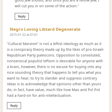
good Jew should, and since you are a fellow Jew, I
will cut you in on some of the action.”
Reply
Says:
Negro Loving Libtard Degenerate
2015-01-22 at 01:01
“Cultural Marxism” is not a leftist ideology as much as it
is a conspiracy theory made up by the likes of pro-Israeli
Republican Party paleocons. Opposition to convoluted,
nonsensical populist leftism is desirable for anyone with
a brain, however, there is no excuse for buying into any
nice sounding theory that happens to tell you what you
want to hear; to try to slander and suppress contrary
ideas is to acknowledge that opinions other than yours
do, in fact, have value, much like how Mao and Pol Pot
had a hard-on for anti-intellectualism.
Reply