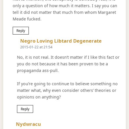
only a question of how much it matters. I say you can
tell it did not matter that much from whom Margaret
Meade fucked.
Reply
Says:
Negro Loving Libtard Degenerate
2015-01-22 at 21:54
No, it is not real. It doesn’t matter if I like this fact or
you do not because it has been proven to be a
propaganda ass-pull.
If you’re going to continue to believe something no
matter what, why even consider others’ theories or
opinions on anything?
Reply
Says:
Nydwracu