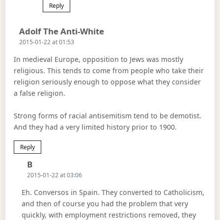
Reply
Says:
Adolf The Anti-White
2015-01-22 at 01:53
In medieval Europe, opposition to Jews was mostly
religious. This tends to come from people who take their
religion seriously enough to oppose what they consider
a false religion.
Strong forms of racial antisemitism tend to be demotist.
And they had a very limited history prior to 1900.
Reply
Says:
B
2015-01-22 at 03:06
Eh. Conversos in Spain. They converted to Catholicism,
and then of course you had the problem that very
quickly, with employment restrictions removed, they