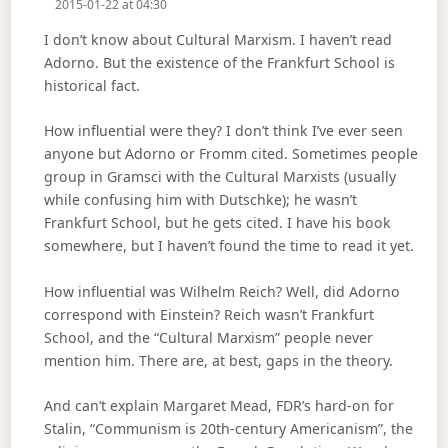
2015-01-22 at 04:30
I don’t know about Cultural Marxism. I haven’t read
Adorno. But the existence of the Frankfurt School is
historical fact.
How influential were they? I don’t think I’ve ever seen
anyone but Adorno or Fromm cited. Sometimes people
group in Gramsci with the Cultural Marxists (usually
while confusing him with Dutschke); he wasn’t
Frankfurt School, but he gets cited. I have his book
somewhere, but I haven’t found the time to read it yet.
How influential was Wilhelm Reich? Well, did Adorno
correspond with Einstein? Reich wasn’t Frankfurt
School, and the “Cultural Marxism” people never
mention him. There are, at best, gaps in the theory.
And can’t explain Margaret Mead, FDR’s hard-on for
Stalin, “Communism is 20th-century Americanism”, the