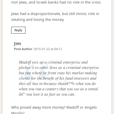
non Jews, and Israeli banks had no role in the crisis.
Jews had a disproportionate, but still minor, role in
stealing and losing the money.
Reply
Says:
Jim
Post Author
2015-01-22 at 04:12
Madoff sets up a criminal enterprise and
pitches it to other Jews as a criminal enterprise
but one where he front runs his market making
clients for the benefit of his fund investors and
they all buy in because thatâ€™s what you do
when you run a country that you see as a rental
â€“ you loot it as fast as you can.
Who pissed away more money? Madoff or Angelo
Mozilo?