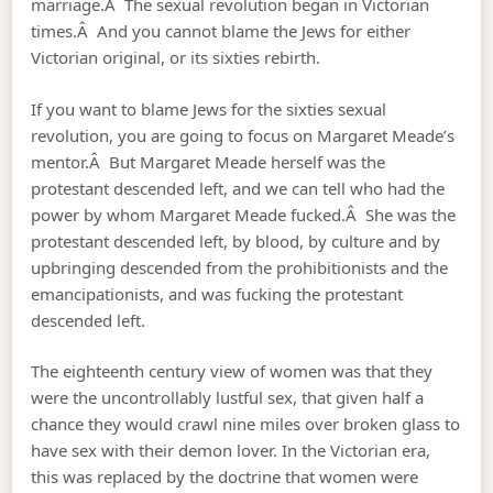
marriage.Â The sexual revolution began in Victorian
times.Â And you cannot blame the Jews for either
Victorian original, or its sixties rebirth.
If you want to blame Jews for the sixties sexual
revolution, you are going to focus on Margaret Meade’s
mentor.Â But Margaret Meade herself was the
protestant descended left, and we can tell who had the
power by whom Margaret Meade fucked.Â She was the
protestant descended left, by blood, by culture and by
upbringing descended from the prohibitionists and the
emancipationists, and was fucking the protestant
descended left.
The eighteenth century view of women was that they
were the uncontrollably lustful sex, that given half a
chance they would crawl nine miles over broken glass to
have sex with their demon lover. In the Victorian era,
this was replaced by the doctrine that women were