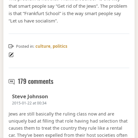
that smart people say “Get rid of the Jews”. The problem
is that “Frankfurt School” is the way smart people say
“Let us have socialism”.
Posted in:
culture
,
politics
Forget about cultural marxism
179 comments
Says:
Steve Johnson
2015-01-22 at 00:34
Jews are still basically the ruling class now and are
uniquely bad at filling that role having had selection that
causes them to treat the country they rule like a rental
car. They’ve been expelled from their host societies often