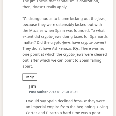
The Jim Thesis that capitalism is civilization,
then, doesn’t really apply.
It’s disingenuous to blame kicking out the Jews,
because they were ostensibly kicked out with
the Muzzies when Spain was founded. To what
extent did crypto-Jews doing taxes for Spaniards
matter? Did the crypto-Jews have crypto-power?
They didn’t have Ashkenazic IQs. There was no
one point at which the crypto-Jews were cleared
out, after which we can point to Spain falling
apart.
Reply
Says:
Jim
Post Author
2015-01-23 at 03:31
I would say Spain declined
because
they were
an imperial empire from the beginning. Giving
Cortez and Pizarro a hard time was a poor