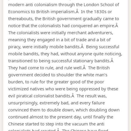
modern anti colonialism through the London School of
Economics to British imperialism.Â In the 1830s or
thereabouts, the British government gradually came to
notice that the colonialists had conquered an empire.Â
The colonialists were initially merchant adventurers,
meaning they engaged in a bit of trade and a bit of
piracy, were initially mobile bandits.Â Being successful
mobile bandits, they had, without anyone quite noticing,
transitioned to being successful stationary bandits.Â
They had come to rule, and rule well.Â The British
government decided to shoulder the white man’s
burden, to rule for the greater good of the poor
victimized natives who were being oppressed by these
evil piratical colonialist bandits.Â The result was,
unsurprisingly, extremely bad, and every failure
convinced them to double down, which doubling down
continued almost to the present day, until finally the
Chinese started to step into the vacuum the anti
colonialists had created.Â The Chinese have fixed