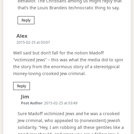
behavior. The Christians among us might reply that
that’s the Louis Brandeis technocratic thing to say.
Reply
Says:
Alex
2015-02-25 at 03:07
Well said but don’t fall for the notion Madoff
“victimized Jews” – this was what the media did to spin
the story from the enormous story of a stereotypical
money-loving crooked Jew criminal.
Reply
Says:
Jim
Post Author
2015-02-25 at 03:49
Sure Madoff victimized Jews
and
he was a crooked
Jew criminal, who appealed to (nonexistent) Jewish
solidarity. “Hey, I am robbing all these gentiles like a