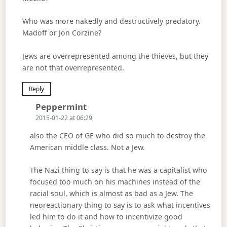
Who was more nakedly and destructively predatory.
Madoff or Jon Corzine?
Jews are overrepresented among the thieves, but they
are not that overrepresented.
Reply
Says:
Peppermint
2015-01-22 at 06:29
also the CEO of GE who did so much to destroy the
American middle class. Not a Jew.
The Nazi thing to say is that he was a capitalist who
focused too much on his machines instead of the
racial soul, which is almost as bad as a Jew. The
neoreactionary thing to say is to ask what incentives
led him to do it and how to incentivize good