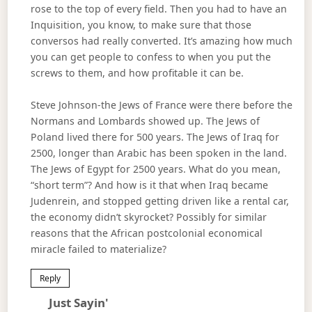
rose to the top of every field. Then you had to have an
Inquisition, you know, to make sure that those
conversos had really converted. It’s amazing how much
you can get people to confess to when you put the
screws to them, and how profitable it can be.
Steve Johnson-the Jews of France were there before the
Normans and Lombards showed up. The Jews of
Poland lived there for 500 years. The Jews of Iraq for
2500, longer than Arabic has been spoken in the land.
The Jews of Egypt for 2500 years. What do you mean,
“short term”? And how is it that when Iraq became
Judenrein, and stopped getting driven like a rental car,
the economy didn’t skyrocket? Possibly for similar
reasons that the African postcolonial economical
miracle failed to materialize?
Reply
Says:
Just Sayin'