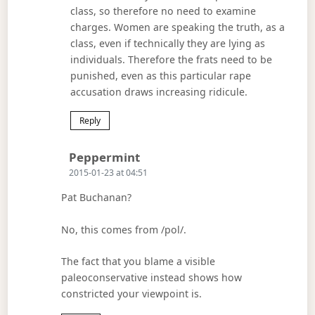
class, so therefore no need to examine
charges. Women are speaking the truth, as a
class, even if technically they are lying as
individuals. Therefore the frats need to be
punished, even as this particular rape
accusation draws increasing ridicule.
Reply
Says:
Peppermint
2015-01-23 at 04:51
Pat Buchanan?
No, this comes from /pol/.
The fact that you blame a visible
paleoconservative instead shows how
constricted your viewpoint is.