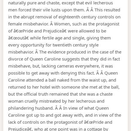
naturally pure and chaste, except that evil lecherous
men forced their vile lusts upon them. Â Â This resulted
in the abrupt removal of eighteenth century controls on
female misbehavior. Â Women, such as the protagonist
of â€œPride and Prejudiceâ€ were allowed to be
â€œoutâ€ while fertile age and single, giving them
every opportunity for twentieth century style
misbehavior. Â The evidence produced in the case of the
divorce of Queen Caroline suggests that they did in fact
misbehave, but, lacking cameras everywhere, it was
possible to get away with denying this fact. Â Â Queen
Caroline attended a ball naked from the waist up, and
returned to her hotel with someone she met at the ball,
but the official truth remained that she was a chaste
woman cruelly mistreated by her lecherous and
philandering husband. Â Â In view of what Queen
Caroline got up to and got away with, and in view of the
lack of controls on the protagonist of â€œPride and
Prejudiceâ€, who at one point was in a cottage by