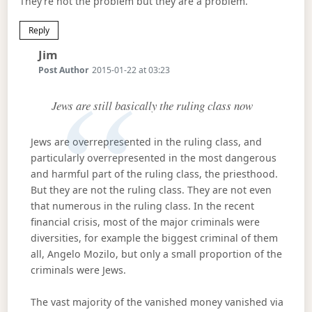
They’re not the problem but they are a problem.
Reply
Says:
Jim
Post Author
2015-01-22 at 03:23
Jews are still basically the ruling class now
Jews are overrepresented in the ruling class, and
particularly overrepresented in the most dangerous
and harmful part of the ruling class, the priesthood.
But they are not the ruling class. They are not even
that numerous in the ruling class. In the recent
financial crisis, most of the major criminals were
diversities, for example the biggest criminal of them
all, Angelo Mozilo, but only a small proportion of the
criminals were Jews.
The vast majority of the vanished money vanished via