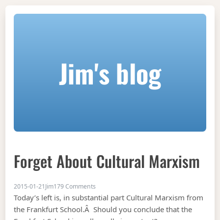
Jim's blog
Forget About Cultural Marxism
on Forget about cultural marxism
2015-01-21
Jim
179 Comments
Today’s left is, in substantial part Cultural Marxism from
the Frankfurt School.Â Should you conclude that the