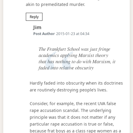
akin to premeditated murder.
Reply
Says:
Jim
Post Author
2015-01-23 at 04:34
The Frankfurt School was just fringe
academics applying Marxist theory
that has nothing to do with Marxism, it
faded into relative obscurity
Hardly faded into obscurity when its doctrines
are routinely destroying people’s lives.
Consider, for example, the recent UVA false
rape accusation scandal. The underlying
principle was that it does not matter if any
particular rape accusation is true or false,
because frat boys as a class rape women as a