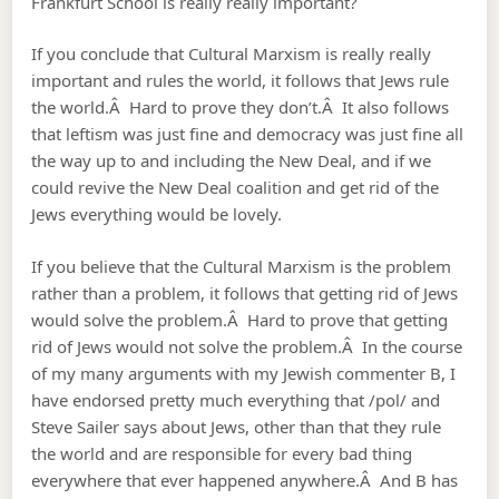
Frankfurt School is really really important?
If you conclude that Cultural Marxism is really really
important and rules the world, it follows that Jews rule
the world.Â Hard to prove they don’t.Â It also follows
that leftism was just fine and democracy was just fine all
the way up to and including the New Deal, and if we
could revive the New Deal coalition and get rid of the
Jews everything would be lovely.
If you believe that the Cultural Marxism is the problem
rather than a problem, it follows that getting rid of Jews
would solve the problem.Â Hard to prove that getting
rid of Jews would not solve the problem.Â In the course
of my many arguments with my Jewish commenter B, I
have endorsed pretty much everything that /pol/ and
Steve Sailer says about Jews, other than that they rule
the world and are responsible for every bad thing
everywhere that ever happened anywhere.Â And B has