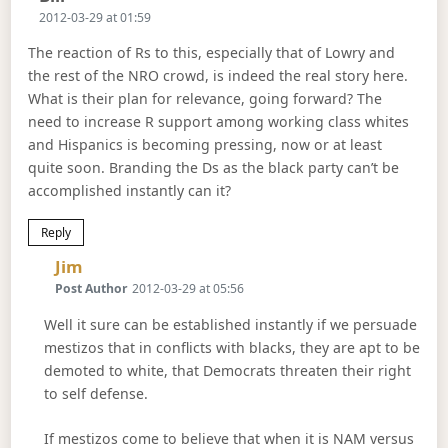
2012-03-29 at 01:59
The reaction of Rs to this, especially that of Lowry and
the rest of the NRO crowd, is indeed the real story here.
What is their plan for relevance, going forward? The
need to increase R support among working class whites
and Hispanics is becoming pressing, now or at least
quite soon. Branding the Ds as the black party can’t be
accomplished instantly can it?
Reply
Says:
Jim
Post Author
2012-03-29 at 05:56
Well it sure can be established instantly if we persuade
mestizos that in conflicts with blacks, they are apt to be
demoted to white, that Democrats threaten their right
to self defense.
If mestizos come to believe that when it is NAM versus