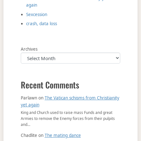
again
Sexcession
crash, data loss
Archives
Recent Comments
Parlawn
on
The Vatican schisms from Christianity
yet again
King and Church used to raise mass Funds and great
Armies to remove the Enemy forces from their pulpits
and…
Chadlite
on
The mating dance