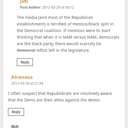
Says:
Jim
Post Author
2012-03-29 at 06:12
The media (and most of the Republican
establishment) is terrified of mestizo/black split in
the Democrat coalition. If mestizos were to start
thinking that when it is NAM versus NAM, democrats
are the black party, there would scarcely be
democrat
leftist left in the legislature.
Reply
Says:
Alrenous
2012-03-28 at 21:34
I often suspect that Republibrats are intuitively aware
that the Dems are their allies against the
demos
.
Reply
Says:
Bill