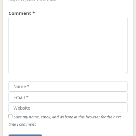
Comment
*
Save my name, email, and website in this browser for the next
time I comment.