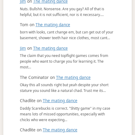
Jim
on
The mating dance
Nuts. Bullshit. Nonsense. Are you gay? All of that is
helpful, but it is not sufficient, nor is it necessary.…
Tom
on
The mating dance
born with looks, cant change em, but can get out of your
basement, shower teeth hair nice clothes, most cant…
Jim
on
The mating dance
The claim that you need topflight games comes from
people who want to charge you for learning it. The
most…
The Cominator
on
The mating dance
Okay this all sounds right but yeah despite your short
stature you sound like a natural chad. Trust me its…
Chadlite
on
The mating dance
Daddy Scarebucks is correct. "Shitty game" in my case
means lots of missed opportunities, especially with
chicks who were expecting…
Chadlite
on
The mating dance