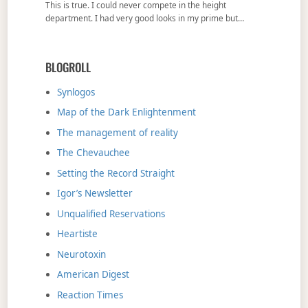
This is true. I could never compete in the height
department. I had very good looks in my prime but…
BLOGROLL
Synlogos
Map of the Dark Enlightenment
The management of reality
The Chevauchee
Setting the Record Straight
Igor’s Newsletter
Unqualified Reservations
Heartiste
Neurotoxin
American Digest
Reaction Times