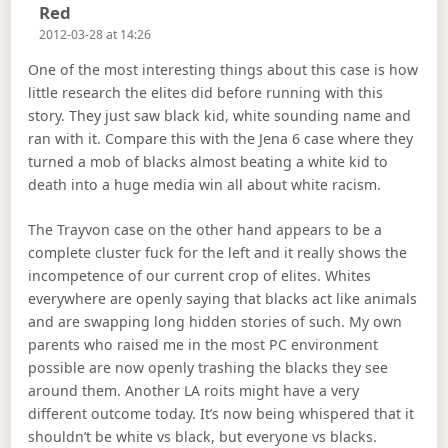
Says:
Red
2012-03-28 at 14:26
One of the most interesting things about this case is how
little research the elites did before running with this
story. They just saw black kid, white sounding name and
ran with it. Compare this with the Jena 6 case where they
turned a mob of blacks almost beating a white kid to
death into a huge media win all about white racism.
The Trayvon case on the other hand appears to be a
complete cluster fuck for the left and it really shows the
incompetence of our current crop of elites. Whites
everywhere are openly saying that blacks act like animals
and are swapping long hidden stories of such. My own
parents who raised me in the most PC environment
possible are now openly trashing the blacks they see
around them. Another LA roits might have a very
different outcome today. It’s now being whispered that it
shouldn’t be white vs black, but everyone vs blacks.