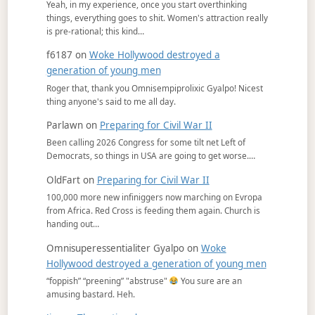
Yeah, in my experience, once you start overthinking
things, everything goes to shit. Women's attraction really
is pre-rational; this kind…
f6187
on
Woke Hollywood destroyed a
generation of young men
Roger that, thank you Omnisempiprolixic Gyalpo! Nicest
thing anyone's said to me all day.
Parlawn
on
Preparing for Civil War II
Been calling 2026 Congress for some tilt net Left of
Democrats, so things in USA are going to get worse.…
OldFart
on
Preparing for Civil War II
100,000 more new infiniggers now marching on Evropa
from Africa. Red Cross is feeding them again. Church is
handing out…
Omnisuperessentialiter Gyalpo
on
Woke
Hollywood destroyed a generation of young men
“foppish” “preening” "abstruse"
You sure are an
amusing bastard. Heh.