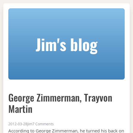
Jim's blog
George Zimmerman, Trayvon
Martin
on George Zimmerman, Trayvon Martin
2012-03-28
Jim
7 Comments
According to George Zimmerman, he turned his back on