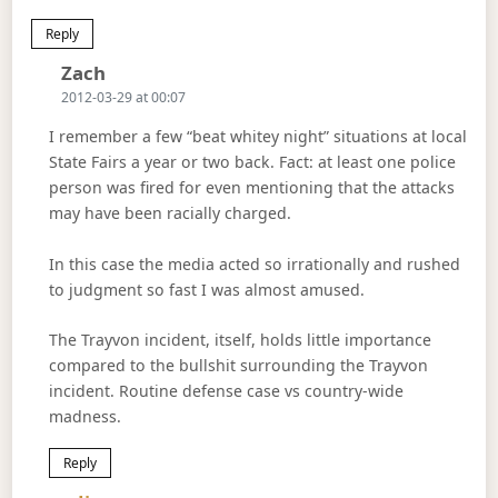
Reply
Says:
Zach
2012-03-29 at 00:07
I remember a few “beat whitey night” situations at local
State Fairs a year or two back. Fact: at least one police
person was fired for even mentioning that the attacks
may have been racially charged.
In this case the media acted so irrationally and rushed
to judgment so fast I was almost amused.
The Trayvon incident, itself, holds little importance
compared to the bullshit surrounding the Trayvon
incident. Routine defense case vs country-wide
madness.
Reply