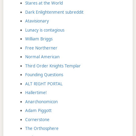
Stares at the World
Dark Enlightenment subreddit
Atavisionary
Lunacy is contagious
William Briggs
Free Northerner
Normal American
Third Order Knights Templar
Founding Questions
ALT RIGHT PORTAL
Hallertime!
Anarchonomicon
Adam Piggott
Cornerstone
The Orthosphere