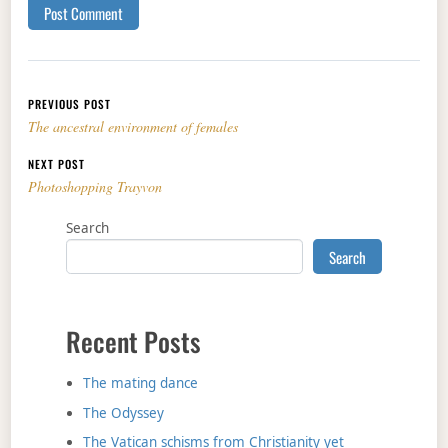
Post navigation
PREVIOUS POST
The ancestral environment of females
NEXT POST
Photoshopping Trayvon
Search
Search
Recent Posts
The mating dance
The Odyssey
The Vatican schisms from Christianity yet