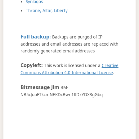
Synlogos
Throne, Altar, Liberty
Full backup:
Backups are purged of IP
addresses and email addresses are replaced with
randomly generated email addresses
Copyleft:
This work is licensed under a
Creative
Commons Attribution 4.0 International License
.
Bitmessage Jim
BM-
NB5cJuoFTkcmNEKDcBwn1RDxYDX3gGbq