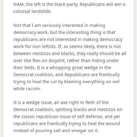
NAM, the left is the black party, Republicans will win a
colossal landslide.
Not that I am seriously interested in making
democracy work, but the interesting thing is that
republicans are not interested in making democracy
work for non leftists. If, as seems likely, there is riot
between mestizos and blacks, they really should be all
over like flies on dogshit, rather than hiding under
their beds. It is a whopping great wedge in the
Democrat coalition, and Republicans are frantically
trying to heal the cut by blaming everything on evil
white racism.
It is a wedge issue, an axe right in flesh of the
Democrat coalition, splitting blacks and mestizos on
the classic republican issue of self defense, and yet
republicans are frantically trying to heal the wound
instead of pouring salt and vinegar on it.