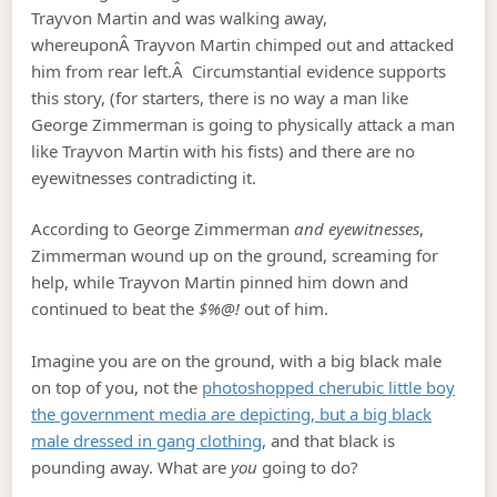
Trayvon Martin and was walking away,
whereuponÂ Trayvon Martin chimped out and attacked
him from rear left.Â Circumstantial evidence supports
this story, (for starters, there is no way a man like
George Zimmerman is going to physically attack a man
like Trayvon Martin with his fists) and there are no
eyewitnesses contradicting it.
According to George Zimmerman
and eyewitnesses
,
Zimmerman wound up on the ground, screaming for
help, while Trayvon Martin pinned him down and
continued to beat the
$%@!
out of him.
Imagine you are on the ground, with a big black male
on top of you, not the
photoshopped cherubic little boy
the government media are depicting, but a big black
male dressed in gang clothing
, and that black is
pounding away. What are
you
going to do?