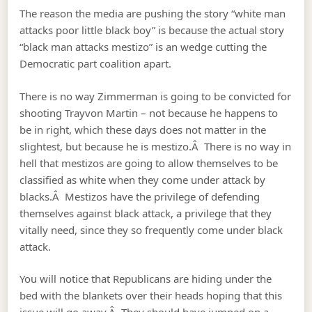
The reason the media are pushing the story “white man
attacks poor little black boy” is because the actual story
“black man attacks mestizo” is an wedge cutting the
Democratic part coalition apart.
There is no way Zimmerman is going to be convicted for
shooting Trayvon Martin – not because he happens to
be in right, which these days does not matter in the
slightest, but because he is mestizo.Â There is no way in
hell that mestizos are going to allow themselves to be
classified as white when they come under attack by
blacks.Â Mestizos have the privilege of defending
themselves against black attack, a privilege that they
vitally need, since they so frequently come under black
attack.
You will notice that Republicans are hiding under the
bed with the blankets over their heads hoping that this