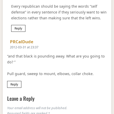
Every republican should be saying the words “self
defense” in every sentence if they seriously want to win
elections rather than making sure that the left wins.
Reply
Says:
PRCalDude
2012-03-31 at 23:37
“and that black is pounding away. What are you going to
do? ”
Pull guard, sweep to mount, elbows, collar choke.
Reply
Leave a Reply
Your email address will not be published.
Required fields are marked
*