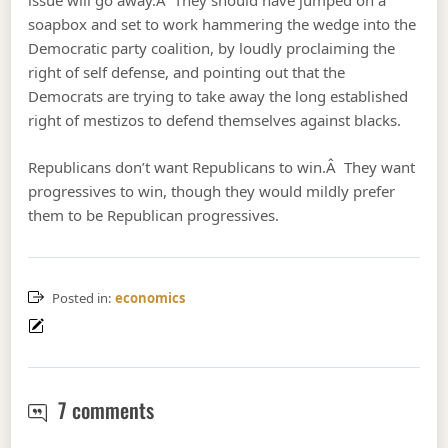
issue will go away.Â They should have jumped on a
soapbox and set to work hammering the wedge into the
Democratic party coalition, by loudly proclaiming the
right of self defense, and pointing out that the
Democrats are trying to take away the long established
right of mestizos to defend themselves against blacks.
Republicans don’t want Republicans to win.Â They want
progressives to win, though they would mildly prefer
them to be Republican progressives.
Posted in:
economics
George Zimmerman, Trayvon Martin
7 comments