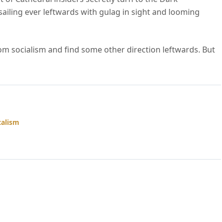
ailing ever leftwards with gulag in sight and looming
 from socialism and find some other direction leftwards. But
talism
amacare