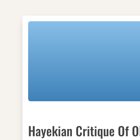
Hayekian Critique Of 