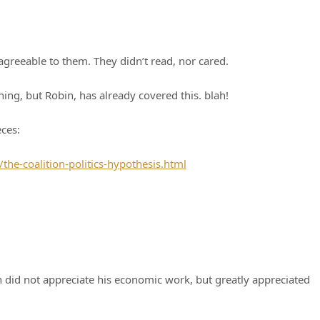
agreeable to them. They didn’t read, nor cared.
ning, but Robin, has already covered this. blah!
eces:
e-coalition-politics-hypothesis.html
n did not appreciate his economic work, but greatly appreciated