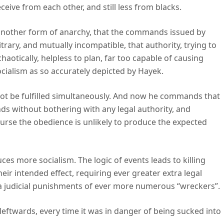
ceive from each other, and still less from blacks.
another form of anarchy, that the commands issued by
itrary, and mutually incompatible, that authority, trying to
haotically, helpless to plan, far too capable of causing
ocialism as so accurately depicted by Hayek.
t be fulfilled simultaneously. And now he commands that
nds without bothering with any legal authority, and
urse the obedience is unlikely to produce the expected
ces more socialism. The logic of events leads to killing
eir intended effect, requiring ever greater extra legal
ra judicial punishments of ever more numerous “wreckers”.
leftwards, every time it was in danger of being sucked into