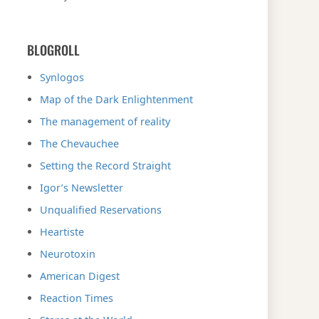
BLOGROLL
Synlogos
Map of the Dark Enlightenment
The management of reality
The Chevauchee
Setting the Record Straight
Igor’s Newsletter
Unqualified Reservations
Heartiste
Neurotoxin
American Digest
Reaction Times