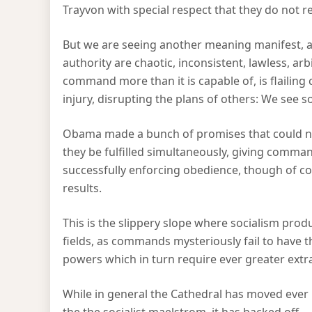
Trayvon with special respect that they do not re
But we are seeing another meaning manifest, 
authority are chaotic, inconsistent, lawless, arb
command more than it is capable of, is flailing c
injury, disrupting the plans of others: We see s
Obama made a bunch of promises that could no
they be fulfilled simultaneously, giving comma
successfully enforcing obedience, though of co
results.
This is the slippery slope where socialism produ
fields, as commands mysteriously fail to have th
powers which in turn require ever greater ext
While in general the Cathedral has moved ever 