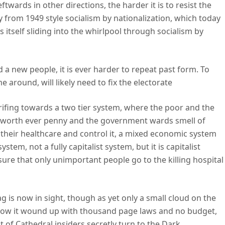
ftwards in other directions, the harder it is to resist the
ay from 1949 style socialism by nationalization, which today
ds itself sliding into the whirlpool through socialism by
 a new people, it is ever harder to repeat past form. To
 around, will likely need to fix the electorate
ifing towards a two tier system, where the poor and the
s worth ever penny and the government wards smell of
 their healthcare and control it, a mixed economic system
tem, not a fully capitalist system, but it is capitalist
sure that only unimportant people go to the killing hospital
g is now in sight, though as yet only a small cloud on the
 how it wound up with thousand page laws and no budget,
ot of Cathedral insiders secretly turn to the Dark