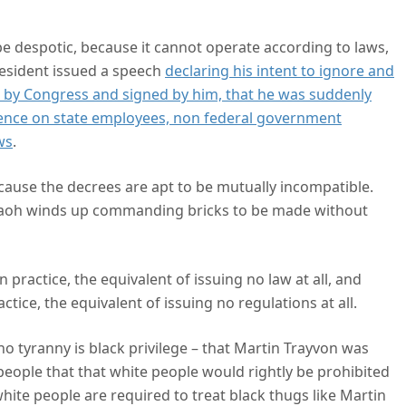
are
be despotic, because it cannot operate according to laws,
resident issued a speech
declaring his intent to ignore and
d by Congress and signed by him, that he was suddenly
ience on state employees, non federal government
ws
.
ecause the decrees are apt to be mutually incompatible.
haraoh winds up commanding bricks to be made without
 practice, the equivalent of issuing no law at all, and
tice, the equivalent of issuing no regulations at all.
 tyranny is black privilege – that Martin Trayvon was
people that that white people would rightly be prohibited
ite people are required to treat black thugs like Martin