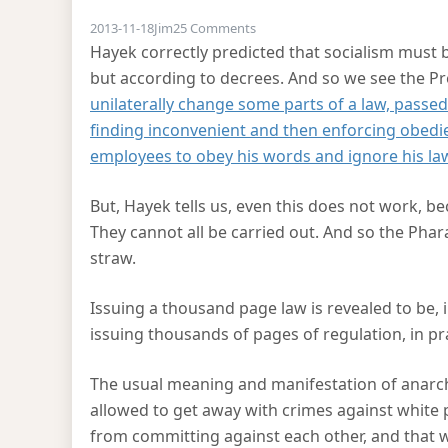
on Hayekian critique of Obamac
2013-11-18
Jim
25 Comments
Hayek correctly predicted that socialism must 
but according to decrees. And so we see the P
unilaterally change some parts of a law, passe
finding inconvenient and then enforcing obed
employees to obey his words and ignore his la
But, Hayek tells us, even this does not work, b
They cannot all be carried out. And so the P
straw.
Issuing a thousand page law is revealed to be, in
issuing thousands of pages of regulation, in prac
The usual meaning and manifestation of anarcho
allowed to get away with crimes against white 
from committing against each other, and that wh