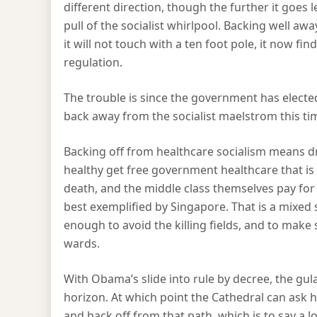
different direction, though the further it goes le
pull of the socialist whirlpool. Backing well aw
it will not touch with a ten foot pole, it now fin
regulation.
The trouble is since the government has elected
back away from the socialist maelstrom this time
Backing off from healthcare socialism means dr
healthy get free government healthcare that i
death, and the middle class themselves pay for
best exemplified by Singapore. That is a mixed sys
enough to avoid the killing fields, and to make 
wards.
With Obama’s slide into rule by decree, the gula
horizon. At which point the Cathedral can ask
and back off from that path, which is to say a l