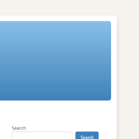
Search
Search