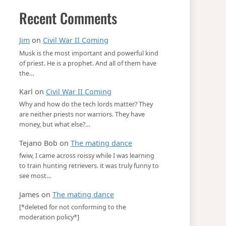
Recent Comments
Jim
on
Civil War II Coming
Musk is the most important and powerful kind
of priest. He is a prophet. And all of them have
the…
Karl
on
Civil War II Coming
Why and how do the tech lords matter? They
are neither priests nor warriors. They have
money, but what else?…
Tejano Bob
on
The mating dance
fwiw, I came across roissy while I was learning
to train hunting retrievers. it was truly funny to
see most…
James
on
The mating dance
[*deleted for not conforming to the
moderation policy*]