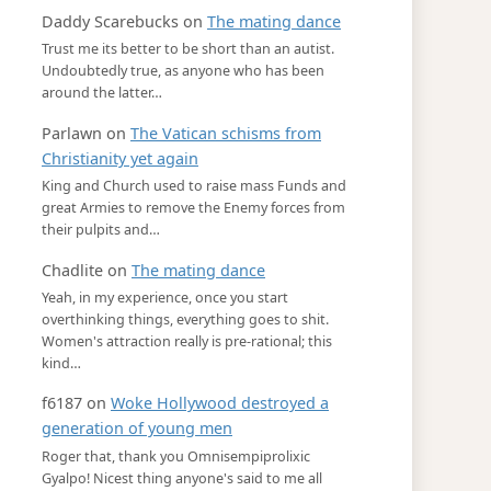
Daddy Scarebucks
on
The mating dance
Trust me its better to be short than an autist.
Undoubtedly true, as anyone who has been
around the latter…
Parlawn
on
The Vatican schisms from
Christianity yet again
King and Church used to raise mass Funds and
great Armies to remove the Enemy forces from
their pulpits and…
Chadlite
on
The mating dance
Yeah, in my experience, once you start
overthinking things, everything goes to shit.
Women's attraction really is pre-rational; this
kind…
f6187
on
Woke Hollywood destroyed a
generation of young men
Roger that, thank you Omnisempiprolixic
Gyalpo! Nicest thing anyone's said to me all