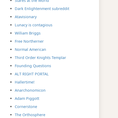
Stares at the World
Dark Enlightenment subreddit
Atavisionary
Lunacy is contagious
William Briggs
Free Northerner
Normal American
Third Order Knights Templar
Founding Questions
ALT RIGHT PORTAL
Hallertime!
Anarchonomicon
Adam Piggott
Cornerstone
The Orthosphere