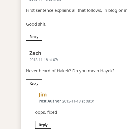
First sentence explains all that follows, in blog or in 
Good shit.
Reply
Says:
Zach
2013-11-18 at 07:11
Never heard of Hakek? Do you mean Hayek?
Reply
Says:
Jim
Post Author
2013-11-18 at 08:01
oops, fixed
Reply