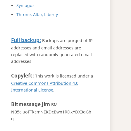
Synlogos
Throne, Altar, Liberty
Full backup:
Backups are purged of IP
addresses and email addresses are
replaced with randomly generated email
addresses
Copyleft:
This work is licensed under a
Creative Commons Attribution 4.0
International License
.
Bitmessage Jim
BM-
NB5cJuoFTkcmNEKDcBwn1RDxYDX3gGb
q