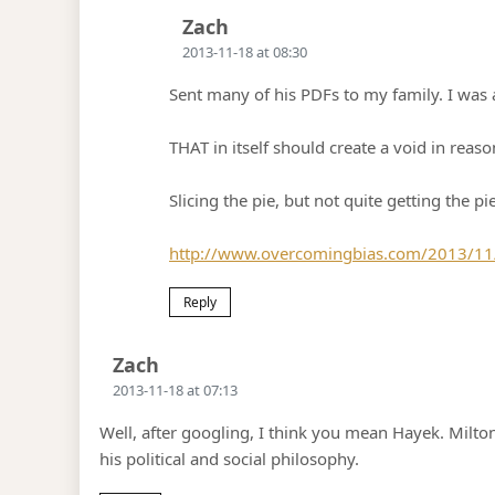
Says:
Zach
2013-11-18 at 08:30
Sent many of his PDFs to my family. I was 
THAT in itself should create a void in reaso
Slicing the pie, but not quite getting the pi
http://www.overcomingbias.com/2013/11/th
Reply
Says:
Zach
2013-11-18 at 07:13
Well, after googling, I think you mean Hayek. Milto
his political and social philosophy.