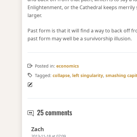
Enlightenment, or the Cathedral keeps merrily s
larger.
Past form is that it will find a way to back off
past form may well be a survivorship illusion.
Posted in:
economics
Tagged:
collapse
,
left singularity
,
smashing capi
Hayekian critique of Ob
25 comments
Says:
Zach
2013-11-18 at 07:09