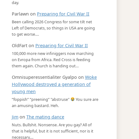
day.
Parlawn
on
Preparing for Civil War II
Been calling 2026 Congress for some tilt net
Left of Democrats, so things in USA are going
to get worse.…
OldFart
on
Preparing for Civil War II
100,000 more new infiniggers now marching
on Evropa from Africa. Red Cross is feeding
them again. Church is handing out…
Omnisuperessentialiter Gyalpo
on
Woke
Hollywood destroyed a generation of
young men
“foppish” “preening” "abstruse"
You sure are
an amusing bastard. Heh.
Jim
on
The mating dance
Nuts. Bullshit. Nonsense. Are you gay? All of
that is helpful, but it is not sufficient, nor is it
necessary.…