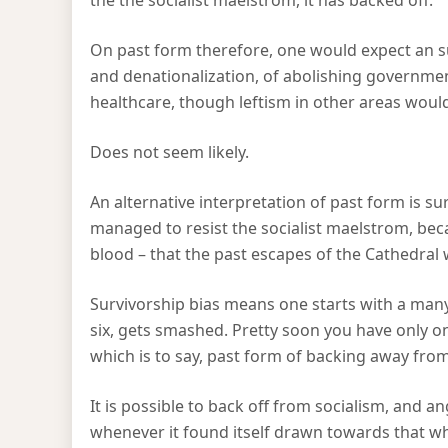
the the socialist maelstrom, it has backed off.
On past form therefore, one would expect an 
and denationalization, of abolishing governme
healthcare, though leftism in other areas woul
Does not seem likely.
An alternative interpretation of past form is su
managed to resist the socialist maelstrom, bec
blood – that the past escapes of the Cathedral
Survivorship bias means one starts with a man
six, gets smashed. Pretty soon you have only o
which is to say, past form of backing away from
It is possible to back off from socialism, and a
whenever it found itself drawn towards that wh