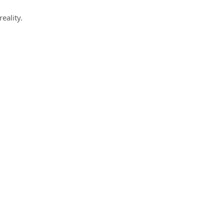
reality.