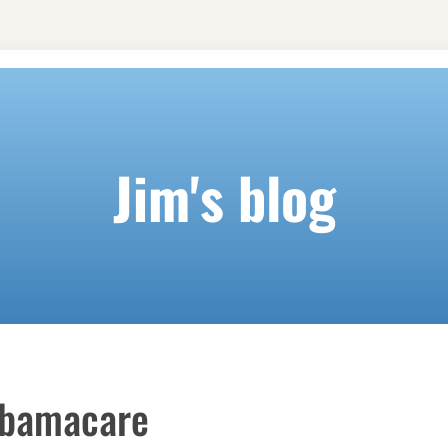
Jim's blog
Obamacare