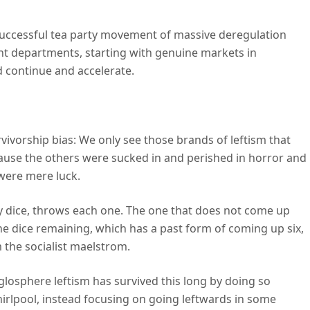
successful tea party movement of massive deregulation
nt departments, starting with genuine markets in
d continue and accelerate.
rvivorship bias: We only see those brands of leftism that
ause the others were sucked in and perished in horror and
 were mere luck.
y dice, throws each one. The one that does not come up
ne dice remaining, which has a past form of coming up six,
 the socialist maelstrom.
nglosphere leftism has survived this long by doing so
irlpool, instead focusing on going leftwards in some