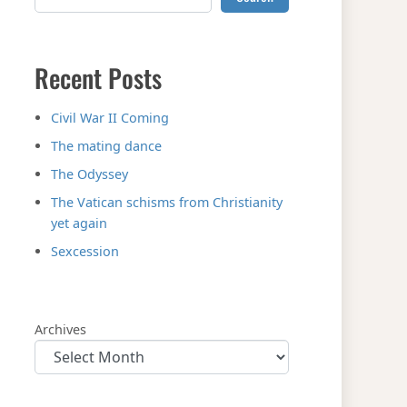
Recent Posts
Civil War II Coming
The mating dance
The Odyssey
The Vatican schisms from Christianity
yet again
Sexcession
Archives