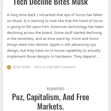
Tech Decline Bites Musk
A long time back I remarked that eye of Soros has fallen
on Musk. It is starting to look like that the hand of Soros
is going to fall upon him. American technology has been
declining across the board. Some stuff started declining
in the seventies, and as time went by, more and more
things went into decline. Apple is still advancing cpu
design, but they have no in house capability to actually
implement those designs in hardware. They depend …
on Tech decline bites Mu
READ MORE
2022-02-23
Jim
680 Comments
economics
Poz, Capitalism, And Free
Markets.