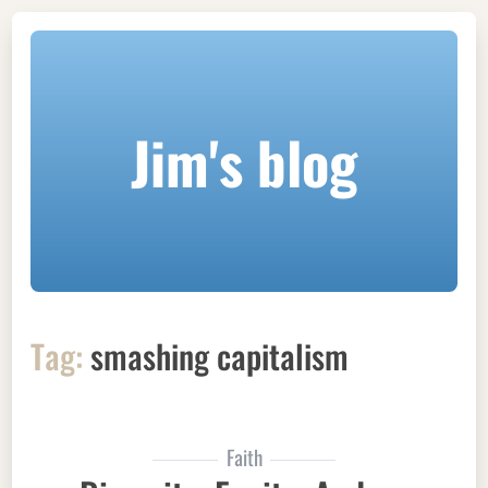
Jim's blog
Tag:
smashing capitalism
Faith