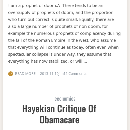
I am a prophet of doom.Â There tends to be an
oversupply of prophets of doom, and the proportion
who turn out correct is quite small. Equally, there are
also a large number of prophets of non doom, for
example the numerous prophets of complacency during
the fall of the Roman Empire in the west, who assume
that everything will continue as today, often even when
spectacular collapse is under way, they assume that
everything has now stabilized, or will …
on Predicting collapse
READ MORE
2013-11-19
Jim
15 Comments
economics
Hayekian Critique Of
Obamacare