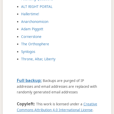
ALT RIGHT PORTAL
Hallertime!
Anarchonomicon
Adam Piggott
Cornerstone
The Orthosphere
Synlogos
Throne, Altar, Liberty
Full backup:
Backups are purged of IP
addresses and email addresses are replaced with
randomly generated email addresses
Copyleft:
This work is licensed under a
Creative
Commons Attribution 4.0 International License
.