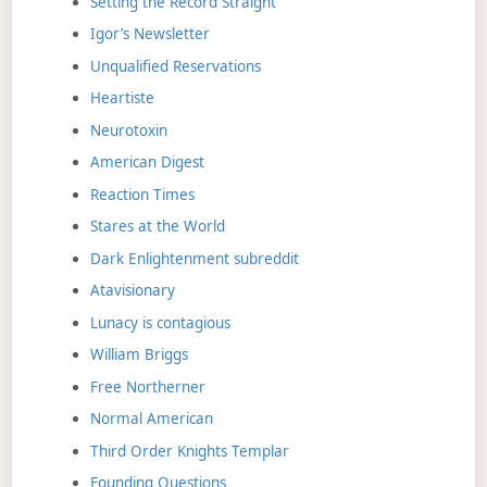
Setting the Record Straight
Igor’s Newsletter
Unqualified Reservations
Heartiste
Neurotoxin
American Digest
Reaction Times
Stares at the World
Dark Enlightenment subreddit
Atavisionary
Lunacy is contagious
William Briggs
Free Northerner
Normal American
Third Order Knights Templar
Founding Questions