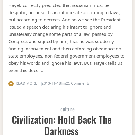
Hayek correctly predicted that socialism must be
despotic, because it cannot operate according to laws,
but according to decrees. And so we see the President
issued a speech declaring his intent to ignore and
unilaterally change some parts of a law, passed by
Congress and signed by him, that he was suddenly
finding inconvenient and then enforcing obedience on
state employees, non federal government employees to
obey his words and ignore his laws. But, Hayek tells us,
even this does …
on Hayekian critique of 
READ MORE
2013-11-18
Jim
25 Comments
culture
Civilization: Hold Back The
Darkness