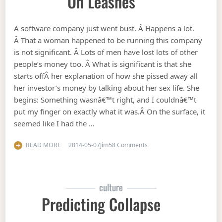
On Leashes
A software company just went bust. Â Happens a lot.
Â That a woman happened to be running this company
is not significant. Â Lots of men have lost lots of other
people’s money too. Â What is significant is that she
starts offÂ her explanation of how she pissed away all
her investor’s money by talking about her sex life. She
begins: Something wasnâ€™t right, and I couldnâ€™t
put my finger on exactly what it was.Â On the surface, it
seemed like I had the …
on Why women need to ke
READ MORE
2014-05-07
Jim
58 Comments
culture
Predicting Collapse