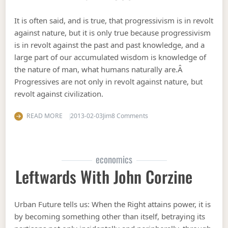
It is often said, and is true, that progressivism is in revolt
against nature, but it is only true because progressivism
is in revolt against the past and past knowledge, and a
large part of our accumulated wisdom is knowledge of
the nature of man, what humans naturally are.Â
Progressives are not only in revolt against nature, but
revolt against civilization.
on Civilization: Hold back 
READ MORE
2013-02-03
Jim
8 Comments
economics
Leftwards With John Corzine
Urban Future tells us: When the Right attains power, it is
by becoming something other than itself, betraying its