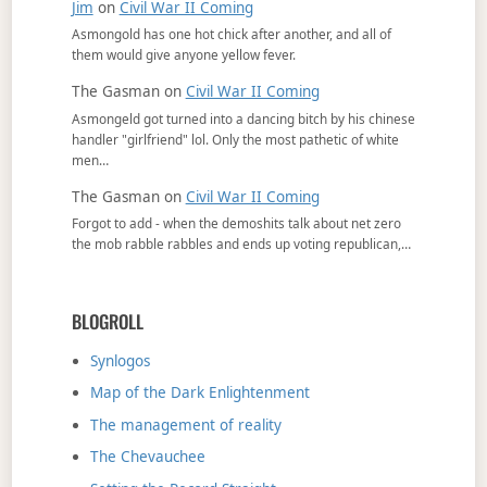
Jim
on
Civil War II Coming
Asmongold has one hot chick after another, and all of
them would give anyone yellow fever.
The Gasman
on
Civil War II Coming
Asmongeld got turned into a dancing bitch by his chinese
handler "girlfriend" lol. Only the most pathetic of white
men…
The Gasman
on
Civil War II Coming
Forgot to add - when the demoshits talk about net zero
the mob rabble rabbles and ends up voting republican,…
BLOGROLL
Synlogos
Map of the Dark Enlightenment
The management of reality
The Chevauchee