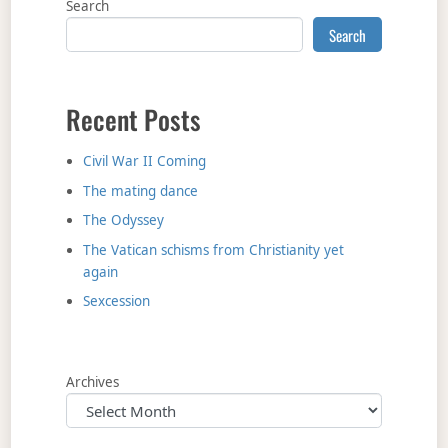
Search
Search
Recent Posts
Civil War II Coming
The mating dance
The Odyssey
The Vatican schisms from Christianity yet
again
Sexcession
Archives