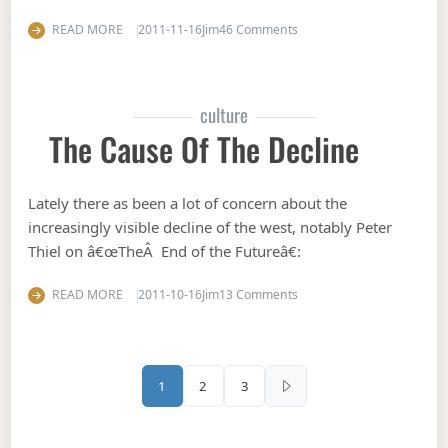
on Stultum facit fortuna
READ MORE
2011-11-16
Jim
46 Comments
culture
The Cause Of The Decline
Lately there as been a lot of concern about the
increasingly visible decline of the west, notably Peter
Thiel on â€œTheÂ End of the Futureâ€:
on The cause of the decli
READ MORE
2011-10-16
Jim
13 Comments
Posts pagination
1
2
3