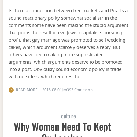
Is there a connection between free markets and Poz. Is a
sound reactionary polity somewhat socialist? In the
comments some have been making the stupid argument
that poz is the result of evil Jewish capitalists pursuing
profit, that gay marriage was promoted to sell wedding
cakes, which argument scarcely deserves a reply. But
others have been making more sophisticated
arguments, which arguments deserve to be promoted
into a post. Obviously sound economic policy is trade
with outsiders, which requires the …
on Poz, capitalism, and f
READ MORE
2018-08-01
Jim
393 Comments
culture
Why Women Need To Kept