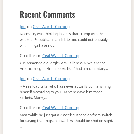
Recent Comments
Jim
on
Civil War II Coming
Normality was thinking in 2015 that Trump was the
weakest Republican candidate and could not possibly
win. Things have not…
Chadlite
on
Civil War II Coming
> Is Asmongold allergic? Am I allergic? > We are the
American right. Hmm, looks like I had a momentary…
Jim
on
Civil War II Coming
> A real capitalist who has never actually built anything
himself According to you, Harvard gave him those
rockets. Many,…
Chadlite
on
Civil War II Coming
Meanwhile he just got a 2 week suspension from Twitch
for saying that migrant invaders should be shot on sight.
…