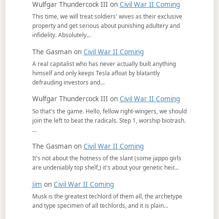
Wulfgar Thundercock III
on
Civil War II Coming
This time, we will treat soldiers' wives as their exclusive
property and get serious about punishing adultery and
infidelity. Absolutely…
The Gasman
on
Civil War II Coming
A real capitalist who has never actually built anything
himself and only keeps Tesla afloat by blatantly
defrauding investors and…
Wulfgar Thundercock III
on
Civil War II Coming
So that's the game. Hello, fellow right-wingers, we should
join the left to beat the radicals. Step 1, worship biotrash.
…
The Gasman
on
Civil War II Coming
It's not about the hotness of the slant (some jappo girls
are undeniably top shelf,) it's about your genetic heir…
Jim
on
Civil War II Coming
Musk is the greatest techlord of them all, the archetype
and type specimen of all techlords, and it is plain…