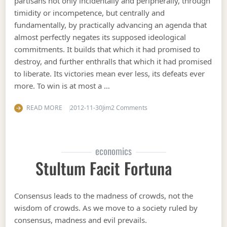
partisans not only incidentally and peripherally, through
timidity or incompetence, but centrally and
fundamentally, by practically advancing an agenda that
almost perfectly negates its supposed ideological
commitments. It builds that which it had promised to
destroy, and further enthralls that which it had promised
to liberate. Its victories mean ever less, its defeats ever
more. To win is at most a …
on Leftwards with John Cor
READ MORE
2012-11-30
Jim
2 Comments
economics
Stultum Facit Fortuna
Consensus leads to the madness of crowds, not the
wisdom of crowds. As we move to a society ruled by
consensus, madness and evil prevails.