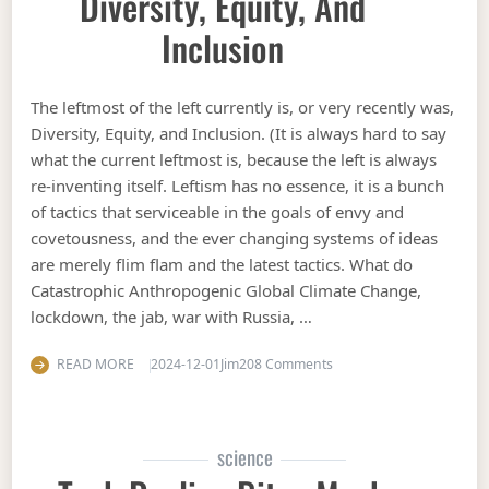
Diversity, Equity, And
Inclusion
The leftmost of the left currently is, or very recently was,
Diversity, Equity, and Inclusion. (It is always hard to say
what the current leftmost is, because the left is always
re-inventing itself. Leftism has no essence, it is a bunch
of tactics that serviceable in the goals of envy and
covetousness, and the ever changing systems of ideas
are merely flim flam and the latest tactics. What do
Catastrophic Anthropogenic Global Climate Change,
lockdown, the jab, war with Russia, …
on Diversity, Equity, and 
READ MORE
2024-12-01
Jim
208 Comments
science