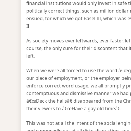
financial institutions would only invest in safe t
politically correct things, such as million doll
ensued, for which we got Basel III, which was 
II
As society moves ever leftwards, ever faster, l
course, the only cure for their discontent that 
left.
When we were all forced to use the word â€œgay
our place of employment, or the employer being
enforce correct word usage, we all promptly p
contemptuous and dismissive manner we had pr
â€œDeck the hallsâ€ disappeared from the Chri
their viewers to â€œHave a gay old timeâ€.
This was not at all the intent of the social eng
and supposedly not at all dirty, disgusting, an