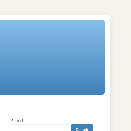
Search
Search