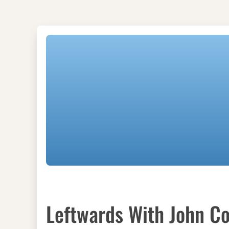
Leftwards With John Co