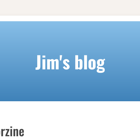
Jim's blog
rzine