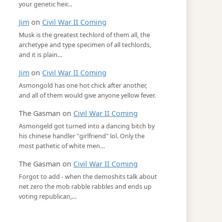
your genetic heir…
Jim
on
Civil War II Coming
Musk is the greatest techlord of them all, the
archetype and type specimen of all techlords,
and it is plain…
Jim
on
Civil War II Coming
Asmongold has one hot chick after another,
and all of them would give anyone yellow fever.
The Gasman
on
Civil War II Coming
Asmongeld got turned into a dancing bitch by
his chinese handler "girlfriend" lol. Only the
most pathetic of white men…
The Gasman
on
Civil War II Coming
Forgot to add - when the demoshits talk about
net zero the mob rabble rabbles and ends up
voting republican,…