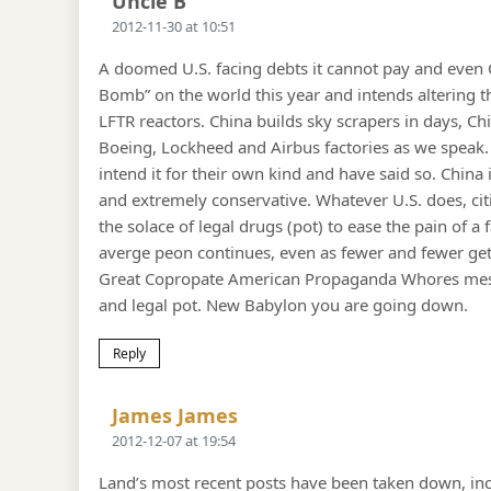
Uncle B
2012-11-30 at 10:51
A doomed U.S. facing debts it cannot pay and even 
Bomb” on the world this year and intends altering
LFTR reactors. China builds sky scrapers in days, Ch
Boeing, Lockheed and Airbus factories as we speak.
intend it for their own kind and have said so. Chin
and extremely conservative. Whatever U.S. does, cit
the solace of legal drugs (pot) to ease the pain of 
averge peon continues, even as fewer and fewer get 
Great Copropate American Propaganda Whores mesmer
and legal pot. New Babylon you are going down.
Reply
Says:
James James
2012-12-07 at 19:54
Land’s most recent posts have been taken down, inc