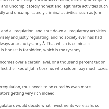
ly and uncomplicatedly honest and legitimate activities such
dly and uncomplicatedly criminal activities, such as John
 end all regulation, and shut down all regulatory activities.
wisely and justly regulating, and no society ever has had
lways anarcho tyranny:Â That which is criminal is
is honest is forbidden, which is the tyranny.
ncomes over a certain level, or a thousand percent tax on
 affect the likes of John Corzine, who seldom pay much taxes,
deregulation, thus needs to be cured by even more
lators getting very rich indeed.
regulators would decide what investments were safe, so