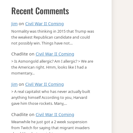
Recent Comments
Jim
on
Civil War II Coming
Normality was thinking in 2015 that Trump was
the weakest Republican candidate and could
not possibly win. Things have not…
Chadlite
on
Civil War II Coming
> Is Asmongold allergic? Am I allergic? > We are
the American right. Hmm, looks like I had a
momentary…
Jim
on
Civil War II Coming
> A real capitalist who has never actually built
anything himself According to you, Harvard
gave him those rockets. Many,…
Chadlite
on
Civil War II Coming
Meanwhile he just got a 2 week suspension
from Twitch for saying that migrant invaders