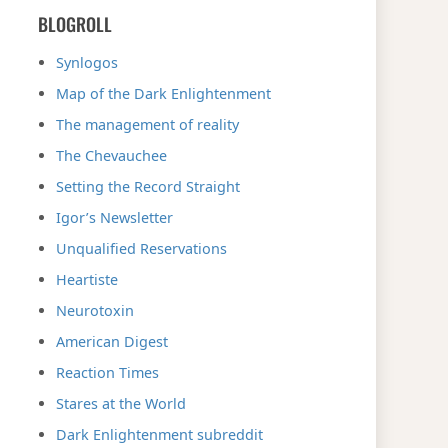
BLOGROLL
Synlogos
Map of the Dark Enlightenment
The management of reality
The Chevauchee
Setting the Record Straight
Igor’s Newsletter
Unqualified Reservations
Heartiste
Neurotoxin
American Digest
Reaction Times
Stares at the World
Dark Enlightenment subreddit