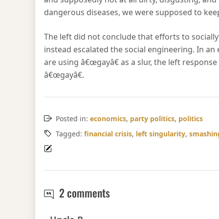
dangerous diseases, we were supposed to keep 
The left did not conclude that efforts to socia
instead escalated the social engineering. In an
are using â€œgayâ€ as a slur, the left respon
â€œgayâ€.
Posted in:
economics
,
party politics
,
politics
Tagged:
financial crisis
,
left singularity
,
smashing
Leftwards with John Corzi
2 comments
Says: