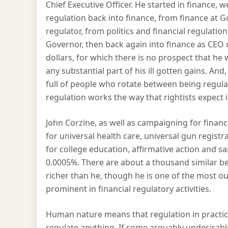
Chief Executive Officer. He started in finance, 
regulation back into finance, from finance at G
regulator, from politics and financial regulation
Governor, then back again into finance as CEO o
dollars, for which there is no prospect that he 
any substantial part of his ill gotten gains. An
full of people who rotate between being regulat
regulation works the way that rightists expect it
John Corzine, as well as campaigning for finan
for universal health care, universal gun regis
for college education, affirmative action and s
0.0005%. There are about a thousand similar ben
richer than he, though he is one of the most o
prominent in financial regulatory activities.
Human nature means that regulation in practice
regulate anything. If some arguably undesirable