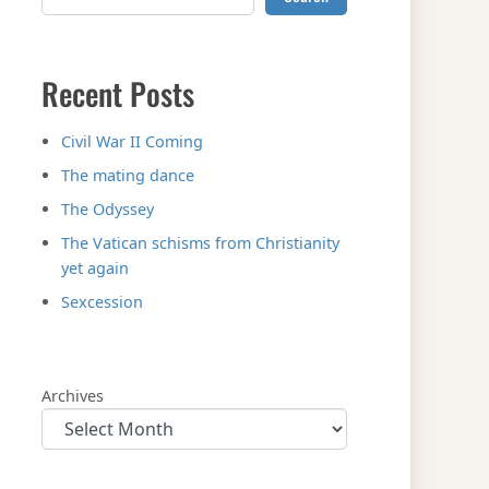
Recent Posts
Civil War II Coming
The mating dance
The Odyssey
The Vatican schisms from Christianity
yet again
Sexcession
Archives