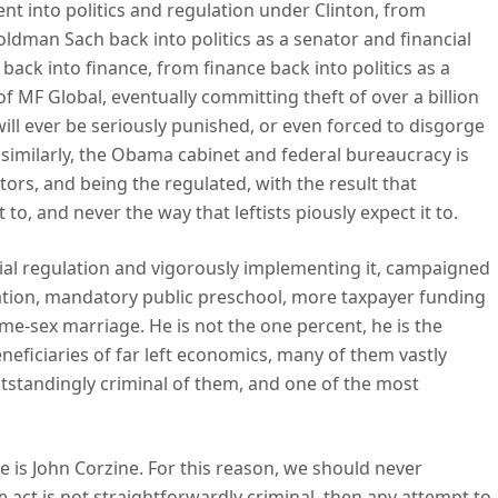
went into politics and regulation under Clinton, from
oldman Sach back into politics as a senator and financial
 back into finance, from finance back into politics as a
f MF Global, eventually committing theft of over a billion
will ever be seriously punished, or even forced to disgorge
d, similarly, the Obama cabinet and federal bureaucracy is
ors, and being the regulated, with the result that
 to, and never the way that leftists piously expect it to.
cial regulation and vigorously implementing it, campaigned
tration, mandatory public preschool, more taxpayer funding
ame-sex marriage. He is not the one percent, he is the
eficiaries of far left economics, many of them vastly
utstandingly criminal of them, and one of the most
 is John Corzine. For this reason, we should never
 act is not straightforwardly criminal, then any attempt to