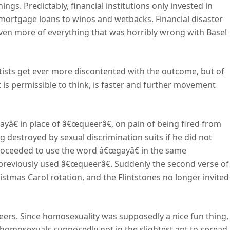
hings. Predictably, financial institutions only invested in
ar mortgage loans to winos and wetbacks. Financial disaster
even more of everything that was horribly wrong with Basel
eftists get ever more discontented with the outcome, but of
it is permissible to think, is faster and further movement
â€ in place of â€œqueerâ€, on pain of being fired from
 destroyed by sexual discrimination suits if he did not
roceeded to use the word â€œgayâ€ in the same
eviously used â€œqueerâ€. Suddenly the second verse of
stmas Carol rotation, and the Flintstones no longer invited
ineers. Since homosexuality was supposedly a nice fun thing,
d homosexuals supposedly not in the slightest apt to spread