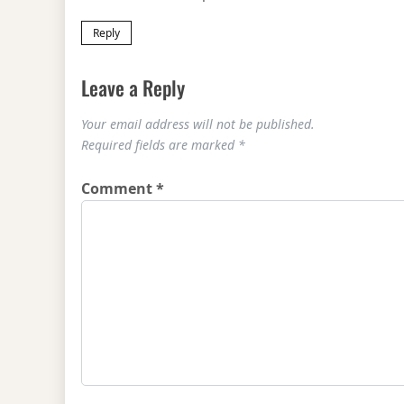
Reply
Leave a Reply
Your email address will not be published.
Required fields are marked
*
Comment
*