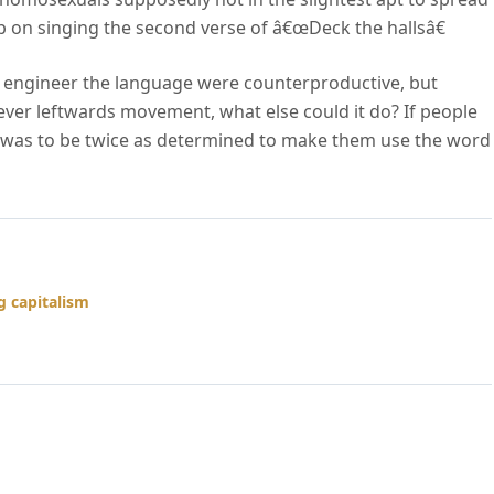
on singing the second verse of â€œDeck the hallsâ€
lly engineer the language were counterproductive, but
 ever leftwards movement, what else could it do? If people
se was to be twice as determined to make them use the word
 capitalism
ne