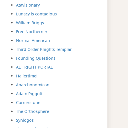
Atavisionary
Lunacy is contagious
William Briggs
Free Northerner
Normal American
Third Order Knights Templar
Founding Questions
ALT RIGHT PORTAL
Hallertime!
Anarchonomicon
Adam Piggott
Cornerstone
The Orthosphere
Synlogos