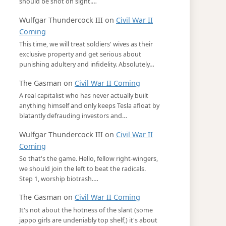
should be shot on sight.…
Wulfgar Thundercock III
on
Civil War II
Coming
This time, we will treat soldiers' wives as their
exclusive property and get serious about
punishing adultery and infidelity. Absolutely…
The Gasman
on
Civil War II Coming
A real capitalist who has never actually built
anything himself and only keeps Tesla afloat by
blatantly defrauding investors and…
Wulfgar Thundercock III
on
Civil War II
Coming
So that's the game. Hello, fellow right-wingers,
we should join the left to beat the radicals.
Step 1, worship biotrash.…
The Gasman
on
Civil War II Coming
It's not about the hotness of the slant (some
jappo girls are undeniably top shelf,) it's about