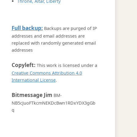
Throne, Altar, Liberty
Full backup:
Backups are purged of IP
addresses and email addresses are
replaced with randomly generated email
addresses
Copyleft:
This work is licensed under a
Creative Commons Attribution 4.0
International License
.
Bitmessage Jim
BM-
NB5cJuoFTkcmNEKDcBwn1RDxYDX3gGb
q