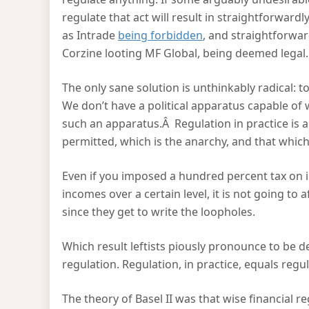
regulate that act will result in straightforward
as Intrade
being forbidden
, and straightforwar
Corzine looting MF Global, being deemed legal.
The only sane solution is unthinkably radical: to
We don’t have a political apparatus capable of 
such an apparatus.Â Regulation in practice is a
permitted, which is the anarchy, and that which 
Even if you imposed a hundred percent tax on i
incomes over a certain level, it is not going to
since they get to write the loopholes.
Which result leftists piously pronounce to be 
regulation. Regulation, in practice, equals regu
The theory of Basel II was that wise financial 