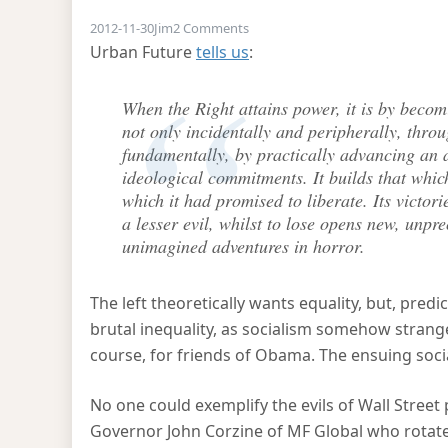
on Leftwards with John Corzine
2012-11-30
Jim
2 Comments
Urban Future
tells us
:
When the Right attains power, it is by becomi
not only incidentally and peripherally, thro
fundamentally, by practically advancing an a
ideological commitments. It builds that which
which it had promised to liberate. Its victori
a lesser evil, whilst to lose opens new, unpr
unimagined adventures in horror.
The left theoretically wants equality, but, pred
brutal inequality, as socialism somehow strange
course, for friends of Obama. The ensuing social 
No one could exemplify the evils of Wall Stre
Governor John Corzine of MF Global who rotated 