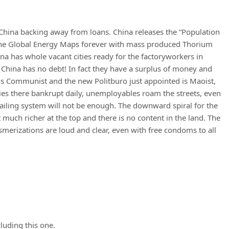
China backing away from loans. China releases the “Population
 the Global Energy Maps forever with mass produced Thorium
ina has whole vacant cities ready for the factoryworkers in
 China has no debt! In fact they have a surplus of money and
a is Communist and the new Politburo just appointed is Maoist,
ies there bankrupt daily, unemployables roam the streets, even
a failing system will not be enough. The downward spiral for the
much richer at the top and there is no content in the land. The
izations are loud and clear, even with free condoms to all
luding this one.