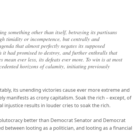
ng something other than itself, betraying its partisans
ugh timidity or incompetence, but centrally and
genda that almost perfectly negates its supposed
 it had promised to destroy, and further enthralls that
es mean ever less, its defeats ever more. To win is at most
ecedented horizons of calamity, initiating previously
ictably, its unending victories cause ever more extreme and
ly manifests as crony capitalism. Soak the rich – except, of
injustice results in louder cries to soak the rich.
et plutocracy better than Democrat Senator and Democrat
between looting as a politician, and looting as a financial