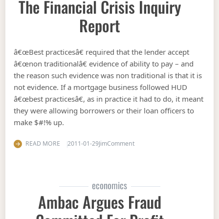
The Financial Crisis Inquiry
Report
â€œBest practicesâ€ required that the lender accept
â€œnon traditionalâ€ evidence of ability to pay – and
the reason such evidence was non traditional is that it is
not evidence. If a mortgage business followed HUD
â€œbest practicesâ€, as in practice it had to do, it meant
they were allowing borrowers or their loan officers to
make $#!% up.
on The financial crisis inquiry 
READ MORE
2011-01-29
Jim
Comment
economics
Ambac Argues Fraud