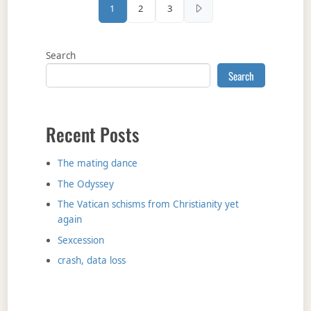
Posts pagination
1
2
3
Search
Search
Recent Posts
The mating dance
The Odyssey
The Vatican schisms from Christianity yet
again
Sexcession
crash, data loss