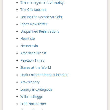
The management of reality
The Chevauchee
Setting the Record Straight
Igor’s Newsletter
Unqualified Reservations
Heartiste
Neurotoxin
American Digest
Reaction Times
Stares at the World
Dark Enlightenment subreddit
Atavisionary
Lunacy is contagious
William Briggs
Free Northerner