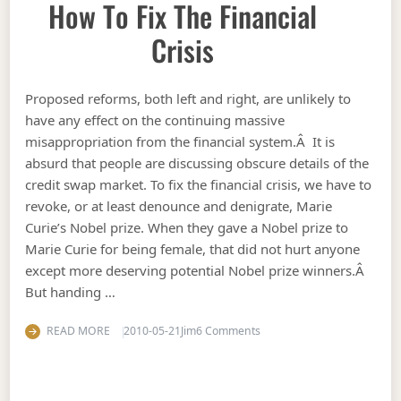
How To Fix The Financial
Crisis
Proposed reforms, both left and right, are unlikely to
have any effect on the continuing massive
misappropriation from the financial system.Â It is
absurd that people are discussing obscure details of the
credit swap market. To fix the financial crisis, we have to
revoke, or at least denounce and denigrate, Marie
Curie’s Nobel prize. When they gave a Nobel prize to
Marie Curie for being female, that did not hurt anyone
except more deserving potential Nobel prize winners.Â
But handing …
on How to fix the financial c
READ MORE
2010-05-21
Jim
6 Comments