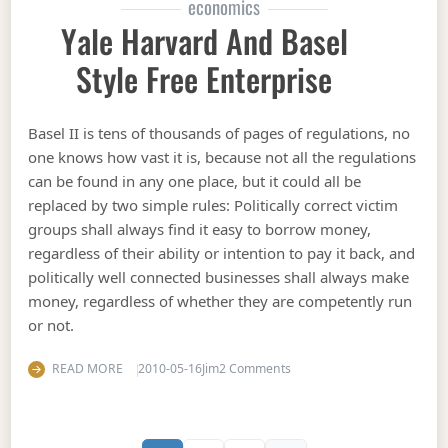
economics
Yale Harvard And Basel
Style Free Enterprise
Basel II is tens of thousands of pages of regulations, no
one knows how vast it is, because not all the regulations
can be found in any one place, but it could all be
replaced by two simple rules: Politically correct victim
groups shall always find it easy to borrow money,
regardless of their ability or intention to pay it back, and
politically well connected businesses shall always make
money, regardless of whether they are competently run
or not.
on Yale Harvard and Basel s
READ MORE
2010-05-16
Jim
2 Comments