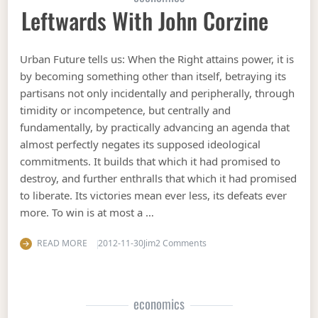
Leftwards With John Corzine
Urban Future tells us: When the Right attains power, it is
by becoming something other than itself, betraying its
partisans not only incidentally and peripherally, through
timidity or incompetence, but centrally and
fundamentally, by practically advancing an agenda that
almost perfectly negates its supposed ideological
commitments. It builds that which it had promised to
destroy, and further enthralls that which it had promised
to liberate. Its victories mean ever less, its defeats ever
more. To win is at most a …
on Leftwards with John Cor
READ MORE
2012-11-30
Jim
2 Comments
economics