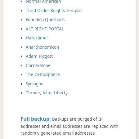
Normal American
Third Order Knights Templar
Founding Questions
ALT RIGHT PORTAL
Hallertime!
Anarchonomicon
Adam Piggott
Cornerstone
The Orthosphere
Synlogos
Throne, Altar, Liberty
Full backup:
Backups are purged of IP
addresses and email addresses are replaced with
randomly generated email addresses