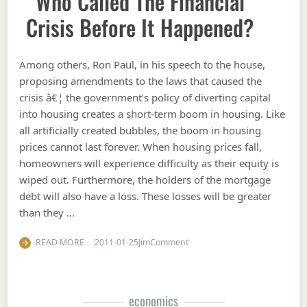
Who Called The Financial
Crisis Before It Happened?
Among others, Ron Paul, in his speech to the house,
proposing amendments to the laws that caused the
crisis â€¦ the government’s policy of diverting capital
into housing creates a short-term boom in housing. Like
all artificially created bubbles, the boom in housing
prices cannot last forever. When housing prices fall,
homeowners will experience difficulty as their equity is
wiped out. Furthermore, the holders of the mortgage
debt will also have a loss. These losses will be greater
than they …
on Who called the financial cr
READ MORE
2011-01-25
Jim
Comment
economics