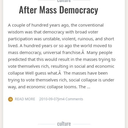
After Mass Democracy
A couple of hundred years ago, the conventional
wisdom was that democracy with broad voter
participation was unstable, violent, ruinous, and short
lived. A hundred years or so ago the world moved to
mass democracy, universal franchise.Â Many people
predicted that this would result in the masses trying to
vote themselves rich, resulting in social and economic
collapse Well guess what.Â The masses have been
trying to vote themselves rich, social collapse is under
way, and economic collapse looms. The …
on After mass democracy
READ MORE
2010-09-07
Jim
4 Comments
culture