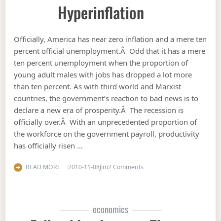
Hyperinflation
Officially, America has near zero inflation and a mere ten
percent official unemployment.Â Odd that it has a mere
ten percent unemployment when the proportion of
young adult males with jobs has dropped a lot more
than ten percent. As with third world and Marxist
countries, the government’s reaction to bad news is to
declare a new era of prosperity.Â The recession is
officially over.Â With an unprecedented proportion of
the workforce on the government payroll, productivity
has officially risen …
on Hyperinflation
READ MORE
2010-11-08
Jim
2 Comments
economics