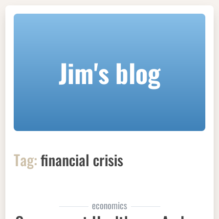
Jim's blog
Tag:
financial crisis
economics