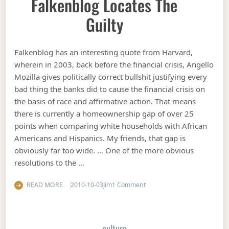
Falkenblog Locates The
Guilty
Falkenblog has an interesting quote from Harvard,
wherein in 2003, back before the financial crisis, Angello
Mozilla gives politically correct bullshit justifying every
bad thing the banks did to cause the financial crisis on
the basis of race and affirmative action. That means
there is currently a homeownership gap of over 25
points when comparing white households with African
Americans and Hispanics. My friends, that gap is
obviously far too wide. … One of the more obvious
resolutions to the …
on Falkenblog locates the gu
READ MORE
2010-10-03
Jim
1 Comment
culture