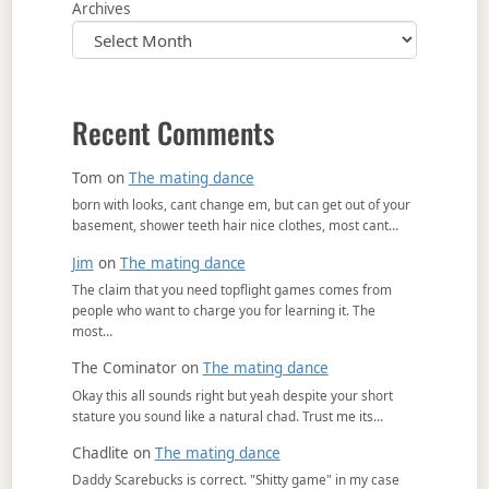
Archives
Recent Comments
Tom
on
The mating dance
born with looks, cant change em, but can get out of your
basement, shower teeth hair nice clothes, most cant…
Jim
on
The mating dance
The claim that you need topflight games comes from
people who want to charge you for learning it. The
most…
The Cominator
on
The mating dance
Okay this all sounds right but yeah despite your short
stature you sound like a natural chad. Trust me its…
Chadlite
on
The mating dance
Daddy Scarebucks is correct. "Shitty game" in my case