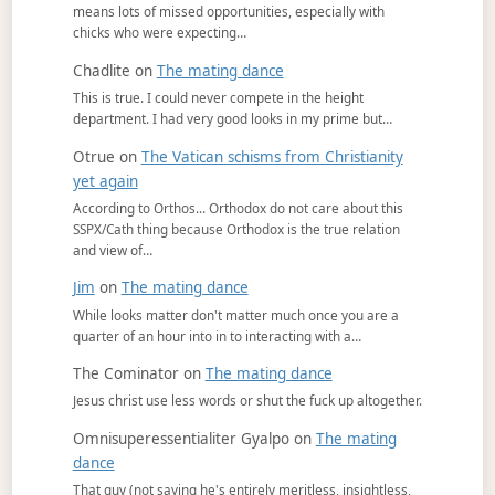
means lots of missed opportunities, especially with
chicks who were expecting…
Chadlite
on
The mating dance
This is true. I could never compete in the height
department. I had very good looks in my prime but…
Otrue
on
The Vatican schisms from Christianity
yet again
According to Orthos... Orthodox do not care about this
SSPX/Cath thing because Orthodox is the true relation
and view of…
Jim
on
The mating dance
While looks matter don't matter much once you are a
quarter of an hour into in to interacting with a…
The Cominator
on
The mating dance
Jesus christ use less words or shut the fuck up altogether.
Omnisuperessentialiter Gyalpo
on
The mating
dance
That guy (not saying he's entirely meritless, insightless,