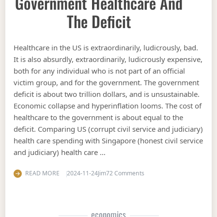
Government Healthcare And
The Deficit
Healthcare in the US is extraordinarily, ludicrously, bad.
It is also absurdly, extraordinarily, ludicrously expensive,
both for any individual who is not part of an official
victim group, and for the government. The government
deficit is about two trillion dollars, and is unsustainable.
Economic collapse and hyperinflation looms. The cost of
healthcare to the government is about equal to the
deficit. Comparing US (corrupt civil service and judiciary)
health care spending with Singapore (honest civil service
and judiciary) health care …
on Government Healthcare 
READ MORE
2024-11-24
Jim
72 Comments
economics