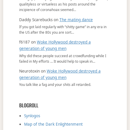
qualityless or virtueless as his posts around the
incipience of coronahoax seemed…
Daddy Scarebucks
on
The mating dance
If you got laid regularly with “shitty game” in any era in
the US after the 80s you are sort…
f6187
on
Woke Hollywood destroyed a
generation of young men
Why did these people succeed at crowdfunding while I
failed in My efforts ... It would help to speak in…
Neurotoxin
on
Woke Hollywood destroyed a
generation of young men
You talk like a fag and your shits all retarded.
BLOGROLL
Synlogos
Map of the Dark Enlightenment