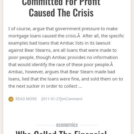
Committed For Profit
Caused The Crisis
I of course, argue that government pressure to make
mortgage loans caused the crisis.Â After all, the specific
examples bad loans that Ambac lists in its lawsuit
against Bear Stearns, are all loans that were made to
poor people, though Ambac provides no information
that would identify the race of these poor people.Â
Ambac, however, argues that Bear Stearn made bad
loans, lied that the loans were fine, and sold them on to
the next sucker in order to collect …
on Ambac argues fraud committ
READ MORE
2011-01-27
Jim
Comment
economics