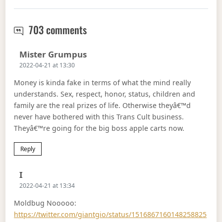
Money has functions four
703 comments
Says:
Mister Grumpus
2022-04-21 at 13:30
Money is kinda fake in terms of what the mind really
understands. Sex, respect, honor, status, children and
family are the real prizes of life. Otherwise theyâ€™d
never have bothered with this Trans Cult business.
Theyâ€™re going for the big boss apple carts now.
Reply
Says:
I
2022-04-21 at 13:34
Moldbug Nooooo:
https://twitter.com/giantgio/status/1516867160148258825