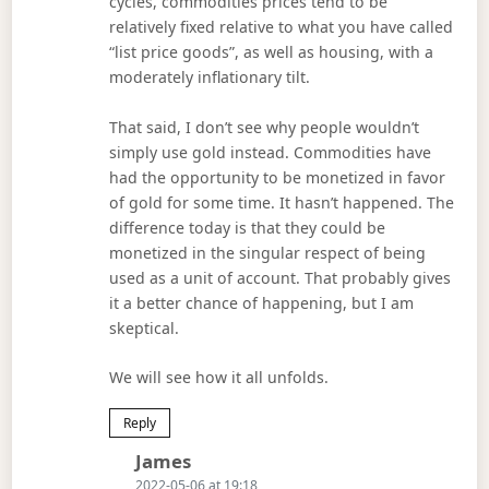
cycles, commodities prices tend to be
relatively fixed relative to what you have called
“list price goods”, as well as housing, with a
moderately inflationary tilt.
That said, I don’t see why people wouldn’t
simply use gold instead. Commodities have
had the opportunity to be monetized in favor
of gold for some time. It hasn’t happened. The
difference today is that they could be
monetized in the singular respect of being
used as a unit of account. That probably gives
it a better chance of happening, but I am
skeptical.
We will see how it all unfolds.
Reply
Says:
James
2022-05-06 at 19:18