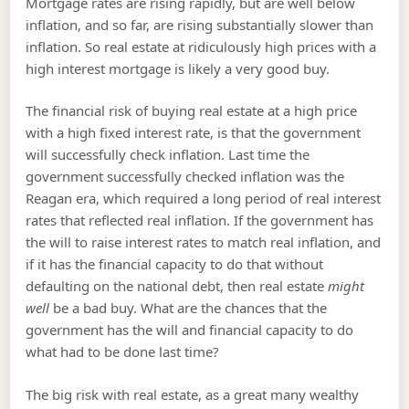
Mortgage rates are rising rapidly, but are well below
inflation, and so far, are rising substantially slower than
inflation. So real estate at ridiculously high prices with a
high interest mortgage is likely a very good buy.
The financial risk of buying real estate at a high price
with a high fixed interest rate, is that the government
will successfully check inflation. Last time the
government successfully checked inflation was the
Reagan era, which required a long period of real interest
rates that reflected real inflation. If the government has
the will to raise interest rates to match real inflation, and
if it has the financial capacity to do that without
defaulting on the national debt, then real estate
might
well
be a bad buy. What are the chances that the
government has the will and financial capacity to do
what had to be done last time?
The big risk with real estate, as a great many wealthy