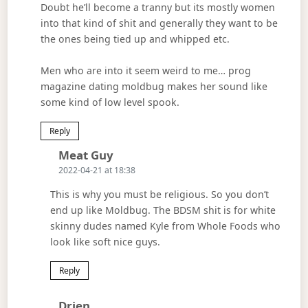
Doubt he’ll become a tranny but its mostly women
into that kind of shit and generally they want to be
the ones being tied up and whipped etc.
Men who are into it seem weird to me… prog
magazine dating moldbug makes her sound like
some kind of low level spook.
Reply
Says:
Meat Guy
2022-04-21 at 18:38
This is why you must be religious. So you don’t
end up like Moldbug. The BDSM shit is for white
skinny dudes named Kyle from Whole Foods who
look like soft nice guys.
Reply
Says:
Drien