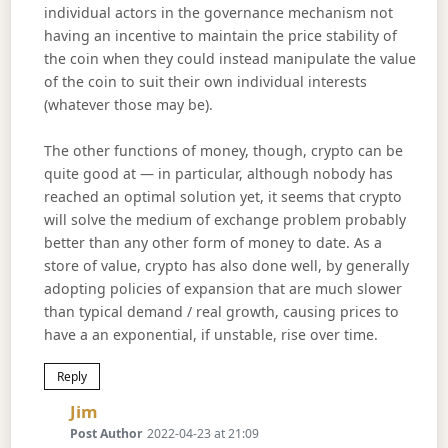
individual actors in the governance mechanism not
having an incentive to maintain the price stability of
the coin when they could instead manipulate the value
of the coin to suit their own individual interests
(whatever those may be).
The other functions of money, though, crypto can be
quite good at — in particular, although nobody has
reached an optimal solution yet, it seems that crypto
will solve the medium of exchange problem probably
better than any other form of money to date. As a
store of value, crypto has also done well, by generally
adopting policies of expansion that are much slower
than typical demand / real growth, causing prices to
have a an exponential, if unstable, rise over time.
Reply
Says:
Jim
Post Author
2022-04-23 at 21:09