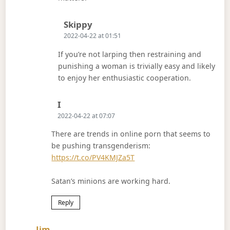
Says:
Skippy
2022-04-22 at 01:51
If you’re not larping then restraining and
punishing a woman is trivially easy and likely
to enjoy her enthusiastic cooperation.
Says:
I
2022-04-22 at 07:07
There are trends in online porn that seems to
be pushing transgenderism:
https://t.co/PV4KMJZa5T
Satan’s minions are working hard.
Reply
Says:
Jim