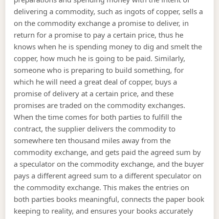
delivering a commodity, such as ingots of copper, sells a
on the commodity exchange a promise to deliver, in
return for a promise to pay a certain price, thus he
knows when he is spending money to dig and smelt the
copper, how much he is going to be paid. Similarly,
someone who is preparing to build something, for
which he will need a great deal of copper, buys a
promise of delivery at a certain price, and these
promises are traded on the commodity exchanges.
When the time comes for both parties to fulfill the
contract, the supplier delivers the commodity to
somewhere ten thousand miles away from the
commodity exchange, and gets paid the agreed sum by
a speculator on the commodity exchange, and the buyer
pays a different agreed sum to a different speculator on
the commodity exchange. This makes the entries on
both parties books meaningful, connects the paper book
keeping to reality, and ensures your books accurately