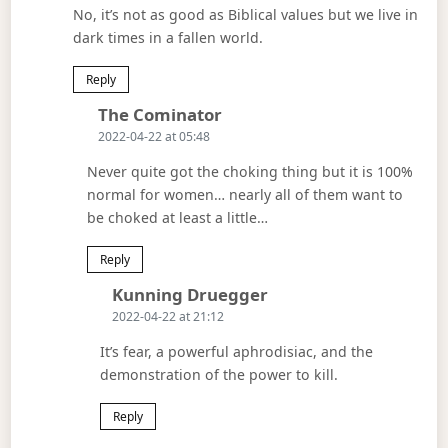
No, it’s not as good as Biblical values but we live in
dark times in a fallen world.
Reply
Says:
The Cominator
2022-04-22 at 05:48
Never quite got the choking thing but it is 100%
normal for women… nearly all of them want to
be choked at least a little…
Reply
Says:
Kunning Druegger
2022-04-22 at 21:12
It’s fear, a powerful aphrodisiac, and the
demonstration of the power to kill.
Reply