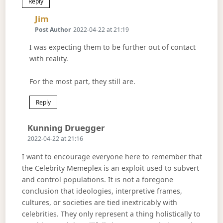
Reply
Says:
Jim
Post Author
2022-04-22 at 21:19
I was expecting them to be further out of contact
with reality.
For the most part, they still are.
Reply
Says:
Kunning Druegger
2022-04-22 at 21:16
I want to encourage everyone here to remember that
the Celebrity Memeplex is an exploit used to subvert
and control populations. It is not a foregone
conclusion that ideologies, interpretive frames,
cultures, or societies are tied inextricably with
celebrities. They only represent a thing holistically to