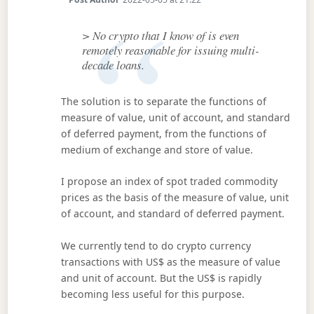
> No crypto that I know of is even
remotely reasonable for issuing multi-
decade loans.
The solution is to separate the functions of
measure of value, unit of account, and standard
of deferred payment, from the functions of
medium of exchange and store of value.
I propose an index of spot traded commodity
prices as the basis of the measure of value, unit
of account, and standard of deferred payment.
We currently tend to do crypto currency
transactions with US$ as the measure of value
and unit of account. But the US$ is rapidly
becoming less useful for this purpose.