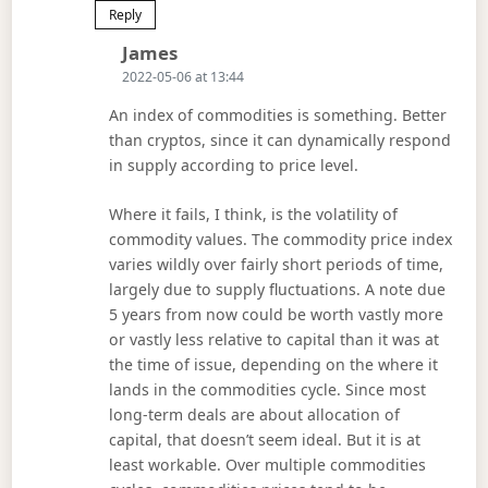
Reply
Says:
James
2022-05-06 at 13:44
An index of commodities is something. Better
than cryptos, since it can dynamically respond
in supply according to price level.
Where it fails, I think, is the volatility of
commodity values. The commodity price index
varies wildly over fairly short periods of time,
largely due to supply fluctuations. A note due
5 years from now could be worth vastly more
or vastly less relative to capital than it was at
the time of issue, depending on the where it
lands in the commodities cycle. Since most
long-term deals are about allocation of
capital, that doesn’t seem ideal. But it is at
least workable. Over multiple commodities