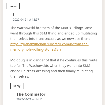
Reply
Says:
I
2022-04-21 at 13:57
The Wachowski brothers of the Matrix Trilogy Fame
went through this S&M thing and ended up mutilating
themselves into transsexuals as we now see them:
https://grahamlinehan.substack.com/p/from-the-
memory-hole-rolling-stones?s=r
Moldbug is in danger of that if he continues this route
too far. The Wachowskis when they went into S&M
ended up cross-dressing and then finally mutilating
themselves.
Reply
Says:
The Cominator
2022-04-21 at 14:11