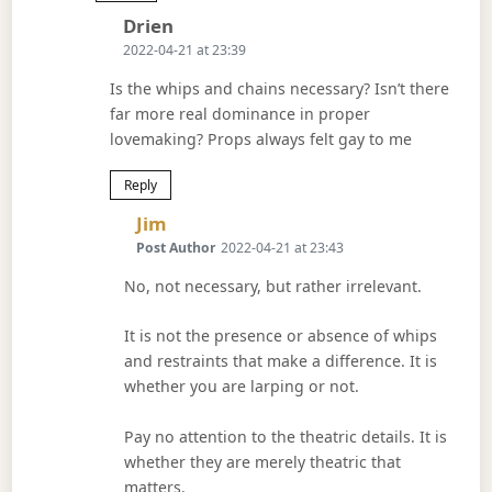
Says:
Drien
2022-04-21 at 23:39
Is the whips and chains necessary? Isn’t there
far more real dominance in proper
lovemaking? Props always felt gay to me
Reply
Says:
Jim
Post Author
2022-04-21 at 23:43
No, not necessary, but rather irrelevant.
It is not the presence or absence of whips
and restraints that make a difference. It is
whether you are larping or not.
Pay no attention to the theatric details. It is
whether they are merely theatric that
matters.