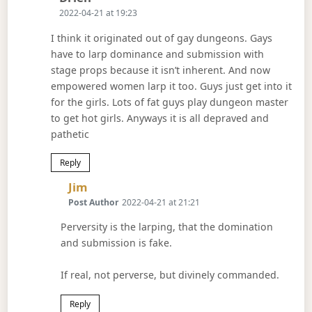
2022-04-21 at 19:23
I think it originated out of gay dungeons. Gays
have to larp dominance and submission with
stage props because it isn’t inherent. And now
empowered women larp it too. Guys just get into it
for the girls. Lots of fat guys play dungeon master
to get hot girls. Anyways it is all depraved and
pathetic
Reply
Says:
Jim
Post Author
2022-04-21 at 21:21
Perversity is the larping, that the domination
and submission is fake.
If real, not perverse, but divinely commanded.
Reply