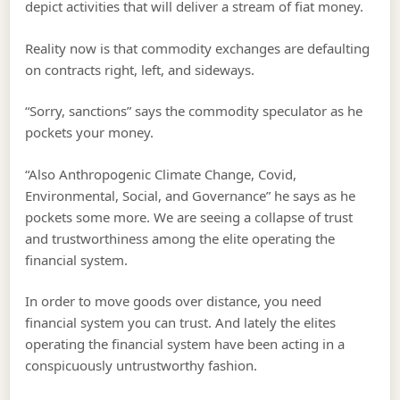
depict activities that will deliver a stream of fiat money.
Reality now is that commodity exchanges are defaulting
on contracts right, left, and sideways.
“Sorry, sanctions” says the commodity speculator as he
pockets your money.
“Also Anthropogenic Climate Change, Covid,
Environmental, Social, and Governance” he says as he
pockets some more. We are seeing a collapse of trust
and trustworthiness among the elite operating the
financial system.
In order to move goods over distance, you need
financial system you can trust. And lately the elites
operating the financial system have been acting in a
conspicuously untrustworthy fashion.