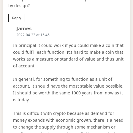
by design?
Reply
Says:
James
2022-04-23 at 15:45
In principal it could work if you could make a coin that
could fulfill each function. It’s hard to make a coin that
works as a measure or standard of value and thus unit
of account.
In general, for something to function as a unit of
account, it should have the most stable value possible.
It should be worth the same 1000 years from now as it
is today.
This is difficult with crypto because as demand for
money expands with economic growth, there is a need
to change the supply through some mechanism or