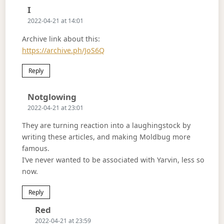
Says:
I
2022-04-21 at 14:01
Archive link about this:
https://archive.ph/JoS6Q
Reply
Says:
Notglowing
2022-04-21 at 23:01
They are turning reaction into a laughingstock by
writing these articles, and making Moldbug more
famous.
I’ve never wanted to be associated with Yarvin, less so
now.
Reply
Says:
Red
2022-04-21 at 23:59