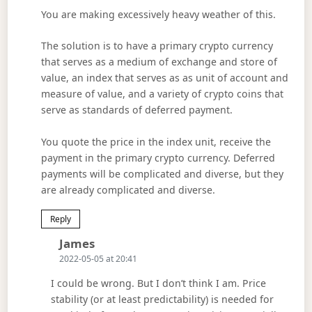
You are making excessively heavy weather of this.
The solution is to have a primary crypto currency
that serves as a medium of exchange and store of
value, an index that serves as as unit of account and
measure of value, and a variety of crypto coins that
serve as standards of deferred payment.
You quote the price in the index unit, receive the
payment in the primary crypto currency. Deferred
payments will be complicated and diverse, but they
are already complicated and diverse.
Reply
Says:
James
2022-05-05 at 20:41
I could be wrong. But I don’t think I am. Price
stability (or at least predictability) is needed for