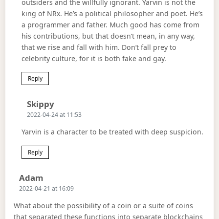
outsiders and the willfully ignorant. Yarvin is not the
king of NRx. He’s a political philosopher and poet. He’s
a programmer and father. Much good has come from
his contributions, but that doesn’t mean, in any way,
that we rise and fall with him. Don’t fall prey to
celebrity culture, for it is both fake and gay.
Reply
Says:
Skippy
2022-04-24 at 11:53
Yarvin is a character to be treated with deep suspicion.
Reply
Says:
Adam
2022-04-21 at 16:09
What about the possibility of a coin or a suite of coins
that separated these functions into separate blockchains