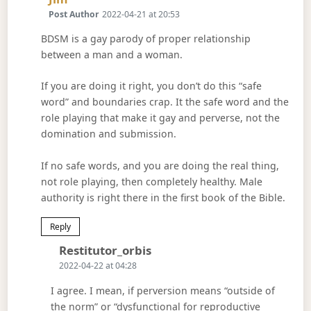
Post Author
2022-04-21 at 20:53
BDSM is a gay parody of proper relationship
between a man and a woman.
If you are doing it right, you don’t do this “safe
word” and boundaries crap. It the safe word and the
role playing that make it gay and perverse, not the
domination and submission.
If no safe words, and you are doing the real thing,
not role playing, then completely healthy. Male
authority is right there in the first book of the Bible.
Reply
Says:
Restitutor_orbis
2022-04-22 at 04:28
I agree. I mean, if perversion means “outside of
the norm” or “dysfunctional for reproductive