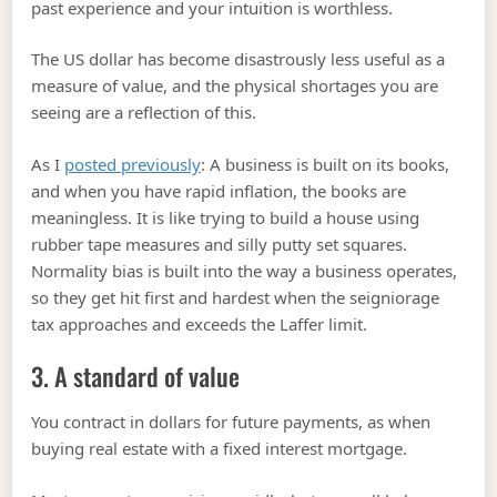
past experience and your intuition is worthless.
The US dollar has become disastrously less useful as a
measure of value, and the physical shortages you are
seeing are a reflection of this.
As I
posted previously
: A business is built on its books,
and when you have rapid inflation, the books are
meaningless. It is like trying to build a house using
rubber tape measures and silly putty set squares.
Normality bias is built into the way a business operates,
so they get hit first and hardest when the seigniorage
tax approaches and exceeds the Laffer limit.
3. A standard of value
You contract in dollars for future payments, as when
buying real estate with a fixed interest mortgage.