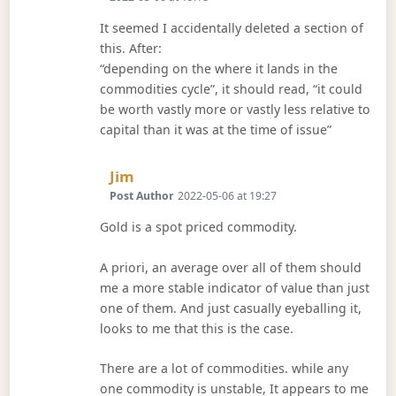
It seemed I accidentally deleted a section of
this. After:
“depending on the where it lands in the
commodities cycle”, it should read, “it could
be worth vastly more or vastly less relative to
capital than it was at the time of issue”
Says:
Jim
Post Author
2022-05-06 at 19:27
Gold is a spot priced commodity.
A priori, an average over all of them should
me a more stable indicator of value than just
one of them. And just casually eyeballing it,
looks to me that this is the case.
There are a lot of commodities. while any
one commodity is unstable, It appears to me