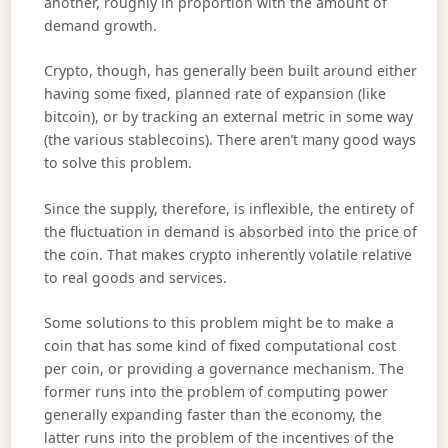
another, roughly in proportion with the amount of
demand growth.
Crypto, though, has generally been built around either
having some fixed, planned rate of expansion (like
bitcoin), or by tracking an external metric in some way
(the various stablecoins). There aren’t many good ways
to solve this problem.
Since the supply, therefore, is inflexible, the entirety of
the fluctuation in demand is absorbed into the price of
the coin. That makes crypto inherently volatile relative
to real goods and services.
Some solutions to this problem might be to make a
coin that has some kind of fixed computational cost
per coin, or providing a governance mechanism. The
former runs into the problem of computing power
generally expanding faster than the economy, the
latter runs into the problem of the incentives of the