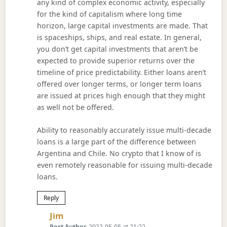
any kind of complex economic activity, especially
for the kind of capitalism where long time
horizon, large capital investments are made. That
is spaceships, ships, and real estate. In general,
you don’t get capital investments that aren’t be
expected to provide superior returns over the
timeline of price predictability. Either loans aren’t
offered over longer terms, or longer term loans
are issued at prices high enough that they might
as well not be offered.
Ability to reasonably accurately issue multi-decade
loans is a large part of the difference between
Argentina and Chile. No crypto that I know of is
even remotely reasonable for issuing multi-decade
loans.
Reply
Says:
Jim
Post Author
2022-05-05 at 21:22