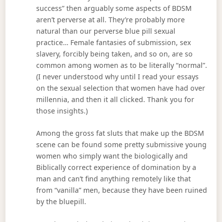
success” then arguably some aspects of BDSM
aren’t perverse at all. They’re probably more
natural than our perverse blue pill sexual
practice… Female fantasies of submission, sex
slavery, forcibly being taken, and so on, are so
common among women as to be literally “normal”.
(I never understood why until I read your essays
on the sexual selection that women have had over
millennia, and then it all clicked. Thank you for
those insights.)
Among the gross fat sluts that make up the BDSM
scene can be found some pretty submissive young
women who simply want the biologically and
Biblically correct experience of domination by a
man and can’t find anything remotely like that
from “vanilla” men, because they have been ruined
by the bluepill.