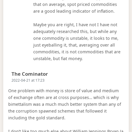
that on average, spot priced commodities
are a good leading indicator of inflation.
Maybe you are right, I have not I have not
adequately researched this, but while any
one commodity is unstable, it looks to me,
just eyeballing it, that, averaging over all
commodities, it is not commodities that are
unstable, but fiat money.
Says:
The Cominator
2022-04-21 at 17:23
One problem with money is store of value and medium
of exchange often are at cross purposes… which is why
bimettalism was a much much better system than any of
the corruption spawned schemes that followed it
including the gold standard.
I don’t like too much else about William Jennings Bryan (a