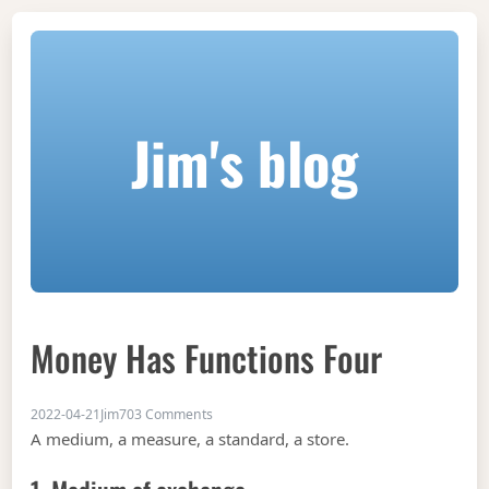
Jim's blog
Money Has Functions Four
on Money has functions four
2022-04-21
Jim
703 Comments
A medium, a measure, a standard, a store.