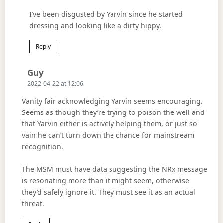
I’ve been disgusted by Yarvin since he started
dressing and looking like a dirty hippy.
Reply
Says:
Guy
2022-04-22 at 12:06
Vanity fair acknowledging Yarvin seems encouraging.
Seems as though they’re trying to poison the well and
that Yarvin either is actively helping them, or just so
vain he can’t turn down the chance for mainstream
recognition.
The MSM must have data suggesting the NRx message
is resonating more than it might seem, otherwise
they’d safely ignore it. They must see it as an actual
threat.