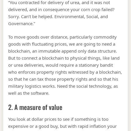
“You contracted for delivery of urea, and it was not
delivered, and in consequence your corn crop failed?
Sorry. Can’t be helped. Environmental, Social, and
Governance.”
To move goods over distance, particularly commodity
goods with fluctuating prices, we are going to need a
blockchain, an immutable append only data structure.
But to connect a blockchain to physical things, like land
or urea deliveries, would require a stationary bandit
who enforces property rights witnessed by a blockchain,
so that he can tax those property rights and so that his
military logistics works. Need the social technology, as
well as the software.
2. A measure of value
You look at dollar prices to see if something is too
expensive or a good buy, but with rapid inflation your