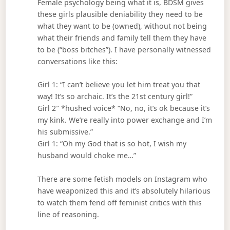
Female psychology being what it is, BDSM gives
these girls plausible deniability they need to be
what they want to be (owned), without not being
what their friends and family tell them they have
to be (“boss bitches”). I have personally witnessed
conversations like this:
Girl 1: “I can’t believe you let him treat you that
way! It’s so archaic. It’s the 21st century girl!”
Girl 2″ *hushed voice* “No, no, it’s ok because it’s
my kink. We’re really into power exchange and I’m
his submissive.”
Girl 1: “Oh my God that is so hot, I wish my
husband would choke me…”
There are some fetish models on Instagram who
have weaponized this and it’s absolutely hilarious
to watch them fend off feminist critics with this
line of reasoning.