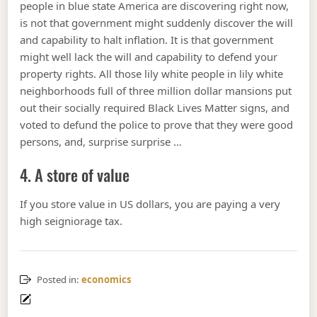
people in blue state America are discovering right now,
is not that government might suddenly discover the will
and capability to halt inflation. It is that government
might well lack the will and capability to defend your
property rights. All those lily white people in lily white
neighborhoods full of three million dollar mansions put
out their socially required Black Lives Matter signs, and
voted to defund the police to prove that they were good
persons, and, surprise surprise …
4. A store of value
If you store value in US dollars, you are paying a very
high seigniorage tax.
Posted in:
economics