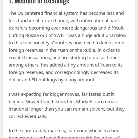
1. Medium of exchange
The US centered financial system has become less and
less functional for exchange, with international bank
transfers becoming ever more dangerous and difficult.
Cutting Russia out of SWIFT was a huge additional blow
to this functionality. Countries now need to keep some
foreign reserves in the Yuan or the Ruble, in order to
enable transactions, and are starting to do so. Israel,
among others, has added a tiny amount of Yuan to its
foreign reserves, and correspondingly decreased its
dollar and EU holdings by a tiny amount.
I was expecting far bigger moves, far faster, but it
begins. Slower than I expected. Markets can remain
irrational longer than you can remain solvent, but they
correct eventually.
In the commodity markets, someone who is making
preparations and spending money with the intent of