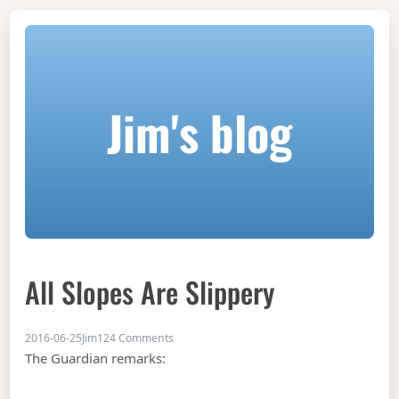
Jim's blog
All Slopes Are Slippery
on All slopes are slippery
2016-06-25
Jim
124 Comments
The Guardian remarks: