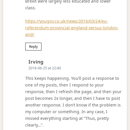
Brexit were largely less educated and lower
class.
https://yougov.co.uk/news/2016/03/24/eu-
referendum-provincial-england-versus-london-
and/
Reply
Says:
Irving
2016-06-25 at 22:40
This keeps happening. You’ll post a response to
one of my posts, then I respond to your
response, then I refresh the page, and then your
post becomes 2x longer, and then I have to post
another response. I don’t know if the problem is
my computer or something. In any case, I
missed everything starting at “Thus, pretty
clearly…”.