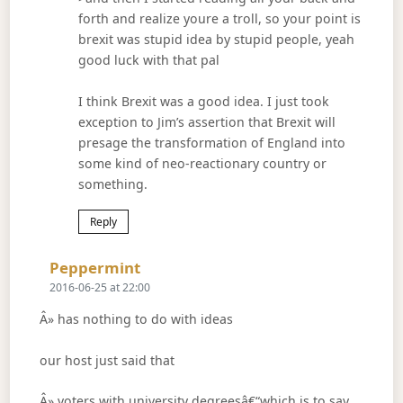
forth and realize youre a troll, so your point is
brexit was stupid idea by stupid people, yeah
good luck with that pal
I think Brexit was a good idea. I just took
exception to Jim’s assertion that Brexit will
presage the transformation of England into
some kind of neo-reactionary country or
something.
Reply
Says:
Peppermint
2016-06-25 at 22:00
Â» has nothing to do with ideas
our host just said that
Â» voters with university degreesâ€“which is to say,