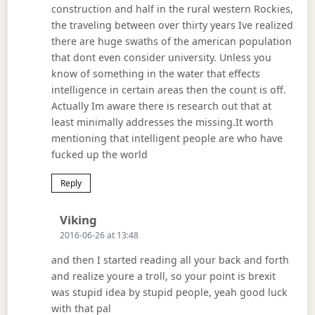
construction and half in the rural western Rockies,
the traveling between over thirty years Ive realized
there are huge swaths of the american population
that dont even consider university. Unless you
know of something in the water that effects
intelligence in certain areas then the count is off.
Actually Im aware there is research out that at
least minimally addresses the missing.It worth
mentioning that intelligent people are who have
fucked up the world
Reply
Says:
Viking
2016-06-26 at 13:48
and then I started reading all your back and forth
and realize youre a troll, so your point is brexit
was stupid idea by stupid people, yeah good luck
with that pal