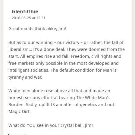
Says:
Glenfilthie
2016-06-25 at 12:31
Great minds think alike, Jim!
But as to our winning – our victory – or rather, the fall of
liberalism… It’s a done deal. They were doomed from the
start. All empires rise and fall. Freedom, civil rights and
free markets only possible in the most developed and
intelligent societies. The default condition for Man is
tyranny and war.
White men alone rose above all that and made an
honest, serious effort at bearing The White Man’s
Burden. Sadly, uplift IS a matter of genetics and not
Magic Dirt.
What do YOU see in your crystal ball, Jim?