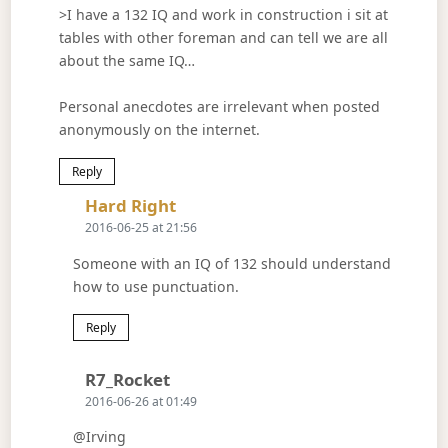
>I have a 132 IQ and work in construction i sit at
tables with other foreman and can tell we are all
about the same IQ…
Personal anecdotes are irrelevant when posted
anonymously on the internet.
Reply
Says:
Hard Right
2016-06-25 at 21:56
Someone with an IQ of 132 should understand
how to use punctuation.
Reply
Says:
R7_Rocket
2016-06-26 at 01:49
@Irving