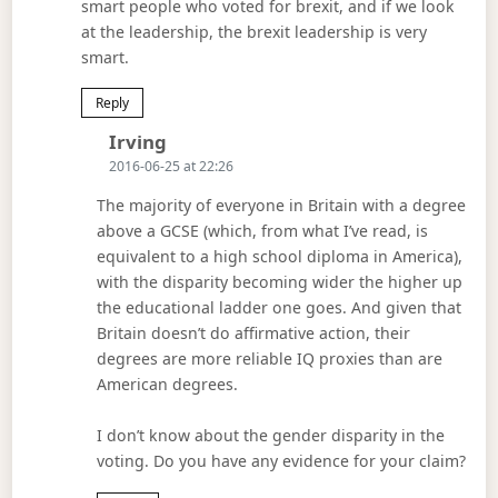
smart people who voted for brexit, and if we look
at the leadership, the brexit leadership is very
smart.
Reply
Says:
Irving
2016-06-25 at 22:26
The majority of everyone in Britain with a degree
above a GCSE (which, from what I’ve read, is
equivalent to a high school diploma in America),
with the disparity becoming wider the higher up
the educational ladder one goes. And given that
Britain doesn’t do affirmative action, their
degrees are more reliable IQ proxies than are
American degrees.
I don’t know about the gender disparity in the
voting. Do you have any evidence for your claim?