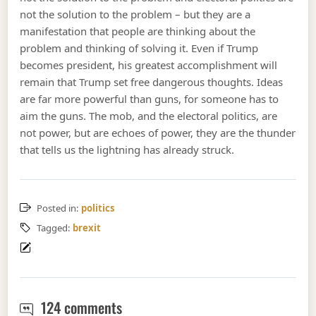
not the solution to the problem – but they are a
manifestation that people are thinking about the
problem and thinking of solving it. Even if Trump
becomes president, his greatest accomplishment will
remain that Trump set free dangerous thoughts. Ideas
are far more powerful than guns, for someone has to
aim the guns. The mob, and the electoral politics, are
not power, but are echoes of power, they are the thunder
that tells us the lightning has already struck.
Posted in:
politics
Tagged:
brexit
All slopes are slippery
124 comments