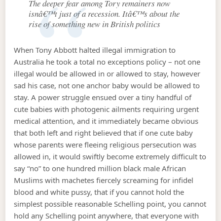
The deeper fear among Tory remainers now
isnâ€™t just of a recession. Itâ€™s about the
rise of something new in British politics
When Tony Abbott halted illegal immigration to
Australia he took a total no exceptions policy – not one
illegal would be allowed in or allowed to stay, however
sad his case, not one anchor baby would be allowed to
stay. A power struggle ensued over a tiny handful of
cute babies with photogenic ailments requiring urgent
medical attention, and it immediately became obvious
that both left and right believed that if one cute baby
whose parents were fleeing religious persecution was
allowed in, it would swiftly become extremely difficult to
say “no” to one hundred million black male African
Muslims with machetes fiercely screaming for infidel
blood and white pussy, that if you cannot hold the
simplest possible reasonable Schelling point, you cannot
hold any Schelling point anywhere, that everyone with