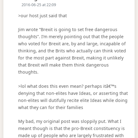
2016-06-25 at 22:09
>our host just said that
Jim wrote “Brexit is going to set free dangerous
thoughts”. I’m merely pointing out that the people
who voted for Brexit are, by and large, incapable of
thinking, and the Brits who actually can think voted
for the most part against Brexit, making it unlikely
that Brexit will make them think dangerous
thoughts.
>lol what does this even mean? perhaps itâ€™s
denying that non-elites have Ideas, or asserting that
non-elites will dutifully recite elite Ideas while doing
what they can for their families
My bad, my original post was sloppily put. What I
meant though is that the pro-Brexit constituency is
made up of people who are largely frustrated with