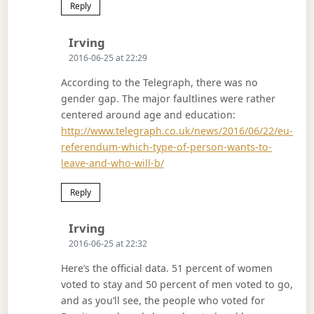
Reply
Says:
Irving
2016-06-25 at 22:29
According to the Telegraph, there was no
gender gap. The major faultlines were rather
centered around age and education:
http://www.telegraph.co.uk/news/2016/06/22/eu-
referendum-which-type-of-person-wants-to-
leave-and-who-will-b/
Reply
Says:
Irving
2016-06-25 at 22:32
Here’s the official data. 51 percent of women
voted to stay and 50 percent of men voted to go,
and as you’ll see, the people who voted for