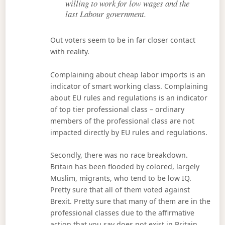
willing to work for low wages and the
last Labour government.
Out voters seem to be in far closer contact
with reality.
Complaining about cheap labor imports is an
indicator of smart working class. Complaining
about EU rules and regulations is an indicator
of top tier professional class – ordinary
members of the professional class are not
impacted directly by EU rules and regulations.
Secondly, there was no race breakdown.
Britain has been flooded by colored, largely
Muslim, migrants, who tend to be low IQ.
Pretty sure that all of them voted against
Brexit. Pretty sure that many of them are in the
professional classes due to the affirmative
action that you say does not exist in Britain.