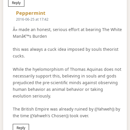
Reply
Says:
Peppermint
2016-06-25 at 17:42
Â» made an honest, serious effort at bearing The White
Manâ€™s Burden
this was always a cuck idea imposed by souls theorist
cucks.
While the hyelomorphism of Thomas Aquinas does not
necessarily support this, believing in souls and gods
prejudiced the pre-scientific minds against observing
human behavior as animal behavior or taking
evolution seriously.
The British Empire was already ruined by ((Yahweh)) by
the time ((Yahweh’s Chosen)) took over.
Reply