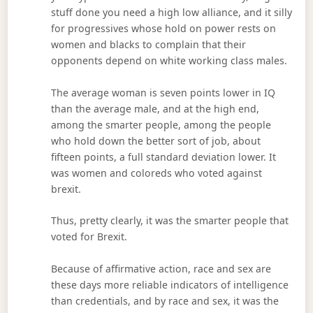
stuff done you need a high low alliance, and it silly
for progressives whose hold on power rests on
women and blacks to complain that their
opponents depend on white working class males.
The average woman is seven points lower in IQ
than the average male, and at the high end,
among the smarter people, among the people
who hold down the better sort of job, about
fifteen points, a full standard deviation lower. It
was women and coloreds who voted against
brexit.
Thus, pretty clearly, it was the smarter people that
voted for Brexit.
Because of affirmative action, race and sex are
these days more reliable indicators of intelligence
than credentials, and by race and sex, it was the