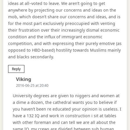
ideas at all–voted to leave. We aren’t going to get
anywhere by projecting our concerns and ideas on the
mob, which doesn’t share our concerns and ideas, and is
for the most part exclusively preoccupied with venting
their frustration over their increasingly dismal economic
condition and the influx of immigrant economic
competition, and with expressing their purely emotive (as
opposed to HBD-based) hostility towards Muslims mainly
and blacks secondarily.
Reply
Says:
Viking
2016-06-25 at 20:40
University degrees are given to niggers and women at
a dime a dozen, the cathedral wants you to believe if
you haven’t been re educated your opinion is useless. I
have a 132 IQ and work in construction i sit at tables
with other foreman and can tell we are all about the
same IQ, my crews are divided between sub human