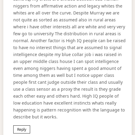
niggers from affirmative action and legacy whites the
whites are all over the curve. Despite Murray we are
not quite as sorted as assumed also in rural areas
where i have other interests all are white and very very
few go to university The distribution in rural areas is
normal. Another factor is High IQ people can be raised
to have no interest things that are assumed to signal
intelligence despite my blue collar job i was raised in
an upper middle class house I can spot intelligence
even among niggers having spent a good amount of
time among them as well but I notice upper class
people first cant judge outside their class and usually
use a class sensor as a proxy the result is they grade
each other easy and others hard. High IQ people of
low education have excellent instincts whats really
happening is pattern recognition with the language to
describe but it works.
Reply