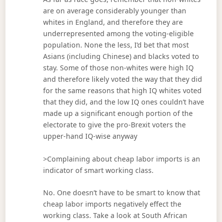
are on average considerably younger than
whites in England, and therefore they are
underrepresented among the voting-eligible
population. None the less, I’d bet that most
Asians (including Chinese) and blacks voted to
stay. Some of those non-whites were high IQ
and therefore likely voted the way that they did
for the same reasons that high IQ whites voted
that they did, and the low IQ ones couldn’t have
made up a significant enough portion of the
electorate to give the pro-Brexit voters the
upper-hand IQ-wise anyway
>Complaining about cheap labor imports is an
indicator of smart working class.
No. One doesn’t have to be smart to know that
cheap labor imports negatively effect the
working class. Take a look at South African