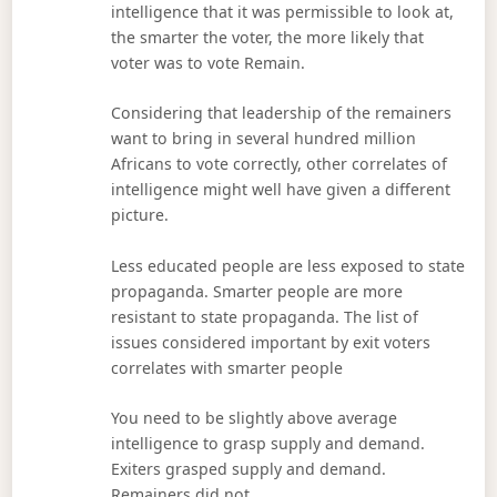
intelligence that it was permissible to look at,
the smarter the voter, the more likely that
voter was to vote Remain.
Considering that leadership of the remainers
want to bring in several hundred million
Africans to vote correctly, other correlates of
intelligence might well have given a different
picture.
Less educated people are less exposed to state
propaganda. Smarter people are more
resistant to state propaganda. The list of
issues considered important by exit voters
correlates with smarter people
You need to be slightly above average
intelligence to grasp supply and demand.
Exiters grasped supply and demand.
Remainers did not.