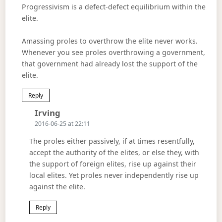
Progressivism is a defect-defect equilibrium within the
elite.
Amassing proles to overthrow the elite never works.
Whenever you see proles overthrowing a government,
that government had already lost the support of the
elite.
Reply
Says:
Irving
2016-06-25 at 22:11
The proles either passively, if at times resentfully,
accept the authority of the elites, or else they, with
the support of foreign elites, rise up against their
local elites. Yet proles never independently rise up
against the elite.
Reply