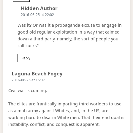
Says:
Hidden Author
2016-06-25 at 22:02
Was it? Or was it a propaganda excuse to engage in
good old regular exploitation in a way that calmed
down a third party–namely, the sort of people you
call cucks?
Reply
Says:
Laguna Beach Fogey
2016-06-25 at 15:07
Civil war is coming.
The elites are frantically importing third worlders to use
as a mob army against Whites, and, in the US, are
working hard to disarm White men. That their end goal is
instability, conflict, and conquest is apparent.