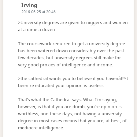
Says:
Irving
2016-06-25 at 20:46
>University degrees are given to niggers and women
at a dime a dozen
The coursework required to get a university degree
has been watered down considerably over the past
few decades, but university degrees still make for
very good proxies of intelligence and income.
>the cathedral wants you to believe if you havenâ€™t
been re educated your opinion is useless
That’s what the Cathedral says. What I’m saying,
however, is that if you are dumb, you’re opinion is
worthless, and these days, not having a university
degree in most cases means that you are, at best, of
mediocre intelligence.