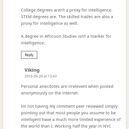
College degrees aren’t a proxy for intelligence.
STEM degrees are. The skilled trades are also a
proxy for intelligence as well.
A degree in Africoon Studies isn’t a marker for
intelligence.
Reply
Says:
Viking
2016-06-26 at 13:43
Personal anecdotes are irrelevant when posted
anonymously on the internet.
Im not having my comment peer reviewed simply
pointing out that most people you assume to be
intelligent have a much more limited experience of
the world than I. Working half the year in NYC