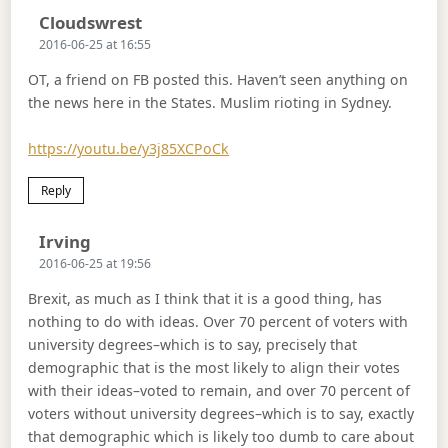
Says:
Cloudswrest
2016-06-25 at 16:55
OT, a friend on FB posted this. Haven’t seen anything on
the news here in the States. Muslim rioting in Sydney.
https://youtu.be/y3j85XCPoCk
Reply
Says:
Irving
2016-06-25 at 19:56
Brexit, as much as I think that it is a good thing, has
nothing to do with ideas. Over 70 percent of voters with
university degrees–which is to say, precisely that
demographic that is the most likely to align their votes
with their ideas–voted to remain, and over 70 percent of
voters without university degrees–which is to say, exactly
that demographic which is likely too dumb to care about