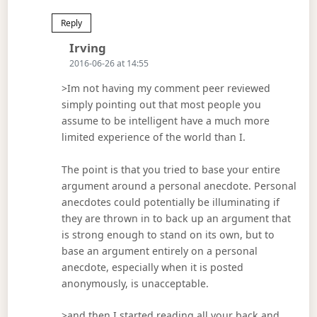
Reply
Says:
Irving
2016-06-26 at 14:55
>Im not having my comment peer reviewed
simply pointing out that most people you
assume to be intelligent have a much more
limited experience of the world than I.
The point is that you tried to base your entire
argument around a personal anecdote. Personal
anecdotes could potentially be illuminating if
they are thrown in to back up an argument that
is strong enough to stand on its own, but to
base an argument entirely on a personal
anecdote, especially when it is posted
anonymously, is unacceptable.
>and then I started reading all your back and