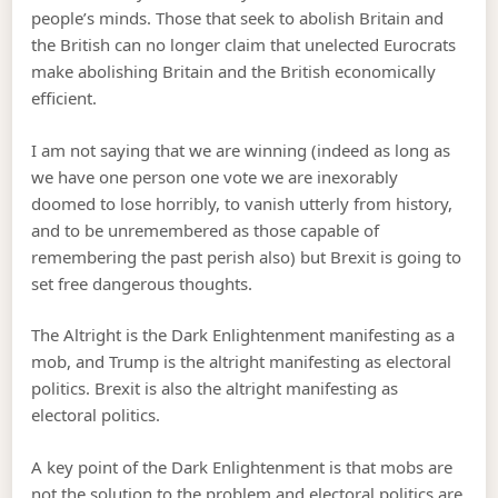
people’s minds. Those that seek to abolish Britain and
the British can no longer claim that unelected Eurocrats
make abolishing Britain and the British economically
efficient.
I am not saying that we are winning (indeed as long as
we have one person one vote we are inexorably
doomed to lose horribly, to vanish utterly from history,
and to be unremembered as those capable of
remembering the past perish also) but Brexit is going to
set free dangerous thoughts.
The Altright is the Dark Enlightenment manifesting as a
mob, and Trump is the altright manifesting as electoral
politics. Brexit is also the altright manifesting as
electoral politics.
A key point of the Dark Enlightenment is that mobs are
not the solution to the problem and electoral politics are