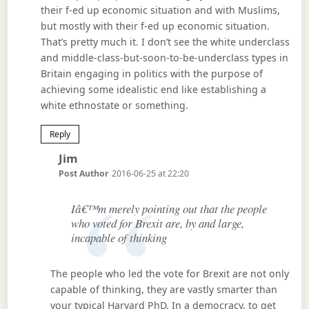
their f-ed up economic situation and with Muslims,
but mostly with their f-ed up economic situation.
That’s pretty much it. I don’t see the white underclass
and middle-class-but-soon-to-be-underclass types in
Britain engaging in politics with the purpose of
achieving some idealistic end like establishing a
white ethnostate or something.
Reply
Says:
Jim
Post Author
2016-06-25 at 22:20
Iâ€™m merely pointing out that the people
who voted for Brexit are, by and large,
incapable of thinking
The people who led the vote for Brexit are not only
capable of thinking, they are vastly smarter than
your typical Harvard PhD. In a democracy, to get