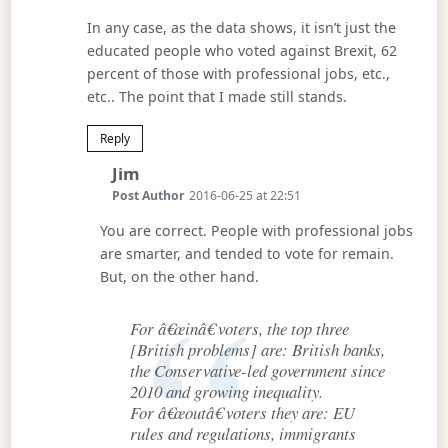
In any case, as the data shows, it isn’t just the
educated people who voted against Brexit, 62
percent of those with professional jobs, etc.,
etc.. The point that I made still stands.
Reply
Says:
Jim
Post Author
2016-06-25 at 22:51
You are correct. People with professional jobs
are smarter, and tended to vote for remain.
But, on the other hand.
For â€œinâ€ voters, the top three
[British problems] are: British banks,
the Conservative-led government since
2010 and growing inequality.
For â€œoutâ€ voters they are: EU
rules and regulations, immigrants