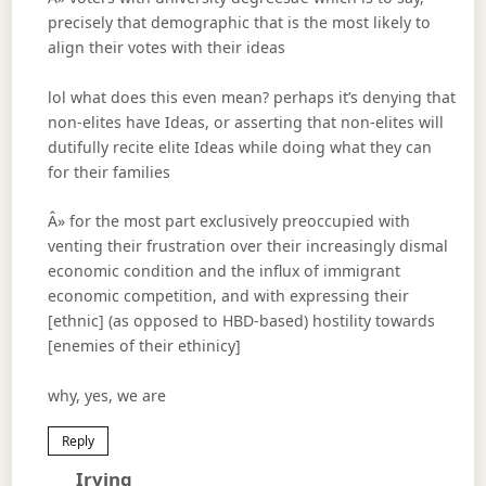
precisely that demographic that is the most likely to
align their votes with their ideas
lol what does this even mean? perhaps it’s denying that
non-elites have Ideas, or asserting that non-elites will
dutifully recite elite Ideas while doing what they can
for their families
Â» for the most part exclusively preoccupied with
venting their frustration over their increasingly dismal
economic condition and the influx of immigrant
economic competition, and with expressing their
[ethnic] (as opposed to HBD-based) hostility towards
[enemies of their ethinicy]
why, yes, we are
Reply
Says:
Irving