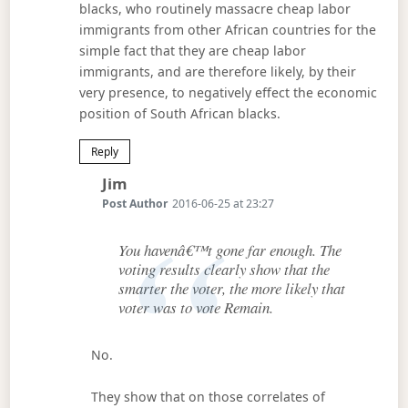
blacks, who routinely massacre cheap labor
immigrants from other African countries for the
simple fact that they are cheap labor
immigrants, and are therefore likely, by their
very presence, to negatively effect the economic
position of South African blacks.
Reply
Says:
Jim
Post Author
2016-06-25 at 23:27
You havenâ€™t gone far enough. The
voting results clearly show that the
smarter the voter, the more likely that
voter was to vote Remain.
No.
They show that on those correlates of