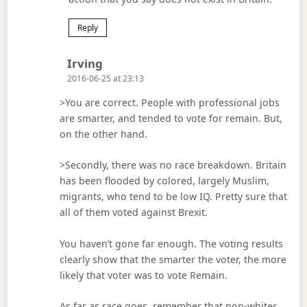
Reply
Says:
Irving
2016-06-25 at 23:13
>You are correct. People with professional jobs
are smarter, and tended to vote for remain. But,
on the other hand.
>Secondly, there was no race breakdown. Britain
has been flooded by colored, largely Muslim,
migrants, who tend to be low IQ. Pretty sure that
all of them voted against Brexit.
You haven’t gone far enough. The voting results
clearly show that the smarter the voter, the more
likely that voter was to vote Remain.
As far as race goes, remember that non-whites