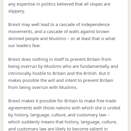
any expertise in politics believed that all slopes are
slippery.
Brexit may well lead to a cascade of independence
movements, and a cascade of walls against brown
skinned people and Muslims – or at least that is what
our leaders fear.
Brexit does nothing in itself to prevent Britain from
being overrun by Muslims who are fundamentally and
intrinsically hostile to Britain and the British. But it
makes possible the will and intent to prevent Britain
from being overrun with Muslims.
Brexit makes it possible for Britain to make free trade
agreements with those nations with which she is united
by history, language, culture, and customary law –
which suddenly means that history, language, culture,
and customary law are likely to become salient in