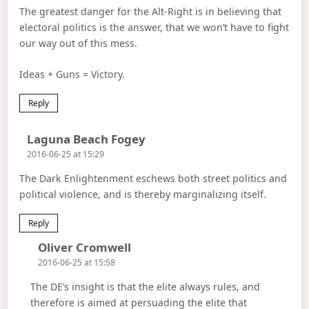
The greatest danger for the Alt-Right is in believing that
electoral politics is the answer, that we won’t have to fight
our way out of this mess.
Ideas + Guns = Victory.
Reply
Says:
Laguna Beach Fogey
2016-06-25 at 15:29
The Dark Enlightenment eschews both street politics and
political violence, and is thereby marginalizing itself.
Reply
Says:
Oliver Cromwell
2016-06-25 at 15:58
The DE’s insight is that the elite always rules, and
therefore is aimed at persuading the elite that