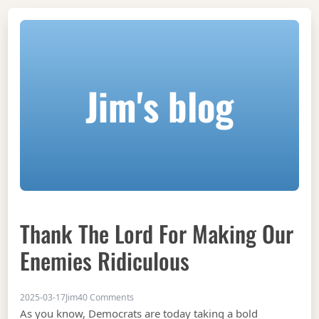
Jim's blog
Thank The Lord For Making Our
Enemies Ridiculous
on Thank the Lord for making our enemies ri
2025-03-17
Jim
40 Comments
As you know, Democrats are today taking a bold