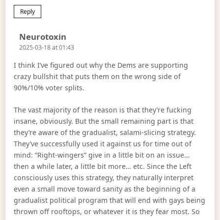
Reply
Says:
Neurotoxin
2025-03-18 at 01:43
I think I’ve figured out why the Dems are supporting
crazy bullshit that puts them on the wrong side of
90%/10% voter splits.
The vast majority of the reason is that they’re fucking
insane, obviously. But the small remaining part is that
they’re aware of the gradualist, salami-slicing strategy.
They’ve successfully used it against us for time out of
mind: “Right-wingers” give in a little bit on an issue…
then a while later, a little bit more… etc. Since the Left
consciously uses this strategy, they naturally interpret
even a small move toward sanity as the beginning of a
gradualist political program that will end with gays being
thrown off rooftops, or whatever it is they fear most. So