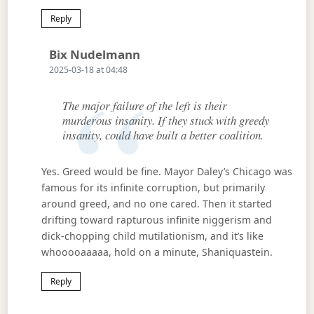
Reply
Says:
Bix Nudelmann
2025-03-18 at 04:48
The major failure of the left is their
murderous insanity. If they stuck with greedy
insanity, could have built a better coalition.
Yes. Greed would be fine. Mayor Daley’s Chicago was
famous for its infinite corruption, but primarily
around greed, and no one cared. Then it started
drifting toward rapturous infinite niggerism and
dick-chopping child mutilationism, and it’s like
whooooaaaaa, hold on a minute, Shaniquastein.
Reply