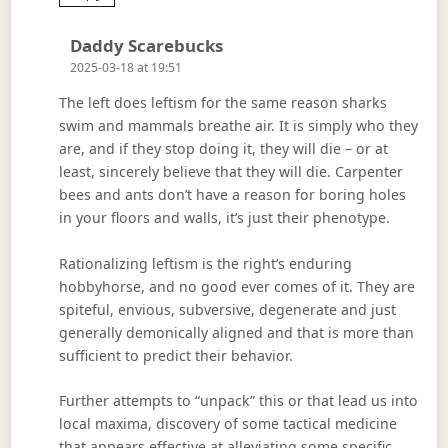
Says:
Daddy Scarebucks
2025-03-18 at 19:51
The left does leftism for the same reason sharks
swim and mammals breathe air. It is simply who they
are, and if they stop doing it, they will die – or at
least, sincerely believe that they will die. Carpenter
bees and ants don’t have a reason for boring holes
in your floors and walls, it’s just their phenotype.
Rationalizing leftism is the right’s enduring
hobbyhorse, and no good ever comes of it. They are
spiteful, envious, subversive, degenerate and just
generally demonically aligned and that is more than
sufficient to predict their behavior.
Further attempts to “unpack” this or that lead us into
local maxima, discovery of some tactical medicine
that appears effective at alleviating some specific