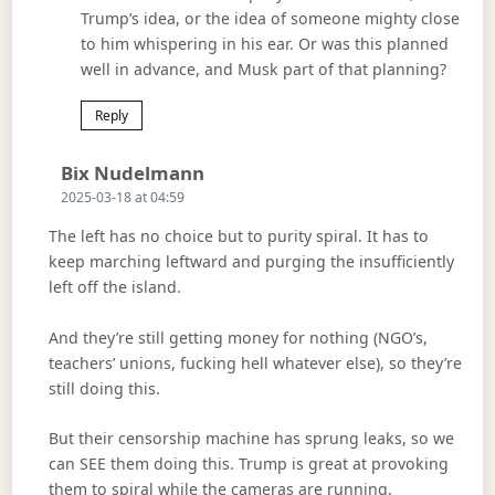
Trump’s idea, or the idea of someone mighty close
to him whispering in his ear. Or was this planned
well in advance, and Musk part of that planning?
Reply
Says:
Bix Nudelmann
2025-03-18 at 04:59
The left has no choice but to purity spiral. It has to
keep marching leftward and purging the insufficiently
left off the island.
And they’re still getting money for nothing (NGO’s,
teachers’ unions, fucking hell whatever else), so they’re
still doing this.
But their censorship machine has sprung leaks, so we
can SEE them doing this. Trump is great at provoking
them to spiral while the cameras are running.