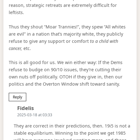
reason, strategic retreats are extremely difficult for
leftists.
Thus they shout “Moar Trannies!”, they spew “All whites
are evil” in a nation that’s majority white, they publicly
refuse to give any support or comfort
to a child with
cancer,
etc.
This is all good for us. We win either way: If the Dems
refuse to budge on 90/10 issues, they’re cutting their
own nuts off politically. OTOH if they give in, then our
politics and the Overton Window shift toward sanity.
Reply
Says:
Fidelis
2025-03-18 at 03:33
They are correct in their predictions, then. 19i5 is not a
stable equilibrium. Winning to the point we get 1985