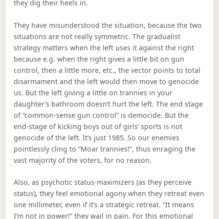
they dig their heels in.
They have misunderstood the situation, because the two
situations are not really symmetric. The gradualist
strategy matters when the left uses it against the right
because e.g. when the right gives a little bit on gun
control, then a little more, etc., the vector points to total
disarmament and the left would then move to genocide
us. But the left giving a little on trannies in your
daughter’s bathroom doesn’t hurt the left. The end stage
of “common-sense gun control” is democide. But the
end-stage of kicking boys out of girls’ sports is not
genocide of the left. It’s just 1985. So our enemies
pointlessly cling to “Moar trannies!”, thus enraging the
vast majority of the voters, for no reason.
Also, as psychotic status-maximizers (as they perceive
status), they feel emotional agony when they retreat even
one millimeter, even if it’s a strategic retreat. “It means
I’m not in power!” they wail in pain. For this emotional