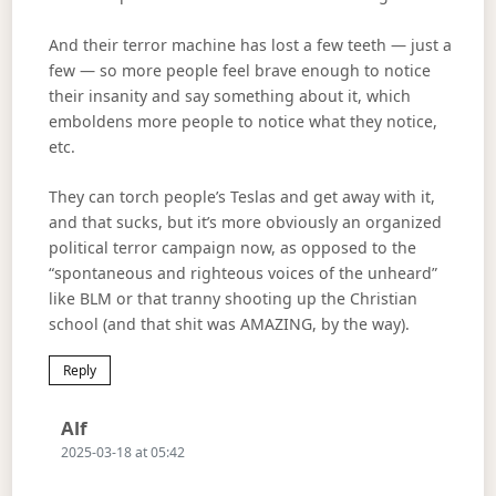
And their terror machine has lost a few teeth — just a
few — so more people feel brave enough to notice
their insanity and say something about it, which
emboldens more people to notice what they notice,
etc.
They can torch people’s Teslas and get away with it,
and that sucks, but it’s more obviously an organized
political terror campaign now, as opposed to the
“spontaneous and righteous voices of the unheard”
like BLM or that tranny shooting up the Christian
school (and that shit was AMAZING, by the way).
Reply
Says:
Alf
2025-03-18 at 05:42