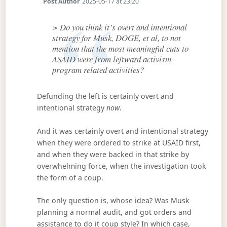
Post Author
2025-05-17 at 23:20
> Do you think it’s overt and intentional
strategy for Musk, DOGE, et al, to not
mention that the most meaningful cuts to
ASAID were from leftward activism
program related activities?
Defunding the left is certainly overt and
intentional strategy
now
.
And it was certainly overt and intentional strategy
when they were ordered to strike at USAID first,
and when they were backed in that strike by
overwhelming force, when the investigation took
the form of a coup.
The only question is, whose idea? Was Musk
planning a normal audit, and got orders and
assistance to do it coup style? In which case,