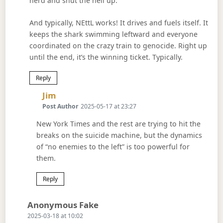
herd and shut the hell up.
And typically, NEttL works! It drives and fuels itself. It
keeps the shark swimming leftward and everyone
coordinated on the crazy train to genocide. Right up
until the end, it’s the winning ticket. Typically.
Reply
Says:
Jim
Post Author
2025-05-17 at 23:27
New York Times and the rest are trying to hit the
breaks on the suicide machine, but the dynamics
of “no enemies to the left” is too powerful for
them.
Reply
Says:
Anonymous Fake
2025-03-18 at 10:02