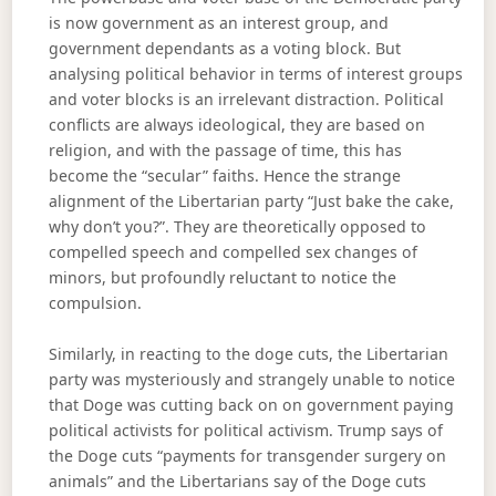
is now government as an interest group, and
government dependants as a voting block. But
analysing political behavior in terms of interest groups
and voter blocks is an irrelevant distraction. Political
conflicts are always ideological, they are based on
religion, and with the passage of time, this has
become the “secular” faiths. Hence the strange
alignment of the Libertarian party “Just bake the cake,
why don’t you?”. They are theoretically opposed to
compelled speech and compelled sex changes of
minors, but profoundly reluctant to notice the
compulsion.
Similarly, in reacting to the doge cuts, the Libertarian
party was mysteriously and strangely unable to notice
that Doge was cutting back on on government paying
political activists for political activism. Trump says of
the Doge cuts “payments for transgender surgery on
animals” and the Libertarians say of the Doge cuts