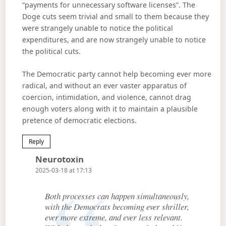
“payments for unnecessary software licenses”. The
Doge cuts seem trivial and small to them because they
were strangely unable to notice the political
expenditures, and are now strangely unable to notice
the political cuts.
The Democratic party cannot help becoming ever more
radical, and without an ever vaster apparatus of
coercion, intimidation, and violence, cannot drag
enough voters along with it to maintain a plausible
pretence of democratic elections.
Reply
Says:
Neurotoxin
2025-03-18 at 17:13
Both processes can happen simultaneously,
with the Democrats becoming ever shriller,
ever more extreme, and ever less relevant.