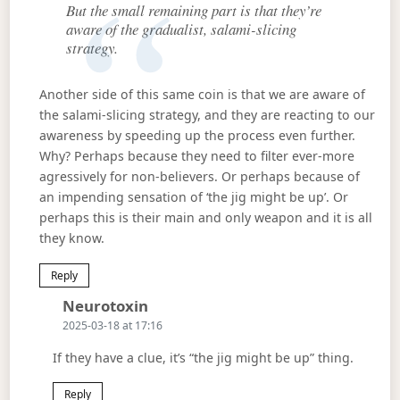
But the small remaining part is that they’re
aware of the gradualist, salami-slicing
strategy.
Another side of this same coin is that we are aware of
the salami-slicing strategy, and they are reacting to our
awareness by speeding up the process even further.
Why? Perhaps because they need to filter ever-more
agressively for non-believers. Or perhaps because of
an impending sensation of ‘the jig might be up’. Or
perhaps this is their main and only weapon and it is all
they know.
Reply
Says:
Neurotoxin
2025-03-18 at 17:16
If they have a clue, it’s “the jig might be up” thing.
Reply