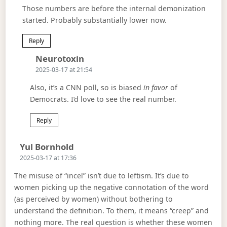
Those numbers are before the internal demonization
started. Probably substantially lower now.
Reply
Says:
Neurotoxin
2025-03-17 at 21:54
Also, it’s a CNN poll, so is biased
in favor
of
Democrats. I’d love to see the real number.
Reply
Says:
Yul Bornhold
2025-03-17 at 17:36
The misuse of “incel” isn’t due to leftism. It’s due to
women picking up the negative connotation of the word
(as perceived by women) without bothering to
understand the definition. To them, it means “creep” and
nothing more. The real question is whether these women