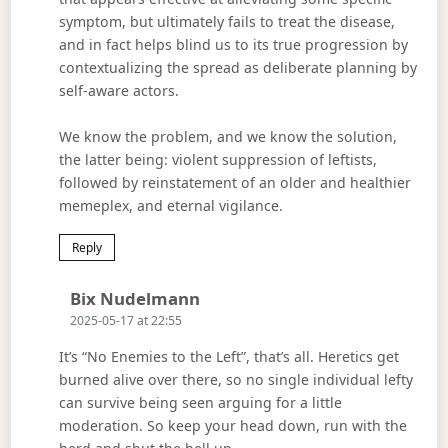
symptom, but ultimately fails to treat the disease,
and in fact helps blind us to its true progression by
contextualizing the spread as deliberate planning by
self-aware actors.
We know the problem, and we know the solution,
the latter being: violent suppression of leftists,
followed by reinstatement of an older and healthier
memeplex, and eternal vigilance.
Reply
Says:
Bix Nudelmann
2025-05-17 at 22:55
It’s “No Enemies to the Left”, that’s all. Heretics get
burned alive over there, so no single individual lefty
can survive being seen arguing for a little
moderation. So keep your head down, run with the