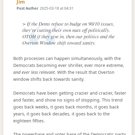
Says:
Jim
Post Author
2025-03-18 at 04:31
> If the Dems refuse to budge on 90/10 issues,
they’re cutting their own nuts off politically.
OTOH if they give in, then our politics and the
Overton Window shift toward sanity.
Both processes can happen simultaneously, with the
Democrats becoming ever shriller, ever more extreme,
and ever less relevant
. With the result that Overton
window shifts back towards sanity.
Democrats have been getting crazier and crazier, faster
and faster, and show no signs of stopping. This trend
goes back weeks, it goes back months, it goes back
years, it goes back decades, it goes back to the
eighteen fifties.
The powerbase and voter base of the Democratic party