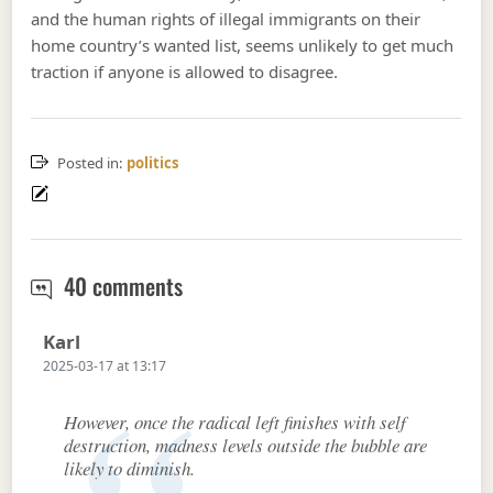
and the human rights of illegal immigrants on their
home country’s wanted list, seems unlikely to get much
traction if anyone is allowed to disagree.
Posted in:
politics
Thank the Lord for making our enem
40 comments
Says:
Karl
2025-03-17 at 13:17
However, once the radical left finishes with self
destruction, madness levels outside the bubble are
likely to diminish.