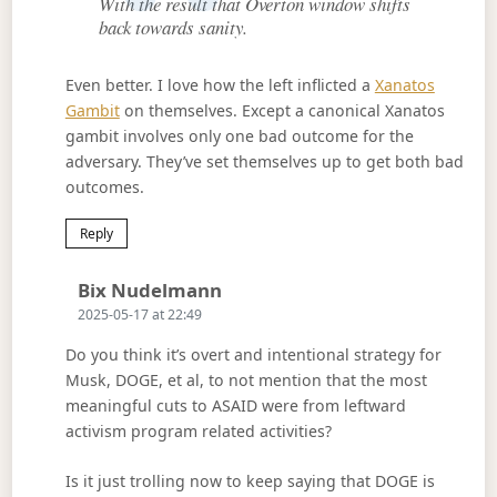
With the result that Overton window shifts
back towards sanity.
Even better. I love how the left inflicted a
Xanatos
Gambit
on themselves. Except a canonical Xanatos
gambit involves only one bad outcome for the
adversary. They’ve set themselves up to get both bad
outcomes.
Reply
Says:
Bix Nudelmann
2025-05-17 at 22:49
Do you think it’s overt and intentional strategy for
Musk, DOGE, et al, to not mention that the most
meaningful cuts to ASAID were from leftward
activism program related activities?
Is it just trolling now to keep saying that DOGE is