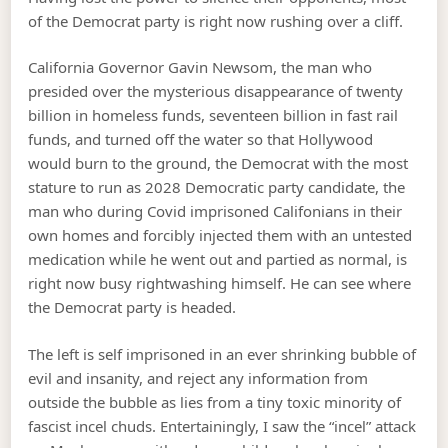
of the Democrat party is right now rushing over a cliff.
California Governor Gavin Newsom, the man who
presided over the mysterious disappearance of twenty
billion in homeless funds, seventeen billion in fast rail
funds, and turned off the water so that Hollywood
would burn to the ground, the Democrat with the most
stature to run as 2028 Democratic party candidate, the
man who during Covid imprisoned Califonians in their
own homes and forcibly injected them with an untested
medication while he went out and partied as normal, is
right now busy rightwashing himself. He can see where
the Democrat party is headed.
The left is self imprisoned in an ever shrinking bubble of
evil and insanity, and reject any information from
outside the bubble as lies from a tiny toxic minority of
fascist incel chuds. Entertainingly, I saw the “incel” attack