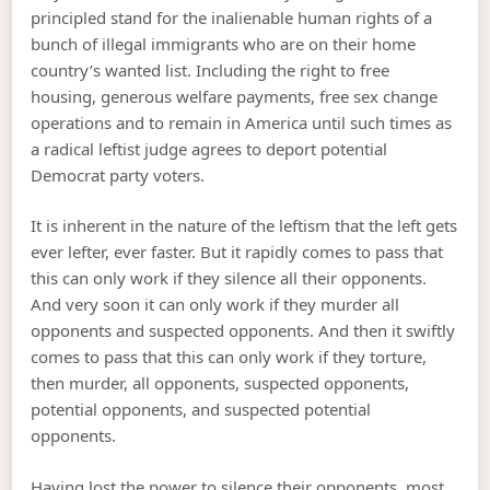
principled stand for the inalienable human rights of a
bunch of illegal immigrants who are on their home
country’s wanted list. Including the right to free
housing, generous welfare payments, free sex change
operations and to remain in America until such times as
a radical leftist judge agrees to deport potential
Democrat party voters.
It is inherent in the nature of the leftism that the left gets
ever lefter, ever faster. But it rapidly comes to pass that
this can only work if they silence all their opponents.
And very soon it can only work if they murder all
opponents and suspected opponents. And then it swiftly
comes to pass that this can only work if they torture,
then murder, all opponents, suspected opponents,
potential opponents, and suspected potential
opponents.
Having lost the power to silence their opponents, most