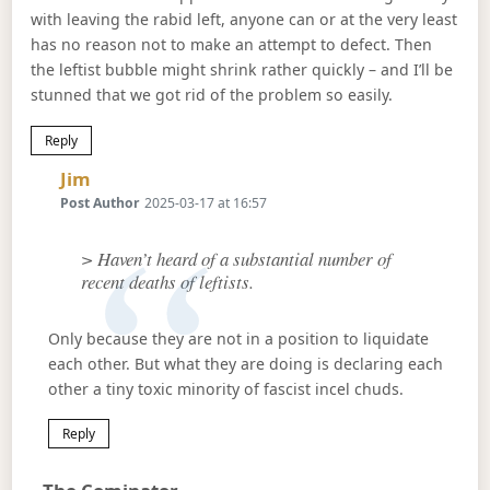
with leaving the rabid left, anyone can or at the very least
has no reason not to make an attempt to defect. Then
the leftist bubble might shrink rather quickly – and I’ll be
stunned that we got rid of the problem so easily.
Reply
Says:
Jim
Post Author
2025-03-17 at 16:57
> Haven’t heard of a substantial number of
recent deaths of leftists.
Only because they are not in a position to liquidate
each other. But what they are doing is declaring each
other a tiny toxic minority of fascist incel chuds.
Reply
Says: