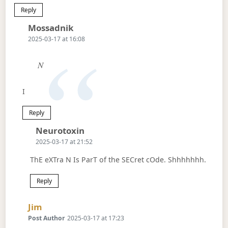
Reply
Says:
Mossadnik
2025-03-17 at 16:08
N
I
Reply
Says:
Neurotoxin
2025-03-17 at 21:52
ThE eXTra N Is ParT of the SECret cOde. Shhhhhhh.
Reply
Says:
Jim
Post Author
2025-03-17 at 17:23