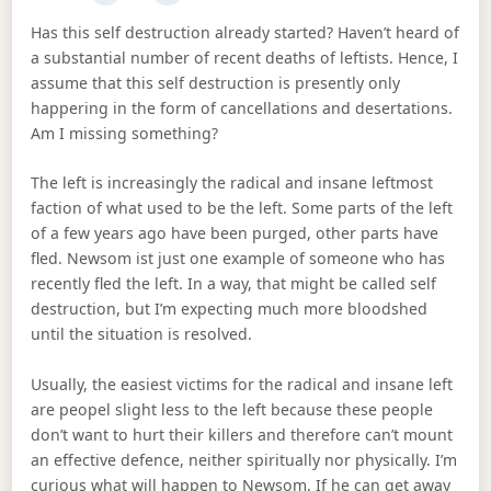
Has this self destruction already started? Haven’t heard of
a substantial number of recent deaths of leftists. Hence, I
assume that this self destruction is presently only
happering in the form of cancellations and desertations.
Am I missing something?
The left is increasingly the radical and insane leftmost
faction of what used to be the left. Some parts of the left
of a few years ago have been purged, other parts have
fled. Newsom ist just one example of someone who has
recently fled the left. In a way, that might be called self
destruction, but I’m expecting much more bloodshed
until the situation is resolved.
Usually, the easiest victims for the radical and insane left
are peopel slight less to the left because these people
don’t want to hurt their killers and therefore can’t mount
an effective defence, neither spiritually nor physically. I’m
curious what will happen to Newsom. If he can get away