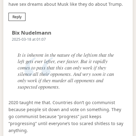
have sex dreams about Musk like they do about Trump.
Reply
Says:
Bix Nudelmann
2025-03-18 at 01:07
It is inherent in the nature of the leftism that the
left gets ever lefter, ever faster. But it rapidly
comes to pass that this can only work if they
silence all their opponents. And very soon it can
only work if they murder all opponents and
suspected opponents.
2020 taught me that. Countries don’t go communist
because people sit down and vote on something. They
go communist because “progress” just keeps
“progressing” until everyone’s too scared shitless to say
anything.