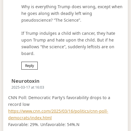
Why is everything Trump does wrong, except when
he goes along with deadly left wing
pseudoscience? “The Science”.
If Trump indulges a child with cancer, they hate
upon Trump and hate upon the child. But if he
swallows “the science”, suddenly leftists are on
board.
Reply
Says:
Neurotoxin
2025-03-17 at 16:03
CNN Poll: Democratic Party’s favorability drops to a
record low
https://www.cnn.com/2025/03/16/politics/cnn-poll-
democrats/index.html
Favorable: 29%. Unfavorable: 54%.N