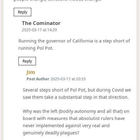
Reply
Says:
The Cominator
2025-03-17 at 14:29
Running the governor of California is a step short of
running Pol Pot.
Reply
Says:
Jim
Post Author
2025-03-17 at 20:33
Several steps short of Pol Pot, but during Covid we
saw them take a substantial step in that direction.
Why was the left (bodily autonomy and all that) on
board with measures that absolutist rulers have
never implemented against very real and
genuinely deadly plagues?