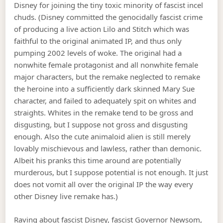
Disney for joining the tiny toxic minority of fascist incel
chuds. (Disney committed the genocidally fascist crime
of producing a live action Lilo and Stitch which was
faithful to the original animated IP, and thus only
pumping 2002 levels of woke. The original had a
nonwhite female protagonist and all nonwhite female
major characters, but the remake neglected to remake
the heroine into a sufficiently dark skinned Mary Sue
character, and failed to adequately spit on whites and
straights. Whites in the remake tend to be gross and
disgusting, but I suppose not gross and disgusting
enough. Also the cute animaloid alien is still merely
lovably mischievous and lawless, rather than demonic.
Albeit his pranks this time around are potentially
murderous, but I suppose potential is not enough. It just
does not vomit all over the original IP the way every
other Disney live remake has.)
Raving about fascist Disney, fascist Governor Newsom,