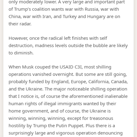
only moderately lower. A very large and important part
of Trump’s coalition wants war with Russia, war with
China, war with Iran, and Turkey and Hungary are on
their radar.
However, once the radical left finishes with self
destruction, madness levels outside the bubble are likely
to diminish.
When Musk couped the USAID C3I, most shilling
operations vanished overnight. But some are still going,
probably funded by England, Europe, California, Canada,
and the Ukraine. The major noticeable shilling operation
that I notice is, of course the aforementioned inalienable
human rights of illegal immigrants wanted by their
home government, and of course, the Ukraine is
winning, winning, winning, except for treasonous
hostility by Trump the Putin Puppet. Plus there is a
surprisingly large and vigorous operation denouncing