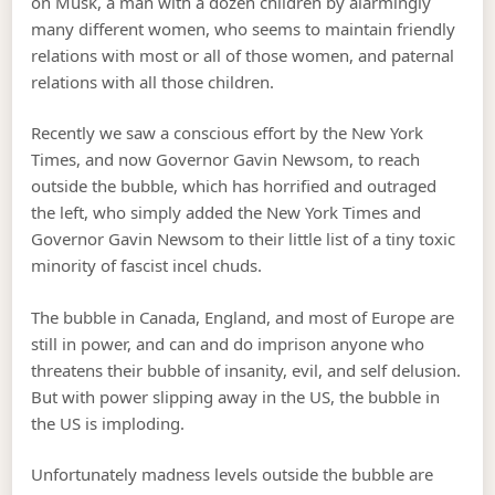
on Musk, a man with a dozen children by alarmingly
many different women, who seems to maintain friendly
relations with most or all of those women, and paternal
relations with all those children.
Recently we saw a conscious effort by the New York
Times, and now Governor Gavin Newsom, to reach
outside the bubble, which has horrified and outraged
the left, who simply added the New York Times and
Governor Gavin Newsom to their little list of a tiny toxic
minority of fascist incel chuds.
The bubble in Canada, England, and most of Europe are
still in power, and can and do imprison anyone who
threatens their bubble of insanity, evil, and self delusion.
But with power slipping away in the US, the bubble in
the US is imploding.
Unfortunately madness levels outside the bubble are