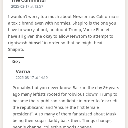
The Cominator
2025-03-17 at 13:57
I wouldn’t worry too much about Newsom as California is
a toxic brand even with normies. Shapiro is the one you
have to worry about, no doubt Trump, Vance Elon etc
have all given the okay to allow Newsom to attempt to
rightwash himself in order so that he might beat
Shapiro.
Reply
Says:
Varna
2025-03-17 at 14:19
Probably, but you never know. Back in the day 8+ years
ago many leftists rooted for “obvious clown” Trump to
become the republican candidate in order to “discredit
the republicans” and “ensure the first female
president”. Also many of them fantasized about Musk
being their sugar daddy back then. Things change,
people change, collective moods change.