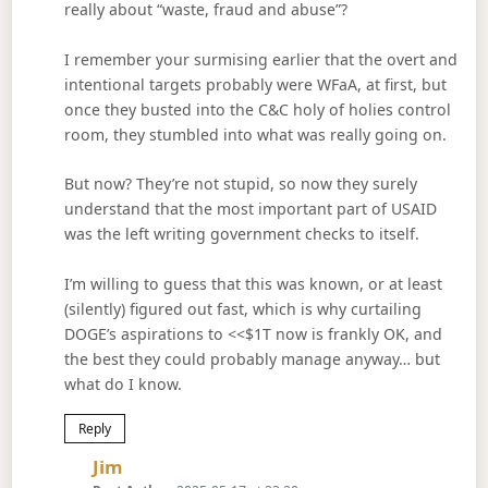
really about “waste, fraud and abuse”?
I remember your surmising earlier that the overt and
intentional targets probably were WFaA, at first, but
once they busted into the C&C holy of holies control
room, they stumbled into what was really going on.
But now? They’re not stupid, so now they surely
understand that the most important part of USAID
was the left writing government checks to itself.
I’m willing to guess that this was known, or at least
(silently) figured out fast, which is why curtailing
DOGE’s aspirations to <<$1T now is frankly OK, and
the best they could probably manage anyway… but
what do I know.
Reply
Says:
Jim