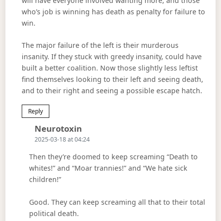
will have everyone involved wanting more, and those
who’s job is winning has death as penalty for failure to
win.
The major failure of the left is their murderous
insanity. If they stuck with greedy insanity, could have
built a better coalition. Now those slightly less leftist
find themselves looking to their left and seeing death,
and to their right and seeing a possible escape hatch.
Reply
Says:
Neurotoxin
2025-03-18 at 04:24
Then they’re doomed to keep screaming “Death to
whites!” and “Moar trannies!” and “We hate sick
children!”
Good. They can keep screaming all that to their total
political death.