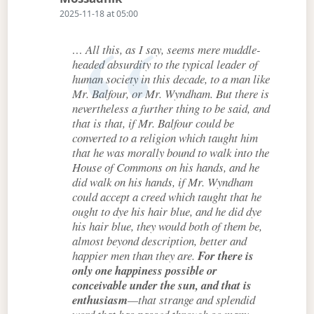
2025-11-18 at 05:00
… All this, as I say, seems mere muddle-
headed absurdity to the typical leader of
human society in this decade, to a man like
Mr. Balfour, or Mr. Wyndham. But there is
nevertheless a further thing to be said, and
that is that, if Mr. Balfour could be
converted to a religion which taught him
that he was morally bound to walk into the
House of Commons on his hands, and he
did walk on his hands, if Mr. Wyndham
could accept a creed which taught that he
ought to dye his hair blue, and he did dye
his hair blue, they would both of them be,
almost beyond description, better and
happier men than they are.
For there is
only one happiness possible or
conceivable under the sun, and that is
enthusiasm
—that strange and splendid