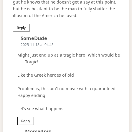
gut he knows that he doesn’t get a say at this point,
but he is hesitant to be the man to fully shatter the
illusion of the America he loved.
Reply
Says:
SomeDude
2025-11-18 at 04:45
Might just end up as a tragic hero. Which would be
…… Tragic!
Like the Greek heroes of old
Problem is, this ain’t no movie with a guaranteed
Happy ending
Let’s see what happens
Reply
Says:
Mossadnik