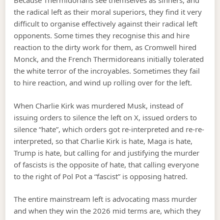
Because Thermidorians see themselves as sinners, and
the radical left as their moral superiors, they find it very
difficult to organise effectively against their radical left
opponents. Some times they recognise this and hire
reaction to the dirty work for them, as Cromwell hired
Monck, and the French Thermidoreans initially tolerated
the white terror of the incroyables. Sometimes they fail
to hire reaction, and wind up rolling over for the left.
When Charlie Kirk was murdered Musk, instead of
issuing orders to silence the left on X, issued orders to
silence “hate”, which orders got re-interpreted and re-re-
interpreted, so that Charlie Kirk is hate, Maga is hate,
Trump is hate, but calling for and justifying the murder
of fascists is the opposite of hate, that calling everyone
to the right of Pol Pot a “fascist” is opposing hatred.
The entire mainstream left is advocating mass murder
and when they win the 2026 mid terms are, which they