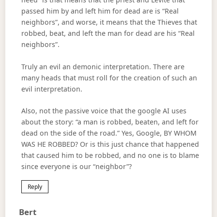
passed him by and left him for dead are is “Real
neighbors”, and worse, it means that the Thieves that
robbed, beat, and left the man for dead are his “Real
neighbors”.
Truly an evil an demonic interpretation. There are
many heads that must roll for the creation of such an
evil interpretation.
Also, not the passive voice that the google AI uses
about the story: “a man is robbed, beaten, and left for
dead on the side of the road.” Yes, Google, BY WHOM
WAS HE ROBBED? Or is this just chance that happened
that caused him to be robbed, and no one is to blame
since everyone is our “neighbor”?
Reply
Says:
Bert