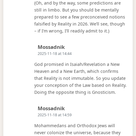
(Oh, and by the way, some predictions are
still in limbo. But you should be mentally
prepared to see a few preconceived notions
falsified by Reality in 2026. We’ll see, though
– if I’m wrong, I’ll readily admit to it.)
Says:
Mossadnik
2025-11-18 at 14:44
God promised in Isaiah/Revelation a New
Heaven and a New Earth, which confirms
that Reality is not immutable. So you update
your conception of the Law based on Reality.
Doing the opposite thing is Gnosticism.
Says:
Mossadnik
2025-11-18 at 14:59
Mohammedans and Orthodox Jews will
never colonize the universe, because they