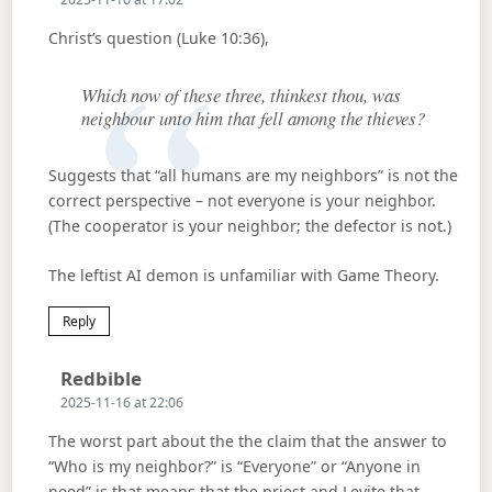
Christ’s question (Luke 10:36),
Which now of these three, thinkest thou, was
neighbour unto him that fell among the thieves?
Suggests that “all humans are my neighbors” is not the
correct perspective – not everyone is your neighbor.
(The cooperator is your neighbor; the defector is not.)
The leftist AI demon is unfamiliar with Game Theory.
Reply
Says:
Redbible
2025-11-16 at 22:06
The worst part about the the claim that the answer to
“Who is my neighbor?” is “Everyone” or “Anyone in
need” is that means that the priest and Levite that