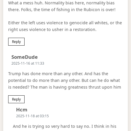
What a mess huh. Normality bias here, normality bias
there. Folks, the time of fishing in the Rubicon is over!
Either the left uses violence to genocide all whites, or the
right uses violence to usher in a restoration.
Reply
Says:
SomeDude
2025-11-16 at 11:33
Trump has done more than any other. And has the
potential to do more than any other. But can he do what
is needed? The man is having greatness thrust upon him
Reply
Says:
Hcm
2025-11-18 at 03:15
And he is trying so very hard to say no. I think in his