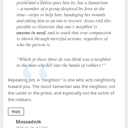
priest and a Levite pass him by, but a Samaritan
—a member of a group despised by Jews at the
time—stops to help him, bandaging his wounds
and taking him to an inn to recover. Jesus told this
parable to illustrate that one’s neighbor is
anyone in need
, and to teach that true compassion
is shown through merciful actions, regardless of
who the person is.
“Which of these three do you think was a neighbor
to the man who fell into the hands of robbers?”
Repeating Jim, A “neighbor” is one who acts neighborly
toward you. The Good Samaritan was the neighbor, not
the Levite or the priest, and especially not the victim of
the robbers.
Reply
Says:
Mossadnik
2025-11-16 at 17:02