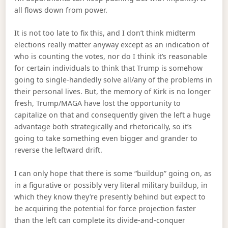
all flows down from power.
It is not too late to fix this, and I don’t think midterm
elections really matter anyway except as an indication of
who is counting the votes, nor do I think it’s reasonable
for certain individuals to think that Trump is somehow
going to single-handedly solve all/any of the problems in
their personal lives. But, the memory of Kirk is no longer
fresh, Trump/MAGA have lost the opportunity to
capitalize on that and consequently given the left a huge
advantage both strategically and rhetorically, so it’s
going to take something even bigger and grander to
reverse the leftward drift.
I can only hope that there is some “buildup” going on, as
in a figurative or possibly very literal military buildup, in
which they know they’re presently behind but expect to
be acquiring the potential for force projection faster
than the left can complete its divide-and-conquer