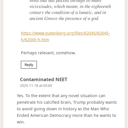
word that has passed through so many
vicissitudes, which meant, in the eighteenth
century the condition of a lunatic, and in
ancient Greece the presence of a god.
https://www.gutenberg.org/files/62045/62045-
h/62045-h.htm
Perhaps relevant, somehow.
Reply
Says:
Contaminated NEET
2025-11-18 at 05:00
Yes. To the extent that any novel situation can
penetrate his calcified brain, Trump probably wants
to avoid going down in history as the Man Who
Ended American Democracy more than he wants to
win.