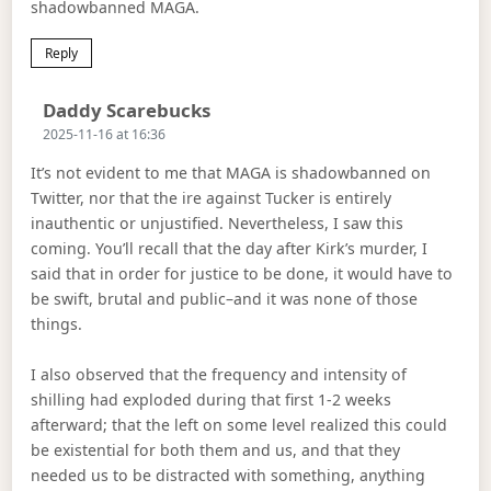
shadowbanned MAGA.
Reply
Says:
Daddy Scarebucks
2025-11-16 at 16:36
It’s not evident to me that MAGA is shadowbanned on
Twitter, nor that the ire against Tucker is entirely
inauthentic or unjustified. Nevertheless, I saw this
coming. You’ll recall that the day after Kirk’s murder, I
said that in order for justice to be done, it would have to
be swift, brutal and public–and it was none of those
things.
I also observed that the frequency and intensity of
shilling had exploded during that first 1-2 weeks
afterward; that the left on some level realized this could
be existential for both them and us, and that they
needed us to be distracted with something, anything