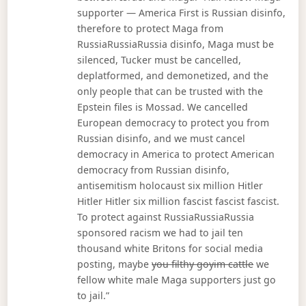
supporter — America First is Russian disinfo,
therefore to protect Maga from
RussiaRussiaRussia disinfo, Maga must be
silenced, Tucker must be cancelled,
deplatformed, and demonetized, and the
only people that can be trusted with the
Epstein files is Mossad. We cancelled
European democracy to protect you from
Russian disinfo, and we must cancel
democracy in America to protect American
democracy from Russian disinfo,
antisemitism holocaust six million Hitler
Hitler Hitler six million fascist fascist fascist.
To protect against RussiaRussiaRussia
sponsored racism we had to jail ten
thousand white Britons for social media
posting, maybe
you filthy goyim cattle
we
fellow white male Maga supporters just go
to jail.”