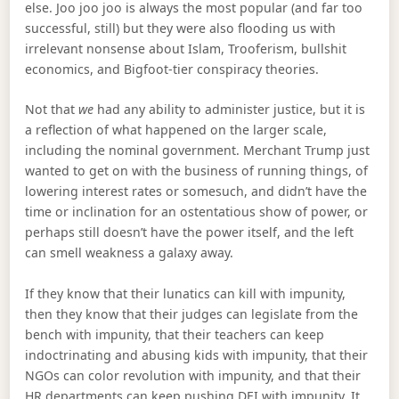
else. Joo joo joo is always the most popular (and far too
successful, still) but they were also flooding us with
irrelevant nonsense about Islam, Trooferism, bullshit
economics, and Bigfoot-tier conspiracy theories.
Not that
we
had any ability to administer justice, but it is
a reflection of what happened on the larger scale,
including the nominal government. Merchant Trump just
wanted to get on with the business of running things, of
lowering interest rates or somesuch, and didn’t have the
time or inclination for an ostentatious show of power, or
perhaps still doesn’t have the power itself, and the left
can smell weakness a galaxy away.
If they know that their lunatics can kill with impunity,
then they know that their judges can legislate from the
bench with impunity, that their teachers can keep
indoctrinating and abusing kids with impunity, that their
NGOs can color revolution with impunity, and that their
HR departments can keep pushing DEI with impunity. It