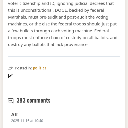
voter citizenship and ID, ignoring judicial decrees that
this is unconstitutional. DOGE, backed by federal
Marshals, must pre-audit and post-audit the voting
machines, or the else the federal troops should just put
a few bullets through each voting machine. Federal
troops must enforce chain of custody on all ballots, and
destroy any ballots that lack provenance.
Posted in:
politics
Thermidor breaks left
383 comments
Says:
Alf
2025-11-16 at 10:40