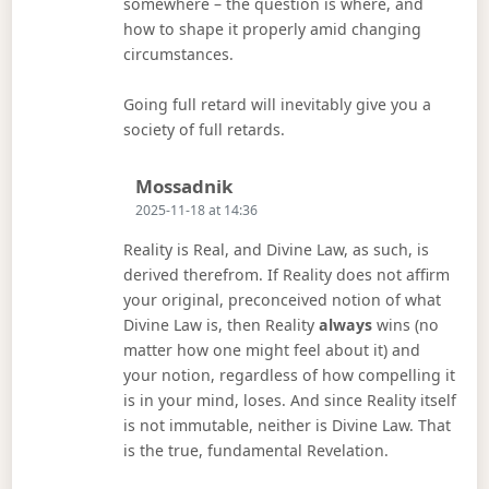
somewhere – the question is where, and
how to shape it properly amid changing
circumstances.
Going full retard will inevitably give you a
society of full retards.
Says:
Mossadnik
2025-11-18 at 14:36
Reality is Real, and Divine Law, as such, is
derived therefrom. If Reality does not affirm
your original, preconceived notion of what
Divine Law is, then Reality
always
wins (no
matter how one might feel about it) and
your notion, regardless of how compelling it
is in your mind, loses. And since Reality itself
is not immutable, neither is Divine Law. That
is the true, fundamental Revelation.