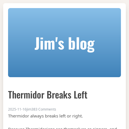
Jim's blog
Thermidor Breaks Left
on Thermidor breaks left
2025-11-16
Jim
383 Comments
Thermidor always breaks left or right.