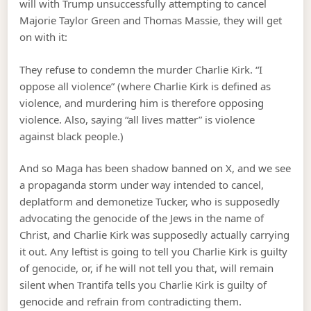
will with Trump unsuccessfully attempting to cancel
Majorie Taylor Green and Thomas Massie, they will get
on with it:
They refuse to condemn the murder Charlie Kirk. “I
oppose all violence” (where Charlie Kirk is defined as
violence, and murdering him is therefore opposing
violence. Also, saying “all lives matter” is violence
against black people.)
And so Maga has been shadow banned on X, and we see
a propaganda storm under way intended to cancel,
deplatform and demonetize Tucker, who is supposedly
advocating the genocide of the Jews in the name of
Christ, and Charlie Kirk was supposedly actually carrying
it out. Any leftist is going to tell you Charlie Kirk is guilty
of genocide, or, if he will not tell you that, will remain
silent when Trantifa tells you Charlie Kirk is guilty of
genocide and refrain from contradicting them.