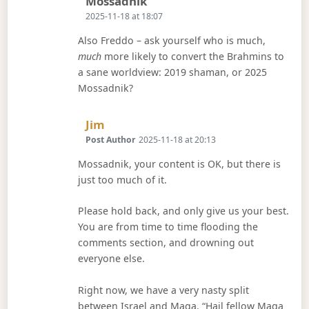
Says:
Mossadnik
2025-11-18 at 18:07
Also Freddo – ask yourself who is much,
much
more likely to convert the Brahmins to
a sane worldview: 2019 shaman, or 2025
Mossadnik?
Says:
Jim
Post Author
2025-11-18 at 20:13
Mossadnik, your content is OK, but there is
just too much of it.
Please hold back, and only give us your best.
You are from time to time flooding the
comments section, and drowning out
everyone else.
Right now, we have a very nasty split
between Israel and Maga. “Hail fellow Maga