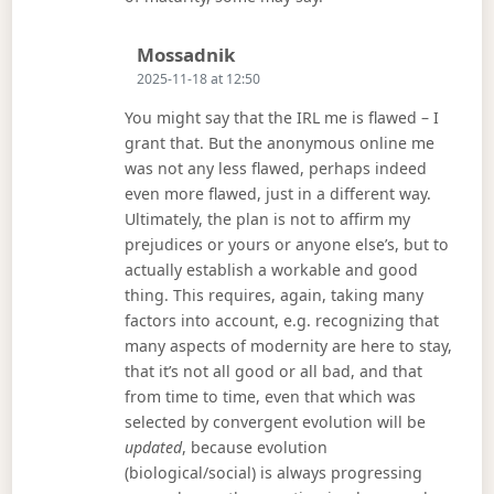
Says:
Mossadnik
2025-11-18 at 12:50
You might say that the IRL me is flawed – I
grant that. But the anonymous online me
was not any less flawed, perhaps indeed
even more flawed, just in a different way.
Ultimately, the plan is not to affirm my
prejudices or yours or anyone else’s, but to
actually establish a workable and good
thing. This requires, again, taking many
factors into account, e.g. recognizing that
many aspects of modernity are here to stay,
that it’s not all good or all bad, and that
from time to time, even that which was
selected by convergent evolution will be
updated
, because evolution
(biological/social) is always progressing