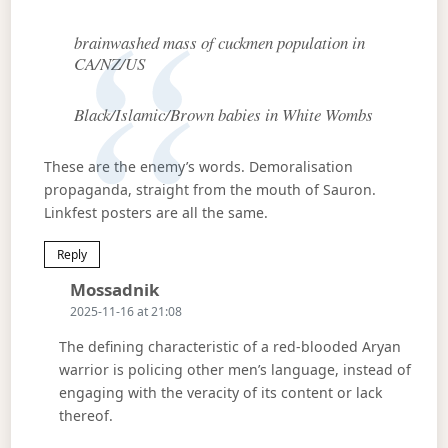
brainwashed mass of cuckmen population in
CA/NZ/US
Black/Islamic/Brown babies in White Wombs
These are the enemy’s words. Demoralisation
propaganda, straight from the mouth of Sauron.
Linkfest posters are all the same.
Reply
Says:
Mossadnik
2025-11-16 at 21:08
The defining characteristic of a red-blooded Aryan
warrior is policing other men’s language, instead of
engaging with the veracity of its content or lack
thereof.