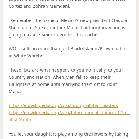
Cortez and Zohran Mamdani. ”
“Remember the name of Mexico’s new president Claudia
Sheinbaum. She is another Marxist authoritarian and is
going to cause America endless headaches.”
WQ results in more than just Black/Islamic/Brown babies
in White Wombs…
These lists are what happens to you Politically, to your
Country and Nation, when Men fail to keep their
Daughters at home until marrying them off to right
Men…
https://en.wikipedia.org/wiki/Young_Global_Leaders
https://en.wikipedia.org/wiki/International_Union_of_Soci
alist_Youth
You let your daughters play among the flowers by taking