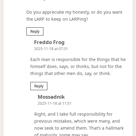
Do you appreciate my honesty, or do you want
the LARP to keep on LARPing?
Reply
Says:
Freddo Frog
2025-11-18 at 07:31
Each man is responsible for the things that he
himself does, says, or thinks, but not for the
things that other men do, say, or think.
Reply
Says:
Mossadnik
2025-11-18 at 11:51
Right, and I take full responsibility for
previous mistakes, which were many, and
now seek to amend them. That’s a hallmark
of maturity, some may say.