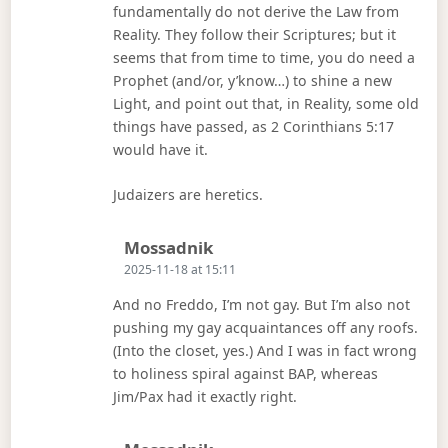
fundamentally do not derive the Law from
Reality. They follow their Scriptures; but it
seems that from time to time, you do need a
Prophet (and/or, y’know…) to shine a new
Light, and point out that, in Reality, some old
things have passed, as 2 Corinthians 5:17
would have it.
Judaizers are heretics.
Says:
Mossadnik
2025-11-18 at 15:11
And no Freddo, I’m not gay. But I’m also not
pushing my gay acquaintances off any roofs.
(Into the closet, yes.) And I was in fact wrong
to holiness spiral against BAP, whereas
Jim/Pax had it exactly right.