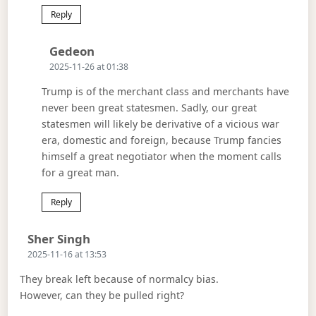
Reply
Says:
Gedeon
2025-11-26 at 01:38
Trump is of the merchant class and merchants have
never been great statesmen. Sadly, our great
statesmen will likely be derivative of a vicious war
era, domestic and foreign, because Trump fancies
himself a great negotiator when the moment calls
for a great man.
Reply
Says:
Sher Singh
2025-11-16 at 13:53
They break left because of normalcy bias.
However, can they be pulled right?