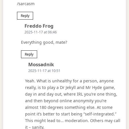
/sarcasm
Reply
Says:
Freddo Frog
2025-11-17 at 06:46
Everything good, mate?
Reply
Says:
Mossadnik
2025-11-17 at 10:51
Yeah. What is unhealthy for a person, anyone
really, is to play a Dr Jekyll and Mr Hyde game,
day in and day out, where IRL you’re one thing,
and then beyond online anonymity you’re
almost 180 degrees something else. At some
point it’s better to start being “self-integrated.”
This might lead to… moderation. Others may call
it – sanity.