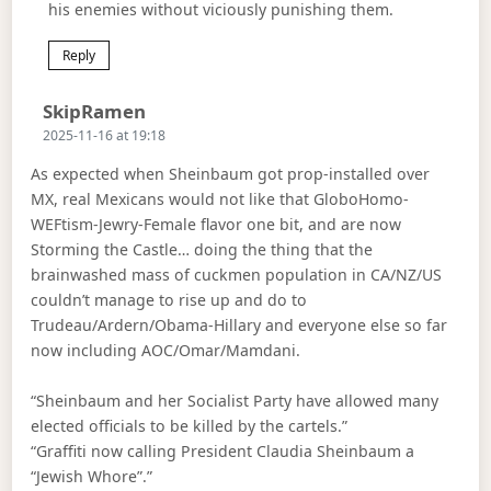
his enemies without viciously punishing them.
Reply
Says:
SkipRamen
2025-11-16 at 19:18
As expected when Sheinbaum got prop-installed over
MX, real Mexicans would not like that GloboHomo-
WEFtism-Jewry-Female flavor one bit, and are now
Storming the Castle… doing the thing that the
brainwashed mass of cuckmen population in CA/NZ/US
couldn’t manage to rise up and do to
Trudeau/Ardern/Obama-Hillary and everyone else so far
now including AOC/Omar/Mamdani.
“Sheinbaum and her Socialist Party have allowed many
elected officials to be killed by the cartels.”
“Graffiti now calling President Claudia Sheinbaum a
“Jewish Whore”.”