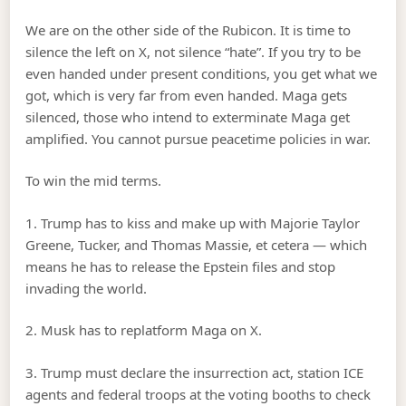
We are on the other side of the Rubicon. It is time to
silence the left on X, not silence “hate”. If you try to be
even handed under present conditions, you get what we
got, which is very far from even handed. Maga gets
silenced, those who intend to exterminate Maga get
amplified. You cannot pursue peacetime policies in war.
To win the mid terms.
1. Trump has to kiss and make up with Majorie Taylor
Greene, Tucker, and Thomas Massie, et cetera — which
means he has to release the Epstein files and stop
invading the world.
2. Musk has to replatform Maga on X.
3. Trump must declare the insurrection act, station ICE
agents and federal troops at the voting booths to check