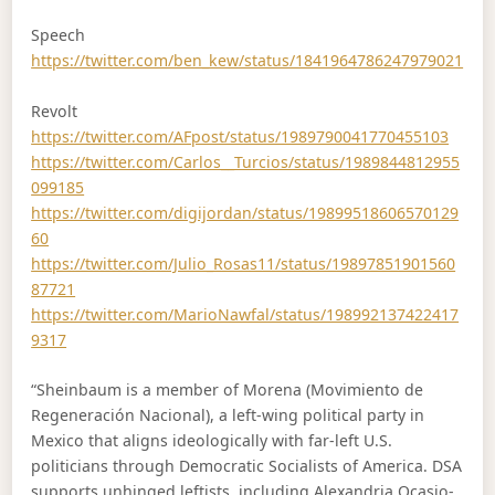
Speech
https://twitter.com/ben_kew/status/1841964786247979021
Revolt
https://twitter.com/AFpost/status/1989790041770455103
https://twitter.com/Carlos__Turcios/status/1989844812955
099185
https://twitter.com/digijordan/status/19899518606570129
60
https://twitter.com/Julio_Rosas11/status/19897851901560
87721
https://twitter.com/MarioNawfal/status/198992137422417
9317
“Sheinbaum is a member of Morena (Movimiento de
Regeneración Nacional), a left-wing political party in
Mexico that aligns ideologically with far-left U.S.
politicians through Democratic Socialists of America. DSA
supports unhinged leftists, including Alexandria Ocasio-