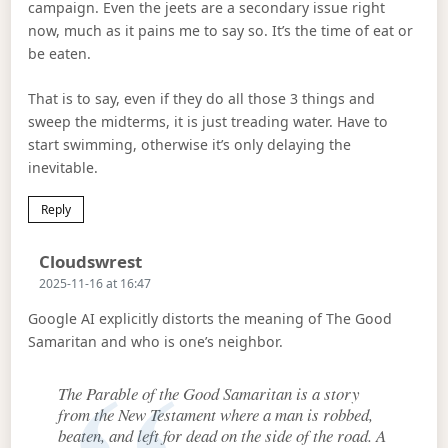
campaign. Even the jeets are a secondary issue right
now, much as it pains me to say so. It’s the time of eat or
be eaten.
That is to say, even if they do all those 3 things and
sweep the midterms, it is just treading water. Have to
start swimming, otherwise it’s only delaying the
inevitable.
Reply
Says:
Cloudswrest
2025-11-16 at 16:47
Google AI explicitly distorts the meaning of The Good
Samaritan and who is one’s neighbor.
The Parable of the Good Samaritan is a story
from the New Testament where a man is robbed,
beaten, and left for dead on the side of the road. A