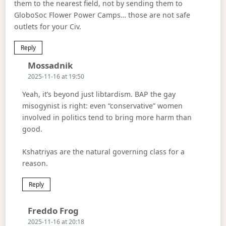
them to the nearest field, not by sending them to
GloboSoc Flower Power Camps… those are not safe
outlets for your Civ.
Reply
Says:
Mossadnik
2025-11-16 at 19:50
Yeah, it’s beyond just libtardism. BAP the gay
misogynist is right: even “conservative” women
involved in politics tend to bring more harm than
good.
Kshatriyas are the natural governing class for a
reason.
Reply
Says:
Freddo Frog
2025-11-16 at 20:18