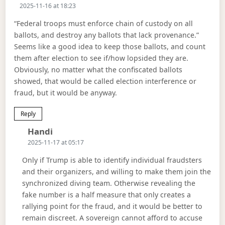
2025-11-16 at 18:23
“Federal troops must enforce chain of custody on all
ballots, and destroy any ballots that lack provenance.”
Seems like a good idea to keep those ballots, and count
them after election to see if/how lopsided they are.
Obviously, no matter what the confiscated ballots
showed, that would be called election interference or
fraud, but it would be anyway.
Reply
Says:
Handi
2025-11-17 at 05:17
Only if Trump is able to identify individual fraudsters
and their organizers, and willing to make them join the
synchronized diving team. Otherwise revealing the
fake number is a half measure that only creates a
rallying point for the fraud, and it would be better to
remain discreet. A sovereign cannot afford to accuse