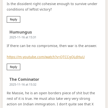
Is the dissident right cohesive enough to survive under
conditions of leftist victory?
Reply
Says:
Humungus
2025-11-16 at 15:31
If there can be no compromise, then war is the answer.
https://m.youtube.com/watch?v=QTCCgQLdHuU
Reply
Says:
The Cominator
2025-11-16 at 15:32
Re Massie, he is an open borders piece of shit but the
rest of it is true. He must also take very very strong
action on Indian immigration. I don’t quite see that X