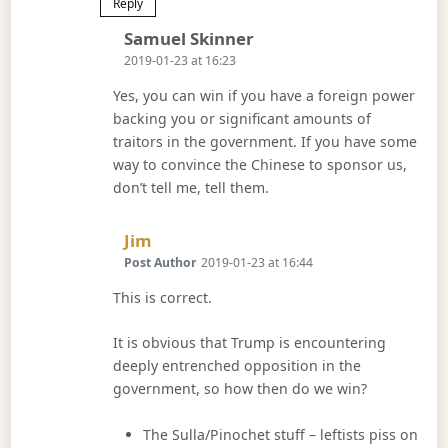
Reply
Says:
Samuel Skinner
2019-01-23 at 16:23
Yes, you can win if you have a foreign power
backing you or significant amounts of
traitors in the government. If you have some
way to convince the Chinese to sponsor us,
don’t tell me, tell them.
Says:
Jim
Post Author
2019-01-23 at 16:44
This is correct.
It is obvious that Trump is encountering
deeply entrenched opposition in the
government, so how then do we win?
The Sulla/Pinochet stuff – leftists piss on