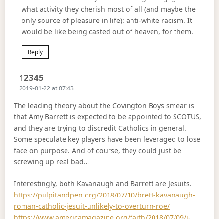
what activity they cherish most of all (and maybe the
only source of pleasure in life): anti-white racism. It
would be like being casted out of heaven, for them.
Reply
Says:
12345
2019-01-22 at 07:43
The leading theory about the Covington Boys smear is
that Amy Barrett is expected to be appointed to SCOTUS,
and they are trying to discredit Catholics in general.
Some speculate key players have been leveraged to lose
face on purpose. And of course, they could just be
screwing up real bad…
Interestingly, both Kavanaugh and Barrett are Jesuits.
https://pulpitandpen.org/2018/07/10/brett-kavanaugh-
roman-catholic-jesuit-unlikely-to-overturn-roe/
https://www.americamagazine.org/faith/2018/07/09/i-