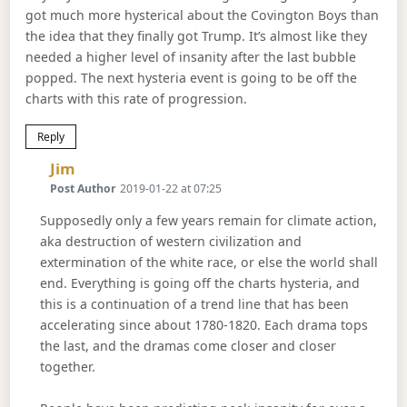
got much more hysterical about the Covington Boys than
the idea that they finally got Trump. It’s almost like they
needed a higher level of insanity after the last bubble
popped. The next hysteria event is going to be off the
charts with this rate of progression.
Reply
Says:
Jim
Post Author
2019-01-22 at 07:25
Supposedly only a few years remain for climate action,
aka destruction of western civilization and
extermination of the white race, or else the world shall
end. Everything is going off the charts hysteria, and
this is a continuation of a trend line that has been
accelerating since about 1780-1820. Each drama tops
the last, and the dramas come closer and closer
together.