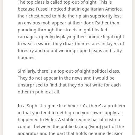
The top class is called top-out-of-sight. This is
because Fussell noticed that in egalitarian America,
the richest need to hide their plain superiority lest
an envious mob appear at their door. Rather than
parading through the streets in gold-leafed
carriages, openly displaying their unique legal right
to wear a sword, they cloak their estates in layers of
forestry and go out wearing ripped jeans and ratty
hoodies.
Similarly, there is a top-out-of-sight political class.
They do not appear in the news and I would be
unsurprised to find that they do not write for each
other in public at all.
In a Sophist regime like America’s, there’s a problem
in that you tend to get high on your own supply, as
happened to Hitler. A stable regime has almost no
contact between the public-facing (lying) part of the
apparatus and the part that holds genuine decision