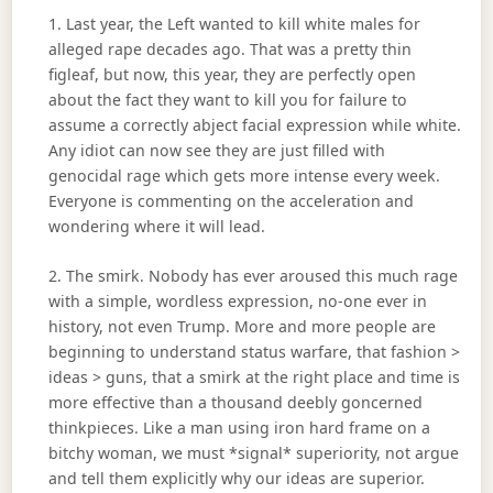
1. Last year, the Left wanted to kill white males for
alleged rape decades ago. That was a pretty thin
figleaf, but now, this year, they are perfectly open
about the fact they want to kill you for failure to
assume a correctly abject facial expression while white.
Any idiot can now see they are just filled with
genocidal rage which gets more intense every week.
Everyone is commenting on the acceleration and
wondering where it will lead.
2. The smirk. Nobody has ever aroused this much rage
with a simple, wordless expression, no-one ever in
history, not even Trump. More and more people are
beginning to understand status warfare, that fashion >
ideas > guns, that a smirk at the right place and time is
more effective than a thousand deebly goncerned
thinkpieces. Like a man using iron hard frame on a
bitchy woman, we must *signal* superiority, not argue
and tell them explicitly why our ideas are superior.