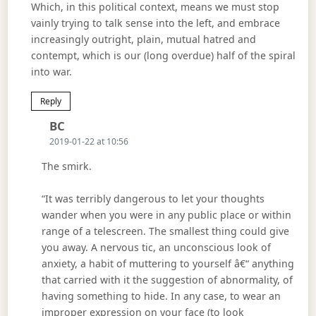
Which, in this political context, means we must stop
vainly trying to talk sense into the left, and embrace
increasingly outright, plain, mutual hatred and
contempt, which is our (long overdue) half of the spiral
into war.
Reply
Says:
BC
2019-01-22 at 10:56
The smirk.
“It was terribly dangerous to let your thoughts
wander when you were in any public place or within
range of a telescreen. The smallest thing could give
you away. A nervous tic, an unconscious look of
anxiety, a habit of muttering to yourself â€“ anything
that carried with it the suggestion of abnormality, of
having something to hide. In any case, to wear an
improper expression on your face (to look