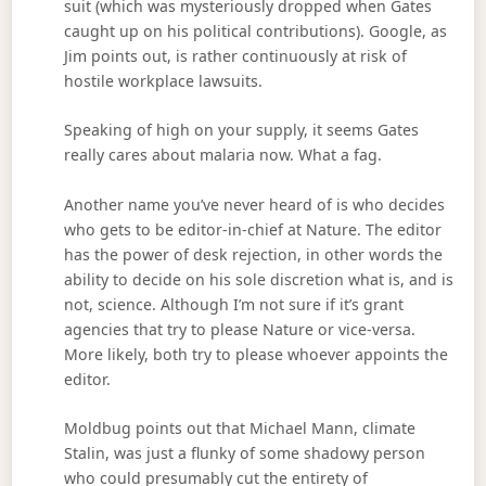
suit (which was mysteriously dropped when Gates
caught up on his political contributions). Google, as
Jim points out, is rather continuously at risk of
hostile workplace lawsuits.
Speaking of high on your supply, it seems Gates
really cares about malaria now. What a fag.
Another name you’ve never heard of is who decides
who gets to be editor-in-chief at Nature. The editor
has the power of desk rejection, in other words the
ability to decide on his sole discretion what is, and is
not, science. Although I’m not sure if it’s grant
agencies that try to please Nature or vice-versa.
More likely, both try to please whoever appoints the
editor.
Moldbug points out that Michael Mann, climate
Stalin, was just a flunky of some shadowy person
who could presumably cut the entirety of