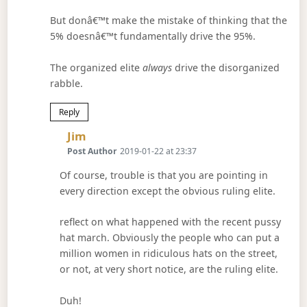
But donâ€™t make the mistake of thinking that the
5% doesnâ€™t fundamentally drive the 95%.
The organized elite
always
drive the disorganized
rabble.
Reply
Says:
Jim
Post Author
2019-01-22 at 23:37
Of course, trouble is that you are pointing in
every direction except the obvious ruling elite.
reflect on what happened with the recent pussy
hat march. Obviously the people who can put a
million women in ridiculous hats on the street,
or not, at very short notice, are the ruling elite.
Duh!