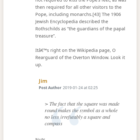
then required for all other visitors to the
Pope, including monarchs.[43] The 1906
Jewish Encyclopedia described the
Rothschilds as “the guardians of the papal
treasure”.
Itâ€™s right on the Wikipedia page, O
Rearguard of the Overton Window. Look it
up.
Says:
Jim
Post Author
2019-01-24 at 02:25
> The fact that the square was made
round makes the symbol as a whole
no less irrefutably a square and
compass
Nuts.