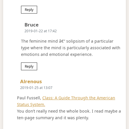
Reply
Says:
Bruce
2019-01-22 at 17:42
The feminine mind â€“ solipsism of a particular
type where the mind is particularly associated with
emotions and emotional experience.
Reply
Says:
Alrenous
2019-01-25 at 13:07
Paul Fussell,
Class: A Guide Through the American
Status System.
You don’t really need the whole book. I read maybe a
ten-page summary and it was plenty.