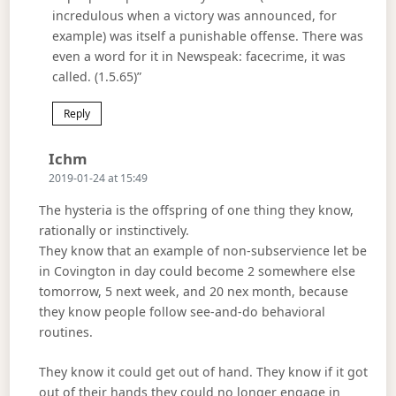
incredulous when a victory was announced, for
example) was itself a punishable offense. There was
even a word for it in Newspeak: facecrime, it was
called. (1.5.65)”
Reply
Says:
Ichm
2019-01-24 at 15:49
The hysteria is the offspring of one thing they know,
rationally or instinctively.
They know that an example of non-subservience let be
in Covington in day could become 2 somewhere else
tomorrow, 5 next week, and 20 nex month, because
they know people follow see-and-do behavioral
routines.
They know it could get out of hand. They know if it got
out of their hands they could no longer engage in