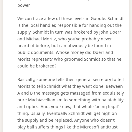
power.
We can trace a few of these levels in Google. Schmidt
is the local handler, responsible for handing out the
supply. Schmidt in turn was brokered by John Doerr
and Michael Moritz, who you’ve probably never
heard of before, but can obviously be found in
public documents. Whose money did Doerr and
Moritz represent? Who groomed Schmidt so that he
could be brokered?
Basically, someone tells their general secretary to tell
Moritz to tell Schmidt what they want done. Between
A and B the message gets massaged from exquisitely
pure Machiavellianism to something with palatability
and optics. And, you know, that whole ‘being legal’
thing. Usually. Eventually Schmidt will get high on
the supply and be replaced. Anyone who doesn’t
play ball suffers things like the Microsoft antitrust