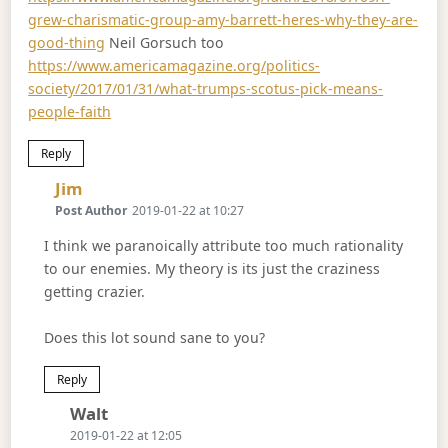
grew-charismatic-group-amy-barrett-heres-why-they-are-
good-thing
Neil Gorsuch too
https://www.americamagazine.org/politics-
society/2017/01/31/what-trumps-scotus-pick-means-
people-faith
Reply
Says:
Jim
Post Author
2019-01-22 at 10:27
I think we paranoically attribute too much rationality
to our enemies. My theory is its just the craziness
getting crazier.
Does this lot sound sane to you?
Reply
Says:
Walt
2019-01-22 at 12:05