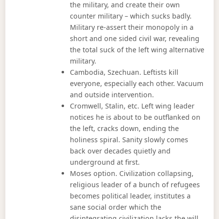
the military, and create their own
counter military – which sucks badly.
Military re-assert their monopoly in a
short and one sided civil war, revealing
the total suck of the left wing alternative
military.
Cambodia, Szechuan. Leftists kill
everyone, especially each other. Vacuum
and outside intervention.
Cromwell, Stalin, etc. Left wing leader
notices he is about to be outflanked on
the left, cracks down, ending the
holiness spiral. Sanity slowly comes
back over decades quietly and
underground at first.
Moses option. Civilization collapsing,
religious leader of a bunch of refugees
becomes political leader, institutes a
sane social order which the
disintegrating civilization lacks the will