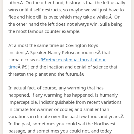
other.Â On the other hand, history is that the left usually
wins until it self destructs, so maybe we will just have to
flee and hide till its over, which may take a while.Â On
the other hand the left does not always win, Sulla being
the most famous counter example.
At almost the same time as Covington Boys
incident,Â Speaker Nancy Pelosi announcesÂ that
climate crisis is
â€œthe existential threat of our
time
Â â€¦ end the inaction and denial of science that
threaten the planet and the future.â€
In actual fact, of course, any warming that has
happened, if any warming has happened, is humanly
imperceptible, indistinguishable from recent variations
in climate for warmer or cooler, and smaller than
variations in climate over the past few thousand years.Â
In the past, sometimes you could sail the Northwest
passage, and sometimes you could not, and today