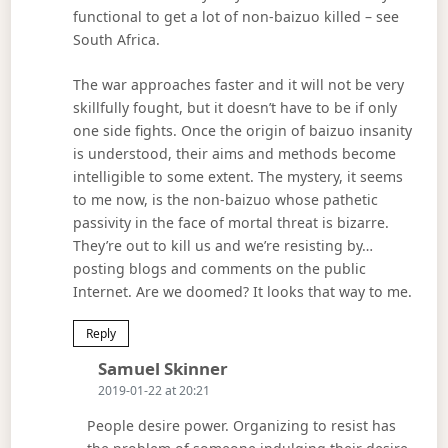
functional to get a lot of non-baizuo killed – see
South Africa.
The war approaches faster and it will not be very
skillfully fought, but it doesn’t have to be if only
one side fights. Once the origin of baizuo insanity
is understood, their aims and methods become
intelligible to some extent. The mystery, it seems
to me now, is the non-baizuo whose pathetic
passivity in the face of mortal threat is bizarre.
They’re out to kill us and we’re resisting by…
posting blogs and comments on the public
Internet. Are we doomed? It looks that way to me.
Reply
Says:
Samuel Skinner
2019-01-22 at 20:21
People desire power. Organizing to resist has