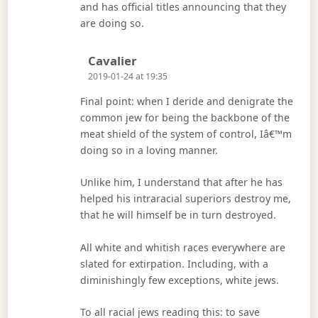
and has official titles announcing that they
are doing so.
Says:
Cavalier
2019-01-24 at 19:35
Final point: when I deride and denigrate the
common jew for being the backbone of the
meat shield of the system of control, Iâ€™m
doing so in a loving manner.
Unlike him, I understand that after he has
helped his intraracial superiors destroy me,
that he will himself be in turn destroyed.
All white and whitish races everywhere are
slated for extirpation. Including, with a
diminishingly few exceptions, white jews.
To all racial jews reading this: to save