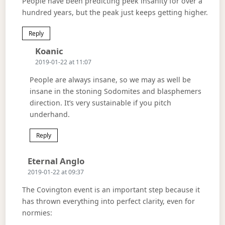
People have been predicting peek insanity for over a
hundred years, but the peak just keeps getting higher.
Reply
Says:
Koanic
2019-01-22 at 11:07
People are always insane, so we may as well be
insane in the stoning Sodomites and blasphemers
direction. It’s very sustainable if you pitch
underhand.
Reply
Says:
Eternal Anglo
2019-01-22 at 09:37
The Covington event is an important step because it
has thrown everything into perfect clarity, even for
normies: