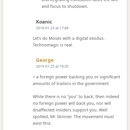
and focus to shutdown.
Says:
Koanic
2019-01-23 at 17:49
Let’s do Moses with a digital exodus.
Technomagic is real.
Says:
George
2019-01-25 at 19:35
> a foreign power backing you or significant
amounts of traitors in the government
While there is no “you” to back, then indeed
no foreign power will back you, nor will
disaffected insiders support you. Well
spotted, Mr Skinner. The movement must
exist first.