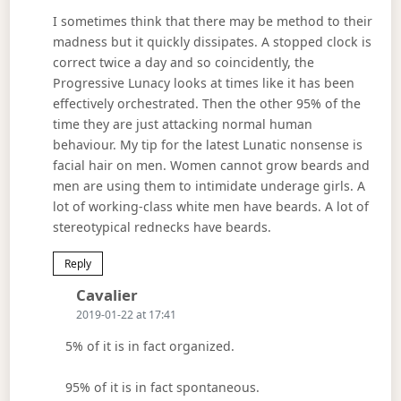
I sometimes think that there may be method to their
madness but it quickly dissipates. A stopped clock is
correct twice a day and so coincidently, the
Progressive Lunacy looks at times like it has been
effectively orchestrated. Then the other 95% of the
time they are just attacking normal human
behaviour. My tip for the latest Lunatic nonsense is
facial hair on men. Women cannot grow beards and
men are using them to intimidate underage girls. A
lot of working-class white men have beards. A lot of
stereotypical rednecks have beards.
Reply
Says:
Cavalier
2019-01-22 at 17:41
5% of it is in fact organized.
95% of it is in fact spontaneous.