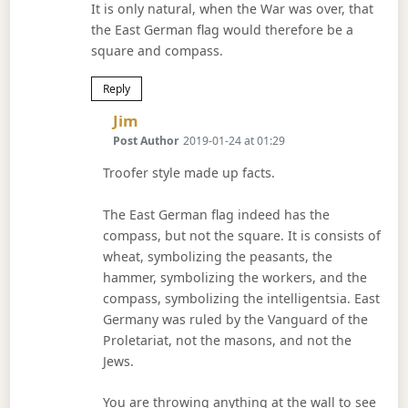
It is only natural, when the War was over, that
the East German flag would therefore be a
square and compass.
Reply
Says:
Jim
Post Author
2019-01-24 at 01:29
Troofer style made up facts.
The East German flag indeed has the
compass, but not the square. It is consists of
wheat, symbolizing the peasants, the
hammer, symbolizing the workers, and the
compass, symbolizing the intelligentsia. East
Germany was ruled by the Vanguard of the
Proletariat, not the masons, and not the
Jews.
You are throwing anything at the wall to see