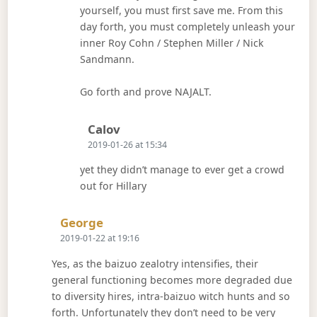
yourself, you must first save me. From this
day forth, you must completely unleash your
inner Roy Cohn / Stephen Miller / Nick
Sandmann.
Go forth and prove NAJALT.
Says:
Calov
2019-01-26 at 15:34
yet they didn’t manage to ever get a crowd
out for Hillary
Says:
George
2019-01-22 at 19:16
Yes, as the baizuo zealotry intensifies, their
general functioning becomes more degraded due
to diversity hires, intra-baizuo witch hunts and so
forth. Unfortunately they don’t need to be very