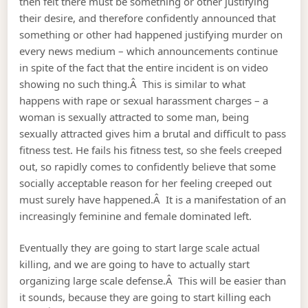
then felt there must be something or other justifying
their desire, and therefore confidently announced that
something or other had happened justifying murder on
every news medium – which announcements continue
in spite of the fact that the entire incident is on video
showing no such thing.Â This is similar to what
happens with rape or sexual harassment charges – a
woman is sexually attracted to some man, being
sexually attracted gives him a brutal and difficult to pass
fitness test. He fails his fitness test, so she feels creeped
out, so rapidly comes to confidently believe that some
socially acceptable reason for her feeling creeped out
must surely have happened.Â It is a manifestation of an
increasingly feminine and female dominated left.
Eventually they are going to start large scale actual
killing, and we are going to have to actually start
organizing large scale defense.Â This will be easier than
it sounds, because they are going to start killing each