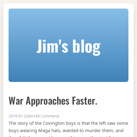
Jim's blog
War Approaches Faster.
on war approaches faster.
2019-01-22
Jim
184 Comments
The story of the Covington boys is that the left saw some
boys wearing Maga hats, wanted to murder them, and