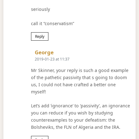
seriously
call it “conservatism”
Reply
Says:
George
2019-01-23 at 11:37
Mr Skinner, your reply is such a good example
of the pathetic passivity that s going to doom
us, I could not have crafted a better one
myself!
Let’s add ‘ignorance’ to ‘passivity’, an ignorance
you can reduce if you wish by studying
counterexamples to your defeatism: the
Bolsheviks, the FLN of Algeria and the IRA.