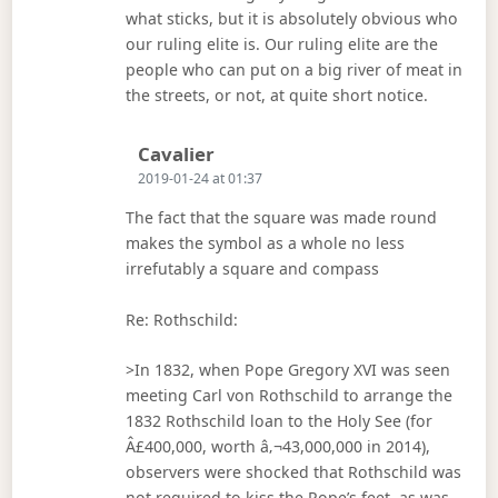
what sticks, but it is absolutely obvious who
our ruling elite is. Our ruling elite are the
people who can put on a big river of meat in
the streets, or not, at quite short notice.
Says:
Cavalier
2019-01-24 at 01:37
The fact that the square was made round
makes the symbol as a whole no less
irrefutably a square and compass
Re: Rothschild:
>In 1832, when Pope Gregory XVI was seen
meeting Carl von Rothschild to arrange the
1832 Rothschild loan to the Holy See (for
Â£400,000, worth â‚¬43,000,000 in 2014),
observers were shocked that Rothschild was
not required to kiss the Pope’s feet, as was