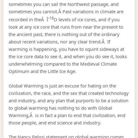
sometimes you can sail the Northwest passage, and
sometimes you cannot.Â Past variations in climate are
18
recorded in theÂ Î´
O levels of ice cores, and if you
look at any ice core that runs from near the present to
the ancient past, there is nothing out of the ordinary
about recent variations, nor any clear trend.Â If
warming is happening, you have to squint sideways at
the ice core data to see it, and when you do see it, looks
underwhelming compared to the Medieval Climate
Optimum and the Little Ice Age.
Global Warming is just an excuse for hating on the
civilization, the race, and the sex that created technology
and industry, and any plan that purports to be a solution
to global warming has nothing to do with Global
Warming,Â is in fact a plan to end that civilization, end
those people, and end science and industry.
The Nancy Pelosi statement on global warming comes