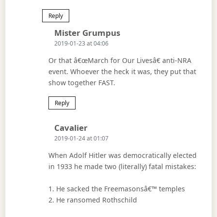
Reply
Says:
Mister Grumpus
2019-01-23 at 04:06
Or that â€œMarch for Our Livesâ€ anti-NRA
event. Whoever the heck it was, they put that
show together FAST.
Reply
Says:
Cavalier
2019-01-24 at 01:07
When Adolf Hitler was democratically elected
in 1933 he made two (literally) fatal mistakes:
1. He sacked the Freemasonsâ€™ temples
2. He ransomed Rothschild