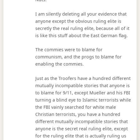
I am silently deleting all your evidence that
anyone except the obvious ruling elite is
secretly the real ruling elite, because all of it
is like this stuff about the East German flag.
The commies were to blame for
communism, and the progs to blame for
enabling the commies.
Just as the Troofers have a hundred different
mutually incompatible stories that anyone is
to blame for 9/11, except Mueller and his FBI
turning a blind eye to Islamic terrorists while
the FBI vainly searched for white male
Christian terrorists, you have a hundred
different mutually incompatible stories that
anyone is the secret real ruling elite, except
for the ruling elite that is actually ruling us