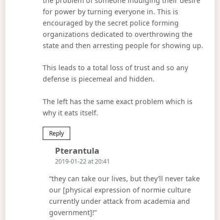
the problem of someone indulging their desire
for power by turning everyone in. This is
encouraged by the secret police forming
organizations dedicated to overthrowing the
state and then arresting people for showing up.
This leads to a total loss of trust and so any
defense is piecemeal and hidden.
The left has the same exact problem which is
why it eats itself.
Reply
Says:
Pterantula
2019-01-22 at 20:41
“they can take our lives, but they’ll never take
our [physical expression of normie culture
currently under attack from academia and
government]!”