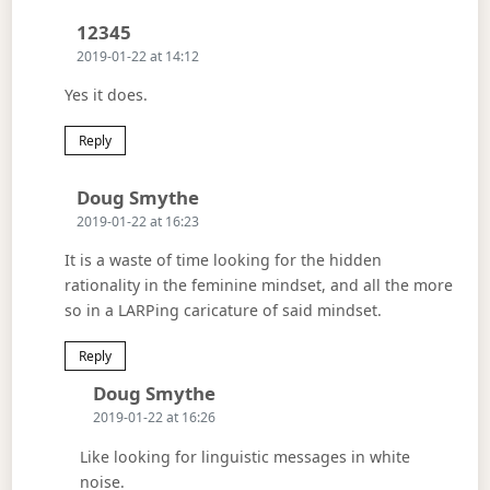
Says:
12345
2019-01-22 at 14:12
Yes it does.
Reply
Says:
Doug Smythe
2019-01-22 at 16:23
It is a waste of time looking for the hidden
rationality in the feminine mindset, and all the more
so in a LARPing caricature of said mindset.
Reply
Says:
Doug Smythe
2019-01-22 at 16:26
Like looking for linguistic messages in white
noise.