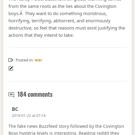
from the same roots as the lies about the Covington
boys.Â They want to do something monstrous,
horrifying, terrifying, abhorrent, and enormously
destructive, so feel that reasons must exist justifying the
actions that they intend to take.
Posted in:
war
war approaches faster.
184 comments
Says:
BC
2019-01-22 at 07:14
The fake news Buzzfeed story followed by the Covington
Boys hysteria levels is interesting. Reading reddit they