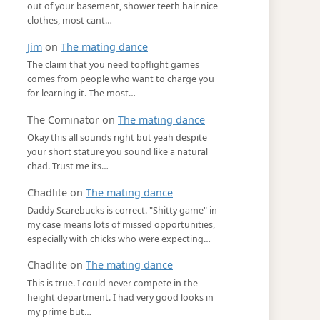
out of your basement, shower teeth hair nice
clothes, most cant…
Jim
on
The mating dance
The claim that you need topflight games
comes from people who want to charge you
for learning it. The most…
The Cominator
on
The mating dance
Okay this all sounds right but yeah despite
your short stature you sound like a natural
chad. Trust me its…
Chadlite
on
The mating dance
Daddy Scarebucks is correct. "Shitty game" in
my case means lots of missed opportunities,
especially with chicks who were expecting…
Chadlite
on
The mating dance
This is true. I could never compete in the
height department. I had very good looks in
my prime but…