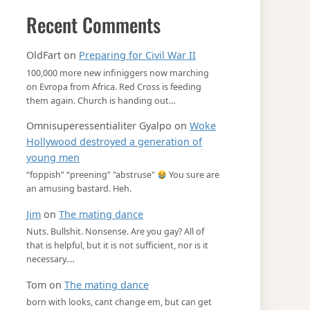
Recent Comments
OldFart
on
Preparing for Civil War II
100,000 more new infiniggers now marching
on Evropa from Africa. Red Cross is feeding
them again. Church is handing out…
Omnisuperessentialiter Gyalpo
on
Woke
Hollywood destroyed a generation of
young men
“foppish” “preening” "abstruse"
You sure are
an amusing bastard. Heh.
Jim
on
The mating dance
Nuts. Bullshit. Nonsense. Are you gay? All of
that is helpful, but it is not sufficient, nor is it
necessary.…
Tom
on
The mating dance
born with looks, cant change em, but can get