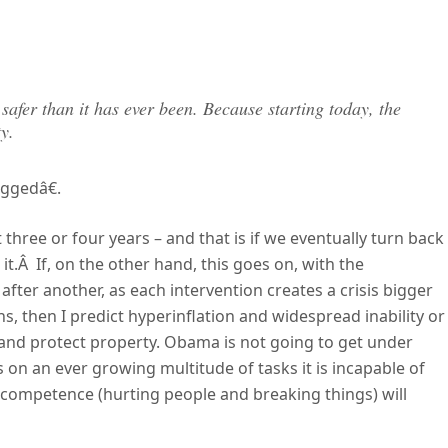
e safer than it has ever been. Because starting today, the
y.
ggedâ€.
t three or four years – and that is if we eventually turn back
it.Â If, on the other hand, this goes on, with the
after another, as each intervention creates a crisis bigger
ns, then I predict hyperinflation and widespread inability or
and protect property. Obama is not going to get under
 on an ever growing multitude of tasks it is incapable of
e competence (hurting people and breaking things) will