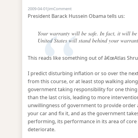
on Geithnerâ€™s plan explained
2009-04-01
Jim
Comment
President Barack Hussein Obama tells us:
Your warranty will be safe. In fact, it will b
United States will stand behind your warrant
This reads like something out of â€œAtlas Shru
I predict disturbing inflation or so over the nex
from this course, or at least stop walking along 
government taking responsibility for one thing 
than the last crisis, leading to more interventio
unwillingness of government to provide order 
your car and fix it, and as the government takes
performing, its performance in its area of cor
deteriorate.