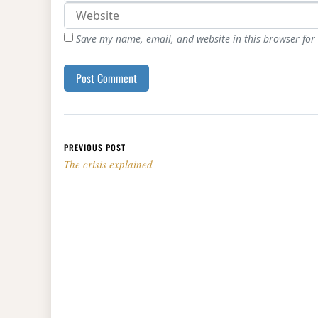
Save my name, email, and website in this browser for
Post navigation
PREVIOUS POST
The crisis explained