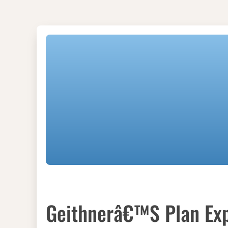
Geithnerâ€™s Plan Exp