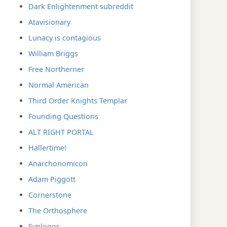
Dark Enlightenment subreddit
Atavisionary
Lunacy is contagious
William Briggs
Free Northerner
Normal American
Third Order Knights Templar
Founding Questions
ALT RIGHT PORTAL
Hallertime!
Anarchonomicon
Adam Piggott
Cornerstone
The Orthosphere
Synlogos