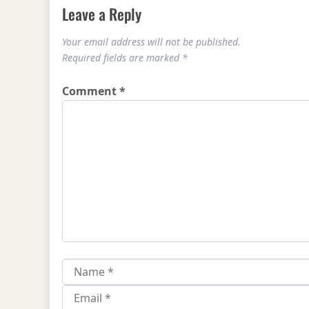
Leave a Reply
Your email address will not be published.
Required fields are marked
*
Comment
*