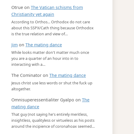
Otrue
on
The Vatican schisms from
Christianity yet again
According to Orthos... Orthodox do not care
about this SSPX/Cath thing because Orthodox
is the true relation and view of…
Jim
on
The mating dance
While looks matter don't matter much once
you are a quarter of an hour into in to
interacting with a…
The Cominator
on
The mating dance
Jesus christ use less words or shut the fuck up
altogether.
Omnisuperessentialiter Gyalpo
on
The
mating dance
That guy (not saying he's entirely meritless,
insightless, qualityless or virtueless as his posts
around the incipience of coronahoax seemed…