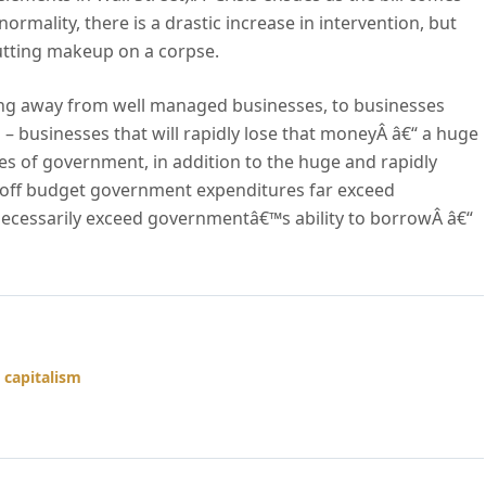
ormality, there is a drastic increase in intervention, but
putting makeup on a corpse.
owing away from well managed businesses, to businesses
 – businesses that will rapidly lose that moneyÂ â€“ a huge
es of government, in addition to the huge and rapidly
off budget government expenditures far exceed
 necessarily exceed governmentâ€™s ability to borrowÂ â€“
 capitalism