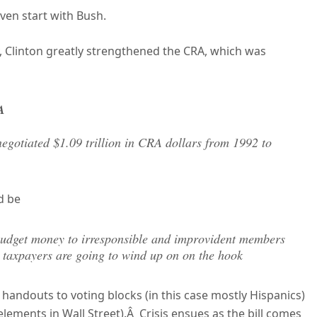
even start with Bush.
y, Clinton greatly strengthened the CRA, which was
A
gotiated $1.09 trillion in CRA dollars from 1992 to
d be
ff budget money to irresponsible and improvident members
h taxpayers are going to wind up on on the hook
andouts to voting blocks (in this case mostly Hispanics)
elements in Wall Street).Â Crisis ensues as the bill comes