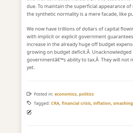
due. To maintain the superficial appearance of n
the synthetic normality is a mere facade, like 
We now have trillions of dollars of capital fl
with implicit or explicit government guarantees
increase in the already huge off budget expens
growing on budget deficit.Â Unacknowledged 
governmentâ€™s ability to tax.Â They will not
yet.
Posted in:
economics
,
politics
Tagged:
CRA
,
financial crisis
,
inflation
,
smashing