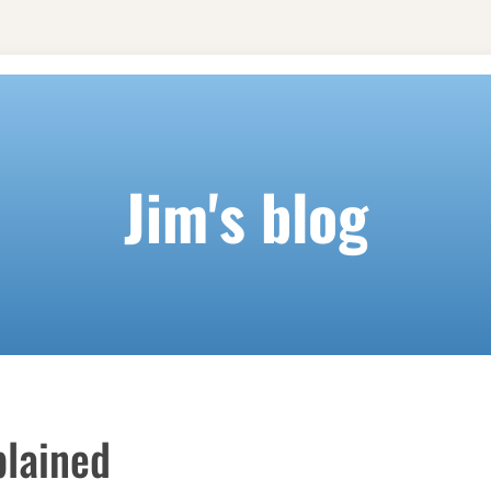
Jim's blog
lained