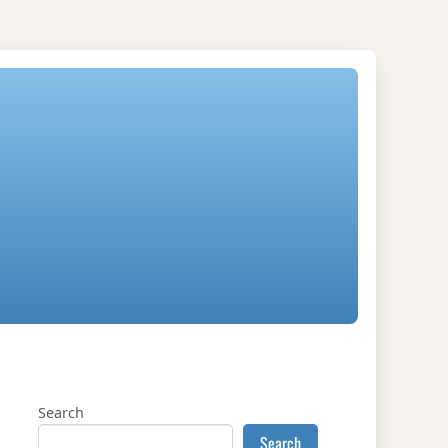
Search
Search