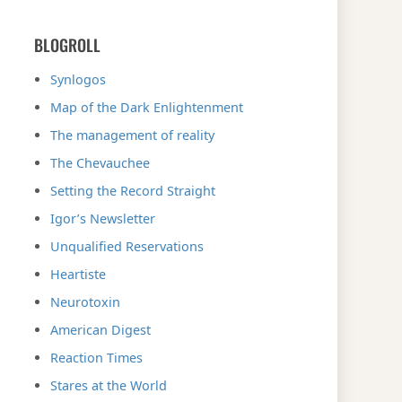
BLOGROLL
Synlogos
Map of the Dark Enlightenment
The management of reality
The Chevauchee
Setting the Record Straight
Igor’s Newsletter
Unqualified Reservations
Heartiste
Neurotoxin
American Digest
Reaction Times
Stares at the World