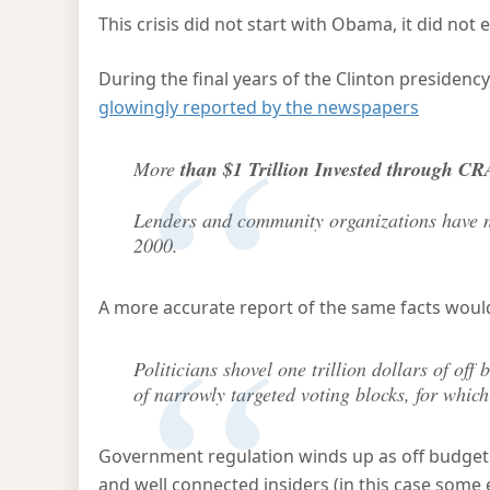
This crisis did not start with Obama, it did not 
During the final years of the Clinton presidenc
glowingly reported by the newspapers
More
than $1 Trillion Invested through CR
Lenders and community organizations have ne
2000.
A more accurate report of the same facts woul
Politicians shovel one trillion dollars of o
of narrowly targeted voting blocks, for whic
Government regulation winds up as off budget h
and well connected insiders (in this case some 