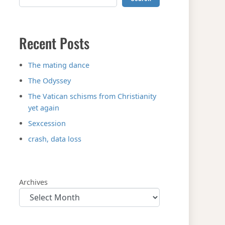
Recent Posts
The mating dance
The Odyssey
The Vatican schisms from Christianity
yet again
Sexcession
crash, data loss
Archives