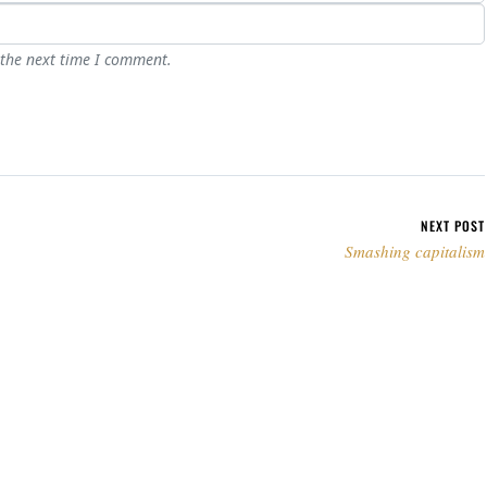
 the next time I comment.
NEXT POST
Smashing capitalism