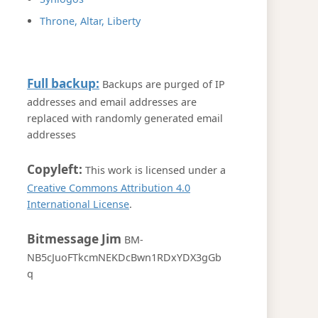
Throne, Altar, Liberty
Full backup:
Backups are purged of IP
addresses and email addresses are
replaced with randomly generated email
addresses
Copyleft:
This work is licensed under a
Creative Commons Attribution 4.0
International License
.
Bitmessage Jim
BM-
NB5cJuoFTkcmNEKDcBwn1RDxYDX3gGb
q