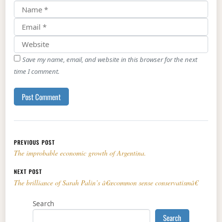
Save my name, email, and website in this browser for the next
time I comment.
Post navigation
PREVIOUS POST
The improbable economic growth of Argentina.
NEXT POST
The brilliance of Sarah Palin’s â€œcommon sense conservatismâ€
Search
Search