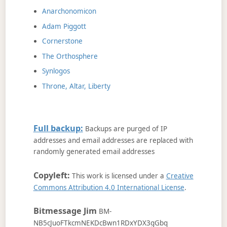
Anarchonomicon
Adam Piggott
Cornerstone
The Orthosphere
Synlogos
Throne, Altar, Liberty
Full backup:
Backups are purged of IP
addresses and email addresses are replaced with
randomly generated email addresses
Copyleft:
This work is licensed under a
Creative
Commons Attribution 4.0 International License
.
Bitmessage Jim
BM-
NB5cJuoFTkcmNEKDcBwn1RDxYDX3gGbq