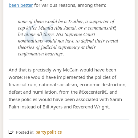
been better
for various reasons, among them:
none of them would be a Truther, a supporter of
cop killer Mumia Abu Jamal, or a communistâ€¦
let alone all three. His Supreme Court
nominations would not have to defend their racial
theories of judicial supremacy at their
confirmation hearings.
And that is precisely why McCain would have been
worse: He would have implemented the policies of
financial ruin, national socialism, economic destruction,
defeat and humiliation, from the â€œcenterâ€, and
these policies would have been associated with Sarah
Palin instead of Bill Ayers and Reverend Wright.
Posted in:
party politics