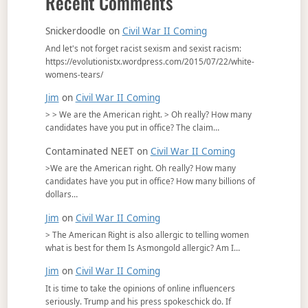
Recent Comments
Snickerdoodle
on
Civil War II Coming
And let's not forget racist sexism and sexist racism:
https://evolutionistx.wordpress.com/2015/07/22/white-
womens-tears/
Jim
on
Civil War II Coming
> > We are the American right. > Oh really? How many
candidates have you put in office? The claim…
Contaminated NEET
on
Civil War II Coming
>We are the American right. Oh really? How many
candidates have you put in office? How many billions of
dollars…
Jim
on
Civil War II Coming
> The American Right is also allergic to telling women
what is best for them Is Asmongold allergic? Am I…
Jim
on
Civil War II Coming
It is time to take the opinions of online influencers
seriously. Trump and his press spokeschick do. If