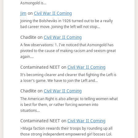
Asmongold is…
Jim
on
Civil War II Coming
Joining the Bolsheviks in 1926 turned out to be a really
bad career move. Joining the left will not stop…
Chadlite
on
Civil War II Coming
A few observations: 1. I've noticed that Asmongold has
pivoted to the cause of making racism and sexism great
again.…
Contaminated NEET
on
Civil War II Coming
It's becoming clearer and clearer that fighting the Left is
a loser's game. We have to join the Left and…
Chadlite
on
Civil War II Coming
The American Right is also allergic to telling women what
is best for them, or rather forcing women into
situations…
Contaminated NEET
on
Civil War II Coming
>Maga faction rewards their troops by rounding up all
those strong independent empowered girl bosses Lol.