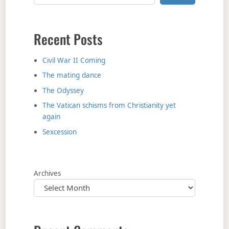
Recent Posts
Civil War II Coming
The mating dance
The Odyssey
The Vatican schisms from Christianity yet
again
Sexcession
Archives