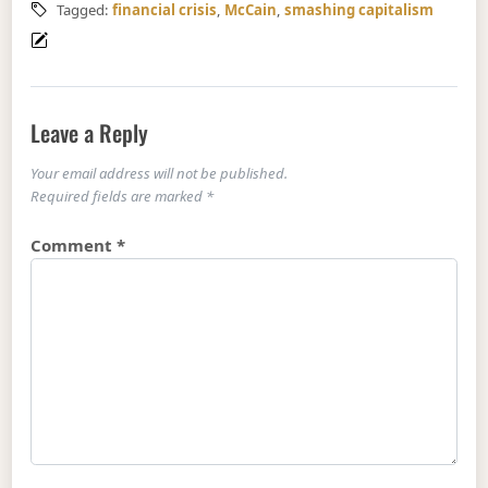
Tagged:
financial crisis
,
McCain
,
smashing capitalism
Leave a Reply
Your email address will not be published.
Required fields are marked
*
Comment
*