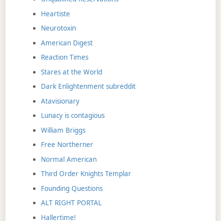
Heartiste
Neurotoxin
American Digest
Reaction Times
Stares at the World
Dark Enlightenment subreddit
Atavisionary
Lunacy is contagious
William Briggs
Free Northerner
Normal American
Third Order Knights Templar
Founding Questions
ALT RIGHT PORTAL
Hallertime!