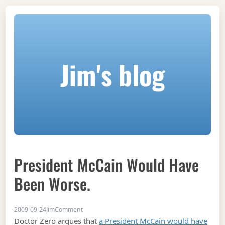
Jim's blog
President McCain Would Have
Been Worse.
on President McCain would have been worse.
2009-09-24
Jim
Comment
Doctor Zero argues that
a President McCain would have