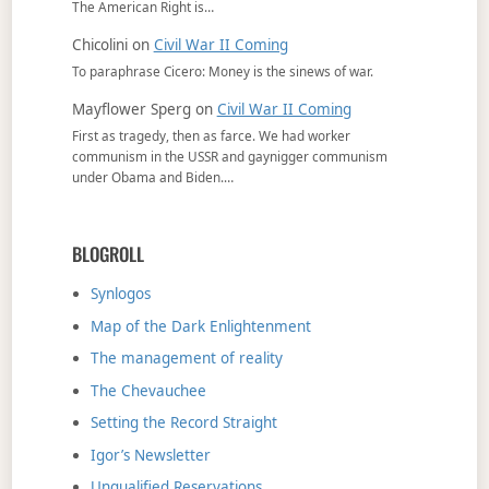
The American Right is…
Chicolini
on
Civil War II Coming
To paraphrase Cicero: Money is the sinews of war.
Mayflower Sperg
on
Civil War II Coming
First as tragedy, then as farce. We had worker
communism in the USSR and gaynigger communism
under Obama and Biden.…
BLOGROLL
Synlogos
Map of the Dark Enlightenment
The management of reality
The Chevauchee
Setting the Record Straight
Igor’s Newsletter
Unqualified Reservations