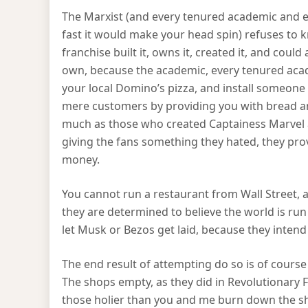
The Marxist (and every tenured academic and ev
fast it would make your head spin) refuses to
franchise built it, owns it, created it, and cou
own, because the academic, every tenured ac
your local Domino’s pizza, and install someone 
mere customers by providing you with bread an
much as those who created Captainess Marvel a
giving the fans something they hated, they pr
money.
You cannot run a restaurant from Wall Street,
they are determined to believe the world is ru
let Musk or Bezos get laid, because they inten
The end result of attempting do so is of course
The shops empty, as they did in Revolutionary
those holier than you and me burn down the sho