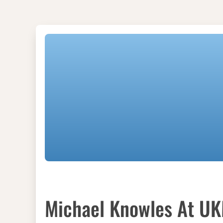
Michael Knowles At U