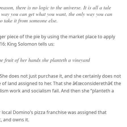
eason, there is no logic to the universe. It is all a tale
ly way you can get what you want, the only way you can
 to take it from someone else.
r piece of the pie by using the market place to apply
:16: King Solomon tells us:
he fruit of her hands she planteth a vineyard
She does not just purchase it, and she certainly does not
ce of land assigned to her. That she â€œconsiderethâ€ the
lism work and socialism fail. And then she “planteth a
 local Domino’s pizza franchise was assigned that
t, and owns it.