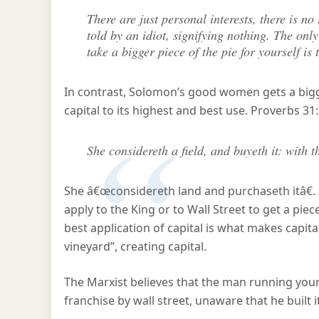
There are just personal interests, there is no r
told by an idiot, signifying nothing. The on
take a bigger piece of the pie for yourself is
In contrast, Solomon’s good women gets a bigge
capital to its highest and best use. Proverbs 31
She considereth a field, and buyeth it: with t
She â€œconsidereth land and purchaseth itâ€. 
apply to the King or to Wall Street to get a pie
best application of capital is what makes capita
vineyard”, creating capital.
The Marxist believes that the man running your
franchise by wall street, unaware that he built i