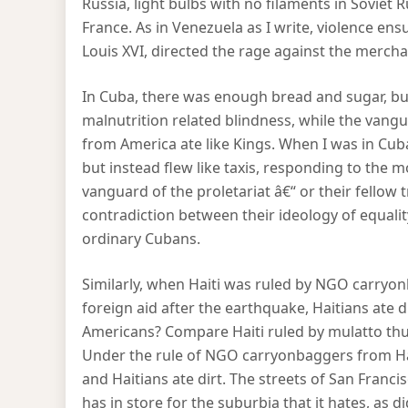
Russia, light bulbs with no filaments in Soviet 
France. As in Venezuela as I write, violence ens
Louis XVI, directed the rage against the mercha
In Cuba, there was enough bread and sugar, but
malnutrition related blindness, while the vanguar
from America ate like Kings. When I was in Cuba,
but instead flew like taxis, responding to th
vanguard of the proletariat â€“ or their fellow
contradiction between their ideology of equality,
ordinary Cubans.
Similarly, when Haiti was ruled by NGO carryon
foreign aid after the earthquake, Haitians ate 
Americans? Compare Haiti ruled by mulatto thu
Under the rule of NGO carryonbaggers from Har
and Haitians ate dirt. The streets of San Fran
has in store for the suburbia that it hates, as 