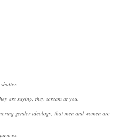
shatter.
hey are saying, they scream at you.
mmering gender ideology, that men and women are
equences.