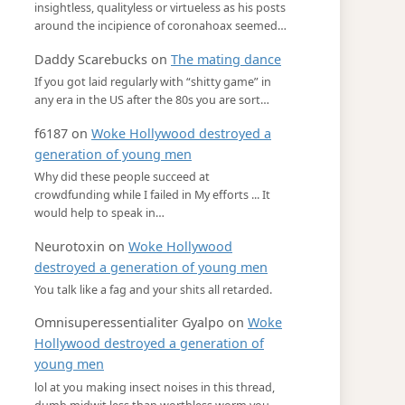
insightless, qualityless or virtueless as his posts
around the incipience of coronahoax seemed…
Daddy Scarebucks
on
The mating dance
If you got laid regularly with “shitty game” in
any era in the US after the 80s you are sort…
f6187
on
Woke Hollywood destroyed a
generation of young men
Why did these people succeed at
crowdfunding while I failed in My efforts ... It
would help to speak in…
Neurotoxin
on
Woke Hollywood
destroyed a generation of young men
You talk like a fag and your shits all retarded.
Omnisuperessentialiter Gyalpo
on
Woke
Hollywood destroyed a generation of
young men
lol at you making insect noises in this thread,