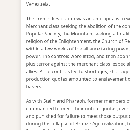
Venezuela.
The French Revolution was an anticapitalist rev
Merchant class seeking the abolition of the cont
Popular Society, the Mountain, seeking a totalit
religion of the Enlightenment, the Church of Re
within a few weeks of the alliance taking power,
power. The controls were lifted, and then soon 
plus terror against the merchant class, especia
allies. Price controls led to shortages, shorta
production quotas amounted to enslavement of
bakers.
As with Stalin and Pharaoh, former members of
commanded to meet their output quotas, even w
and punished for failure to meet those output 
during the collapse of Bronze Age civilization,