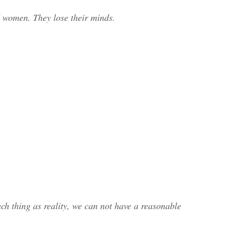
 women. They lose their minds.
such thing as reality, we can not have a reasonable