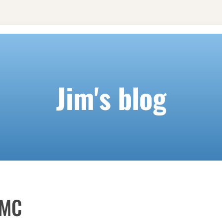
Jim's blog
KMC