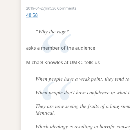
on Michael Knowles at UKMC
2019-04-27
Jim
536 Comments
48:58
“Why the rage?
asks a member of the audience
Michael Knowles at UMKC tells us
When people have a weak point, they tend to 
When people don’t have confidence in what t
They are now seeing the fruits of a long si
identical,
Which ideology is resulting in horrific cons