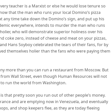
ery teacher is a Marxist or else he would lose tenure so
 know that the man who runs your local Domino’s pizza
ld at any time take down the Domino’s sign, and put up his
ademic everywhere, intends to murder the man who runs
holier, who will demonstrate superior holiness over his
d coke zero, instead of cheese and meat on your pizzas,
nd Hans Soyboy celebrated the tears of their fans, for by
oved themselves holier than the fans who were paying them
 any more than you can run a restaurant from Moscow. But
n from Wall Street, even though Human Resources will not
d to run the world from Washington.
 is that pretty soon you run out of other people’s money.
 France and are emptying now in Venezuela, and eventually
ps, and shop keepers flee, as they are today fleeing