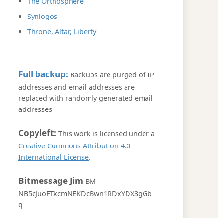
The Orthosphere
Synlogos
Throne, Altar, Liberty
Full backup:
Backups are purged of IP
addresses and email addresses are
replaced with randomly generated email
addresses
Copyleft:
This work is licensed under a
Creative Commons Attribution 4.0
International License
.
Bitmessage Jim
BM-
NB5cJuoFTkcmNEKDcBwn1RDxYDX3gGb
q