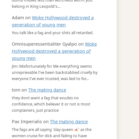
dumb midwit less than worthless worm you
belong in King Leopold's…
Adam
on
Woke Hollywood destroyed a
generation of young men
You talk like a fag and your shits all retarded.
Omnisuperessentialiter Gyalpo
on
Woke
Hollywood destroyed a generation of
young men
Jim: Misfortunately for Me everything seems
unreprievable I've been backstabbed cruelly by
everyone I've ever trusted, was lied to for…
tom
on
The mating dance
they dont want a fag that exudes no
confidence, which believer it or not is most
complainers, just practice
Pax Imperialis
on
The mating dance
The fags are all saying 'slay queen
' as the
women cruise for dick and failing to have