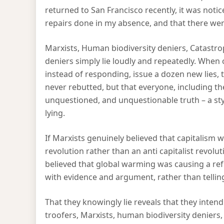
returned to San Francisco recently, it was not
repairs done in my absence, and that there we
Marxists, Human biodiversity deniers, Catastr
deniers simply lie loudly and repeatedly. When o
instead of responding, issue a dozen new lies, t
never rebutted, but that everyone, including the
unquestioned, and unquestionable truth – a sty
lying.
If Marxists genuinely believed that capitalism w
revolution rather than an anti capitalist revol
believed that global warming was causing a re
with evidence and argument, rather than telling 
That they knowingly lie reveals that they inte
troofers, Marxists, human biodiversity deniers