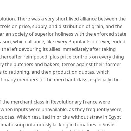
olution. There was a very short lived alliance between the
rols on price, supply, and distribution of grain, and the
arian society of superior holiness with the enforced state
ason, which alliance, like every Popular Front ever, ended
 the left devouring its allies immediately after taking
thereafter reimposed, plus price controls on every thing
lly the butchers and bakers, terror against their former
ges to rationing, and then production quotas, which
 many members of the merchant class, especially the
 the merchant class in Revolutionary France were
hen inputs were unavailable, as they frequently were,
quotas. Which resulted in bricks without straw in Egypt
 tomato soup infamously lacking in tomatoes in Soviet