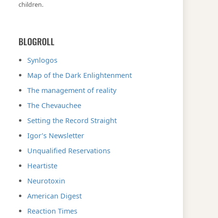
children.
BLOGROLL
Synlogos
Map of the Dark Enlightenment
The management of reality
The Chevauchee
Setting the Record Straight
Igor’s Newsletter
Unqualified Reservations
Heartiste
Neurotoxin
American Digest
Reaction Times