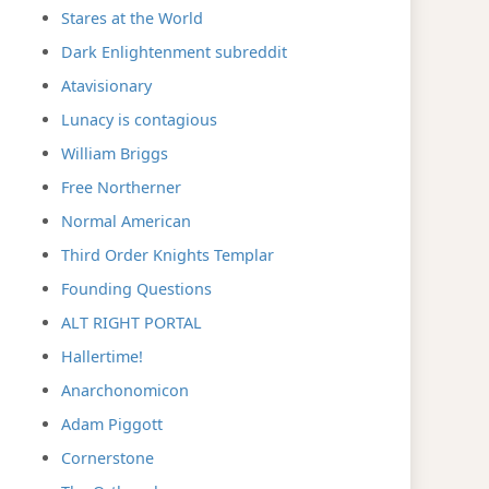
Stares at the World
Dark Enlightenment subreddit
Atavisionary
Lunacy is contagious
William Briggs
Free Northerner
Normal American
Third Order Knights Templar
Founding Questions
ALT RIGHT PORTAL
Hallertime!
Anarchonomicon
Adam Piggott
Cornerstone