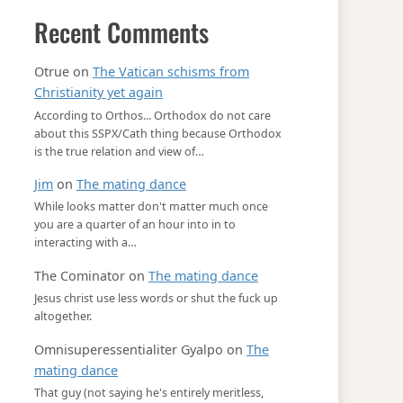
Recent Comments
Otrue
on
The Vatican schisms from
Christianity yet again
According to Orthos... Orthodox do not care
about this SSPX/Cath thing because Orthodox
is the true relation and view of…
Jim
on
The mating dance
While looks matter don't matter much once
you are a quarter of an hour into in to
interacting with a…
The Cominator
on
The mating dance
Jesus christ use less words or shut the fuck up
altogether.
Omnisuperessentialiter Gyalpo
on
The
mating dance
That guy (not saying he's entirely meritless,