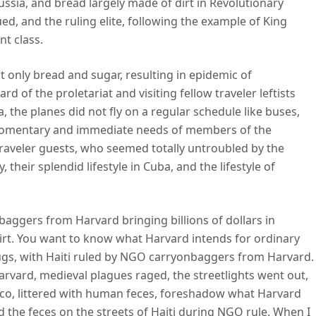
Russia, and bread largely made of dirt in Revolutionary
ued, and the ruling elite, following the example of King
nt class.
 only bread and sugar, resulting in epidemic of
d of the proletariat and visiting fellow traveler leftists
 the planes did not fly on a regular schedule like buses,
e momentary and immediate needs of members of the
 traveler guests, who seemed totally untroubled by the
 their splendid lifestyle in Cuba, and the lifestyle of
baggers from Harvard bringing billions of dollars in
dirt. You want to know what Harvard intends for ordinary
gs, with Haiti ruled by NGO carryonbaggers from Harvard.
vard, medieval plagues raged, the streetlights went out,
cisco, littered with human feces, foreshadow what Harvard
did the feces on the streets of Haiti during NGO rule. When I