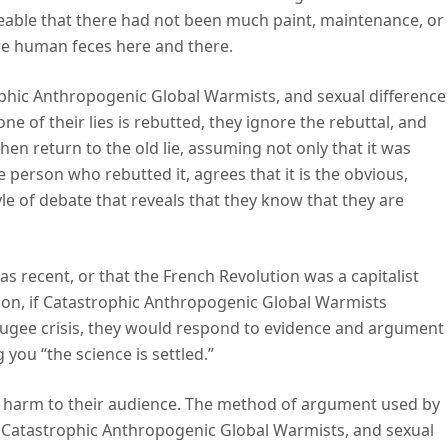
iceable that there had not been much paint, maintenance, or
re human feces here and there.
ophic Anthropogenic Global Warmists, and sexual difference
ne of their lies is rebutted, they ignore the rebuttal, and
hen return to the old lie, assuming not only that it was
 person who rebutted it, agrees that it is the obvious,
le of debate that reveals that they know that they are
as recent, or that the French Revolution was a capitalist
ution, if Catastrophic Anthropogenic Global Warmists
fugee crisis, they would respond to evidence and argument
you “the science is settled.”
nd harm to their audience. The method of argument used by
, Catastrophic Anthropogenic Global Warmists, and sexual