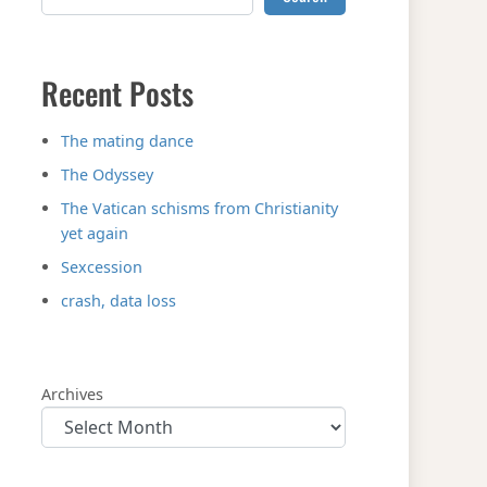
Recent Posts
The mating dance
The Odyssey
The Vatican schisms from Christianity
yet again
Sexcession
crash, data loss
Archives