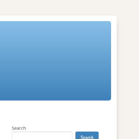
Search
Search