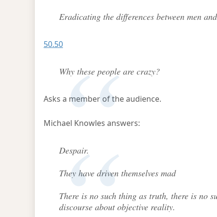
Eradicating the differences between men and
50.50
Why these people are crazy?
Asks a member of the audience.
Michael Knowles answers:
Despair.
They have driven themselves mad
There is no such thing as truth, there is no 
discourse about objective reality.