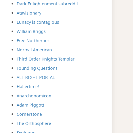
Dark Enlightenment subreddit
Atavisionary
Lunacy is contagious
William Briggs
Free Northerner
Normal American
Third Order Knights Templar
Founding Questions
ALT RIGHT PORTAL
Hallertime!
Anarchonomicon
Adam Piggott
Cornerstone
The Orthosphere
Synlogos