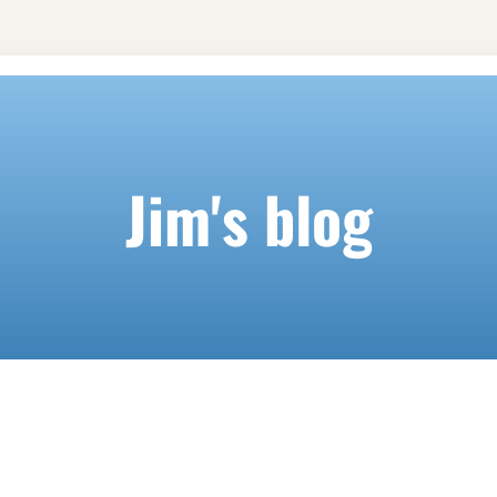
Jim's blog