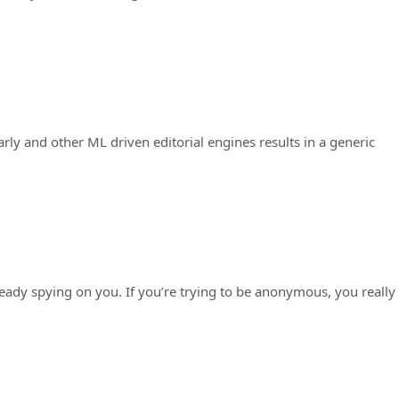
y and other ML driven editorial engines results in a generic
eady spying on you. If you’re trying to be anonymous, you really