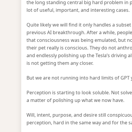
the long standing central big hard problem in ph
lot of useful, important, and interesting cases.
Quite likely we will find it only handles a subs
previous AI breakthrough. After a while, peopl
that consciousness was being emulated, but no
their pet really is conscious. They do not anthr
and endlessly polishing up the Tesla’s drivin
is not getting them any closer.
But we are not running into hard limits of GPT 
Perception is starting to look soluble. Not solve
a matter of polishing up what we now have.
Will, intent, purpose, and desire still conspicu
perception, hard in the same way and for the s