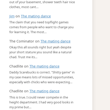
out of your basement, shower teeth hair nice
clothes, most cant…
Jim
on
The mating dance
The claim that you need topflight games
comes from people who want to charge you
for learning it. The most…
The Cominator
on
The mating dance
Okay this all sounds right but yeah despite
your short stature you sound like a natural
chad. Trust me its…
Chadlite
on
The mating dance
Daddy Scarebucks is correct. "Shitty game" in
my case means lots of missed opportunities,
especially with chicks who were expecting…
Chadlite
on
The mating dance
This is true. I could never compete in the
height department. I had very good looks in
my prime but…