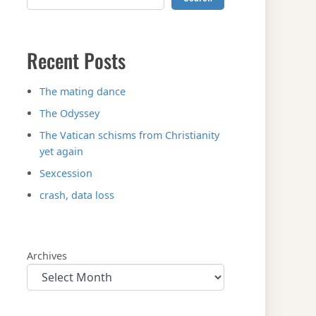
Recent Posts
The mating dance
The Odyssey
The Vatican schisms from Christianity
yet again
Sexcession
crash, data loss
Archives