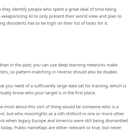
 they identify people who spent a great deal of time being
o weaponizing AI to only present their world view and plan to
ng dissidents has to be high on their list of tasks for it.
w than in the past; you can use deep learning networks make
ters, so pattern-matching in reverse should also be doable.
t you need of a sufficiently large data set for training, which is
ually know who your target is in the first place.
e most about this sort of thing would be someone who is a
t, but who moonlights as a sith shitlord in one or more other
back when legacy Europe and America were still being dismantled
t today. Public namefags are either relevant or true, but never