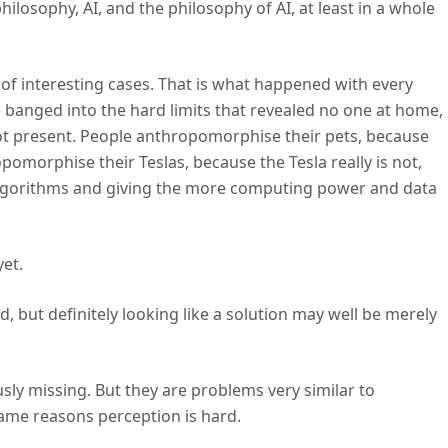
ilosophy, AI, and the philosophy of AI, at least in a whole
et of interesting cases. That is what happened with every
e banged into the hard limits that revealed no one at home,
t present. People anthropomorphise their pets, because
opomorphise their Teslas, because the Tesla really is not,
g algorithms and giving the more computing power and data
yet.
d, but definitely looking like a solution may well be merely
ously missing. But they are problems very similar to
ame reasons perception is hard.