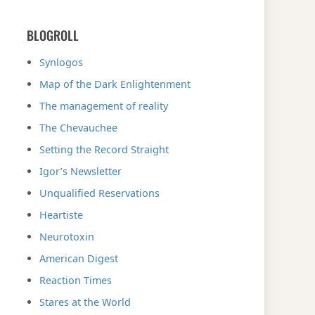
BLOGROLL
Synlogos
Map of the Dark Enlightenment
The management of reality
The Chevauchee
Setting the Record Straight
Igor’s Newsletter
Unqualified Reservations
Heartiste
Neurotoxin
American Digest
Reaction Times
Stares at the World