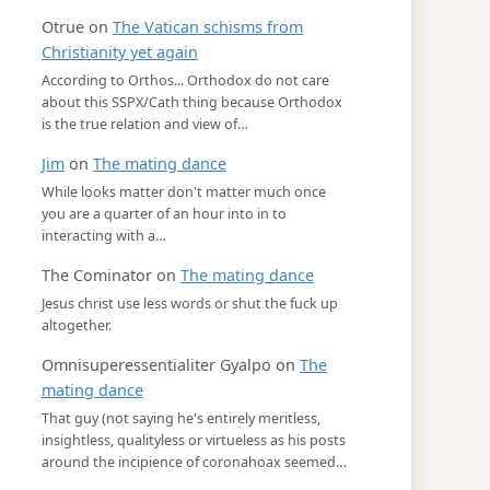
Otrue
on
The Vatican schisms from
Christianity yet again
According to Orthos... Orthodox do not care
about this SSPX/Cath thing because Orthodox
is the true relation and view of…
Jim
on
The mating dance
While looks matter don't matter much once
you are a quarter of an hour into in to
interacting with a…
The Cominator
on
The mating dance
Jesus christ use less words or shut the fuck up
altogether.
Omnisuperessentialiter Gyalpo
on
The
mating dance
That guy (not saying he's entirely meritless,
insightless, qualityless or virtueless as his posts
around the incipience of coronahoax seemed…