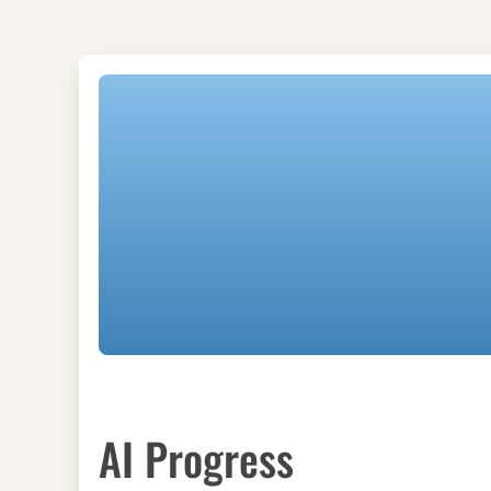
AI Progress