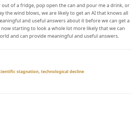
 out of a fridge, pop open the can and pour me a drink, or
ay the wind blows, we are likely to get an AI that knows all
eaningful and useful answers about it before we can get a
now starting to look a whole lot more likely that we can
world and can provide meaningful and useful answers.
cientific stagnation
,
technological decline