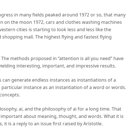
ogress in many fields peaked around 1972 or so, that many
an on the moon 1972, cars and clothes washing machines
stern cities is starting to look less and less like the
 shopping mall. The highest flying and fastest flying
 The methods proposed in “attention is all you need” have
ielding interesting, important, and impressive results.
 can generate endless instances as instantiations of a
 particular instance as an instantiation of a word or words.
 concepts.
sophy, ai, and the philosophy of ai for a long time. That
g important about meaning, thought, and words. What it is
s, it is a reply to an issue first raised by Aristotle.