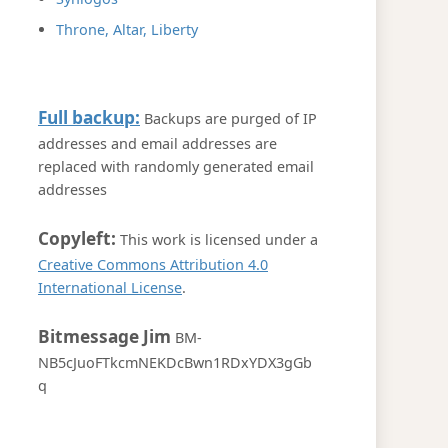
Throne, Altar, Liberty
Full backup:
Backups are purged of IP
addresses and email addresses are
replaced with randomly generated email
addresses
Copyleft:
This work is licensed under a
Creative Commons Attribution 4.0
International License
.
Bitmessage Jim
BM-
NB5cJuoFTkcmNEKDcBwn1RDxYDX3gGb
q