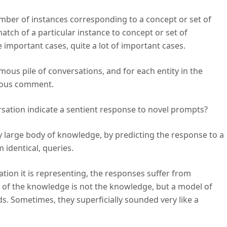
ber of instances corresponding to a concept or set of
tch of a particular instance to concept or set of
me important cases, quite a lot of important cases.
mous pile of conversations, and for each entity in the
vious comment.
sation indicate a sentient response to novel prompts?
ry large body of knowledge, by predicting the response to a
m identical, queries.
tion it is representing, the responses suffer from
del of the knowledge is not the knowledge, but a model of
 Sometimes, they superficially sounded very like a