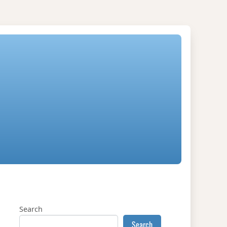
Search
Search