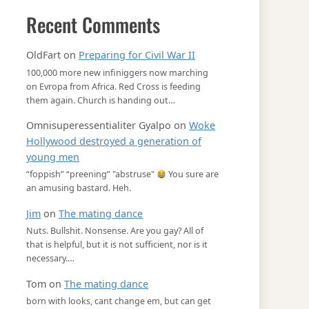
Recent Comments
OldFart
on
Preparing for Civil War II
100,000 more new infiniggers now marching
on Evropa from Africa. Red Cross is feeding
them again. Church is handing out…
Omnisuperessentialiter Gyalpo
on
Woke
Hollywood destroyed a generation of
young men
“foppish” “preening” "abstruse"
You sure are
an amusing bastard. Heh.
Jim
on
The mating dance
Nuts. Bullshit. Nonsense. Are you gay? All of
that is helpful, but it is not sufficient, nor is it
necessary.…
Tom
on
The mating dance
born with looks, cant change em, but can get