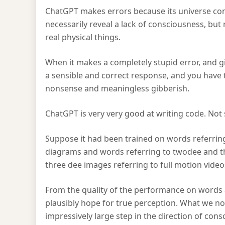
ChatGPT makes errors because its universe cons
necessarily reveal a lack of consciousness, but
real physical things.
When it makes a completely stupid error, and g
a sensible and correct response, and you have to 
nonsense and meaningless gibberish.
ChatGPT is very very good at writing code. Not
Suppose it had been trained on words referrin
diagrams and words referring to twodee and 
three dee images referring to full motion video
From the quality of the performance on words 
plausibly hope for true perception. What we now
impressively large step in the direction of con