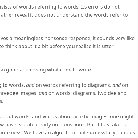
ists of words referring to words. Its errors do not
 rather reveal it does not understand the words refer to
ives a meaningless nonsense response, it sounds very like
think about it a bit before you realise it is utter
 so good at knowing what code to write.
g to words,
and
on words referring to diagrams,
and
on
threedee images,
and
on words, diagrams, two dee and
s.
about words, and words about artistic images, one might
 have is quite clearly not conscious. But it has taken an
sciousness. We have an algorithm that successfully handles