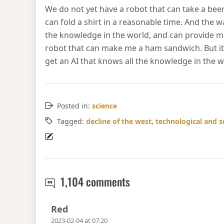
We do not yet have a robot that can take a beer
can fold a shirt in a reasonable time. And the w
the knowledge in the world, and can provide m
robot that can make me a ham sandwich. But it 
get an AI that knows all the knowledge in the 
Posted in:
science
Tagged:
decline of the west
,
technological and s
AI progress
1,104 comments
Says:
Red
2023-02-04 at 07:20