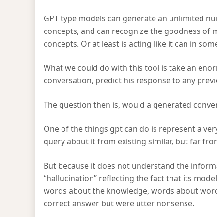
GPT type models can generate an unlimited num
concepts, and can recognize the goodness of ma
concepts. Or at least is acting like it can in so
What we could do with this tool is take an enor
conversation, predict his response to any pre
The question then is, would a generated conver
One of the things gpt can do is represent a ve
query about it from existing similar, but far fro
But because it does not understand the informa
“hallucination” reflecting the fact that its mo
words about the knowledge, words about words.
correct answer but were utter nonsense.