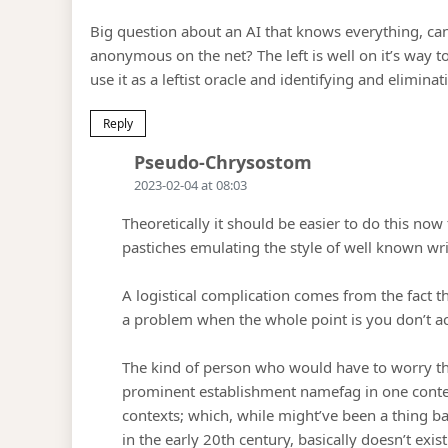
Big question about an AI that knows everything, can
anonymous on the net? The left is well on it’s way t
use it as a leftist oracle and identifying and eliminati
Reply
Says:
Pseudo-Chrysostom
2023-02-04 at 08:03
Theoretically it should be easier to do this no
pastiches emulating the style of well known wri
A logistical complication comes from the fact tha
a problem when the whole point is you don’t act
The kind of person who would have to worry th
prominent establishment namefag in one contex
contexts; which, while might’ve been a thing 
in the early 20th century, basically doesn’t exis