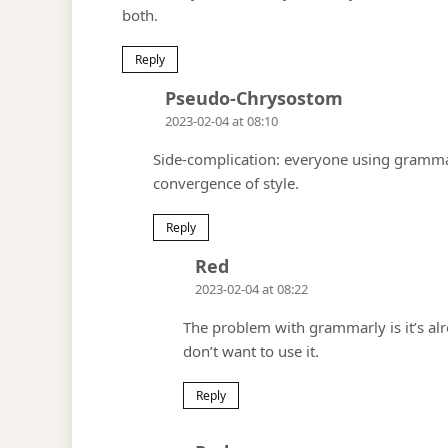
both.
Reply
Says:
Pseudo-Chrysostom
2023-02-04 at 08:10
Side-complication: everyone using grammarl
convergence of style.
Reply
Says:
Red
2023-02-04 at 08:22
The problem with grammarly is it’s alr
don’t want to use it.
Reply