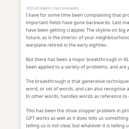
on AI progress
2023-02-04
Jim
1,104 Comments
I have for some time been complaining that pr
important fields have gone backwards. Last m
have been getting crappier. The skyline on big we
future, as is the interior of your neighbourhood
warplane retired in the early eighties.
But there has been a major breakthrough in AI.
been applied to a variety of problems, and are y
The breakthrough is that generative techniques
word, or set of words, and can also recognise a
In other words, handles words as reference to
This has been the show stopper problem in philo
GPT works as well as it does tells us somethin
telling us is not clear, but whatever it is telling u