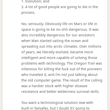
1. Evolution; and
2. A lot of good people are going to die in the
process.
No, seriously. Obviously life on Mars or life in
space is going to be no-shit dangerous. It was
also incredibly dangerous for our ancestors
when Man started sailing the ocean and
spreading out into arctic climates. Over millions
of years, we literally evolved, became more
intelligent and more capable of solving those
problems with technology. The Oregon Trail was
infamous for killing the fuck out of the pioneers
who traveled it, and I’m not just talking about
the old computer game. The result of the culling
was a hardier stock with higher disease
resistance and better wilderness survival skills.
You want a technological solution
now
with
built-in failsafes, but I doubt it’s going to