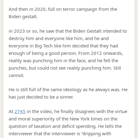
And then in 2020, full on terror campaign from the
Biden gestalt.
in 2023 or so, he saw that the Biden Gestalt intended to
destroy him and everyone like him, and he and
everyone in Big Tech like him decided that they had
enough of being a good person. From 2012 onwards,
reality was punching him in the face, and he felt the
punches, but could not see reality punching him. Still
cannot.
He is still full of the same ideology as he always was. He
has just decided to be a sinner.
At
2745
in the video, he finally disagrees with the virtue
and moral superiority of the New York times on the
question of taxation and deficit spending. He tells the
interviewer that the interviewer is “dripping with