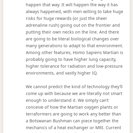
happen that way. It will happen the way it has
always happened, with men willing to take huge
risks for huge rewards (or just the sheer
adrenaline rush) going out on the frontier and
putting their own necks on the line. And there
are going to be literal biological changes over
many generations to adapt to that environment.
Among other features, Homo Sapiens Martian is
probably going to have higher lung capacity,
higher tolerance for radiation and low-pressure
environments, and vastly higher IQ.
We cannot predict the kind of technology they’ll
come up with because we are literally not smart
enough to understand it. We simply can’t
conceive of how the Martian oxygen plants or
terraformers are going to work any better than
a Botswanan Bushman can piece together the
mechanics of a heat exchanger or MRI. Current