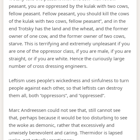
peasant, you are oppressed by the kulak with two cows,
fellow peasant. Fellow peasant, you should kill the cows
of the kulak with two cows, fellow peasant”, and in the
end Trotsky has the land and the wheat, and the former
owner of one cow, and the former owner of two cows,
starve. This is terrifying and extremely unpleasant if you
are one of the oppressor class, if you are male, if you are
straight, or if you are white. Hence the curiously large
number of cross dressing engineers.
Leftism uses people’s wickedness and sinfulness to turn
people against each other, so that leftists can destroy
them all, both “oppressors”, and “oppressed”.
Marc Andreessen could not see that, still cannot see
that, perhaps because it would be too disturbing to see
the woke as demonic, rather that excessively and
unwisely benevolent and caring. Thermidor is lapsed
woke, not actually reactionary.