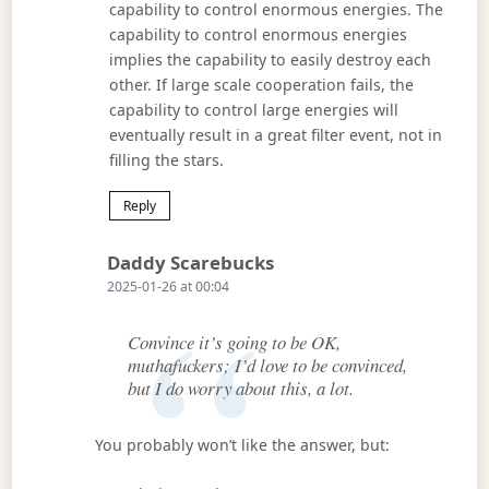
capability to control enormous energies. The
capability to control enormous energies
implies the capability to easily destroy each
other. If large scale cooperation fails, the
capability to control large energies will
eventually result in a great filter event, not in
filling the stars.
Reply
Says:
Daddy Scarebucks
2025-01-26 at 00:04
Convince it’s going to be OK,
muthafuckers; I’d love to be convinced,
but I do worry about this, a lot.
You probably won’t like the answer, but: