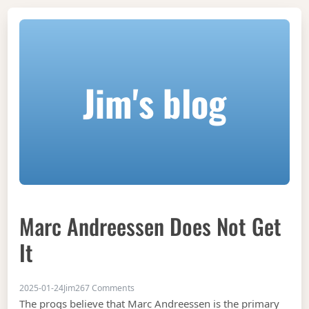
Jim's blog
Marc Andreessen Does Not Get
It
on Marc Andreessen does not get it
2025-01-24
Jim
267 Comments
The progs believe that Marc Andreessen is the primary