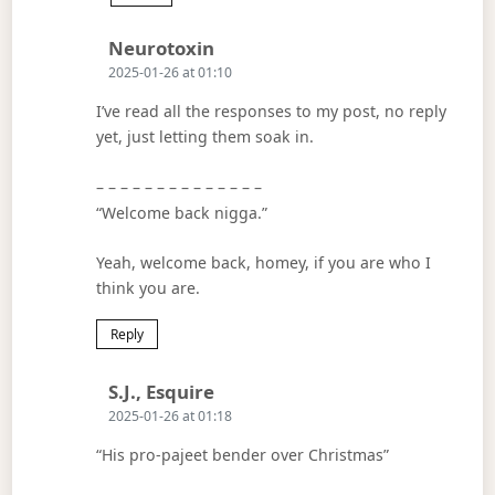
Says:
Neurotoxin
2025-01-26 at 01:10
I’ve read all the responses to my post, no reply
yet, just letting them soak in.
– – – – – – – – – – – – – –
“Welcome back nigga.”
Yeah, welcome back, homey, if you are who I
think you are.
Reply
Says:
S.J., Esquire
2025-01-26 at 01:18
“His pro-pajeet bender over Christmas”