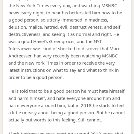
the New York Times every day, and watching MSNBC
news every night, to hear his betters tell him how to be
a good person, so utterly immersed in madness,
delusion, malice, hatred, evil, destructiveness, and self
destructiveness, and seeing it as normal and right. He
was a good Havel’s Greengrocer, and the NYT
Interviewer was kind of shocked to discover that Marc
Andreessen had very recently been watching MSNBC
and the New York Times in order to receive the very
latest instructions on what to say and what to think in
order to be a good person.
He is told that to be a good person he must hate himself
and harm himself, and hate everyone around him and
harm everyone around him, but in 2018 he starts to feel
a little uneasy about being a good person. But he cannot
actually put words to this feeling. Still cannot.
Mark Andreessen sees, starting around 2012 or so, that