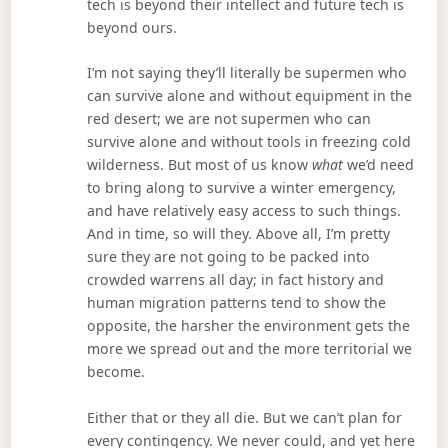
tech is beyond their intellect and future tech is
beyond ours.
I’m not saying they’ll literally be supermen who
can survive alone and without equipment in the
red desert; we are not supermen who can
survive alone and without tools in freezing cold
wilderness. But most of us know
what
we’d need
to bring along to survive a winter emergency,
and have relatively easy access to such things.
And in time, so will they. Above all, I’m pretty
sure they are not going to be packed into
crowded warrens all day; in fact history and
human migration patterns tend to show the
opposite, the harsher the environment gets the
more we spread out and the more territorial we
become.
Either that or they all die. But we can’t plan for
every contingency. We never could, and yet here