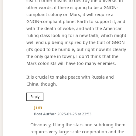
search other means to destroy the universe. In
other words: if there is going to be a GNON-
compliant colony on Mars, it will require a
GNON-compliant planet Earth to support it, and
with the death of woke, and with the American
ruling class looking for a new faith, which might
well end up being inspired by the Cult of GNON
(it’s good to be humble, but right now it’s clearly
the only game in town), I don’t think that the
Mars colonists will have too many enemies.
It is crucial to make peace with Russia and
China, though.
Reply
Says:
Jim
Post Author
2025-01-25 at 23:53
Obviously, filling the stars and subduing them
requires very large scale cooperation and the