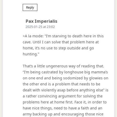
Reply
Says:
Pax Imperialis
2025-01-25 at 23:02
>A la mode: “I’m starving to death here in this
cave. Until I can solve that problem here at
home, it’s no use to step outside and go
hunting.”
That’s a little ungenerous way of reading that.
“I’m being castrated by longhouse big mamma’s
on one end and being sodomized by glowies on
the other end is a problem that needs to be
dealt with violently asap before anything else” is
a rather convincing argument for solving the
problems here at home first. Face it, in order to
have nice things, need to have a faith and an
army backing up and encouraging those nice