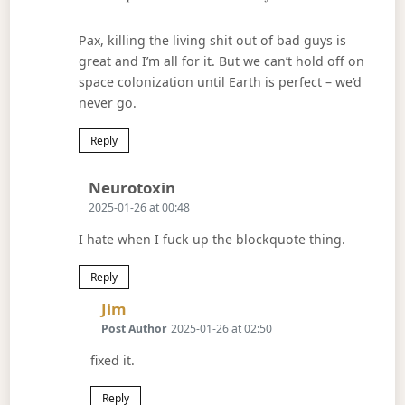
Pax, killing the living shit out of bad guys is
great and I’m all for it. But we can’t hold off on
space colonization until Earth is perfect – we’d
never go.
Reply
Says:
Neurotoxin
2025-01-26 at 00:48
I hate when I fuck up the blockquote thing.
Reply
Says:
Jim
Post Author
2025-01-26 at 02:50
fixed it.
Reply