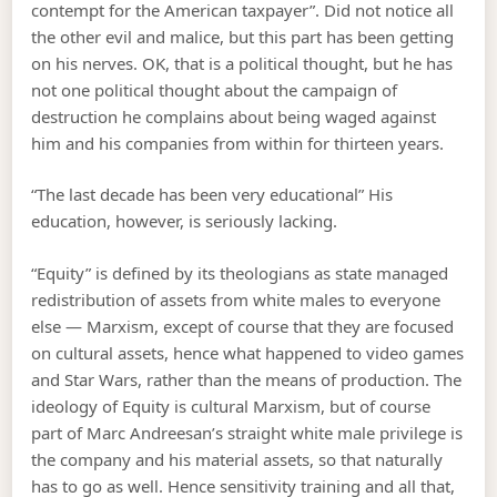
contempt for the American taxpayer”. Did not notice all
the other evil and malice, but this part has been getting
on his nerves. OK, that is a political thought, but he has
not one political thought about the campaign of
destruction he complains about being waged against
him and his companies from within for thirteen years.
“The last decade has been very educational” His
education, however, is seriously lacking.
“Equity” is defined by its theologians as state managed
redistribution of assets from white males to everyone
else — Marxism, except of course that they are focused
on cultural assets, hence what happened to video games
and Star Wars, rather than the means of production. The
ideology of Equity is cultural Marxism, but of course
part of Marc Andreesan’s straight white male privilege is
the company and his material assets, so that naturally
has to go as well. Hence sensitivity training and all that,