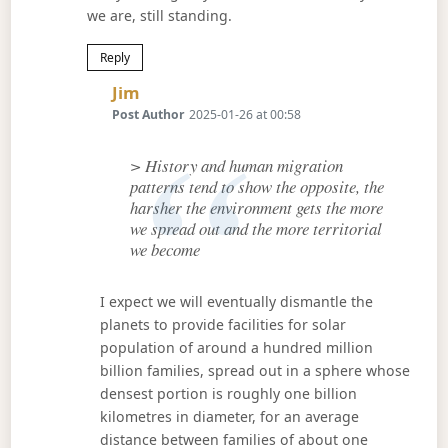
we are, still standing.
Reply
Says:
Jim
Post Author
2025-01-26 at 00:58
> History and human migration
patterns tend to show the opposite, the
harsher the environment gets the more
we spread out and the more territorial
we become
I expect we will eventually dismantle the
planets to provide facilities for solar
population of around a hundred million
billion families, spread out in a sphere whose
densest portion is roughly one billion
kilometres in diameter, for an average
distance between families of about one