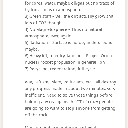
for cores, water, maybe oil/gas but no trace of
hydrocarbons in atmosphere.
3) Green stuff – Will the dirt actually grow shit,
lots of CO2 though.
4) No Magnetosphere – Thus no natural
atmosphere, ever, again.
5) Radiation – Surface is no-go, underground
maybe.
6) Heavy lift, re-entry, landing… Project Orion
nuclear rocket propulsion in general, ion
7) Recycling, regeneration, full-cycle
War, Leftism, Islam, Politicians, etc… all destroy
any progress made in about two minutes, very
inefficient. Need to solve those things before
holding any real gains. A LOT of crazy people
are going to want to stop anyone from getting
off the rock.
Mars is good exploratory investment.