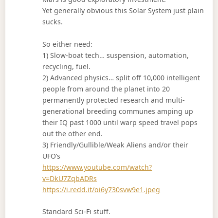
Yet generally obvious this Solar System just plain
sucks.
So either need:
1) Slow-boat tech… suspension, automation,
recycling, fuel.
2) Advanced physics… split off 10,000 intelligent
people from around the planet into 20
permanently protected research and multi-
generational breeding communes amping up
their IQ past 1000 until warp speed travel pops
out the other end.
3) Friendly/Gullible/Weak Aliens and/or their
UFO’s
https://www.youtube.com/watch?
v=DkU7ZqbADRs
https://i.redd.it/oi6y730svw9e1.jpeg
Standard Sci-Fi stuff.