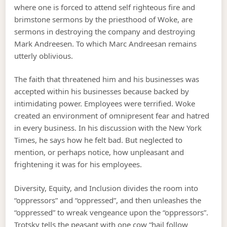
where one is forced to attend self righteous fire and
brimstone sermons by the priesthood of Woke, are
sermons in destroying the company and destroying
Mark Andreesen. To which Marc Andreesan remains
utterly oblivious.
The faith that threatened him and his businesses was
accepted within his businesses because backed by
intimidating power. Employees were terrified. Woke
created an environment of omnipresent fear and hatred
in every business. In his discussion with the New York
Times, he says how he felt bad. But neglected to
mention, or perhaps notice, how unpleasant and
frightening it was for his employees.
Diversity, Equity, and Inclusion divides the room into
“oppressors” and “oppressed”, and then unleashes the
“oppressed” to wreak vengeance upon the “oppressors”.
Trotsky tells the peasant with one cow “hail follow