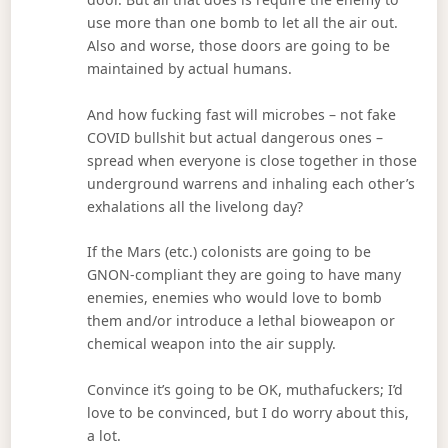
use more than one bomb to let all the air out.
Also and worse, those doors are going to be
maintained by actual humans.
And how fucking fast will microbes – not fake
COVID bullshit but actual dangerous ones –
spread when everyone is close together in those
underground warrens and inhaling each other’s
exhalations all the livelong day?
If the Mars (etc.) colonists are going to be
GNON-compliant they are going to have many
enemies, enemies who would love to bomb
them and/or introduce a lethal bioweapon or
chemical weapon into the air supply.
Convince it’s going to be OK, muthafuckers; I’d
love to be convinced, but I do worry about this,
a lot.