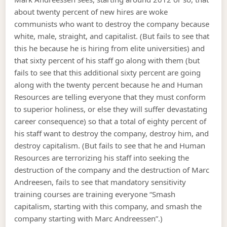
about twenty percent of new hires are woke
communists who want to destroy the company because
white, male, straight, and capitalist. (But fails to see that
this he because he is hiring from elite universities) and
that sixty percent of his staff go along with them (but
fails to see that this additional sixty percent are going
along with the twenty percent because he and Human
Resources are telling everyone that they must conform
to superior holiness, or else they will suffer devastating
career consequence) so that a total of eighty percent of
his staff want to destroy the company, destroy him, and
destroy capitalism. (But fails to see that he and Human
Resources are terrorizing his staff into seeking the
destruction of the company and the destruction of Marc
Andreesen, fails to see that mandatory sensitivity
training courses are training everyone “Smash
capitalism, starting with this company, and smash the
company starting with Marc Andreessen”.)