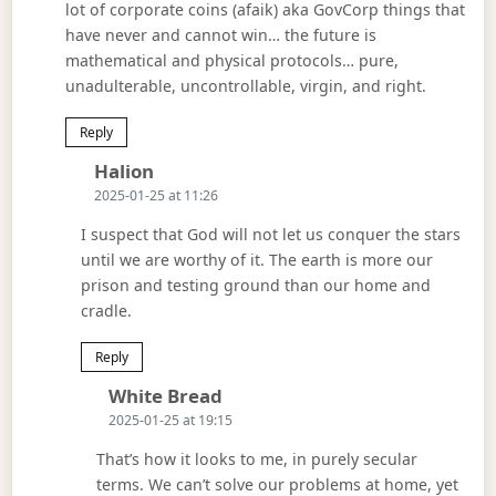
lot of corporate coins (afaik) aka GovCorp things that
have never and cannot win… the future is
mathematical and physical protocols… pure,
unadulterable, uncontrollable, virgin, and right.
Reply
Says:
Halion
2025-01-25 at 11:26
I suspect that God will not let us conquer the stars
until we are worthy of it. The earth is more our
prison and testing ground than our home and
cradle.
Reply
Says:
White Bread
2025-01-25 at 19:15
That’s how it looks to me, in purely secular
terms. We can’t solve our problems at home, yet