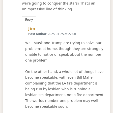
we’re going to conquer the stars? That’s an
unimpressive line of thinking.
Reply
Says:
Jim
Post Author
2025-01-25 at 22:08
Well Musk and Trump are trying to solve our
problems at home, though they are strangely
unable to notice or speak about the number
one problem.
On the other hand, a whole lot of things have
become speakable, with even Bill Maher
complaining that the LA fire department is
being run by lesbian who is running a
lesbianism department, not a fire department.
The worlds number one problem may well
become speakable soon.