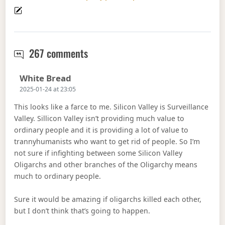
Marc Andreessen does not get it
267 comments
Says:
White Bread
2025-01-24 at 23:05
This looks like a farce to me. Silicon Valley is Surveillance
Valley. Sillicon Valley isn’t providing much value to
ordinary people and it is providing a lot of value to
trannyhumanists who want to get rid of people. So I’m
not sure if infighting between some Silicon Valley
Oligarchs and other branches of the Oligarchy means
much to ordinary people.
Sure it would be amazing if oligarchs killed each other,
but I don’t think that’s going to happen.