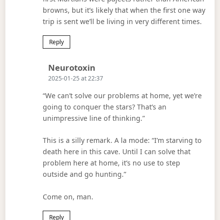
browns, but it’s likely that when the first one way
trip is sent we’ll be living in very different times.
Reply
Says:
Neurotoxin
2025-01-25 at 22:37
“We can’t solve our problems at home, yet we’re
going to conquer the stars? That’s an
unimpressive line of thinking.”
This is a silly remark. A la mode: “I’m starving to
death here in this cave. Until I can solve that
problem here at home, it’s no use to step
outside and go hunting.”
Come on, man.
Reply