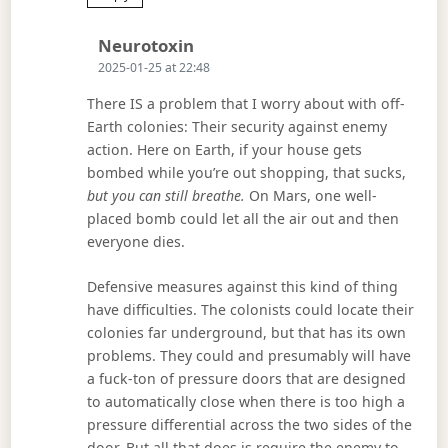
Says:
Neurotoxin
2025-01-25 at 22:48
There IS a problem that I worry about with off-
Earth colonies: Their security against enemy
action. Here on Earth, if your house gets
bombed while you’re out shopping, that sucks,
but you can still breathe.
On Mars, one well-
placed bomb could let all the air out and then
everyone dies.
Defensive measures against this kind of thing
have difficulties. The colonists could locate their
colonies far underground, but that has its own
problems. They could and presumably will have
a fuck-ton of pressure doors that are designed
to automatically close when there is too high a
pressure differential across the two sides of the
door. But all that does is require the enemy to