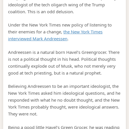
ideologist of the tech oligarch wing of the Trump
coalition. This is an odd delusion.
Under the New York Times new policy of listening to
their enemies for a change,
the New York Times
interviewed Mark Andreessen
.
Andreessen is a natural born Havel’s Greengrocer. There
is not a political thought in his head. Political thoughts
continually explode out of Musk, who not merely very
good at tech priesting, but is a natural prophet.
Believing Andreessen to be an important ideologist, the
New York Times asked him ideological questions, and he
responded with what he no doubt thought, and the New
York Times probably thought, were ideological answers.
They were not.
Being a good little Havel’s Green Grocer, he was reading