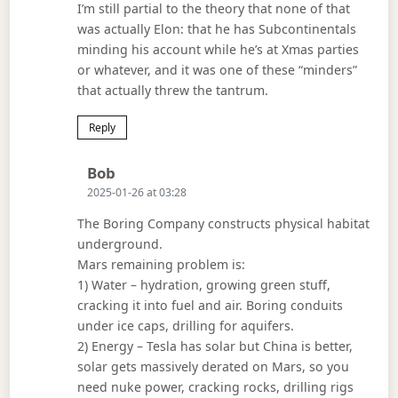
I’m still partial to the theory that none of that
was actually Elon: that he has Subcontinentals
minding his account while he’s at Xmas parties
or whatever, and it was one of these “minders”
that actually threw the tantrum.
Reply
Says:
Bob
2025-01-26 at 03:28
The Boring Company constructs physical habitat
underground.
Mars remaining problem is:
1) Water – hydration, growing green stuff,
cracking it into fuel and air. Boring conduits
under ice caps, drilling for aquifers.
2) Energy – Tesla has solar but China is better,
solar gets massively derated on Mars, so you
need nuke power, cracking rocks, drilling rigs