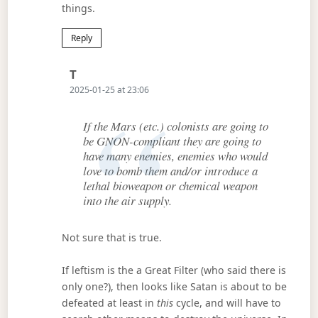
things.
Reply
Says:
T
2025-01-25 at 23:06
If the Mars (etc.) colonists are going to
be GNON-compliant they are going to
have many enemies, enemies who would
love to bomb them and/or introduce a
lethal bioweapon or chemical weapon
into the air supply.
Not sure that is true.
If leftism is the a Great Filter (who said there is
only one?), then looks like Satan is about to be
defeated at least in
this
cycle, and will have to