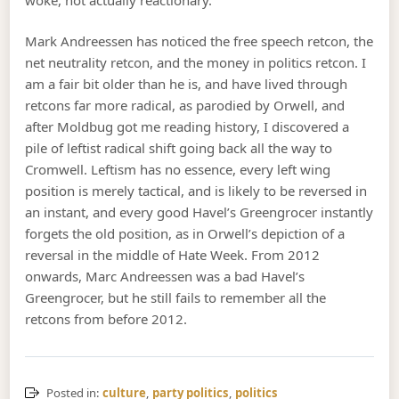
Mark Andreessen has noticed the free speech retcon, the
net neutrality retcon, and the money in politics retcon. I
am a fair bit older than he is, and have lived through
retcons far more radical, as parodied by Orwell, and
after Moldbug got me reading history, I discovered a
pile of leftist radical shift going back all the way to
Cromwell. Leftism has no essence, every left wing
position is merely tactical, and is likely to be reversed in
an instant, and every good Havel’s Greengrocer instantly
forgets the old position, as in Orwell’s depiction of a
reversal in the middle of Hate Week. From 2012
onwards, Marc Andreessen was a bad Havel’s
Greengrocer, but he still fails to remember all the
retcons from before 2012.
Posted in:
culture
,
party politics
,
politics