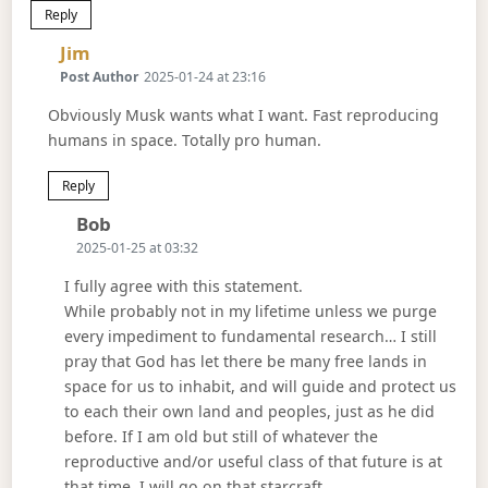
Reply
Says:
Jim
Post Author
2025-01-24 at 23:16
Obviously Musk wants what I want. Fast reproducing
humans in space. Totally pro human.
Reply
Says:
Bob
2025-01-25 at 03:32
I fully agree with this statement.
While probably not in my lifetime unless we purge
every impediment to fundamental research… I still
pray that God has let there be many free lands in
space for us to inhabit, and will guide and protect us
to each their own land and peoples, just as he did
before. If I am old but still of whatever the
reproductive and/or useful class of that future is at
that time, I will go on that starcraft.