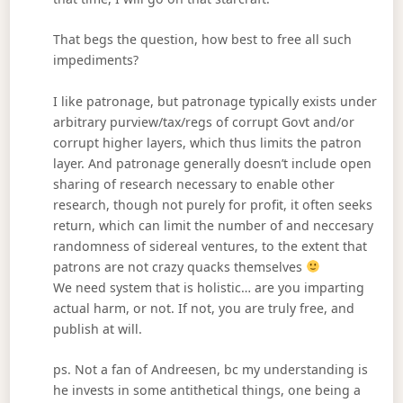
That begs the question, how best to free all such
impediments?
I like patronage, but patronage typically exists under
arbitrary purview/tax/regs of corrupt Govt and/or
corrupt higher layers, which thus limits the patron
layer. And patronage generally doesn’t include open
sharing of research necessary to enable other
research, though not purely for profit, it often seeks
return, which can limit the number of and neccesary
randomness of sidereal ventures, to the extent that
patrons are not crazy quacks themselves
We need system that is holistic… are you imparting
actual harm, or not. If not, you are truly free, and
publish at will.
ps. Not a fan of Andreesen, bc my understanding is
he invests in some antithetical things, one being a