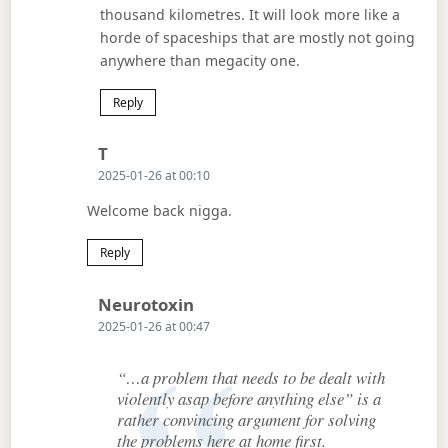
thousand kilometres. It will look more like a
horde of spaceships that are mostly not going
anywhere than megacity one.
Reply
Says:
T
2025-01-26 at 00:10
Welcome back nigga.
Reply
Says:
Neurotoxin
2025-01-26 at 00:47
“…a problem that needs to be dealt with
violently asap before anything else” is a
rather convincing argument for solving
the problems here at home first.