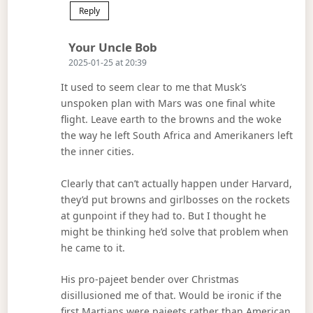
Reply
Says:
Your Uncle Bob
2025-01-25 at 20:39
It used to seem clear to me that Musk’s
unspoken plan with Mars was one final white
flight. Leave earth to the browns and the woke
the way he left South Africa and Amerikaners left
the inner cities.
Clearly that can’t actually happen under Harvard,
they’d put browns and girlbosses on the rockets
at gunpoint if they had to. But I thought he
might be thinking he’d solve that problem when
he came to it.
His pro-pajeet bender over Christmas
disillusioned me of that. Would be ironic if the
first Martians were pajeets rather than American