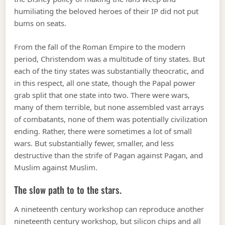
humiliating the beloved heroes of their IP did not put
bums on seats.
From the fall of the Roman Empire to the modern
period, Christendom was a multitude of tiny states. But
each of the tiny states was substantially theocratic, and
in this respect, all one state, though the Papal power
grab split that one state into two. There were wars,
many of them terrible, but none assembled vast arrays
of combatants, none of them was potentially civilization
ending. Rather, there were sometimes a lot of small
wars. But substantially fewer, smaller, and less
destructive than the strife of Pagan against Pagan, and
Muslim against Muslim.
The slow path to to the stars.
A nineteenth century workshop can reproduce another
nineteenth century workshop, but silicon chips and all