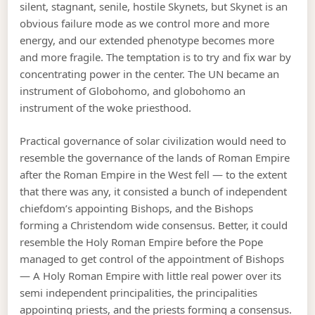
silent, stagnant, senile, hostile Skynets, but Skynet is an
obvious failure mode as we control more and more
energy, and our extended phenotype becomes more
and more fragile. The temptation is to try and fix war by
concentrating power in the center. The UN became an
instrument of Globohomo, and globohomo an
instrument of the woke priesthood.
Practical governance of solar civilization would need to
resemble the governance of the lands of Roman Empire
after the Roman Empire in the West fell — to the extent
that there was any, it consisted a bunch of independent
chiefdom’s appointing Bishops, and the Bishops
forming a Christendom wide consensus. Better, it could
resemble the Holy Roman Empire before the Pope
managed to get control of the appointment of Bishops
— A Holy Roman Empire with little real power over its
semi independent principalities, the principalities
appointing priests, and the priests forming a consensus.