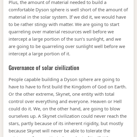
Plus, the amount of material needed to build a
comfortable Dyson sphere is well short of the amount of
material in the solar system. If we did it, we would have
to be rather stingy with matter. We are going to start
quarreling over material resources well before we
intercept a large portion of the sun’s sunlight, and we
are going to be quarreling over sunlight well before we
intercept a large portion of it.
Governance of solar civilization
People capable building a Dyson sphere are going to
have to have to first build the Kingdom of God on Earth.
Or the other extreme, Skynet, one entity with total
control over everything and everyone. Heaven or Hell
could do it. We, on the other hand, are going to blow
ourselves up. A Skynet civilization could never reach the
stars, partly because of its inherent rigidity, but mostly
because Skynet will never be able to tolerate the