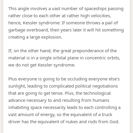
This angle involves a vast number of spaceships passing
rather close to each other at rather high velocities,
hence, Kessler syndrome: If someone throws a pail of
garbage overboard, then years later it will hit something
creating a large explosion.
If, on the other hand, the great preponderance of the
material is in a single orbital plane in concentric orbits,
we do not get Kessler syndrome.
Plus everyone is going to be occluding everyone else’s
sunlight, leading to complicated political negotiations
that are going to get tense. Plus, the technological
advance necessary to and resulting from humans
inhabiting space necessarily leads to each controlling a
vast amount of energy, so the equivalent of a truck
driver has the equivalent of nukes and rods from God.