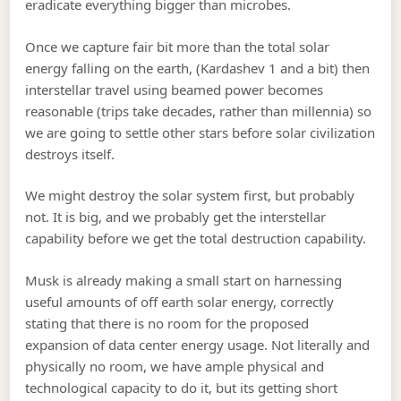
eradicate everything bigger than microbes.
Once we capture fair bit more than the total solar
energy falling on the earth, (Kardashev 1 and a bit) then
interstellar travel using beamed power becomes
reasonable (trips take decades, rather than millennia) so
we are going to settle other stars before solar civilization
destroys itself.
We might destroy the solar system first, but probably
not. It is big, and we probably get the interstellar
capability before we get the total destruction capability.
Musk is already making a small start on harnessing
useful amounts of off earth solar energy, correctly
stating that there is no room for the proposed
expansion of data center energy usage. Not literally and
physically no room, we have ample physical and
technological capacity to do it, but its getting short