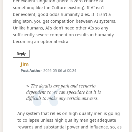
benevolent singleton (there is zero chance of
something like the Culture existing). If AI isn’t
benevolent, good odds humanity dies. If it isn’t a
singleton, you get competition between AI systems.
Unlike humans, AI’s don’t need other AIs so any
sufficiently severe competition results in humanity
becoming an optional extra.
Reply
Says:
Jim
Post Author
2026-05-06 at 00:24
> The details are path and scenario
dependent so we can speculate but it is
difficult to make any certain answers.
Any system that relies on high quality men is going
to collapse unless high quality men get adequate
rewards and substantial power and influence, so, as