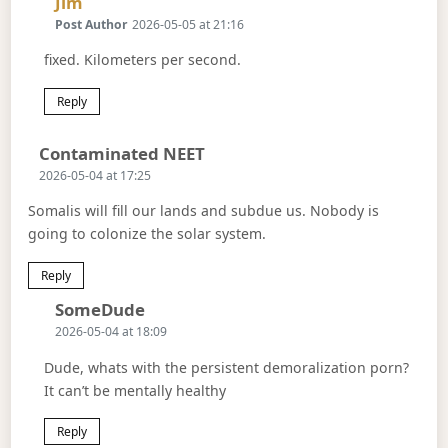
Says:
Jim
Post Author
2026-05-05 at 21:16
fixed. Kilometers per second.
Reply
Says:
Contaminated NEET
2026-05-04 at 17:25
Somalis will fill our lands and subdue us. Nobody is
going to colonize the solar system.
Reply
Says:
SomeDude
2026-05-04 at 18:09
Dude, whats with the persistent demoralization porn?
It can’t be mentally healthy
Reply