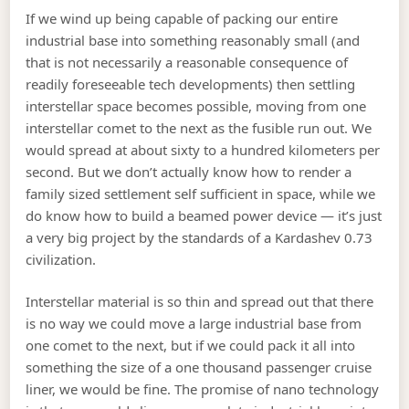
If we wind up being capable of packing our entire
industrial base into something reasonably small (and
that is not necessarily a reasonable consequence of
readily foreseeable tech developments) then settling
interstellar space becomes possible, moving from one
interstellar comet to the next as the fusible run out. We
would spread at about sixty to a hundred kilometers per
second. But we don’t actually know how to render a
family sized settlement self sufficient in space, while we
do know how to build a beamed power device — it’s just
a very big project by the standards of a Kardashev 0.73
civilization.
Interstellar material is so thin and spread out that there
is no way we could move a large industrial base from
one comet to the next, but if we could pack it all into
something the size of a one thousand passenger cruise
liner, we would be fine. The promise of nano technology