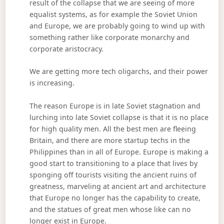
result of the collapse that we are seeing of more
equalist systems, as for example the Soviet Union
and Europe, we are probably going to wind up with
something rather like corporate monarchy and
corporate aristocracy.
We are getting more tech oligarchs, and their power
is increasing.
The reason Europe is in late Soviet stagnation and
lurching into late Soviet collapse is that it is no place
for high quality men. All the best men are fleeing
Britain, and there are more startup techs in the
Philippines than in all of Europe. Europe is making a
good start to transitioning to a place that lives by
sponging off tourists visiting the ancient ruins of
greatness, marveling at ancient art and architecture
that Europe no longer has the capability to create,
and the statues of great men whose like can no
longer exist in Europe.