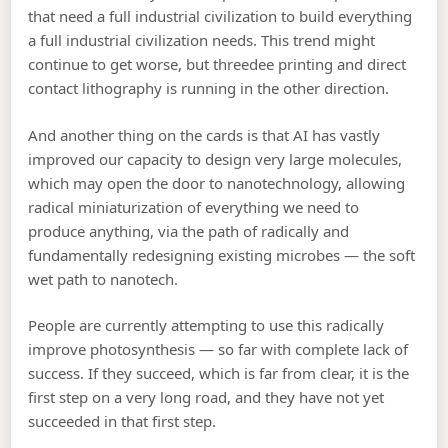
that need a full industrial civilization to build everything
a full industrial civilization needs. This trend might
continue to get worse, but threedee printing and direct
contact lithography is running in the other direction.
And another thing on the cards is that AI has vastly
improved our capacity to design very large molecules,
which may open the door to nanotechnology, allowing
radical miniaturization of everything we need to
produce anything, via the path of radically and
fundamentally redesigning existing microbes — the soft
wet path to nanotech.
People are currently attempting to use this radically
improve photosynthesis — so far with complete lack of
success. If they succeed, which is far from clear, it is the
first step on a very long road, and they have not yet
succeeded in that first step.