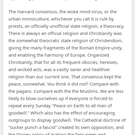
The Harvard consensus, the woke mind virus, or the
urban monoculture, whichever you call it is rule by
priests, an officially unofficial state religion, a theocracy.
There is always an official religion and Christianity was
the somewhat theocratic state religion of Christendom,
giving the many fragments of the Roman Empire unity,
and enabling the harmony of Europe. Organized
Christianity, that for all its frequent idiocies, heresies,
and wicked acts, was a vastly saner and healthier
religion than our current one. That consensus kept the
peace, somewhat. You think it did not? Compare with
the pagans. Compare with the the Muslims. We are less
likely to blow ourselves up if everyone is forced to
repeat every Sunday “Peace on Earth to all men of
goodwill.” Which also has the effect of encouraging
outgroups to display goodwill. The Cathedral doctrine of
“sucker punch a fascist” created its own opposition, and
the Disney policy of making the fans weep and