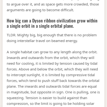
to argue over it, and as space gets more crowded, those
arguments are going to become difficult.
How big can a Dyson ribbon civilization grow within
a single orbit in a single orbital plane.
TLDR. Mighty big, big enough that there is no problem
doing interstellar travel on beamed energy.
A single habitat can grow to any length along the orbit.
Inwards and outwards from the orbit, which they will
need for cooling, it is limited by tension caused by tidal
forces. Above and below the orbit, which they will need
to intercept sunlight, it is limited by compressive tidal
forces, which tend to push stuff back towards the orbital
plane. The inwards and outwards tidal forces are equal
in magnitude, but opposite in sign. One is pulling, one is
squeezing. Tension is easier to build against than
compression, so the limit is going to be holding solar