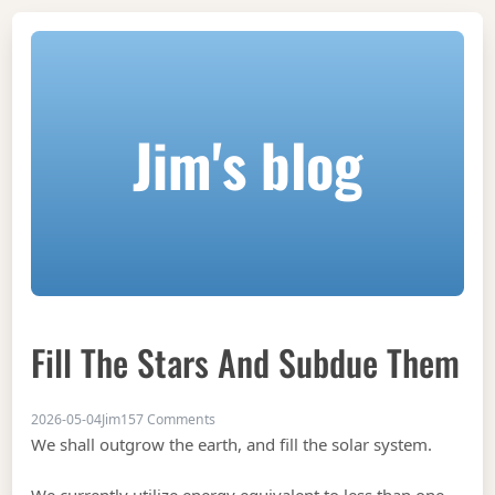
Jim's blog
Fill The Stars And Subdue Them
on Fill the stars and subdue them
2026-05-04
Jim
157 Comments
We shall outgrow the earth, and fill the solar system.