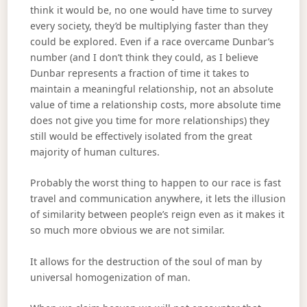
think it would be, no one would have time to survey
every society, they’d be multiplying faster than they
could be explored. Even if a race overcame Dunbar’s
number (and I don’t think they could, as I believe
Dunbar represents a fraction of time it takes to
maintain a meaningful relationship, not an absolute
value of time a relationship costs, more absolute time
does not give you time for more relationships) they
still would be effectively isolated from the great
majority of human cultures.
Probably the worst thing to happen to our race is fast
travel and communication anywhere, it lets the illusion
of similarity between people’s reign even as it makes it
so much more obvious we are not similar.
It allows for the destruction of the soul of man by
universal homogenization of man.