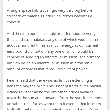
A single space habitat can get very very big before
strength of materials under tidal forces becomes a
concern.
And there is room in a single orbit for about seventy
thousand such habitats, any one of which would control
about a hundred times as much energy as our current
earthbound civilization, any one of which would be
capable of sending an interstellar mission. The primary
limit on doing an interstellar mission in a tolerable
amount of time is that it requires a
lot
of power.
I earlier said that there was no limit in extending a
habitat along the orbit. This is not quite true. If a habitat
extends further along the orbit that it does inwards
towards the sun and outwards from the sun, it becomes
unstable. Tidal forces want to tip it over so that its mass
is distributed radially, towards the sun and away from