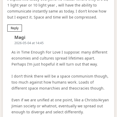
1 light year or 10 light year , will have the ability to
communicate instantly same as today. I don’t know how
but I expect it. Space and time will be compressed.
Reply
Says:
Magi
2026-05-04 at 14:45
As in Time Enough For Love I suppose: many different
economies and cultures spread lifetimes apart.
Perhaps I’m just hopeful it will turn out that way.
I don’t think there will be a space communism though,
too much against how humans work. Loads of
different space monarchies and theocracies though.
Even if we are unified at one point, like a Christo/Aryan
Jimian society or whatnot, eventually we spread out
enough to diverge and select differently.