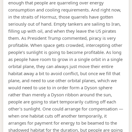
enough that people are quarreling over energy
consumption and cooling requirements. And right now,
in the straits of Hormuz, those quarrels have gotten
seriously out of hand. Empty tankers are sailing to Iran,
filling up with oil, and when they leave the US pirates
them. As President Trump commented, piracy is very
profitable. When space gets crowded, intercepting other
people’s sunlight is going to become profitable. As long
as people have room to grow in a single orbit in a single
orbital plane, they can always just move their entire
habitat away a bit to avoid conflict, but once we fill that
plane, and need to use other orbital planes, which we
would need to use to in order form a Dyson sphere
rather than merely a Dyson ribbon around the sun,
people are going to start temporarily cutting off each
other’s sunlight. One could arrange for compensation —
when one habitat cuts off another temporarily, it
arranges for payment for energy to be beamed to the
shadowed habitat for the duration, but people are going