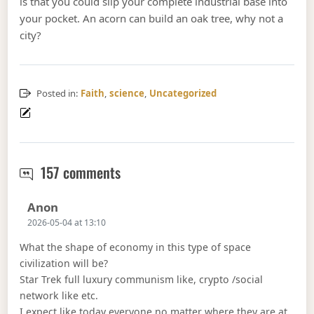
is that you could slip your complete industrial base into
your pocket. An acorn can build an oak tree, why not a
city?
Posted in:
Faith
,
science
,
Uncategorized
Fill the stars and subdue them
157 comments
Says:
Anon
2026-05-04 at 13:10
What the shape of economy in this type of space
civilization will be?
Star Trek full luxury communism like, crypto /social
network like etc.
I expect like today everyone no matter where they are at,