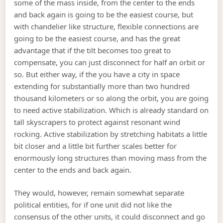
some of the mass inside, from the center to the ends
and back again is going to be the easiest course, but
with chandelier like structure, flexible connections are
going to be the easiest course, and has the great
advantage that if the tilt becomes too great to
compensate, you can just disconnect for half an orbit or
so. But either way, if the you have a city in space
extending for substantially more than two hundred
thousand kilometers or so along the orbit, you are going
to need active stabilization. Which is already standard on
tall skyscrapers to protect against resonant wind
rocking. Active stabilization by stretching habitats a little
bit closer and a little bit further scales better for
enormously long structures than moving mass from the
center to the ends and back again.
They would, however, remain somewhat separate
political entities, for if one unit did not like the
consensus of the other units, it could disconnect and go