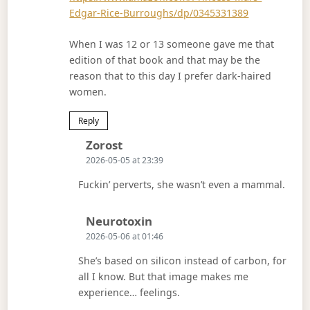
Edgar-Rice-Burroughs/dp/0345331389
When I was 12 or 13 someone gave me that
edition of that book and that may be the
reason that to this day I prefer dark-haired
women.
Reply
Says:
Zorost
2026-05-05 at 23:39
Fuckin’ perverts, she wasn’t even a mammal.
Says:
Neurotoxin
2026-05-06 at 01:46
She’s based on silicon instead of carbon, for
all I know. But that image makes me
experience… feelings.