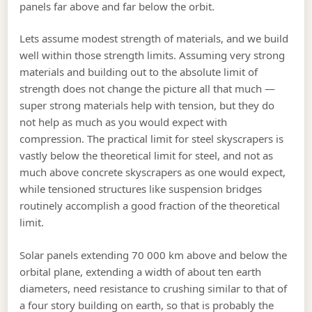
panels far above and far below the orbit.
Lets assume modest strength of materials, and we build
well within those strength limits. Assuming very strong
materials and building out to the absolute limit of
strength does not change the picture all that much —
super strong materials help with tension, but they do
not help as much as you would expect with
compression. The practical limit for steel skyscrapers is
vastly below the theoretical limit for steel, and not as
much above concrete skyscrapers as one would expect,
while tensioned structures like suspension bridges
routinely accomplish a good fraction of the theoretical
limit.
Solar panels extending 70 000 km above and below the
orbital plane, extending a width of about ten earth
diameters, need resistance to crushing similar to that of
a four story building on earth, so that is probably the