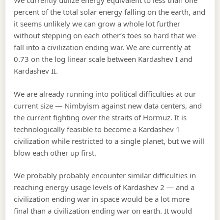
We currently utilize energy equivalent to less than one
percent of the total solar energy falling on the earth, and
it seems unlikely we can grow a whole lot further
without stepping on each other’s toes so hard that we
fall into a civilization ending war. We are currently at
0.73 on the log linear scale between Kardashev I and
Kardashev II.
We are already running into political difficulties at our
current size — Nimbyism against new data centers, and
the current fighting over the straits of Hormuz. It is
technologically feasible to become a Kardashev 1
civilization while restricted to a single planet, but we will
blow each other up first.
We probably probably encounter similar difficulties in
reaching energy usage levels of Kardashev 2 — and a
civilization ending war in space would be a lot more
final than a civilization ending war on earth. It would