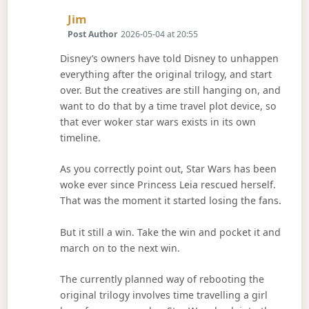
Says:
Jim
Post Author
2026-05-04 at 20:55
Disney’s owners have told Disney to unhappen
everything after the original trilogy, and start
over. But the creatives are still hanging on, and
want to do that by a time travel plot device, so
that ever woker star wars exists in its own
timeline.
As you correctly point out, Star Wars has been
woke ever since Princess Leia rescued herself.
That was the moment it started losing the fans.
But it still a win. Take the win and pocket it and
march on to the next win.
The currently planned way of rebooting the
original trilogy involves time travelling a girl