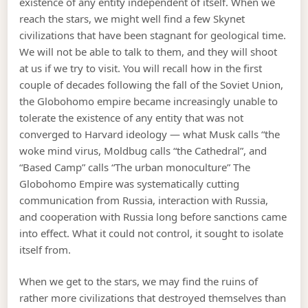
existence of any entity independent of itself. When we
reach the stars, we might well find a few Skynet
civilizations that have been stagnant for geological time.
We will not be able to talk to them, and they will shoot
at us if we try to visit. You will recall how in the first
couple of decades following the fall of the Soviet Union,
the Globohomo empire became increasingly unable to
tolerate the existence of any entity that was not
converged to Harvard ideology — what Musk calls “the
woke mind virus, Moldbug calls “the Cathedral”, and
“Based Camp” calls “The urban monoculture” The
Globohomo Empire was systematically cutting
communication from Russia, interaction with Russia,
and cooperation with Russia long before sanctions came
into effect. What it could not control, it sought to isolate
itself from.
When we get to the stars, we may find the ruins of
rather more civilizations that destroyed themselves than