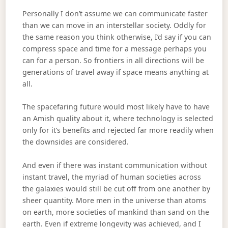
Personally I don’t assume we can communicate faster
than we can move in an interstellar society. Oddly for
the same reason you think otherwise, I’d say if you can
compress space and time for a message perhaps you
can for a person. So frontiers in all directions will be
generations of travel away if space means anything at
all.
The spacefaring future would most likely have to have
an Amish quality about it, where technology is selected
only for it’s benefits and rejected far more readily when
the downsides are considered.
And even if there was instant communication without
instant travel, the myriad of human societies across
the galaxies would still be cut off from one another by
sheer quantity. More men in the universe than atoms
on earth, more societies of mankind than sand on the
earth. Even if extreme longevity was achieved, and I