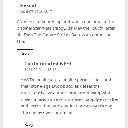
Says:
Hesiod
2026-05-04 at 18:17
CN needs to lighten up and watch one or all of the
original Star Wars trilogy. It’s May the Fourth, after
all. Even The Empire Strikes Back is an optimistic
film.
Reply
Says:
Contaminated NEET
2026-05-04 at 18:32
Yay! The multicultural multi-species rebels and
their stone-age Ewok buddies defeat the
gratuitously evil authoritarian right-wing White
male Empire, and everyone lives happily ever after
and learns that hate and fear are always wrong.
The enemy owns our minds.
Reply