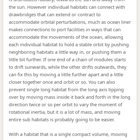
the sun. However individual habitats can connect with
drawbridges that can extend or contract to
accommodate orbital perturbations, much as ocean liner
makes connections to port facilities in ways that can
accommodate the movements of the ocean, allowing
each individual habitat to hold a stable orbit by pushing
neighboring habitats a little way in, or pushing them a
little bit further. If one end of a chain of modules starts
to drift sunwards, while the other drifts outwards, they
can fix this by moving a little further apart and a little
closer together once and orbit or so. You can also
prevent single long habitat from the long axis tipping
over by moving mass inside it back and forth in the long
direction twice or so per orbit to vary the moment of
rotational inertia, but it is a lot of mass, and moving
entire sub habitats is probably going to be easier.
With a habitat that is a single compact volume, moving