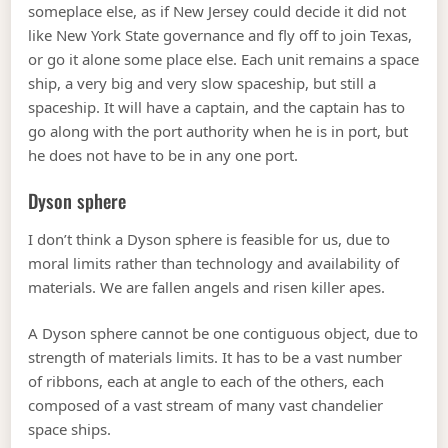
someplace else, as if New Jersey could decide it did not
like New York State governance and fly off to join Texas,
or go it alone some place else. Each unit remains a space
ship, a very big and very slow spaceship, but still a
spaceship. It will have a captain, and the captain has to
go along with the port authority when he is in port, but
he does not have to be in any one port.
Dyson sphere
I don’t think a Dyson sphere is feasible for us, due to
moral limits rather than technology and availability of
materials. We are fallen angels and risen killer apes.
A Dyson sphere cannot be one contiguous object, due to
strength of materials limits. It has to be a vast number
of ribbons, each at angle to each of the others, each
composed of a vast stream of many vast chandelier
space ships.