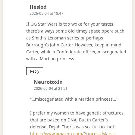
Says:
Hesiod
2026-05-04 at 18:47
If OG Star Wars is too woke for your tastes,
there’s always some old-timey space opera such
as Smith’s Lensman series or perhaps
Burrough’s John Carter. However, keep in mind
Carter, while a Confederate officer, miscegenated
with a Martian princess.
Reply
Says:
Neurotoxin
2026-05-04 at 21:51
“…miscegenated with a Martian princess…”
I prefer my women to have genetic structures
that are based on DNA. But in Carter’s
defense, Dejah Thoris was so. fuckin. hot.
https://www.amazon.com/Princess-Mars-