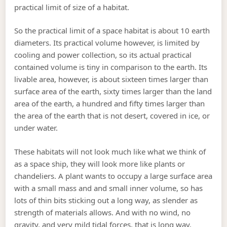
practical limit of size of a habitat.
So the practical limit of a space habitat is about 10 earth
diameters. Its practical volume however, is limited by
cooling and power collection, so its actual practical
contained volume is tiny in comparison to the earth. Its
livable area, however, is about sixteen times larger than
surface area of the earth, sixty times larger than the land
area of the earth, a hundred and fifty times larger than
the area of the earth that is not desert, covered in ice, or
under water.
These habitats will not look much like what we think of
as a space ship, they will look more like plants or
chandeliers. A plant wants to occupy a large surface area
with a small mass and and small inner volume, so has
lots of thin bits sticking out a long way, as slender as
strength of materials allows. And with no wind, no
gravity, and very mild tidal forces, that is long way.