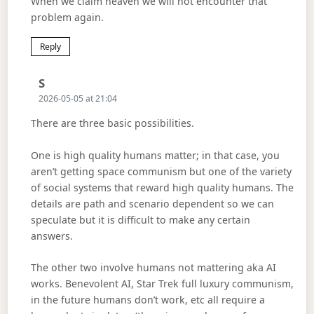
When we claim heaven we will not encounter that
problem again.
Reply
Says:
S
2026-05-05 at 21:04
There are three basic possibilities.
One is high quality humans matter; in that case, you
aren’t getting space communism but one of the variety
of social systems that reward high quality humans. The
details are path and scenario dependent so we can
speculate but it is difficult to make any certain
answers.
The other two involve humans not mattering aka AI
works. Benevolent AI, Star Trek full luxury communism,
in the future humans don’t work, etc all require a