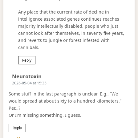
Any place that the current rate of decline in
intelligence associated genes continues reaches
majority intellectually disabled, people who just
cannot look after themselves, in seventy five years,
and reverts to jungle or forest infested with
cannibals.
Reply
Says:
Neurotoxin
2026-05-04 at 15:35
Some stuff in the last paragraph is unclear. E.g., “We
would spread at about sixty to a hundred kilometers.”
Per…?
Or I’m missing something, I guess.
Reply