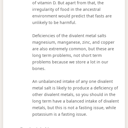
of vitamin D. But apart from that, the
irregularity of food in the ancestral
environment would predict that fasts are
unlikely to be harmful.
Deficiencies of the divalent metal salts
magnesium, manganese, zinc, and copper
are also extremely common, but these are
long term problems, not short term
problems because we store a lot in our
bones.
An unbalanced intake of any one divalent
metal salt is likely to produce a deficiency of
other divalent metals, so you should in the
long term have a balanced intake of divalent
metals, but this is not a fasting issue, while
potassium is a fasting issue.