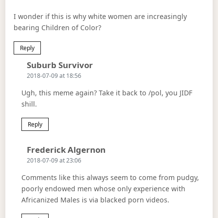
I wonder if this is why white women are increasingly
bearing Children of Color?
Reply
Says:
Suburb Survivor
2018-07-09 at 18:56
Ugh, this meme again? Take it back to /pol, you JIDF
shill.
Reply
Says:
Frederick Algernon
2018-07-09 at 23:06
Comments like this always seem to come from pudgy,
poorly endowed men whose only experience with
Africanized Males is via blacked porn videos.