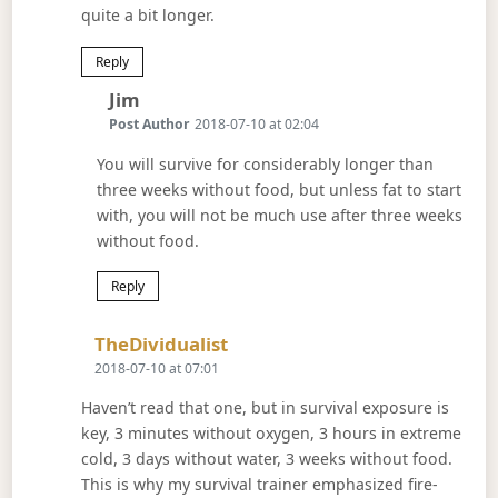
quite a bit longer.
Reply
Says:
Jim
Post Author
2018-07-10 at 02:04
You will survive for considerably longer than
three weeks without food, but unless fat to start
with, you will not be much use after three weeks
without food.
Reply
Says:
TheDividualist
2018-07-10 at 07:01
Haven’t read that one, but in survival exposure is
key, 3 minutes without oxygen, 3 hours in extreme
cold, 3 days without water, 3 weeks without food.
This is why my survival trainer emphasized fire-