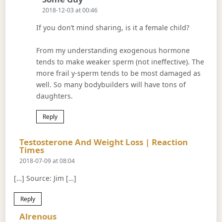
2018-12-03 at 00:46
If you don’t mind sharing, is it a female child?
From my understanding exogenous hormone
tends to make weaker sperm (not ineffective). The
more frail y-sperm tends to be most damaged as
well. So many bodybuilders will have tons of
daughters.
Reply
Testosterone And Weight Loss | Reaction
Says:
Times
2018-07-09 at 08:04
[…] Source: Jim […]
Reply
Says:
Alrenous