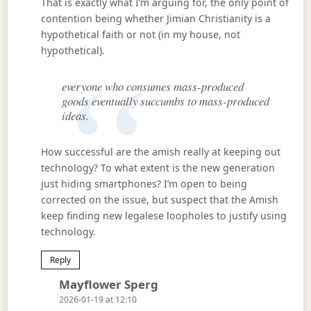
That is exactly what I’m arguing for, the only point of
contention being whether Jimian Christianity is a
hypothetical faith or not (in my house, not
hypothetical).
everyone who consumes mass-produced
goods eventually succumbs to mass-produced
ideas.
How successful are the amish really at keeping out
technology? To what extent is the new generation
just hiding smartphones? I’m open to being
corrected on the issue, but suspect that the Amish
keep finding new legalese loopholes to justify using
technology.
Reply
Says:
Mayflower Sperg
2026-01-19 at 12:10