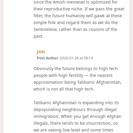
since the Amish memeset is optimized for
their reproductive niche. If we pass the great
filter, the future humanity will gawk at these
simple folk and regard them as we do the
Sentinelese, rather than as cousins of the
past.
Says:
Jim
Post Author
2026-01-28 at 08:14
Obviously the future belongs to high tech
people with high fertility — the nearest
approximation being Talibanic Afghanistan,
which is not all that high tech.
Talibanic Afghanistan is expanding into its
depopulating neighbours through illegal
immigration. When you get enough Afghan
illegals, there tends to be insurrection, so
we are seeing low level and some times