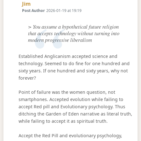
Says:
Jim
Post Author
2026-01-19 at 19:19
> You assume a hypothetical future religion
that accepts technology without turning into
modern progressive liberalism
Established Anglicanism accepted science and
technology. Seemed to do fine for one hundred and
sixty years. If one hundred and sixty years, why not
forever?
Point of failure was the women question, not
smartphones. Accepted evolution while failing to
accept Red pill and Evolutionary psychology. Thus
ditching the Garden of Eden narrative as literal truth,
while failing to accept it as spiritual truth.
Accept the Red Pill and evolutionary psychology,