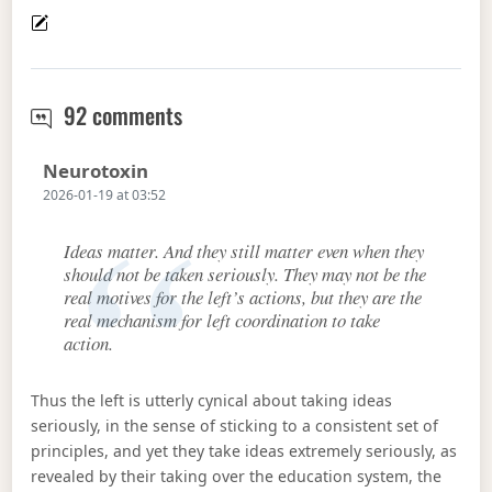
Ideology as a Schelling point for the
92 comments
Says:
Neurotoxin
2026-01-19 at 03:52
Ideas matter. And they still matter even when they
should not be taken seriously. They may not be the
real motives for the left’s actions, but they are the
real mechanism for left coordination to take
action.
Thus the left is utterly cynical about taking ideas
seriously, in the sense of sticking to a consistent set of
principles, and yet they take ideas extremely seriously, as
revealed by their taking over the education system, the