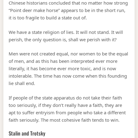
Chinese historians concluded that no matter how strong
“Point deer make horse” appears to be in the short run,
it is too fragile to build a state out of.
We have a state religion of lies. It will not stand. It will
perish, the only question is, shall we perish with it?
Men were not created equal, nor women to be the equal
of men, and as this has been interpreted ever more
literally, it has become ever more toxic, and is now
intolerable. The time has now come when this founding
lie shall end.
If people of the state apparatus do not take their faith
too seriously, if they don’t really have a faith, they are
apt to suffer entryism from people who take a different
faith seriously. The most cohesive faith tends to win.
Stalin and Trotsky