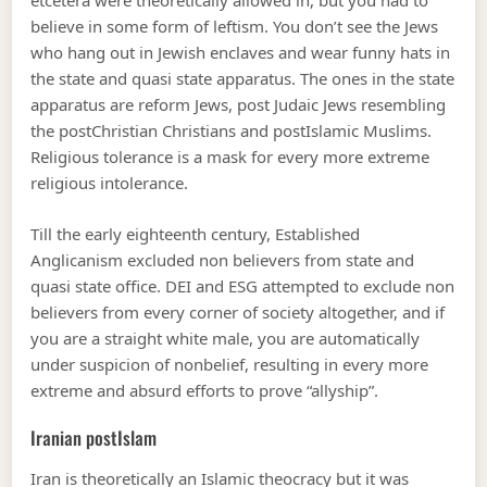
etcetera were theoretically allowed in, but you had to
believe in some form of leftism. You don’t see the Jews
who hang out in Jewish enclaves and wear funny hats in
the state and quasi state apparatus. The ones in the state
apparatus are reform Jews, post Judaic Jews resembling
the postChristian Christians and postIslamic Muslims.
Religious tolerance is a mask for every more extreme
religious intolerance.
Till the early eighteenth century, Established
Anglicanism excluded non believers from state and
quasi state office. DEI and ESG attempted to exclude non
believers from every corner of society altogether, and if
you are a straight white male, you are automatically
under suspicion of nonbelief, resulting in every more
extreme and absurd efforts to prove “allyship”.
Iranian postIslam
Iran is theoretically an Islamic theocracy but it was