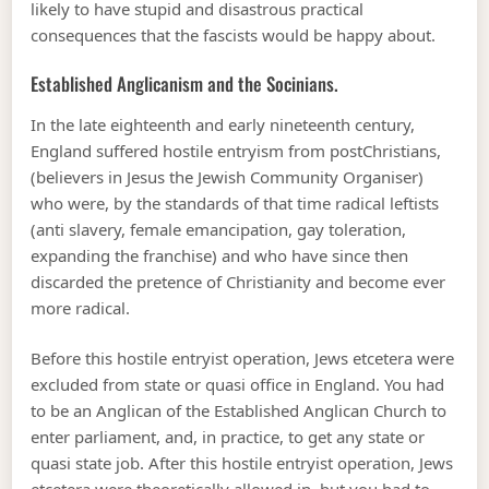
likely to have stupid and disastrous practical
consequences that the fascists would be happy about.
Established Anglicanism and the Socinians.
In the late eighteenth and early nineteenth century,
England suffered hostile entryism from postChristians,
(believers in Jesus the Jewish Community Organiser)
who were, by the standards of that time radical leftists
(anti slavery, female emancipation, gay toleration,
expanding the franchise) and who have since then
discarded the pretence of Christianity and become ever
more radical.
Before this hostile entryist operation, Jews etcetera were
excluded from state or quasi office in England. You had
to be an Anglican of the Established Anglican Church to
enter parliament, and, in practice, to get any state or
quasi state job. After this hostile entryist operation, Jews