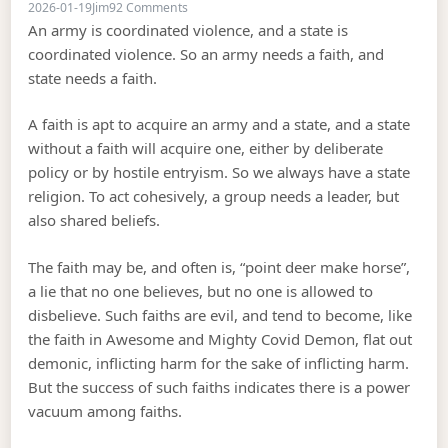
on Ideology as a Schelling point for the coord
2026-01-19
Jim
92 Comments
An army is coordinated violence, and a state is
coordinated violence. So an army needs a faith, and
state needs a faith.
A faith is apt to acquire an army and a state, and a state
without a faith will acquire one, either by deliberate
policy or by hostile entryism. So we always have a state
religion. To act cohesively, a group needs a leader, but
also shared beliefs.
The faith may be, and often is, “point deer make horse”,
a lie that no one believes, but no one is allowed to
disbelieve. Such faiths are evil, and tend to become, like
the faith in Awesome and Mighty Covid Demon, flat out
demonic, inflicting harm for the sake of inflicting harm.
But the success of such faiths indicates there is a power
vacuum among faiths.