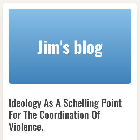
Jim's blog
Ideology As A Schelling Point
For The Coordination Of
Violence.