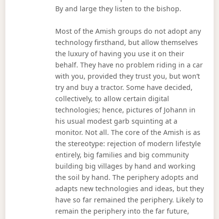
By and large they listen to the bishop.
Most of the Amish groups do not adopt any
technology firsthand, but allow themselves
the luxury of having you use it on their
behalf. They have no problem riding in a car
with you, provided they trust you, but won’t
try and buy a tractor. Some have decided,
collectively, to allow certain digital
technologies; hence, pictures of Johann in
his usual modest garb squinting at a
monitor. Not all. The core of the Amish is as
the stereotype: rejection of modern lifestyle
entirely, big families and big community
building big villages by hand and working
the soil by hand. The periphery adopts and
adapts new technologies and ideas, but they
have so far remained the periphery. Likely to
remain the periphery into the far future,