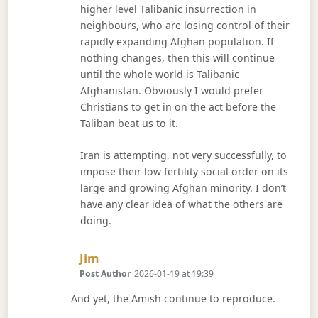
higher level Talibanic insurrection in
neighbours, who are losing control of their
rapidly expanding Afghan population. If
nothing changes, then this will continue
until the whole world is Talibanic
Afghanistan. Obviously I would prefer
Christians to get in on the act before the
Taliban beat us to it.
Iran is attempting, not very successfully, to
impose their low fertility social order on its
large and growing Afghan minority. I don’t
have any clear idea of what the others are
doing.
Says:
Jim
Post Author
2026-01-19 at 19:39
And yet, the Amish continue to reproduce.