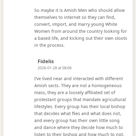
So maybe it is Amish Men who should allow
themselves to internet so they can find,
convert, import, and marry young White
Women from around the country looking for
a based life, and kicking out their own sloots
in the process.
Says:
Fidelis
2026-01-28 at 08:06
I’ve lived near and interacted with different
Amish sects. They are not a homogeneous
mass, they are a loosely affiliated set of
protestant groups that mandate agricultural
lifestyles. Every group has their local bishop
that decides what flies and what does not,
and every group has their own little song
and dance where they decide how much to
listen to their bishop and how much to not.