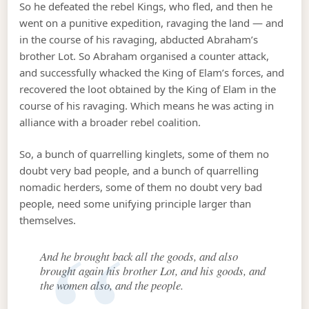
So he defeated the rebel Kings, who fled, and then he
went on a punitive expedition, ravaging the land — and
in the course of his ravaging, abducted Abraham’s
brother Lot. So Abraham organised a counter attack,
and successfully whacked the King of Elam’s forces, and
recovered the loot obtained by the King of Elam in the
course of his ravaging. Which means he was acting in
alliance with a broader rebel coalition.
So, a bunch of quarrelling kinglets, some of them no
doubt very bad people, and a bunch of quarrelling
nomadic herders, some of them no doubt very bad
people, need some unifying principle larger than
themselves.
And he brought back all the goods, and also
brought again his brother Lot, and his goods, and
the women also, and the people.