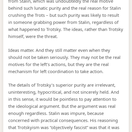
from Stalin, which was undoubtedly the real motive
behind such lunatic purity and the real reason for Stalin
crushing the Trots – but such purity was likely to result
in someone grabbing power from Stalin, regardless of
what happened to Trotsky. The ideas, rather than Trotsky
himself, were the threat.
Ideas matter. And they still matter even when they
should not be taken seriously. They may not be the real
motives for the left’s actions, but they are the real
mechanism for left coordination to take action.
The details of Trotsky’s superior purity are irrelevant,
uninteresting, hypocritical, and not sincerely held. And
in this sense, it would be pointless to pay attention to
the ideological argument. But the argument was real
enough regardless. Stalin was impure, because
concerned with practical consequences. His reasoning
that Trotskyism was “objectively fascist” was that it was