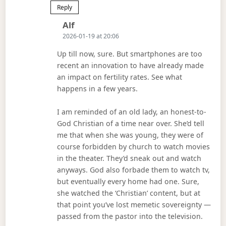
Reply
Says:
Alf
2026-01-19 at 20:06
Up till now, sure. But smartphones are too
recent an innovation to have already made
an impact on fertility rates. See what
happens in a few years.
I am reminded of an old lady, an honest-to-
God Christian of a time near over. She’d tell
me that when she was young, they were of
course forbidden by church to watch movies
in the theater. They’d sneak out and watch
anyways. God also forbade them to watch tv,
but eventually every home had one. Sure,
she watched the ‘Christian’ content, but at
that point you’ve lost memetic sovereignty —
passed from the pastor into the television.