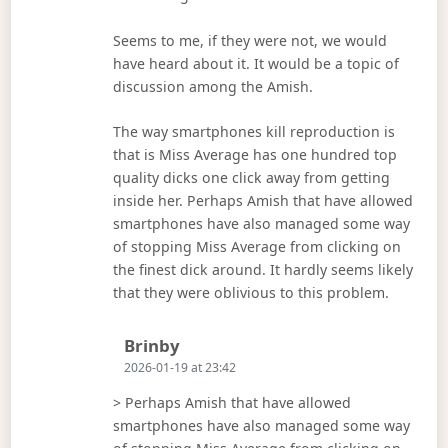
Seems to me, if they were not, we would
have heard about it. It would be a topic of
discussion among the Amish.
The way smartphones kill reproduction is
that is Miss Average has one hundred top
quality dicks one click away from getting
inside her. Perhaps Amish that have allowed
smartphones have also managed some way
of stopping Miss Average from clicking on
the finest dick around. It hardly seems likely
that they were oblivious to this problem.
Says:
Brinby
2026-01-19 at 23:42
> Perhaps Amish that have allowed
smartphones have also managed some way