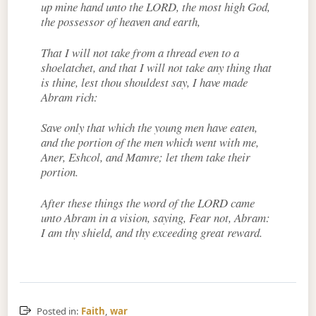
up mine hand unto the LORD, the most high God,
the possessor of heaven and earth,
That I will not take from a thread even to a
shoelatchet, and that I will not take any thing that
is thine, lest thou shouldest say, I have made
Abram rich:
Save only that which the young men have eaten,
and the portion of the men which went with me,
Aner, Eshcol, and Mamre; let them take their
portion.
After these things the word of the LORD came
unto Abram in a vision, saying, Fear not, Abram:
I am thy shield, and thy exceeding great reward.
Posted in:
Faith
,
war