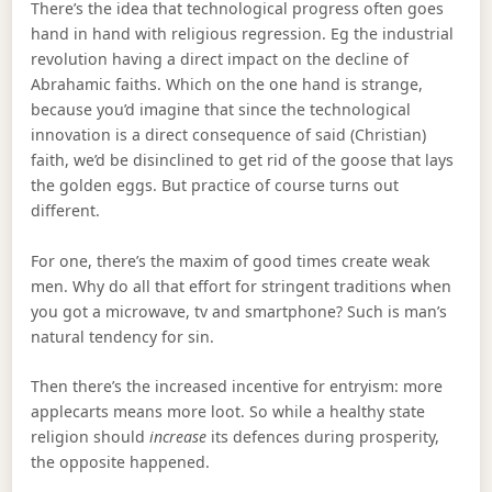
There’s the idea that technological progress often goes
hand in hand with religious regression. Eg the industrial
revolution having a direct impact on the decline of
Abrahamic faiths. Which on the one hand is strange,
because you’d imagine that since the technological
innovation is a direct consequence of said (Christian)
faith, we’d be disinclined to get rid of the goose that lays
the golden eggs. But practice of course turns out
different.
For one, there’s the maxim of good times create weak
men. Why do all that effort for stringent traditions when
you got a microwave, tv and smartphone? Such is man’s
natural tendency for sin.
Then there’s the increased incentive for entryism: more
applecarts means more loot. So while a healthy state
religion should
increase
its defences during prosperity,
the opposite happened.