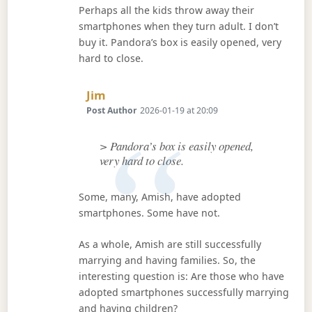
Perhaps all the kids throw away their
smartphones when they turn adult. I don’t
buy it. Pandora’s box is easily opened, very
hard to close.
Says:
Jim
Post Author
2026-01-19 at 20:09
> Pandora’s box is easily opened,
very hard to close.
Some, many, Amish, have adopted
smartphones. Some have not.
As a whole, Amish are still successfully
marrying and having families. So, the
interesting question is: Are those who have
adopted smartphones successfully marrying
and having children?