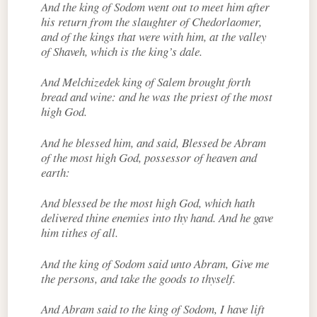
And the king of Sodom went out to meet him after
his return from the slaughter of Chedorlaomer,
and of the kings that were with him, at the valley
of Shaveh, which is the king’s dale.
And Melchizedek king of Salem brought forth
bread and wine: and he was the priest of the most
high God.
And he blessed him, and said, Blessed be Abram
of the most high God, possessor of heaven and
earth:
And blessed be the most high God, which hath
delivered thine enemies into thy hand. And he gave
him tithes of all.
And the king of Sodom said unto Abram, Give me
the persons, and take the goods to thyself.
And Abram said to the king of Sodom, I have lift