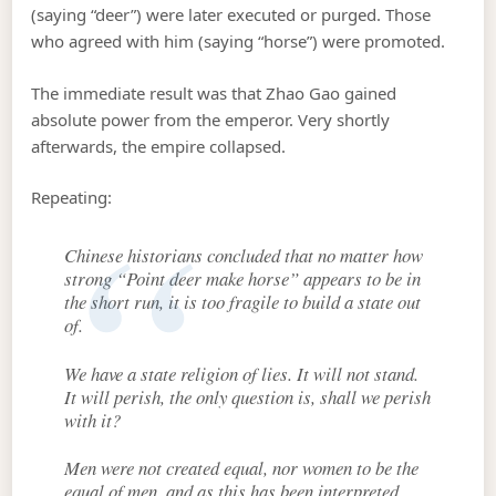
(saying “deer”) were later executed or purged. Those
who agreed with him (saying “horse”) were promoted.
The immediate result was that Zhao Gao gained
absolute power from the emperor. Very shortly
afterwards, the empire collapsed.
Repeating:
Chinese historians concluded that no matter how
strong “Point deer make horse” appears to be in
the short run, it is too fragile to build a state out
of.
We have a state religion of lies. It will not stand.
It will perish, the only question is, shall we perish
with it?
Men were not created equal, nor women to be the
equal of men, and as this has been interpreted