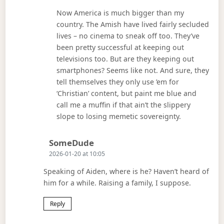
Now America is much bigger than my
country. The Amish have lived fairly secluded
lives – no cinema to sneak off too. They’ve
been pretty successful at keeping out
televisions too. But are they keeping out
smartphones? Seems like not. And sure, they
tell themselves they only use ’em for
‘Christian’ content, but paint me blue and
call me a muffin if that ain’t the slippery
slope to losing memetic sovereignty.
Says:
SomeDude
2026-01-20 at 10:05
Speaking of Aiden, where is he? Haven’t heard of
him for a while. Raising a family, I suppose.
Reply