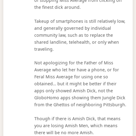
of stopping Miss Average from clicking on
the finest dick around.
Takeup of smartphones is still relatively low,
and generally governed by individual
community law, such as to replace the
shared landline, telehealth, or only when
traveling.
Not apologizing for the Father of Miss
Average who let her have a phone, or for
Feral Miss Average for using one so
obtained… but it might be better if their
apps only showed Amish Dick, not the
GloboHomo apps showing them Jungle Dick
from the Ghettos of neighboring Pittsburgh.
Though if there is Amish Dick, that means
you are losing Amish Men, which means
there will be no more Amish.