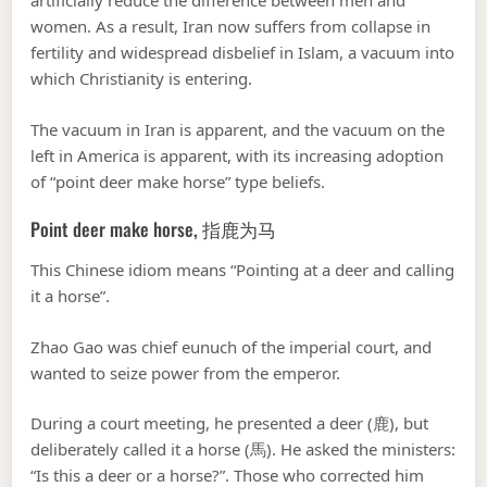
artificially reduce the difference between men and
women. As a result, Iran now suffers from collapse in
fertility and widespread disbelief in Islam, a vacuum into
which Christianity is entering.
The vacuum in Iran is apparent, and the vacuum on the
left in America is apparent, with its increasing adoption
of “point deer make horse” type beliefs.
Point deer make horse, 指鹿为马
This Chinese idiom means “Pointing at a deer and calling
it a horse”.
Zhao Gao was chief eunuch of the imperial court, and
wanted to seize power from the emperor.
During a court meeting, he presented a deer (鹿), but
deliberately called it a horse (馬). He asked the ministers:
“Is this a deer or a horse?”. Those who corrected him