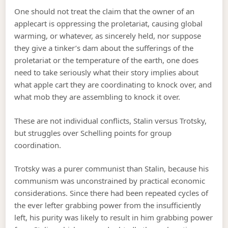
One should not treat the claim that the owner of an
applecart is oppressing the proletariat, causing global
warming, or whatever, as sincerely held, nor suppose
they give a tinker’s dam about the sufferings of the
proletariat or the temperature of the earth, one does
need to take seriously what their story implies about
what apple cart they are coordinating to knock over, and
what mob they are assembling to knock it over.
These are not individual conflicts, Stalin versus Trotsky,
but struggles over Schelling points for group
coordination.
Trotsky was a purer communist than Stalin, because his
communism was unconstrained by practical economic
considerations. Since there had been repeated cycles of
the ever lefter grabbing power from the insufficiently
left, his purity was likely to result in him grabbing power