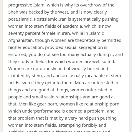
progressive Islam, which is why its overthrow of the
Shah was backed by the West, and is now clearly
postIslamic. PostIslamic Iran is systematically pushing
women into stem fields of academia, which is now
seventy percent female in Iran, while in Islamic
Afghanistan, though women are theoretically permitted
higher education, provided sexual segregation is
enforced, you do not see too many actually doing it, and
they study in fields for which women are well suited.
Women are notoriously and obviously bored and
irritated by stem, and and are usually incapable of stem
fields even if they get into them. Men are interested in
things and are good at things, women interested in
people and small scale relationships and are good at
that. Men like gear porn, women like relationship porn.
Which underperformance is deemed a problem, and
that problem that is met by a very hard push pushing
women into stem fields, attempting forcibly and