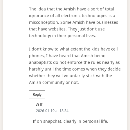
The idea that the Amish have a sort of total
ignorance of all electronic technologies is a
misconception. Some Amish have businesses
that have websites. They just don’t use
technology in their personal lives.
I don’t know to what extent the kids have cell
phones, I have heard that Amish being
anabaptists do not enforce the rules nearly as
harshly until the time comes when they decide
whether they will voluntarily stick with the
Amish community or not.
Reply
Says:
Alf
2026-01-19 at 18:34
If on snapchat, clearly in personal life.