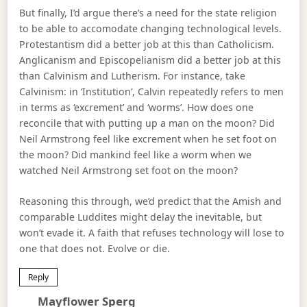
But finally, I’d argue there’s a need for the state religion
to be able to accomodate changing technological levels.
Protestantism did a better job at this than Catholicism.
Anglicanism and Episcopelianism did a better job at this
than Calvinism and Lutherism. For instance, take
Calvinism: in ‘Institution’, Calvin repeatedly refers to men
in terms as ‘excrement’ and ‘worms’. How does one
reconcile that with putting up a man on the moon? Did
Neil Armstrong feel like excrement when he set foot on
the moon? Did mankind feel like a worm when we
watched Neil Armstrong set foot on the moon?
Reasoning this through, we’d predict that the Amish and
comparable Luddites might delay the inevitable, but
won’t evade it. A faith that refuses technology will lose to
one that does not. Evolve or die.
Reply
Says:
Mayflower Sperg