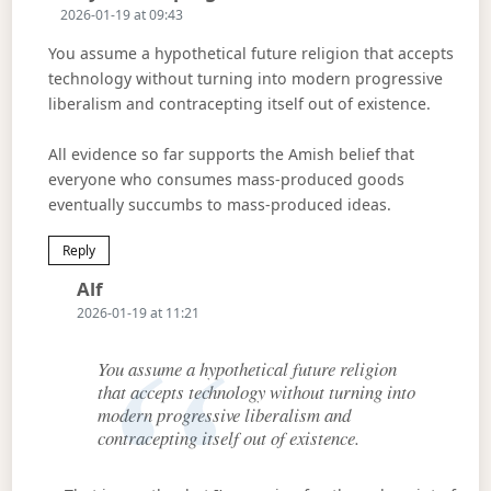
2026-01-19 at 09:43
You assume a hypothetical future religion that accepts
technology without turning into modern progressive
liberalism and contracepting itself out of existence.
All evidence so far supports the Amish belief that
everyone who consumes mass-produced goods
eventually succumbs to mass-produced ideas.
Reply
Says:
Alf
2026-01-19 at 11:21
You assume a hypothetical future religion
that accepts technology without turning into
modern progressive liberalism and
contracepting itself out of existence.