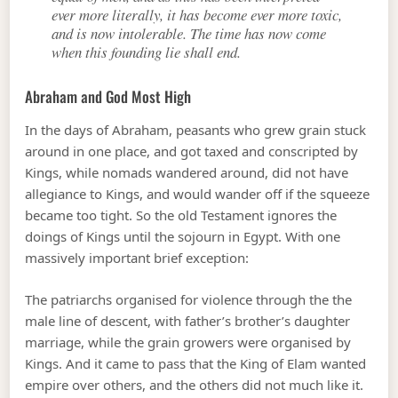
ever more literally, it has become ever more toxic,
and is now intolerable. The time has now come
when this founding lie shall end.
Abraham and God Most High
In the days of Abraham, peasants who grew grain stuck
around in one place, and got taxed and conscripted by
Kings, while nomads wandered around, did not have
allegiance to Kings, and would wander off if the squeeze
became too tight. So the old Testament ignores the
doings of Kings until the sojourn in Egypt. With one
massively important brief exception:
The patriarchs organised for violence through the the
male line of descent, with father’s brother’s daughter
marriage, while the grain growers were organised by
Kings. And it came to pass that the King of Elam wanted
empire over others, and the others did not much like it.