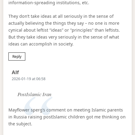
information-spreading institutions, etc.
They don’t take ideas at all seriously in the sense of
actually believing the things they say – no one is more
cynical about leftist “ideas” or “principles” than leftists.
But they take ideas very seriously in the sense of what
ideas can accomplish in society.
Reply
Says:
Alf
2026-01-19 at 06:58
PostIslamic Iran
Mayflower sperg’s comment on meeting Islamic parents
in Russia raising postIslamic children got me thinking on
the subject.