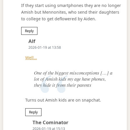
If they start using smartphones they are no longer
Amish but Mennonites, who send their daughters
to college to get deflowered by Aiden.
Reply
Says:
Alf
2026-01-19 at 13:58
Well…
One of the biggest misconceptions […] a
lot of Amish kids my age have phones,
they hide it from their parents
Turns out Amish kids are on snapchat.
Reply
Says:
The Cominator
2026-01-19 at 15:13