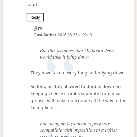
court.
Reply
Says:
Jim
Post Author
2016-03-25 at 02:13
But this assumes that Orthodox Jews
would take it lying down.
They have taken everything so far lying down.
So long as they allowed to double down on
keeping cheese crumbs separate from meat
grease, will make no trouble all the way to the
killing fields.
For them, anti-zionism is perfectly
compatible with opposition to a leftist
Israeli supreme court.