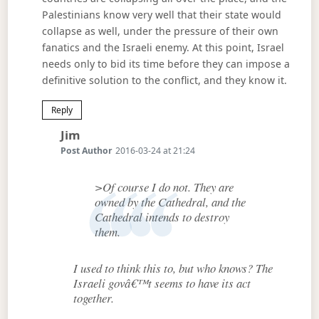
Palestinians know very well that their state would
collapse as well, under the pressure of their own
fanatics and the Israeli enemy. At this point, Israel
needs only to bid its time before they can impose a
definitive solution to the conflict, and they know it.
Reply
Says:
Jim
Post Author
2016-03-24 at 21:24
>Of course I do not. They are
owned by the Cathedral, and the
Cathedral intends to destroy
them.
I used to think this to, but who knows? The
Israeli govâ€™t seems to have its act
together.