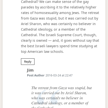
Cathedral? We can make sense of the gay
parades by ascribing it to the relatively higher
rates of homosexuality among Jews. The retreat
from Gaza was stupid, but it was carried out by
Ariel Sharon, who was certainly no believer in
Cathedral ideology, or a member of the
Cathedral. The Israeli Supreme Court, though,
clearly is owned — and, it goes without say that
the best Israeli lawyers spend time studying at
top American law schools.
Reply
Says:
Jim
Post Author
2016-03-24 at 22:47
The retreat from Gaza was stupid, but
it was carried out by Ariel Sharon,
who was certainly no believer in
Cathedral ideology, or a member of
the Cathedral.