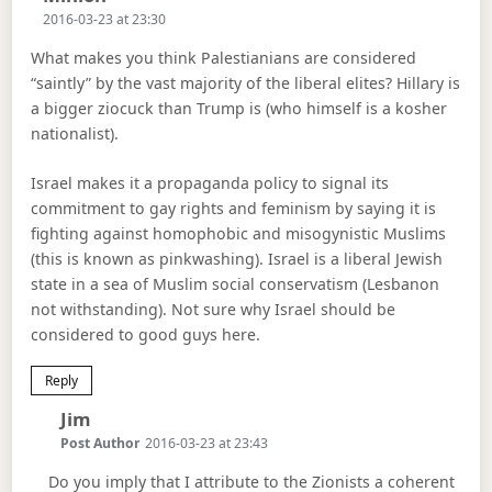
2016-03-23 at 23:30
What makes you think Palestianians are considered
“saintly” by the vast majority of the liberal elites? Hillary is
a bigger ziocuck than Trump is (who himself is a kosher
nationalist).
Israel makes it a propaganda policy to signal its
commitment to gay rights and feminism by saying it is
fighting against homophobic and misogynistic Muslims
(this is known as pinkwashing). Israel is a liberal Jewish
state in a sea of Muslim social conservatism (Lesbanon
not withstanding). Not sure why Israel should be
considered to good guys here.
Reply
Says:
Jim
Post Author
2016-03-23 at 23:43
Do you imply that I attribute to the Zionists a coherent