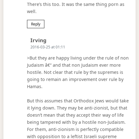
There’s this too. It was the same thing porn as
well.
Reply
Says:
Irving
2016-03-25 at 01:11
>But they are happy living under the rule of non
Judaism â€“ and that non Judaism ever more
hostile. Not clear that rule by the supremes is
going to remain an improvement over rule by
Hamas.
But this assumes that Orthodox Jews would take
it lying down. They may be anti-zionist, but that
doesn’t mean that they accept their way of life
being tampered with by a hostile non-Judaism.
For them, anti-zionism is perfectly compatible
with opposition to a leftist Israeli supreme