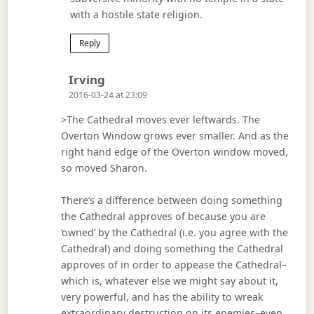
with a hostile state religion.
Reply
Says:
Irving
2016-03-24 at 23:09
>The Cathedral moves ever leftwards. The
Overton Window grows ever smaller. And as the
right hand edge of the Overton window moved,
so moved Sharon.
There’s a difference between doing something
the Cathedral approves of because you are
‘owned’ by the Cathedral (i.e. you agree with the
Cathedral) and doing something the Cathedral
approves of in order to appease the Cathedral–
which is, whatever else we might say about it,
very powerful, and has the ability to wreak
extraordinary destruction on its enemies–even