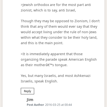
>Jewish orthodox are for the most part anti
zionist, which is to say, anti Israel,
Though they may be opposed to Zionism, I don’t
think that any of them would ever say that they
would accept living under the rule of non-Jews
within what they consider to be their holy land,
and this is the main point.
>It is immediately apparent that those
organizing the parade speak American English
as their motherâ€™s tongue.
Yes, but many Israelis, and most Ashkenazi
Israelis, speak English.
Reply
Says:
Jim
Post Author
2016-03-25 at 00:44