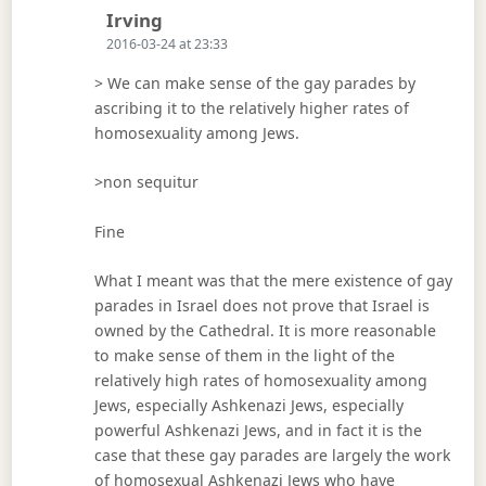
Says:
Irving
2016-03-24 at 23:33
> We can make sense of the gay parades by
ascribing it to the relatively higher rates of
homosexuality among Jews.
>non sequitur
Fine
What I meant was that the mere existence of gay
parades in Israel does not prove that Israel is
owned by the Cathedral. It is more reasonable
to make sense of them in the light of the
relatively high rates of homosexuality among
Jews, especially Ashkenazi Jews, especially
powerful Ashkenazi Jews, and in fact it is the
case that these gay parades are largely the work
of homosexual Ashkenazi Jews who have