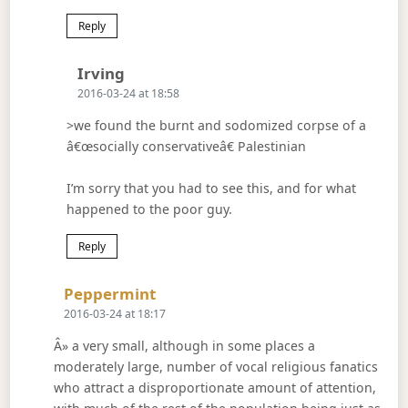
Reply
Says:
Irving
2016-03-24 at 18:58
>we found the burnt and sodomized corpse of a
â€œsocially conservativeâ€ Palestinian
I’m sorry that you had to see this, and for what
happened to the poor guy.
Reply
Says:
Peppermint
2016-03-24 at 18:17
Â» a very small, although in some places a
moderately large, number of vocal religious fanatics
who attract a disproportionate amount of attention,