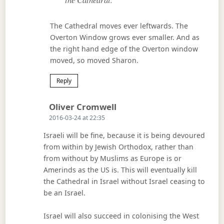
The Cathedral moves ever leftwards. The
Overton Window grows ever smaller. And as
the right hand edge of the Overton window
moved, so moved Sharon.
Reply
Says:
Oliver Cromwell
2016-03-24 at 22:35
Israeli will be fine, because it is being devoured
from within by Jewish Orthodox, rather than
from without by Muslims as Europe is or
Amerinds as the US is. This will eventually kill
the Cathedral in Israel without Israel ceasing to
be an Israel.
Israel will also succeed in colonising the West