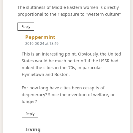
The sluttiness of Middle Eastern women is directly
proportional to their exposure to “Western culture”
Reply
Says:
Peppermint
2016-03-24 at 18:49
This is an interesting point. Obviously, the United
States would be much better off if the USSR had
nuked the cities in the ’70s, in particular
Hymietown and Boston.
For how long have cities been cesspits of
degeneracy? Since the invention of welfare, or
longer?
Reply
Says:
Irving