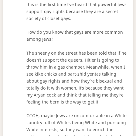
this is the first time I’ve heard that powerful Jews
support gay rights because they are a secret
society of closet gays.
How do you know that gays are more common
among Jews?
The sheeny on the street has been told that if he
doesn’t support the queers, Hitler is going to
throw him in a gas chamber. Meanwhile, when I
see kike chicks and part-zhid yentas talking
about gay rights and how they’re bisexual and
totally do it with women, it’s because they want
my Aryan cock and think that telling me they’re
feeling the bern is the way to get it.
OTOH, maybe Jews are uncomfortable in a White
country full of Whites being White and pursuing
White interests, so they want to enrich the