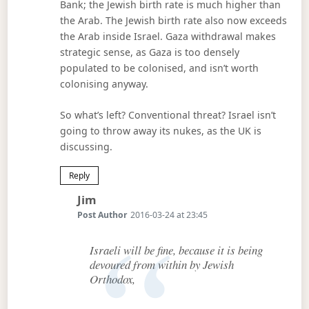
Bank; the Jewish birth rate is much higher than
the Arab. The Jewish birth rate also now exceeds
the Arab inside Israel. Gaza withdrawal makes
strategic sense, as Gaza is too densely
populated to be colonised, and isn’t worth
colonising anyway.
So what’s left? Conventional threat? Israel isn’t
going to throw away its nukes, as the UK is
discussing.
Reply
Says:
Jim
Post Author
2016-03-24 at 23:45
Israeli will be fine, because it is being
devoured from within by Jewish
Orthodox,