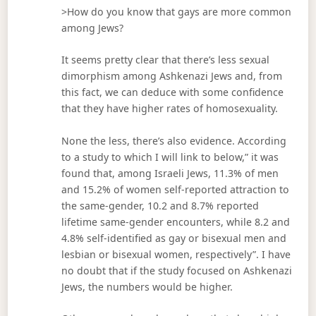
>How do you know that gays are more common
among Jews?
It seems pretty clear that there’s less sexual
dimorphism among Ashkenazi Jews and, from
this fact, we can deduce with some confidence
that they have higher rates of homosexuality.
None the less, there’s also evidence. According
to a study to which I will link to below,” it was
found that, among Israeli Jews, 11.3% of men
and 15.2% of women self-reported attraction to
the same-gender, 10.2 and 8.7% reported
lifetime same-gender encounters, while 8.2 and
4.8% self-identified as gay or bisexual men and
lesbian or bisexual women, respectively”. I have
no doubt that if the study focused on Ashkenazi
Jews, the numbers would be higher.