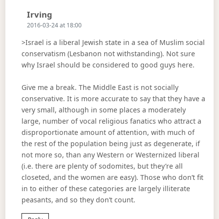
Says:
Irving
2016-03-24 at 18:00
>Israel is a liberal Jewish state in a sea of Muslim social
conservatism (Lesbanon not withstanding). Not sure
why Israel should be considered to good guys here.
Give me a break. The Middle East is not socially
conservative. It is more accurate to say that they have a
very small, although in some places a moderately
large, number of vocal religious fanatics who attract a
disproportionate amount of attention, with much of
the rest of the population being just as degenerate, if
not more so, than any Western or Westernized liberal
(i.e. there are plenty of sodomites, but they’re all
closeted, and the women are easy). Those who don’t fit
in to either of these categories are largely illiterate
peasants, and so they don’t count.