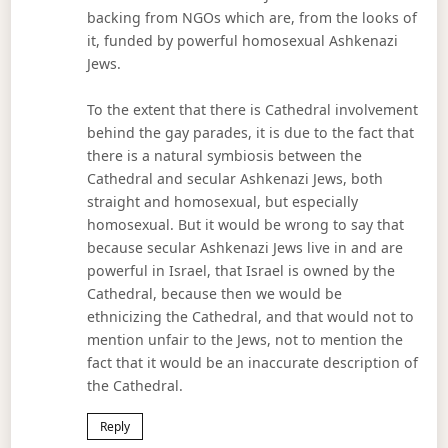
backing from NGOs which are, from the looks of
it, funded by powerful homosexual Ashkenazi
Jews.
To the extent that there is Cathedral involvement
behind the gay parades, it is due to the fact that
there is a natural symbiosis between the
Cathedral and secular Ashkenazi Jews, both
straight and homosexual, but especially
homosexual. But it would be wrong to say that
because secular Ashkenazi Jews live in and are
powerful in Israel, that Israel is owned by the
Cathedral, because then we would be
ethnicizing the Cathedral, and that would not to
mention unfair to the Jews, not to mention the
fact that it would be an inaccurate description of
the Cathedral.
Reply