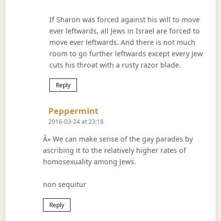
If Sharon was forced against his will to move
ever leftwards, all Jews in Israel are forced to
move ever leftwards. And there is not much
room to go further leftwards except every Jew
cuts his throat with a rusty razor blade.
Reply
Says:
Peppermint
2016-03-24 at 23:18
Â» We can make sense of the gay parades by
ascribing it to the relatively higher rates of
homosexuality among Jews.
non sequitur
Reply