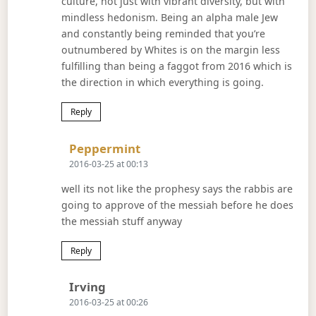
culture, not just with vibrant diversity, but with
mindless hedonism. Being an alpha male Jew
and constantly being reminded that you’re
outnumbered by Whites is on the margin less
fulfilling than being a faggot from 2016 which is
the direction in which everything is going.
Reply
Says:
Peppermint
2016-03-25 at 00:13
well its not like the prophesy says the rabbis are
going to approve of the messiah before he does
the messiah stuff anyway
Reply
Says:
Irving
2016-03-25 at 00:26