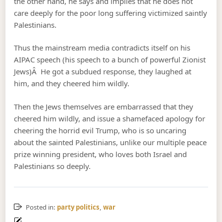
the other hand, he says and implies that he does not
care deeply for the poor long suffering victimized saintly
Palestinians.
Thus the mainstream media contradicts itself on his
AIPAC speech (his speech to a bunch of powerful Zionist
Jews)Â He got a subdued response, they laughed at
him, and they cheered him wildly.
Then the Jews themselves are embarrassed that they
cheered him wildly, and issue a shamefaced apology for
cheering the horrid evil Trump, who is so uncaring
about the sainted Palestinians, unlike our multiple peace
prize winning president, who loves both Israel and
Palestinians so deeply.
Posted in:
party politics
,
war