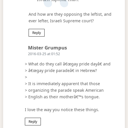
And how are they opposing the leftist, and
ever lefter, Israeli Supreme court?
Reply
Says:
Mister Grumpus
2016-03-25 at 01:52
> What do they call â€œgay pride dayâ€ and
> â€œgay pride paradeâ€ in Hebrew?
>
> It is immediately apparent that those
> organizing the parade speak American
> English as their motherâ€™s tongue.
I love the way you notice these things.
Reply