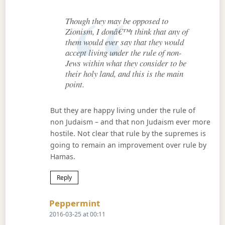
Though they may be opposed to
Zionism, I donâ€™t think that any of
them would ever say that they would
accept living under the rule of non-
Jews within what they consider to be
their holy land, and this is the main
point.
But they are happy living under the rule of
non Judaism – and that non Judaism ever more
hostile. Not clear that rule by the supremes is
going to remain an improvement over rule by
Hamas.
Reply
Says:
Peppermint
2016-03-25 at 00:11