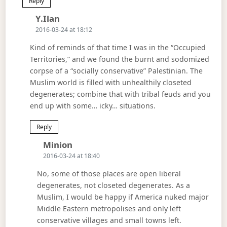
Reply
Says:
Y.Ilan
2016-03-24 at 18:12
Kind of reminds of that time I was in the “Occupied
Territories,” and we found the burnt and sodomized
corpse of a “socially conservative” Palestinian. The
Muslim world is filled with unhealthily closeted
degenerates; combine that with tribal feuds and you
end up with some… icky… situations.
Reply
Says:
Minion
2016-03-24 at 18:40
No, some of those places are open liberal
degenerates, not closeted degenerates. As a
Muslim, I would be happy if America nuked major
Middle Eastern metropolises and only left
conservative villages and small towns left.