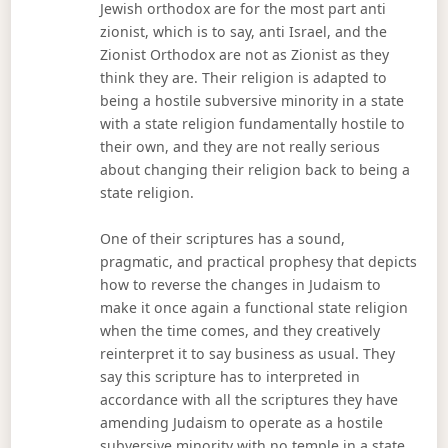
Jewish orthodox are for the most part anti
zionist, which is to say, anti Israel, and the
Zionist Orthodox are not as Zionist as they
think they are. Their religion is adapted to
being a hostile subversive minority in a state
with a state religion fundamentally hostile to
their own, and they are not really serious
about changing their religion back to being a
state religion.
One of their scriptures has a sound,
pragmatic, and practical prophesy that depicts
how to reverse the changes in Judaism to
make it once again a functional state religion
when the time comes, and they creatively
reinterpret it to say business as usual. They
say this scripture has to interpreted in
accordance with all the scriptures they have
amending Judaism to operate as a hostile
subversive minority with no temple in a state