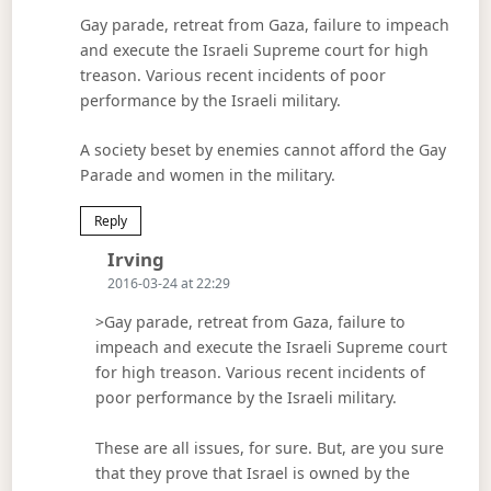
Gay parade, retreat from Gaza, failure to impeach
and execute the Israeli Supreme court for high
treason. Various recent incidents of poor
performance by the Israeli military.
A society beset by enemies cannot afford the Gay
Parade and women in the military.
Reply
Says:
Irving
2016-03-24 at 22:29
>Gay parade, retreat from Gaza, failure to
impeach and execute the Israeli Supreme court
for high treason. Various recent incidents of
poor performance by the Israeli military.
These are all issues, for sure. But, are you sure
that they prove that Israel is owned by the