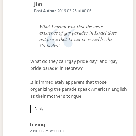
Says:
Jim
Post Author
2016-03-25 at 00:06
What I meant was that the mere
existence of gay parades in Israel does
not prove that Israel is owned by the
Cathedral.
What do they call “gay pride day” and “gay
pride parade” in Hebrew?
It is immediately apparent that those
organizing the parade speak American English
as their mother’s tongue.
Reply
Says:
Irving
2016-03-25 at 00:10