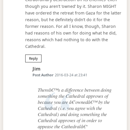
though you aren’t ‘owned’ by it. Sharon MIGHT
have ordered the retreat from Gaza for the latter
reason, but he definitely didn’t do it for the
former reason. For all I know, though, Sharon
had reasons of his own for doing what he did,
reasons which had nothing to do with the
Cathedral.
Reply
Says:
Jim
Post Author
2016-03-24 at 23:41
Thereâ€™s a difference between doing
something the Cathedral approves of
because you are â€˜ownedâ€™ by the
Cathedral (i.e. you agree with the
Cathedral) and doing something the
Cathedral approves of in order to
appease the Cathedralâ€“