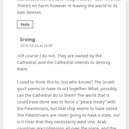
There’s no harm however in leaving the world to its
own devices.
Reply
Says:
Irving
2016-03-24 at 18:08
>Of course I do not. They are owned by the
Cathedral, and the Cathedral intends to destroy
them.
I used to think this to, but who knows? The Israeli
gov’t seems to have its act together. What, possibly,
can the Cathedral do to them? The worst that it
could have done was to force a “peace treaty” with
the Palestinians, but that ship seems to have sailed.
The Palestinians are never going to have a state, nor
is it clear that they necessarily want one. Arab
countries are collapsing all over the place, and the