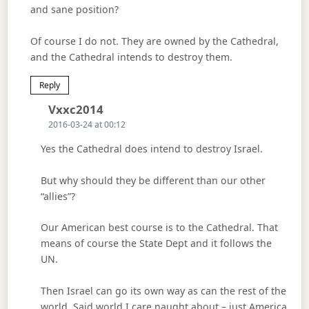
and sane position?
Of course I do not. They are owned by the Cathedral,
and the Cathedral intends to destroy them.
Reply
Says:
Vxxc2014
2016-03-24 at 00:12
Yes the Cathedral does intend to destroy Israel.
But why should they be different than our other
“allies”?
Our American best course is to the Cathedral. That
means of course the State Dept and it follows the
UN.
Then Israel can go its own way as can the rest of the
world. Said world I care naught about – just America.