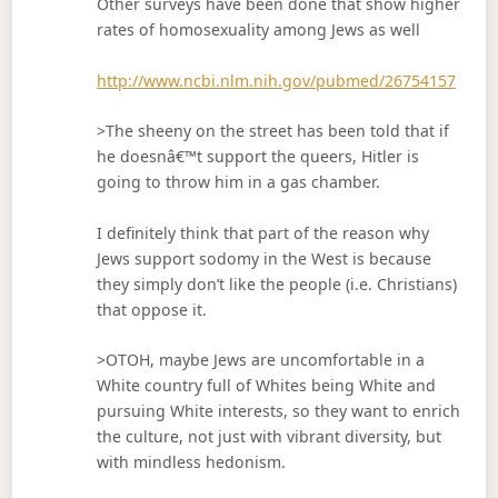
Other surveys have been done that show higher
rates of homosexuality among Jews as well
http://www.ncbi.nlm.nih.gov/pubmed/26754157
>The sheeny on the street has been told that if
he doesnâ€™t support the queers, Hitler is
going to throw him in a gas chamber.
I definitely think that part of the reason why
Jews support sodomy in the West is because
they simply don’t like the people (i.e. Christians)
that oppose it.
>OTOH, maybe Jews are uncomfortable in a
White country full of Whites being White and
pursuing White interests, so they want to enrich
the culture, not just with vibrant diversity, but
with mindless hedonism.