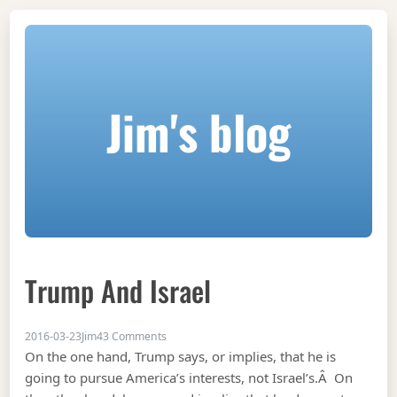
Jim's blog
Trump And Israel
on Trump and Israel
2016-03-23
Jim
43 Comments
On the one hand, Trump says, or implies, that he is
going to pursue America’s interests, not Israel’s.Â On