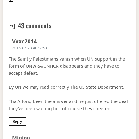
Trump and Israel
43 comments
Says:
Vxxc2014
2016-03-23 at 22:50
The Saintly Palestinians vanish when UN support in the
form of UNWRA/UNHCR disappears and they have to
accept defeat.
By UN we may read correctly The US State Department.
That’s long been the answer and he just offered the deal
they’ve been waiting for…of course they cheered.
Reply
Says:
Minion