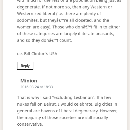
with much of the rest of the population being just as
degenerate, if not more so, than any Western or
Westernized liberal (i.e. there are plenty of
sodomites, but theyâ€™re all closeted, and the
women are easy). Those who donâ€™t fit in to either
of these categories are largely illiterate peasants,
and so they donâ€™t count.
i.e. Bill Clinton’s USA
Reply
Says:
Minion
2016-03-24 at 18:33
That is why I said “excluding Lesbanon”. If a few
nukes fell on Beirut, I would celebrate. Big cities in
general are havens of liberal degeneracy. However,
the majority of those societies are still socially
conservative.