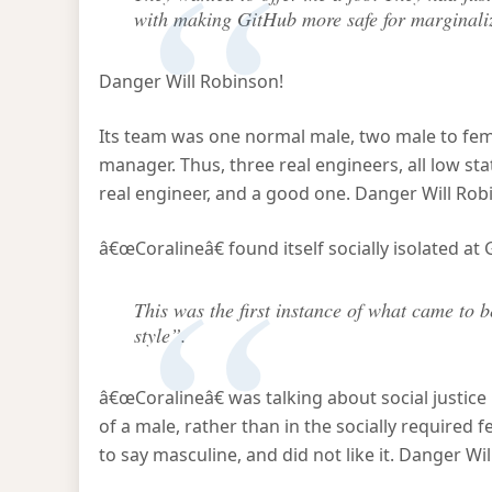
with making GitHub more safe for marginali
Danger Will Robinson!
Its team was one normal male, two male to fe
manager. Thus, three real engineers, all low stat
real engineer, and a good one. Danger Will Rob
â€œCoralineâ€ found itself socially isolated at
This was the first instance of what came to
style”.
â€œCoralineâ€ was talking about social justice i
of a male, rather than in the socially required 
to say masculine, and did not like it. Danger Wi