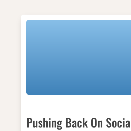
Pushing Back On Social