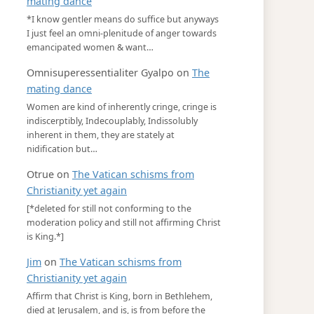
mating dance
*I know gentler means do suffice but anyways
I just feel an omni-plenitude of anger towards
emancipated women & want…
Omnisuperessentialiter Gyalpo
on
The
mating dance
Women are kind of inherently cringe, cringe is
indiscerptibly, Indecouplably, Indissolubly
inherent in them, they are stately at
nidification but…
Otrue
on
The Vatican schisms from
Christianity yet again
[*deleted for still not conforming to the
moderation policy and still not affirming Christ
is King.*]
Jim
on
The Vatican schisms from
Christianity yet again
Affirm that Christ is King, born in Bethlehem,
died at Jerusalem, and is, is from before the