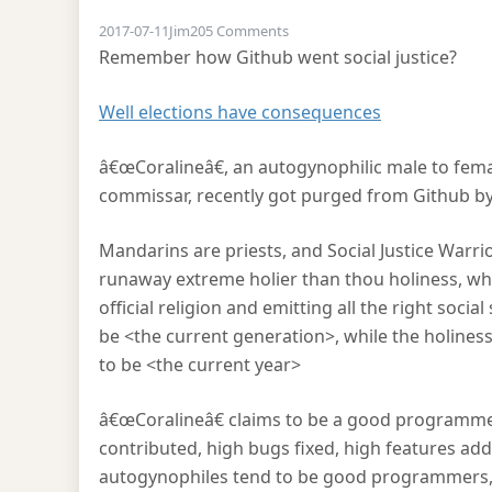
on Pushing back on social justi
2017-07-11
Jim
205 Comments
Remember how Github went social justice?
Well elections have consequences
â€œCoralineâ€, an autogynophilic male to fem
commissar, recently got purged from Github b
Mandarins are priests, and Social Justice Warrior
runaway extreme holier than thou holiness, wh
official religion and emitting all the right soci
be <the current generation>, while the holiness s
to be <the current year>
â€œCoralineâ€ claims to be a good programmer 
contributed, high bugs fixed, high features add
autogynophiles tend to be good programmers, c