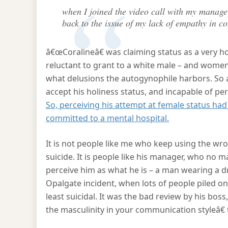
when I joined the video call with my manage
back to the issue of my lack of empathy in 
â€œCoralineâ€ was claiming status as a very ho
reluctant to grant to a white male – and women
what delusions the autogynophile harbors. So a
accept his holiness status, and incapable of pe
So, perceiving his attempt at female status had f
committed to a mental hospital.
It is not people like me who keep using the wr
suicide. It is people like his manager, who no 
perceive him as what he is – a man wearing a d
Opalgate incident, when lots of people piled on
least suicidal. It was the bad review by his bos
the masculinity in your communication styleâ€ 