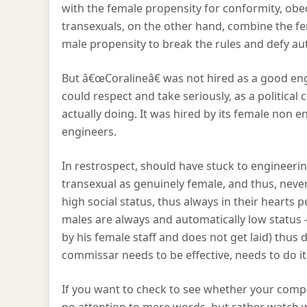
with the female propensity for conformity, obe
transexuals, on the other hand, combine the fe
male propensity to break the rules and defy aut
But â€œCoralineâ€ was not hired as a good engi
could respect and take seriously, as a politic
actually doing. It was hired by its female non en
engineers.
In restrospect, should have stuck to engineeri
transexual as genuinely female, and thus, neve
high social status, thus always in their hearts 
males are always and automatically low status 
by his female staff and does not get laid) thus 
commissar needs to be effective, needs to do its 
If you want to check to see whether your compa