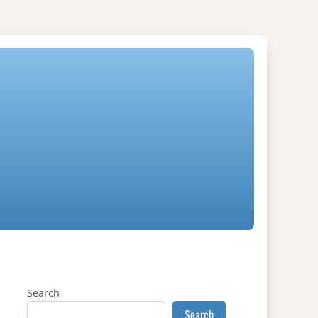
Search
Search