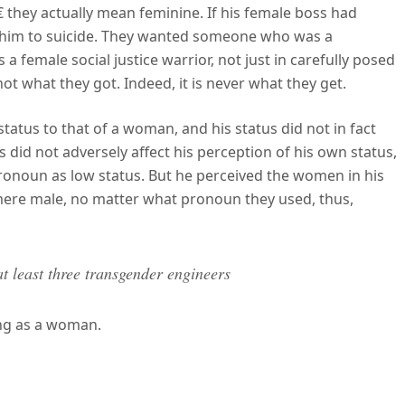
 they actually mean feminine. If his female boss had
n him to suicide. They wanted someone who was a
 female social justice warrior, not just in carefully posed
 not what they got. Indeed, it is never what they get.
status to that of a woman, and his status did not in fact
ss did not adversely affect his perception of his own status,
onoun as low status. But he perceived the women in his
 mere male, no matter what pronoun they used, thus,
at least three transgender engineers
ing as a woman.