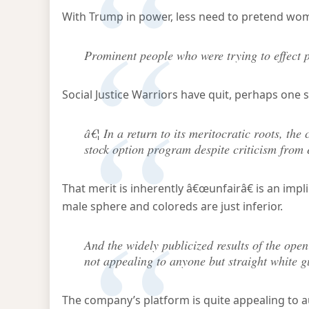
With Trump in power, less need to pretend wom
Prominent people who were trying to effect p
Social Justice Warriors have quit, perhaps one 
â€¦ In a return to its meritocratic roots, t
stock option program despite criticism from 
That merit is inherently â€œunfairâ€ is an impl
male sphere and coloreds are just inferior.
And the widely publicized results of the open
not appealing to anyone but straight white g
The company’s platform is quite appealing to a