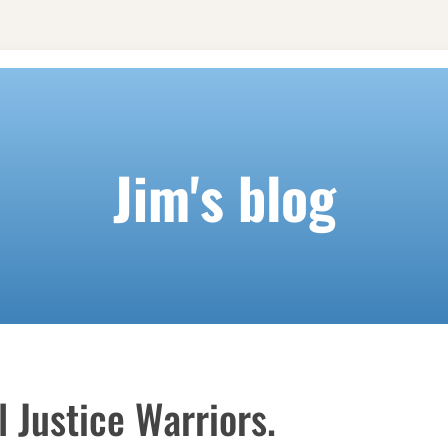
Jim's blog
 Justice Warriors.