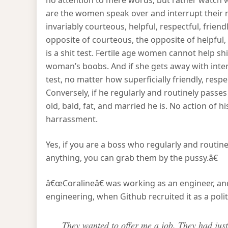
no attention to mere words, but rather watc
are the women speak over and interrupt their 
invariably courteous, helpful, respectful, friendly
opposite of courteous, the opposite of helpful, is
is a shit test. Fertile age women cannot help sh
woman’s boobs. And if she gets away with inter
test, no matter how superficially friendly, respe
Conversely, if he regularly and routinely passes
old, bald, fat, and married he is. No action of h
harrassment.
Yes, if you are a boss who regularly and routine
anything, you can grab them by the pussy.â€
â€œCoralineâ€ was working as an engineer, and
engineering, when Github recruited it as a poli
They wanted to offer me a job. They had jus