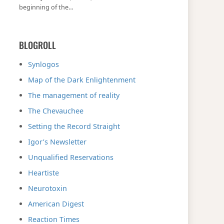
beginning of the…
BLOGROLL
Synlogos
Map of the Dark Enlightenment
The management of reality
The Chevauchee
Setting the Record Straight
Igor’s Newsletter
Unqualified Reservations
Heartiste
Neurotoxin
American Digest
Reaction Times