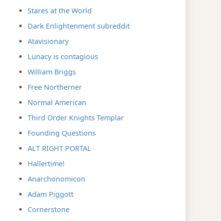
Stares at the World
Dark Enlightenment subreddit
Atavisionary
Lunacy is contagious
William Briggs
Free Northerner
Normal American
Third Order Knights Templar
Founding Questions
ALT RIGHT PORTAL
Hallertime!
Anarchonomicon
Adam Piggott
Cornerstone