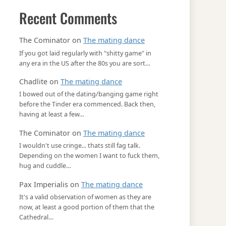
Recent Comments
The Cominator
on
The mating dance
If you got laid regularly with "shitty game" in
any era in the US after the 80s you are sort…
Chadlite
on
The mating dance
I bowed out of the dating/banging game right
before the Tinder era commenced. Back then,
having at least a few…
The Cominator
on
The mating dance
I wouldn't use cringe... thats still fag talk.
Depending on the women I want to fuck them,
hug and cuddle…
Pax Imperialis
on
The mating dance
It's a valid observation of women as they are
now, at least a good portion of them that the
Cathedral…