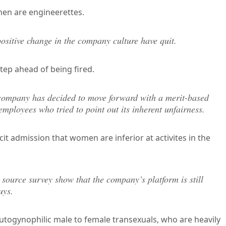
en are engineerettes.
ositive change in the company culture have quit.
step ahead of being fired.
he company has decided to move forward with a merit-based
employees who tried to point out its inherent unfairness.
icit admission that women are inferior at activites in the
 source survey show that the company’s platform is still
uys.
utogynophilic male to female transexuals, who are heavily