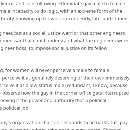
dience, and rule following. Effeminate gay male to female
male incapacity to do logic, with an extreme form of the
hority, showing up for work infrequently, late, and stoned.
neer, but as a social justice warrior that other engineers
al commissar that could understand what the engineers were
gineer boss, to impose social justice on its fellow
ng, for women will never perceive a male to female
r perceive it as genuinely deserving of their own immensely
perceive it as a low status male (redundant, I know, because
– observe how the guy in the corner office gets interrupted
denying it the power and authority that a political
political job.
ny’s organization chart corresponds to actual status, pay