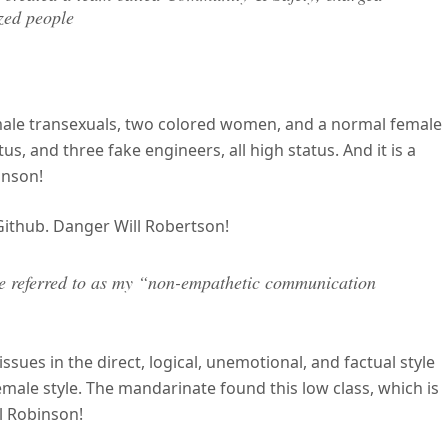
zed people
male transexuals, two colored women, and a normal female
us, and three fake engineers, all high status. And it is a
inson!
 Github. Danger Will Robertson!
 be referred to as my “non-empathetic communication
ssues in the direct, logical, unemotional, and factual style
female style. The mandarinate found this low class, which is
ll Robinson!