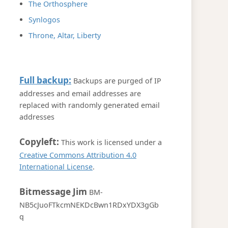
The Orthosphere
Synlogos
Throne, Altar, Liberty
Full backup:
Backups are purged of IP
addresses and email addresses are
replaced with randomly generated email
addresses
Copyleft:
This work is licensed under a
Creative Commons Attribution 4.0
International License
.
Bitmessage Jim
BM-
NB5cJuoFTkcmNEKDcBwn1RDxYDX3gGb
q