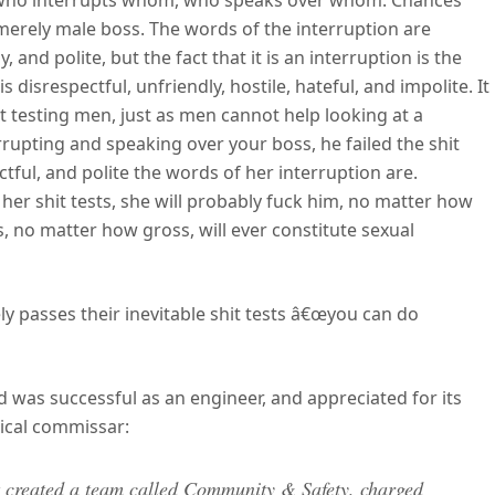
h who interrupts whom, who speaks over whom. Chances
merely male boss. The words of the interruption are
, and polite, but the fact that it is an interruption is the
 disrespectful, unfriendly, hostile, hateful, and impolite. It
it testing men, just as men cannot help looking at a
rupting and speaking over your boss, he failed the shit
ctful, and polite the words of her interruption are.
 her shit tests, she will probably fuck him, no matter how
is, no matter how gross, will ever constitute sexual
ly passes their inevitable shit tests â€œyou can do
 was successful as an engineer, and appreciated for its
tical commissar:
t created a team called Community & Safety, charged