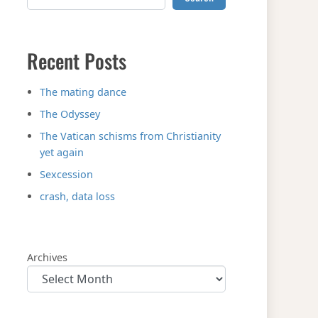
Recent Posts
The mating dance
The Odyssey
The Vatican schisms from Christianity
yet again
Sexcession
crash, data loss
Archives