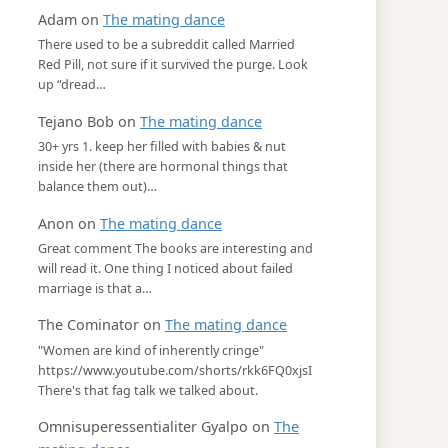
Adam
on
The mating dance
There used to be a subreddit called Married
Red Pill, not sure if it survived the purge. Look
up “dread…
Tejano Bob
on
The mating dance
30+ yrs 1. keep her filled with babies & nut
inside her (there are hormonal things that
balance them out)…
Anon
on
The mating dance
Great comment The books are interesting and
will read it. One thing I noticed about failed
marriage is that a…
The Cominator
on
The mating dance
"Women are kind of inherently cringe"
https://www.youtube.com/shorts/rkk6FQ0xjsI
There's that fag talk we talked about.
Omnisuperessentialiter Gyalpo
on
The