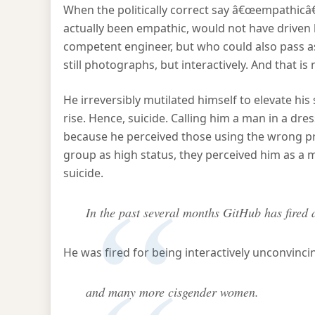
When the politically correct say â€œempathicâ€
actually been empathic, would not have drive
competent engineer, but who could also pass as a
still photographs, but interactively. And that is
He irreversibly mutilated himself to elevate his 
rise. Hence, suicide. Calling him a man in a dre
because he perceived those using the wrong pr
group as high status, they perceived him as a
suicide.
In the past several months GitHub has fired 
He was fired for being interactively unconvinc
and many more cisgender women.