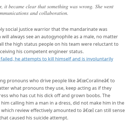
r, it became clear that something was wrong. She went
communications and collaboration.
ly social justice warrior that the mandarinate was
 will always see an autogynophile as a male, no matter
ll the high status people on his team were reluctant to
rceiving his competent engineer status.
ailed, he attempts to kill himself and is involuntarily
ong pronouns who drive people like â€œCoralineâ€ to
matter what pronouns they use, keep acting as if they
ress who has cut his dick off and grown boobs. The
 him calling him a man in a dress, did not make him in the
s, which review effectively amounted to â€œI can still sense
that caused his suicide attempt.