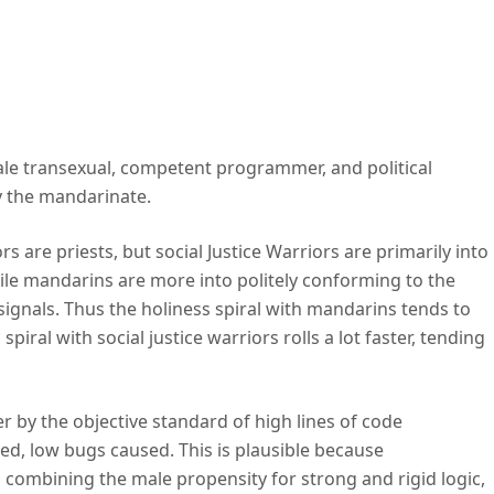
ce warriors.
ale transexual, competent programmer, and political
y the mandarinate.
s are priests, but social Justice Warriors are primarily into
ile mandarins are more into politely conforming to the
al signals. Thus the holiness spiral with mandarins tends to
piral with social justice warriors rolls a lot faster, tending
by the objective standard of high lines of code
ed, low bugs caused. This is plausible because
ombining the male propensity for strong and rigid logic,