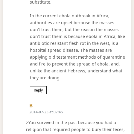
substitute.
In the current ebola outbreak in Africa,
authorities are upset because the masses
don’t trust them, but the reason the masses
don’t trust them is because ebola in Africa, like
antibiotic resistant flesh rot in the west, is a
hospital spread disease. The masses are
applying old testament methods of quarantine
and fire to prevent the spread of ebola, and,
unlike the ancient Hebrews, understand what
they are doing.
Reply
Says:
B
2014-07-23 at 07:46
>You survived in the past because you had a
religion that required people to bury their feces,