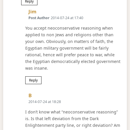
Reply
Says:
Jim
Post Author
2014-07-24 at 17:40
You accept neoconservative reasoning when
applied to non Jews and religions other than
your own. Obviously, on matters of faith, the
Egyptian military government will be fairly
rational, hence will prefer peace to war, while
the Egyptian democratically elected government
was insane.
Reply
Says:
B
2014-07-24 at 18:28
I don’t know what “neoconservative reasoning”
is. Is that left deviation from the Dark
Enlightenment party line, or right deviation? Am