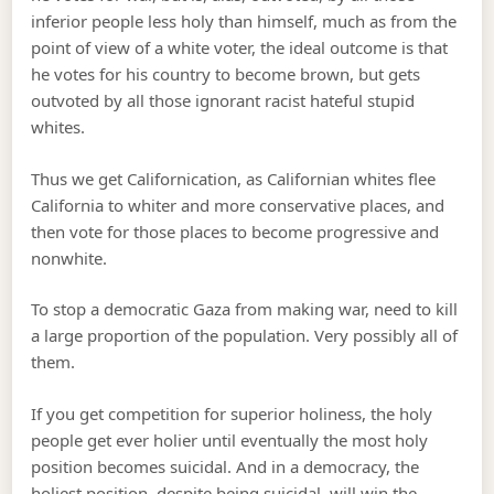
inferior people less holy than himself, much as from the
point of view of a white voter, the ideal outcome is that
he votes for his country to become brown, but gets
outvoted by all those ignorant racist hateful stupid
whites.
Thus we get Californication, as Californian whites flee
California to whiter and more conservative places, and
then vote for those places to become progressive and
nonwhite.
To stop a democratic Gaza from making war, need to kill
a large proportion of the population. Very possibly all of
them.
If you get competition for superior holiness, the holy
people get ever holier until eventually the most holy
position becomes suicidal. And in a democracy, the
holiest position, despite being suicidal, will win the