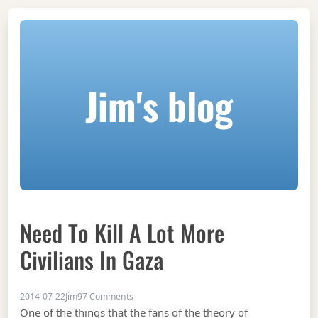
Jim's blog
Need To Kill A Lot More
Civilians In Gaza
on Need to kill a lot more civilians in Gaza
2014-07-22
Jim
97 Comments
One of the things that the fans of the theory of