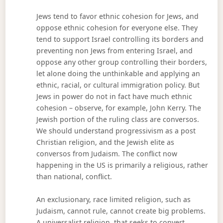
Jews tend to favor ethnic cohesion for Jews, and
oppose ethnic cohesion for everyone else. They
tend to support Israel controlling its borders and
preventing non Jews from entering Israel, and
oppose any other group controlling their borders,
let alone doing the unthinkable and applying an
ethnic, racial, or cultural immigration policy. But
Jews in power do not in fact have much ethnic
cohesion – observe, for example, John Kerry. The
Jewish portion of the ruling class are conversos.
We should understand progressivism as a post
Christian religion, and the Jewish elite as
conversos from Judaism. The conflict now
happening in the US is primarily a religious, rather
than national, conflict.
An exclusionary, race limited religion, such as
Judaism, cannot rule, cannot create big problems.
A universalist religion, that seeks to convert