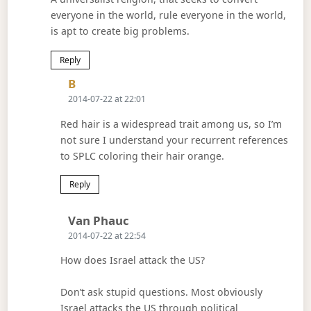
everyone in the world, rule everyone in the world,
is apt to create big problems.
Reply
Says:
B
2014-07-22 at 22:01
Red hair is a widespread trait among us, so I’m
not sure I understand your recurrent references
to SPLC coloring their hair orange.
Reply
Says:
Van Phauc
2014-07-22 at 22:54
How does Israel attack the US?
Don’t ask stupid questions. Most obviously
Israel attacks the US through political