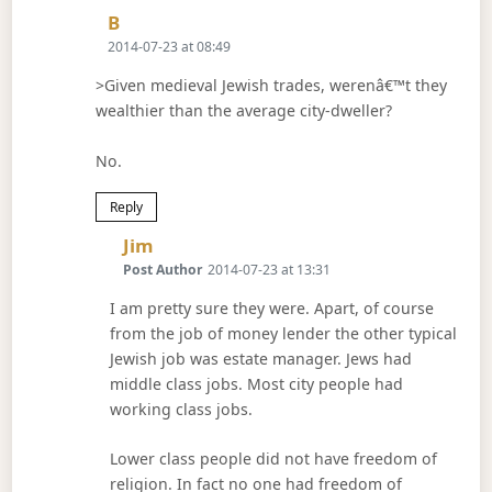
Says:
B
2014-07-23 at 08:49
>Given medieval Jewish trades, werenâ€™t they
wealthier than the average city-dweller?
No.
Reply
Says:
Jim
Post Author
2014-07-23 at 13:31
I am pretty sure they were. Apart, of course
from the job of money lender the other typical
Jewish job was estate manager. Jews had
middle class jobs. Most city people had
working class jobs.
Lower class people did not have freedom of
religion. In fact no one had freedom of