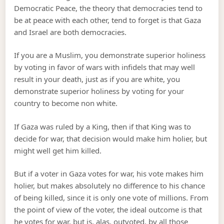
Democratic Peace, the theory that democracies tend to
be at peace with each other, tend to forget is that Gaza
and Israel are both democracies.
If you are a Muslim, you demonstrate superior holiness
by voting in favor of wars with infidels that may well
result in your death, just as if you are white, you
demonstrate superior holiness by voting for your
country to become non white.
If Gaza was ruled by a King, then if that King was to
decide for war, that decision would make him holier, but
might well get him killed.
But if a voter in Gaza votes for war, his vote makes him
holier, but makes absolutely no difference to his chance
of being killed, since it is only one vote of millions. From
the point of view of the voter, the ideal outcome is that
he votes for war, but is, alas, outvoted, by all those