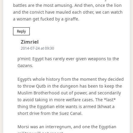
battles are the most amusing. And then, once the lion
and the convict have mauled each other, we can watch
a woman get fucked by a giraffe.
Reply
Says:
Zimriel
2014-07-24 at 09:30
p’mint: Egypt has rarely ever given weapons to the
Gazans.
Egypt’s whole history from the moment they decided
to throw Qutb in the dungeon has been to keep the
Muslim Brotherhood out of power, and secondarily
to avoid taking in more welfare cases. The *last*
thing the Egyptian elite wants is armed Ikhwat a
short drive from the Suez Canal.
Morsi was an interregnum, and one the Egyptian