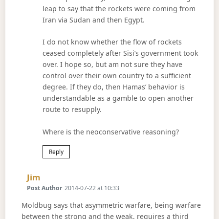
leap to say that the rockets were coming from
Iran via Sudan and then Egypt.
I do not know whether the flow of rockets
ceased completely after Sisi’s government took
over. I hope so, but am not sure they have
control over their own country to a sufficient
degree. If they do, then Hamas’ behavior is
understandable as a gamble to open another
route to resupply.
Where is the neoconservative reasoning?
Reply
Says:
Jim
Post Author
2014-07-22 at 10:33
Moldbug says that asymmetric warfare, being warfare
between the strong and the weak, requires a third