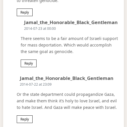
to threaten genocide.
Reply
Says
Jamal_the_Honorable_Black_Gentleman
2014-07-23 at 00:00
There seems to be a fair amount of Israeli support
for mass deportation. Which would accomplish
the same goal as genocide.
Reply
Says:
Jamal_the_Honorable_Black_Gentleman
2014-07-22 at 23:09
Or the state department could propagandize Gaza,
and make them think it’s holy to love Israel, and evil
to hate Israel. And Gaza will make peace with Israel.
Reply