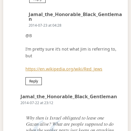
Jamal_the_Honorable_Black_Gentlema
Says:
N
2014-07-23 at 04:28
@B
I’m pretty sure it’s not what Jim is referring to,
but
https://en.wikipedia.org/wiki/Red_Jews
Reply
Says:
Jamal_the_Honorable_Black_Gentleman
2014-07-22 at 23:12
Why then is Israel obligated to leave one
Gazan alive? What are people supposed to do
when the weaker party just keeps on attacking