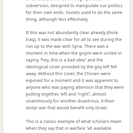
subversion, designed to manipulate our politics
for their own ends. Soviets used to do the same
thing, although less effectively.
If this was not abundantly clear already (think
Iraq), it was made clear for all to see during the
run up to the war with Syria. There was a
moment in time when the goyim were united in
saying “hey, this is a bad idea” and the
ideological cover provided by the goy left fell
away. Without this cover, the Chosen were
exposed for a moment and it was apparent to
anyone who was paying attention that they were
pulling together, left and “right”, almost
unanimously for another disastrous, trillion
dollar war that would benefit only Israel.
This is a classic example of what scholars mean
when they say that in warfare “all available