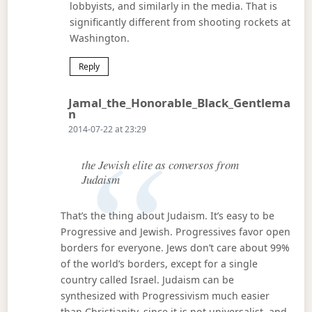
lobbyists, and similarly in the media. That is
significantly different from shooting rockets at
Washington.
Reply
Jamal_the_Honorable_Black_Gentlema
Says:
N
2014-07-22 at 23:29
the Jewish elite as conversos from
Judaism
That’s the thing about Judaism. It’s easy to be
Progressive and Jewish. Progressives favor open
borders for everyone. Jews don’t care about 99%
of the world’s borders, except for a single
country called Israel. Judaism can be
synthesized with Progressivism much easier
than Christianity, since it is not universalist, and