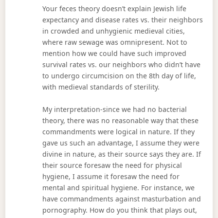
Your feces theory doesn’t explain Jewish life
expectancy and disease rates vs. their neighbors
in crowded and unhygienic medieval cities,
where raw sewage was omnipresent. Not to
mention how we could have such improved
survival rates vs. our neighbors who didn’t have
to undergo circumcision on the 8th day of life,
with medieval standards of sterility.
My interpretation-since we had no bacterial
theory, there was no reasonable way that these
commandments were logical in nature. If they
gave us such an advantage, I assume they were
divine in nature, as their source says they are. If
their source foresaw the need for physical
hygiene, I assume it foresaw the need for
mental and spiritual hygiene. For instance, we
have commandments against masturbation and
pornography. How do you think that plays out,