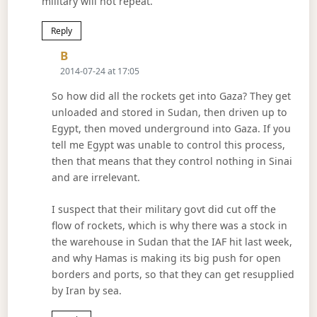
military will not repeat.
Reply
Says:
B
2014-07-24 at 17:05
So how did all the rockets get into Gaza? They get
unloaded and stored in Sudan, then driven up to
Egypt, then moved underground into Gaza. If you
tell me Egypt was unable to control this process,
then that means that they control nothing in Sinai
and are irrelevant.
I suspect that their military govt did cut off the
flow of rockets, which is why there was a stock in
the warehouse in Sudan that the IAF hit last week,
and why Hamas is making its big push for open
borders and ports, so that they can get resupplied
by Iran by sea.