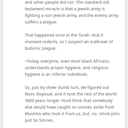
and other people did not. The standard old
testament miracle is that a Jewish army is
fighting a non Jewish army, and the enemy army
suffers a plague.
That happened once in the Torah. And it
involved rodents, so I suspect an outbreak of
bubonic plague.
>Today, everyone, even most black Africans,
understands proper hygiene, and religious
hygiene is an inferior substitute.
So, just by sheer dumb luck, we figured out
feces disposal, and it took the rest of the world
3000 years longer. You’d think that somebody
else would have caught on sooner, aside from
Muslims who took it from us, but, no. Uncle Jim’s
Just So Stories.