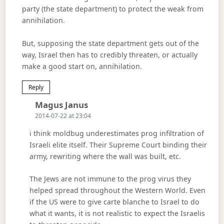
party (the state department) to protect the weak from
annihilation.
But, supposing the state department gets out of the
way, Israel then has to credibly threaten, or actually
make a good start on, annihilation.
Reply
Says:
Magus Janus
2014-07-22 at 23:04
i think moldbug underestimates prog infiltration of
Israeli elite itself. Their Supreme Court binding their
army, rewriting where the wall was built, etc.
The Jews are not immune to the prog virus they
helped spread throughout the Western World. Even
if the US were to give carte blanche to Israel to do
what it wants, it is not realistic to expect the Israelis