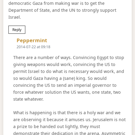
democratic Gaza from making war is to get the
Department of State, and the UN to strongly support
Israel.
Reply
Says:
Peppermint
2014-07-22 at 09:18
There are a number of ways. Convincing Egypt to stop
giving weapons would work, convincing the US to
permit Israel to do what is necessary would work, and
so would Gaza having a (sane) king. So would
convincing the US to send an imperial governor to
force whatever solution the US wants, one state, two
state whatever.
What is happening is that there is a holy war and we
are observing it because it amuses us. Jerusalem is not
a prize to be handed out lightly, they must
demonstrate their dedication in the arena. Asymmetric