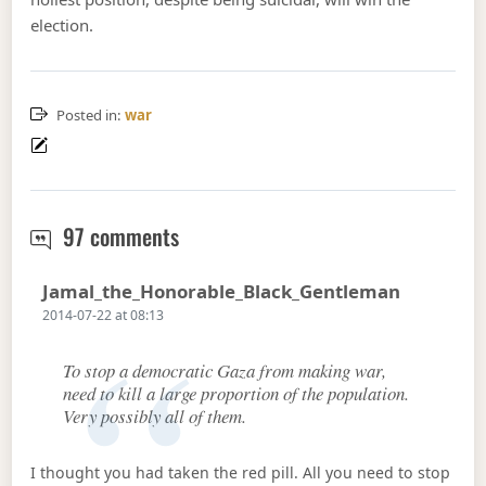
election.
Posted in:
war
Need to kill a lot more civilians in 
97 comments
Says:
Jamal_the_Honorable_Black_Gentleman
2014-07-22 at 08:13
To stop a democratic Gaza from making war,
need to kill a large proportion of the population.
Very possibly all of them.
I thought you had taken the red pill. All you need to stop