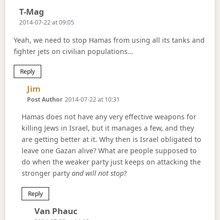
Says:
T-Mag
2014-07-22 at 09:05
Yeah, we need to stop Hamas from using all its tanks and
fighter jets on civilian populations…
Reply
Says:
Jim
Post Author
2014-07-22 at 10:31
Hamas does not have any very effective weapons for
killing Jews in Israel, but it manages a few, and they
are getting better at it. Why then is Israel obligated to
leave one Gazan alive? What are people supposed to
do when the weaker party just keeps on attacking the
stronger party
and will not stop
?
Reply
Says:
Van Phauc