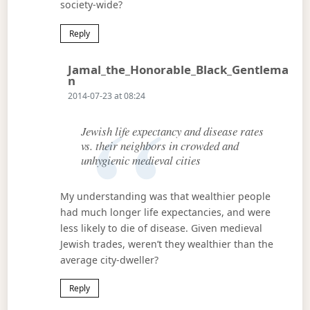
society-wide?
Reply
Jamal_the_Honorable_Black_Gentlema
Says:
N
2014-07-23 at 08:24
Jewish life expectancy and disease rates
vs. their neighbors in crowded and
unhygienic medieval cities
My understanding was that wealthier people
had much longer life expectancies, and were
less likely to die of disease. Given medieval
Jewish trades, weren’t they wealthier than the
average city-dweller?
Reply