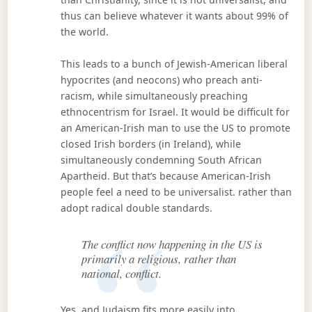
thus can believe whatever it wants about 99% of
the world.
This leads to a bunch of Jewish-American liberal
hypocrites (and neocons) who preach anti-
racism, while simultaneously preaching
ethnocentrism for Israel. It would be difficult for
an American-Irish man to use the US to promote
closed Irish borders (in Ireland), while
simultaneously condemning South African
Apartheid. But that’s because American-Irish
people feel a need to be universalist. rather than
adopt radical double standards.
The conflict now happening in the US is
primarily a religious, rather than
national, conflict.
Yes, and Judaism fits more easily into