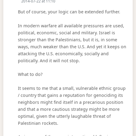
2014-07-22 at 11:10
But of course, your logic can be extended further.
In modern warfare all available pressures are used,
political, economic, social and military. Israel is
stronger than the Palestinians, but it is, in some
ways, much weaker than the U.S. And yet it keeps on
attacking the U.S. economically, socially and
politically. And it will not stop.
What to do?
It seems to me that a small, vulnerable ethnic group
/ country that gains a reputation for genociding its
neighbors might find itself in a precarious position
and that a more cautious strategy might be more
optimal, given the utterly laughable threat of
Palestinian rockets.