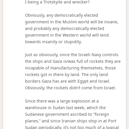
I being a Trotskyite and wrecker?
Obviously, any democratically elected
government in the Muslim world will be insane,
and probably any democratically elected
government in the Western world will tend
towards insanity or stupidity.
Just as obviously, since the Israeli Navy controls
the ships and Gaza is/was full of rockets they are
incapable of manufacturing themselves, those
rockets got in there by land. The only land
borders Gaza has are with Egypt and Israel.
Obviously, the rockets didn’t come from Israel.
Since there was a large explosion at a
warehouse in Sudan last week, which the
Sudanese government ascribed to “foreign
planes,” and since Iranian ships stop in at Port
Sudan periodically, it’s not too much of a logical