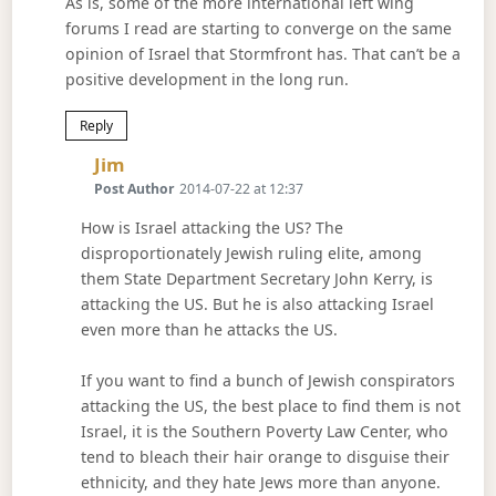
As is, some of the more international left wing
forums I read are starting to converge on the same
opinion of Israel that Stormfront has. That can’t be a
positive development in the long run.
Reply
Says:
Jim
Post Author
2014-07-22 at 12:37
How is Israel attacking the US? The
disproportionately Jewish ruling elite, among
them State Department Secretary John Kerry, is
attacking the US. But he is also attacking Israel
even more than he attacks the US.
If you want to find a bunch of Jewish conspirators
attacking the US, the best place to find them is not
Israel, it is the Southern Poverty Law Center, who
tend to bleach their hair orange to disguise their
ethnicity, and they hate Jews more than anyone.