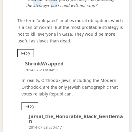
the stronger party and will not stop?
The term “obligated” implies moral obligation, which
is a can of worms. But the most profitable strategy is
not to kill everyone in Gaza. They would be more
useful as slaves than dead.
Reply
Says:
ShrinkWrapped
2014-07-23 at 04:11
In reality, Orthodox Jews, including the Modern
Orthodox, are the only Jewish demographic that
votes reliably Republican.
Reply
Jamal_the_Honorable_Black_Gentlema
Says:
N
2014-07-23 at 04:17