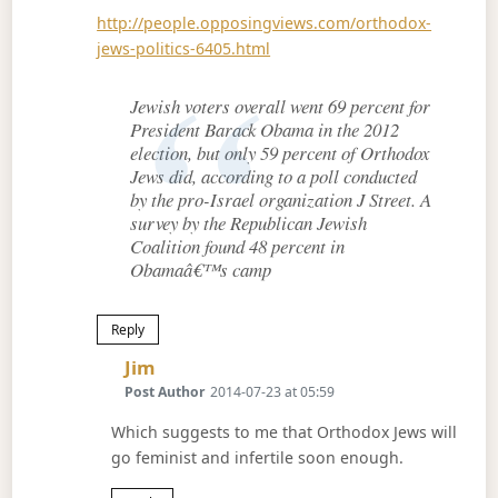
http://people.opposingviews.com/orthodox-
jews-politics-6405.html
Jewish voters overall went 69 percent for
President Barack Obama in the 2012
election, but only 59 percent of Orthodox
Jews did, according to a poll conducted
by the pro-Israel organization J Street. A
survey by the Republican Jewish
Coalition found 48 percent in
Obamaâ€™s camp
Reply
Says:
Jim
Post Author
2014-07-23 at 05:59
Which suggests to me that Orthodox Jews will
go feminist and infertile soon enough.