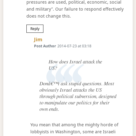
pressures are used, political, economic, social
and military”. Our failure to respond effectively
does not change this.
Reply
Says:
Jim
Post Author
2014-07-23 at 03:18
How does Israel attack the
US?
Donâ€™t ask stupid questions. Most
obviously Israel attacks the US
through political subversion, designed
to manipulate our politics for their
own ends.
You mean that among the mighty horde of
lobbyists in Washington, some are Israeli