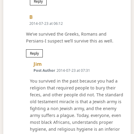
Reply
Says:
B
2014-07-23 at 06:12
We’ve survived the Greeks, Romans and
Persians-I suspect we’ll survive this as well.
Reply
Says:
Jim
Post Author
2014-07-23 at 07:31
You survived in the past because you had a
religion that required people to bury their
feces, and other people did not. The standard
old testament miracle is that a Jewish army is
fighting a non Jewish army, and the enemy
army suffers a plague. Today, everyone, even
most black Africans, understands proper
hygiene, and religious hygiene is an inferior