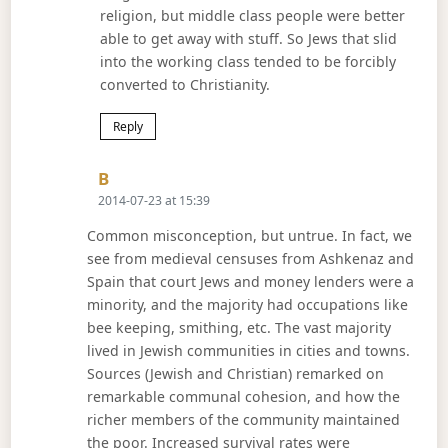
religion, but middle class people were better
able to get away with stuff. So Jews that slid
into the working class tended to be forcibly
converted to Christianity.
Reply
Says:
B
2014-07-23 at 15:39
Common misconception, but untrue. In fact, we
see from medieval censuses from Ashkenaz and
Spain that court Jews and money lenders were a
minority, and the majority had occupations like
bee keeping, smithing, etc. The vast majority
lived in Jewish communities in cities and towns.
Sources (Jewish and Christian) remarked on
remarkable communal cohesion, and how the
richer members of the community maintained
the poor. Increased survival rates were