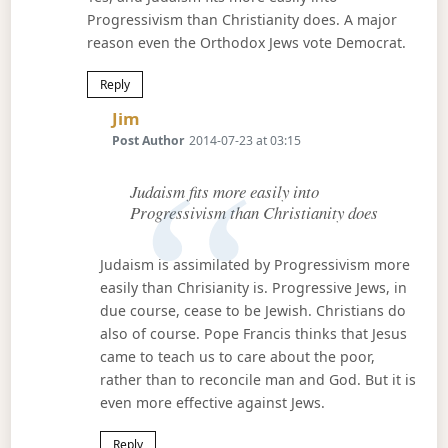
Progressivism than Christianity does. A major
reason even the Orthodox Jews vote Democrat.
Reply
Says:
Jim
Post Author
2014-07-23 at 03:15
Judaism fits more easily into
Progressivism than Christianity does
Judaism is assimilated by Progressivism more
easily than Chrisianity is. Progressive Jews, in
due course, cease to be Jewish. Christians do
also of course. Pope Francis thinks that Jesus
came to teach us to care about the poor,
rather than to reconcile man and God. But it is
even more effective against Jews.
Reply