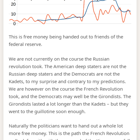
This is free money being handed out to friends of the
federal reserve.
We are not currently on the course the Russian
revolution took. The American deep staters are not the
Russian deep staters and the Democrats are not the
Kadets, to my surprise and contrary to my predictions.
We are however on the course the French Revolution
took, and the Democrats may well be the Girondists. The
Girondists lasted a lot longer than the Kadets – but they
went to the guillotine soon enough.
Naturally the politicians want to hand out a whole lot
more free money. This is the path the French Revolution