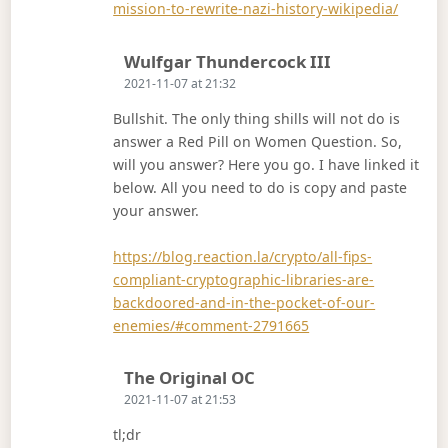
mission-to-rewrite-nazi-history-wikipedia/
Says:
Wulfgar Thundercock III
2021-11-07 at 21:32
Bullshit. The only thing shills will not do is
answer a Red Pill on Women Question. So,
will you answer? Here you go. I have linked it
below. All you need to do is copy and paste
your answer.
https://blog.reaction.la/crypto/all-fips-
compliant-cryptographic-libraries-are-
backdoored-and-in-the-pocket-of-our-
enemies/#comment-2791665
Says:
The Original OC
2021-11-07 at 21:53
tl;dr