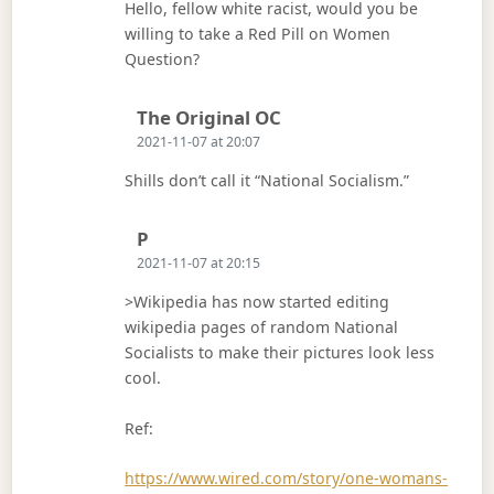
Hello, fellow white racist, would you be
willing to take a Red Pill on Women
Question?
Says:
The Original OC
2021-11-07 at 20:07
Shills don’t call it “National Socialism.”
Says:
P
2021-11-07 at 20:15
>Wikipedia has now started editing
wikipedia pages of random National
Socialists to make their pictures look less
cool.
Ref:
https://www.wired.com/story/one-womans-