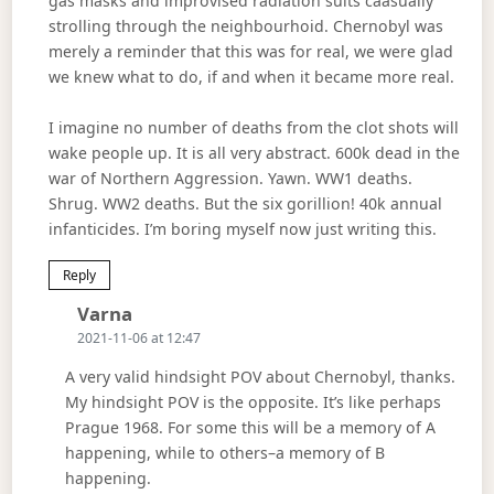
gas masks and improvised radiation suits caasually
strolling through the neighbourhoid. Chernobyl was
merely a reminder that this was for real, we were glad
we knew what to do, if and when it became more real.
I imagine no number of deaths from the clot shots will
wake people up. It is all very abstract. 600k dead in the
war of Northern Aggression. Yawn. WW1 deaths.
Shrug. WW2 deaths. But the six gorillion! 40k annual
infanticides. I’m boring myself now just writing this.
Reply
Says:
Varna
2021-11-06 at 12:47
A very valid hindsight POV about Chernobyl, thanks.
My hindsight POV is the opposite. It’s like perhaps
Prague 1968. For some this will be a memory of A
happening, while to others–a memory of B
happening.