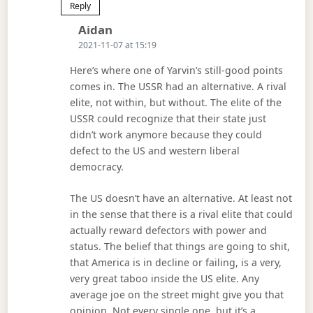
Reply
Says:
Aidan
2021-11-07 at 15:19
Here’s where one of Yarvin’s still-good points
comes in. The USSR had an alternative. A rival
elite, not within, but without. The elite of the
USSR could recognize that their state just
didn’t work anymore because they could
defect to the US and western liberal
democracy.
The US doesn’t have an alternative. At least not
in the sense that there is a rival elite that could
actually reward defectors with power and
status. The belief that things are going to shit,
that America is in decline or failing, is a very,
very great taboo inside the US elite. Any
average joe on the street might give you that
opinion. Not every single one, but it’s a