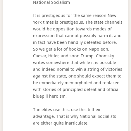
National Socialism
It is prestigeous for the same reason New
York times is prestigeous. The state channels
would-be opposition towards modes of
expression that cannot possibly harm it, and
in fact have been handily defeated before.
So we get a lot of books on Napoleon,
Caesar, Hitler, and soon Trump. Chomsky
writes somewhere that while it is possible
and indeed nomal to win a string of victories
against the state, one should expect them to
be immediately memoryholed and replaced
with stories of principled defeat and official
bluepill heroism.
The elites use this, use this ti their
advantage. That is why National Socialists
are either quite inarticulate,