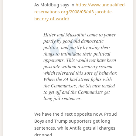
As Moldbug says in
https://www.unqualified-
reservations.org/2008/05/ol3-jacobite-
history-of-world/
Hitler and Mussolini came to power
partly by good old democratic
politics, and partly by using their
thugs to intimidate their political
opponents. This would not have been
possible without a security system
which tolerated this sort of behavior.
When the SA had street fights with
the Communists, the SA men tended
to get off and the Communists get
long jail sentences.
We have the direct opposite now. Proud
Boys and Trump supporters get long
sentences, while Antifa gets all charges
dropped.