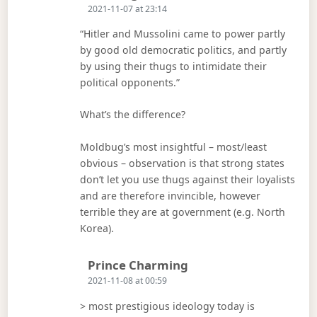
2021-11-07 at 23:14
“Hitler and Mussolini came to power partly
by good old democratic politics, and partly
by using their thugs to intimidate their
political opponents.”
What’s the difference?
Moldbug’s most insightful – most/least
obvious – observation is that strong states
don’t let you use thugs against their loyalists
and are therefore invincible, however
terrible they are at government (e.g. North
Korea).
Says:
Prince Charming
2021-11-08 at 00:59
> most prestigious ideology today is