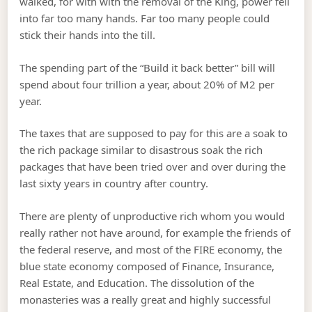
walked, for with with the removal of the King, power fell
into far too many hands. Far too many people could
stick their hands into the till.
The spending part of the “Build it back better” bill will
spend about four trillion a year, about 20% of M2 per
year.
The taxes that are supposed to pay for this are a soak to
the rich package similar to disastrous soak the rich
packages that have been tried over and over during the
last sixty years in country after country.
There are plenty of unproductive rich whom you would
really rather not have around, for example the friends of
the federal reserve, and most of the FIRE economy, the
blue state economy composed of Finance, Insurance,
Real Estate, and Education. The dissolution of the
monasteries was a really great and highly successful