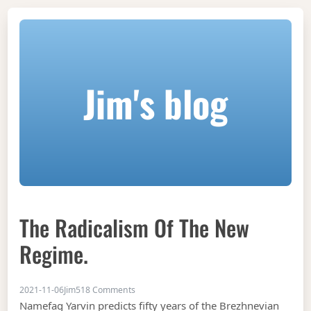
Jim's blog
The Radicalism Of The New
Regime.
on The radicalism of the new regime.
2021-11-06
Jim
518 Comments
Namefag Yarvin predicts fifty years of the Brezhnevian