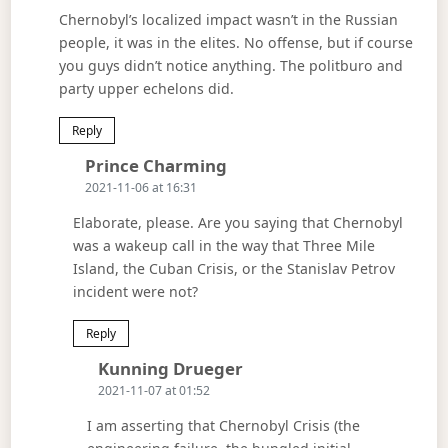
Chernobyl’s localized impact wasn’t in the Russian
people, it was in the elites. No offense, but if course
you guys didn’t notice anything. The politburo and
party upper echelons did.
Reply
Says:
Prince Charming
2021-11-06 at 16:31
Elaborate, please. Are you saying that Chernobyl
was a wakeup call in the way that Three Mile
Island, the Cuban Crisis, or the Stanislav Petrov
incident were not?
Reply
Says:
Kunning Drueger
2021-11-07 at 01:52
I am asserting that Chernobyl Crisis (the