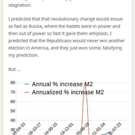
stagnation.
I predicted that that revolutionary change would ensue
as fast as Russia, where the Kadets were in power and
then out of power so fast it gave them whiplash. I
predicted that the Republicans would never win another
election in America, and they just won some, falsifying
my prediction.
But …