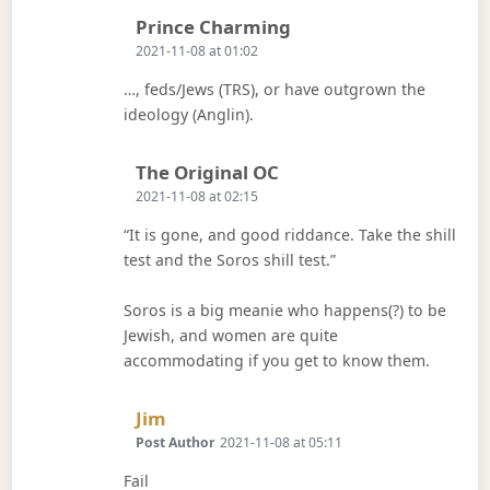
Says:
Prince Charming
2021-11-08 at 01:02
…, feds/Jews (TRS), or have outgrown the
ideology (Anglin).
Says:
The Original OC
2021-11-08 at 02:15
“It is gone, and good riddance. Take the shill
test and the Soros shill test.”
Soros is a big meanie who happens(?) to be
Jewish, and women are quite
accommodating if you get to know them.
Says:
Jim
Post Author
2021-11-08 at 05:11
Fail