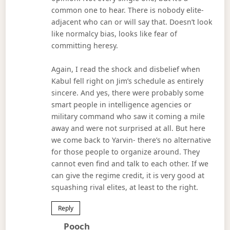
common one to hear. There is nobody elite-
adjacent who can or will say that. Doesn’t look
like normalcy bias, looks like fear of
committing heresy.
Again, I read the shock and disbelief when
Kabul fell right on Jim’s schedule as entirely
sincere. And yes, there were probably some
smart people in intelligence agencies or
military command who saw it coming a mile
away and were not surprised at all. But here
we come back to Yarvin- there’s no alternative
for those people to organize around. They
cannot even find and talk to each other. If we
can give the regime credit, it is very good at
squashing rival elites, at least to the right.
Reply
Says:
Pooch