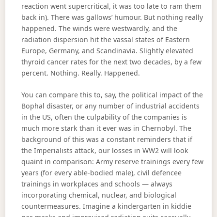
reaction went supercritical, it was too late to ram them
back in). There was gallows’ humour. But nothing really
happened. The winds were westwardly, and the
radiation dispersion hit the vassal states of Eastern
Europe, Germany, and Scandinavia. Slightly elevated
thyroid cancer rates for the next two decades, by a few
percent. Nothing. Really. Happened.
You can compare this to, say, the political impact of the
Bophal disaster, or any number of industrial accidents
in the US, often the culpability of the companies is
much more stark than it ever was in Chernobyl. The
background of this was a constant reminders that if
the Imperialists attack, our losses in WW2 will look
quaint in comparison: Army reserve trainings every few
years (for every able-bodied male), civil defencee
trainings in workplaces and schools — always
incorporating chemical, nuclear, and biological
countermeasures. Imagine a kindergarten in kiddie