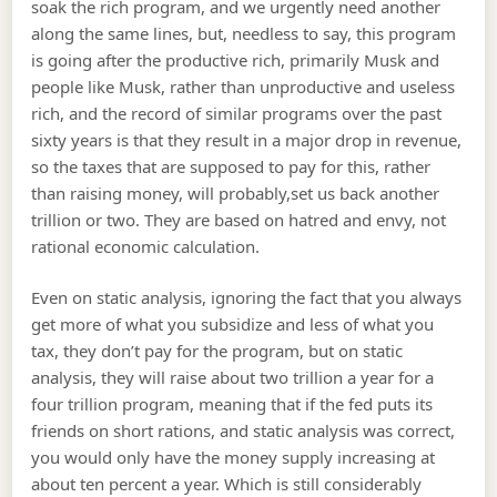
soak the rich program, and we urgently need another
along the same lines, but, needless to say, this program
is going after the productive rich, primarily Musk and
people like Musk, rather than unproductive and useless
rich, and the record of similar programs over the past
sixty years is that they result in a major drop in revenue,
so the taxes that are supposed to pay for this, rather
than raising money, will probably,set us back another
trillion or two. They are based on hatred and envy, not
rational economic calculation.
Even on static analysis, ignoring the fact that you always
get more of what you subsidize and less of what you
tax, they don’t pay for the program, but on static
analysis, they will raise about two trillion a year for a
four trillion program, meaning that if the fed puts its
friends on short rations, and static analysis was correct,
you would only have the money supply increasing at
about ten percent a year. Which is still considerably