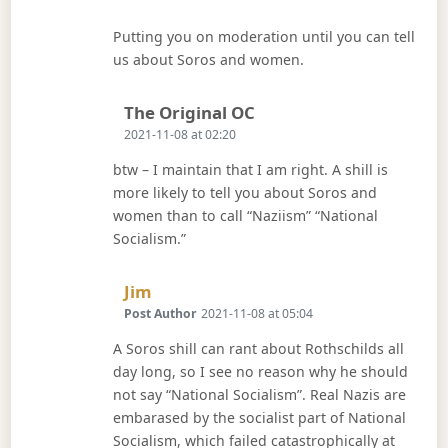
Putting you on moderation until you can tell
us about Soros and women.
Says:
The Original OC
2021-11-08 at 02:20
btw – I maintain that I am right. A shill is
more likely to tell you about Soros and
women than to call “Naziism” “National
Socialism.”
Says:
Jim
Post Author
2021-11-08 at 05:04
A Soros shill can rant about Rothschilds all
day long, so I see no reason why he should
not say “National Socialism”. Real Nazis are
embarased by the socialist part of National
Socialism, which failed catastrophically at