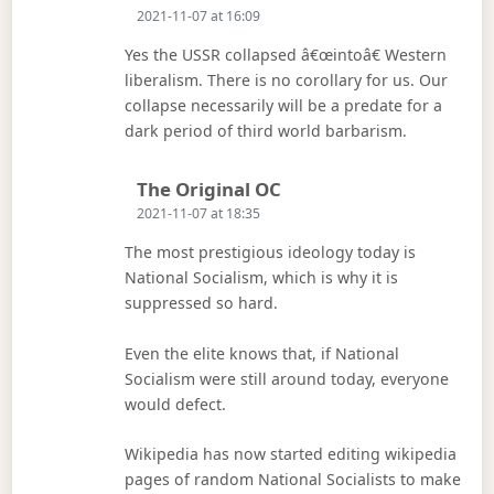
2021-11-07 at 16:09
Yes the USSR collapsed â€œintoâ€ Western
liberalism. There is no corollary for us. Our
collapse necessarily will be a predate for a
dark period of third world barbarism.
Says:
The Original OC
2021-11-07 at 18:35
The most prestigious ideology today is
National Socialism, which is why it is
suppressed so hard.
Even the elite knows that, if National
Socialism were still around today, everyone
would defect.
Wikipedia has now started editing wikipedia
pages of random National Socialists to make