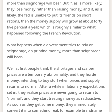
more than siegnorage will bear. But if, as is more likely,
they lose money rather than raising money, and if, as is
likely, the fed is unable to put its friends on short
rations, then the money supply will grow at about forty
five percent a year, which is roughly similar to what
happened following the French Revolution.
What happens when a government tries to rely on
seignorage, on printing money, more than seignorage
will bear?
Well at first people think the shortages and scalper
prices are a temporary abnormality, and they horde
money, intending to buy stuff when prices and supply
returns to normal. After a while inflationary expectations
set in, they realize prices are never going to return to
“normal”, and they start treating money as radioactive.
As soon as they get some money, they immediately
convert it into something real, for example brandname