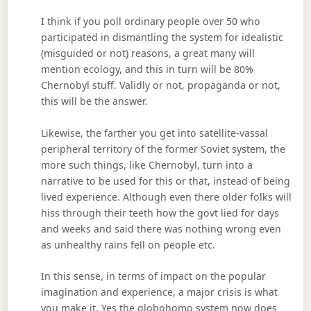
I think if you poll ordinary people over 50 who
participated in dismantling the system for idealistic
(misguided or not) reasons, a great many will
mention ecology, and this in turn will be 80%
Chernobyl stuff. Validly or not, propaganda or not,
this will be the answer.
Likewise, the farther you get into satellite-vassal
peripheral territory of the former Soviet system, the
more such things, like Chernobyl, turn into a
narrative to be used for this or that, instead of being
lived experience. Although even there older folks will
hiss through their teeth how the govt lied for days
and weeks and said there was nothing wrong even
as unhealthy rains fell on people etc.
In this sense, in terms of impact on the popular
imagination and experience, a major crisis is what
you make it. Yes the globohomo system now does