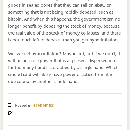
goods in sealed boxes that they can sell on ebay, or
something that is not being rapidly debased, such as
bitcoin. And when this happens, the government can no
longer benefit by debasing the stock of money, because
the real value of the stock of money collapses, and there
is not much left to debase. Then you get hyperinflation.
Will we get hyperinflation? Maybe not, but if we don’t, it
will be because power that is at present dispersed into
far too many hands is grabbed by a single hand. Which
single hand will likely have power grabbed from it in
due course by another single hand.
Posted in:
economics