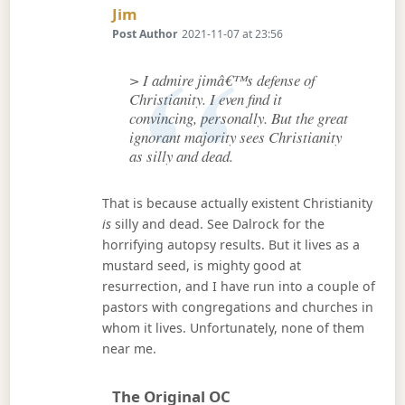
Says:
Jim
Post Author
2021-11-07 at 23:56
> I admire jimâ€™s defense of
Christianity. I even find it
convincing, personally. But the great
ignorant majority sees Christianity
as silly and dead.
That is because actually existent Christianity
is
silly and dead. See Dalrock for the
horrifying autopsy results. But it lives as a
mustard seed, is mighty good at
resurrection, and I have run into a couple of
pastors with congregations and churches in
whom it lives. Unfortunately, none of them
near me.
Says:
The Original OC