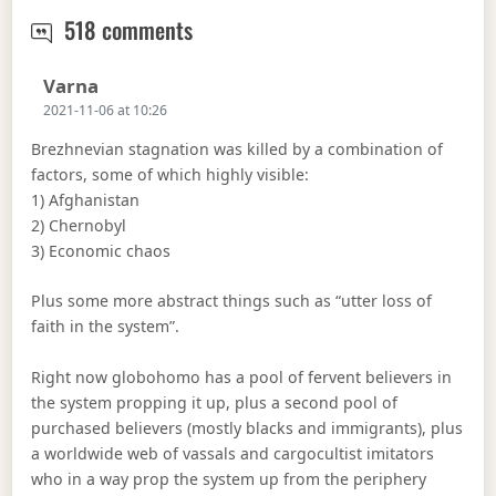
The radicalism of the new regime.
518 comments
Says:
Varna
2021-11-06 at 10:26
Brezhnevian stagnation was killed by a combination of
factors, some of which highly visible:
1) Afghanistan
2) Chernobyl
3) Economic chaos
Plus some more abstract things such as “utter loss of
faith in the system”.
Right now globohomo has a pool of fervent believers in
the system propping it up, plus a second pool of
purchased believers (mostly blacks and immigrants), plus
a worldwide web of vassals and cargocultist imitators
who in a way prop the system up from the periphery