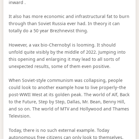
inward .
It also has more economic and infrastructural fat to burn
through than Soviet Russia ever had. In theory it can
totally do a 50 year Brezhnevist thing.
However, a vax bio-Chernobyl is looming. It should
unfold quite visibly by the middle of 2022. Jumping into
this opening and enlarging it may lead to all sorts of
unexpected results, some of them even positive.
When Soviet-style communism was collapsing, people
could look to another example how to live properly–the
post-WWII West at its golden peak. The world of Alf, Back
to the Future, Step by Step, Dallas, Mr. Bean, Benny Hill,
and so on. The world of MTV and Hollywood and Thames
Television.
Today, there is no such external example. Today
autonomous free citizens can only look to themselves.