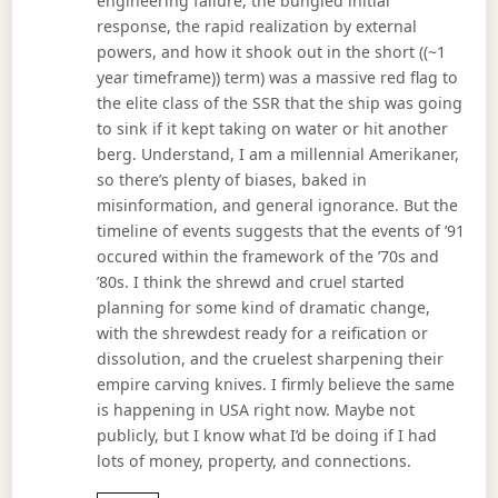
engineering failure, the bungled initial
response, the rapid realization by external
powers, and how it shook out in the short ((~1
year timeframe)) term) was a massive red flag to
the elite class of the SSR that the ship was going
to sink if it kept taking on water or hit another
berg. Understand, I am a millennial Amerikaner,
so there’s plenty of biases, baked in
misinformation, and general ignorance. But the
timeline of events suggests that the events of ’91
occured within the framework of the ’70s and
’80s. I think the shrewd and cruel started
planning for some kind of dramatic change,
with the shrewdest ready for a reification or
dissolution, and the cruelest sharpening their
empire carving knives. I firmly believe the same
is happening in USA right now. Maybe not
publicly, but I know what I’d be doing if I had
lots of money, property, and connections.