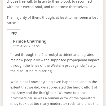
choose free will, to listen to their blood, to reconnect
with their eternal soul, and to become themselves.
The majority of them, though, at least to me, seem a lost
cause.
Reply
Says:
Prince Charming
2021-11-06 at 11:56
I lived through the Chernobyl accident and it grates
me how people view the supposed propaganda impact
through the lense of the Western propaganda (lately,
the disgusting miniseries).
We did not know anything even happened, and to the
extent that we did, we appreciated the heroic effort of
the Army and the firefighters. We were told the
proximate cause was a human error of the operators
(they took out too many moderator rods, and once the