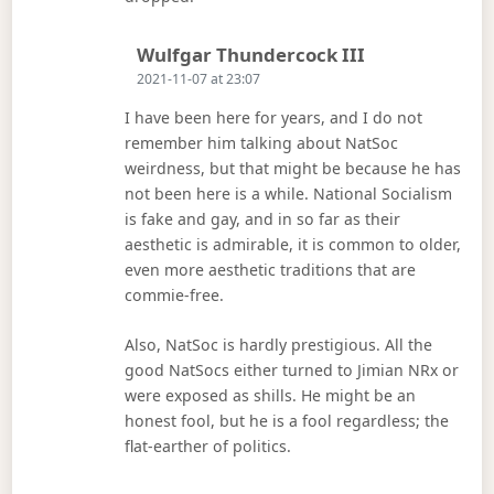
Says:
Wulfgar Thundercock III
2021-11-07 at 23:07
I have been here for years, and I do not
remember him talking about NatSoc
weirdness, but that might be because he has
not been here is a while. National Socialism
is fake and gay, and in so far as their
aesthetic is admirable, it is common to older,
even more aesthetic traditions that are
commie-free.
Also, NatSoc is hardly prestigious. All the
good NatSocs either turned to Jimian NRx or
were exposed as shills. He might be an
honest fool, but he is a fool regardless; the
flat-earther of politics.