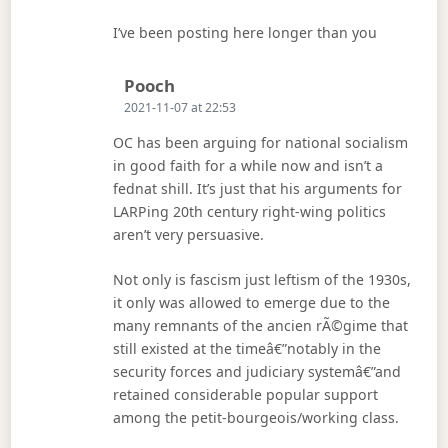
I’ve been posting here longer than you
Says:
Pooch
2021-11-07 at 22:53
OC has been arguing for national socialism
in good faith for a while now and isn’t a
fednat shill. It’s just that his arguments for
LARPing 20th century right-wing politics
aren’t very persuasive.
Not only is fascism just leftism of the 1930s,
it only was allowed to emerge due to the
many remnants of the ancien rÃ©gime that
still existed at the timeâ€”notably in the
security forces and judiciary systemâ€”and
retained considerable popular support
among the petit-bourgeois/working class.