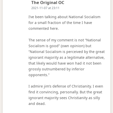
Says:
The Original OC
2021-11-07 at 23:11
I’ve been talking about National Socialism
for a small fraction of the time I have
commented here.
The sense of my comment is not “National
Socialism is good” (own opinion) but
“National Socialism is perceived by the great
ignorant majority as a legitimate alternative,
that likely would have won had it not been
grossly outnumbered by inferior
opponents.”
I admire jim’s defense of Christianity. I even
find it convincing, personally. But the great
ignorant majority sees Christianity as silly
and dead.