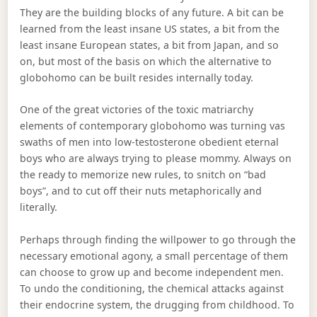
They are the building blocks of any future. A bit can be
learned from the least insane US states, a bit from the
least insane European states, a bit from Japan, and so
on, but most of the basis on which the alternative to
globohomo can be built resides internally today.
One of the great victories of the toxic matriarchy
elements of contemporary globohomo was turning vas
swaths of men into low-testosterone obedient eternal
boys who are always trying to please mommy. Always on
the ready to memorize new rules, to snitch on “bad
boys”, and to cut off their nuts metaphorically and
literally.
Perhaps through finding the willpower to go through the
necessary emotional agony, a small percentage of them
can choose to grow up and become independent men.
To undo the conditioning, the chemical attacks against
their endocrine system, the drugging from childhood. To