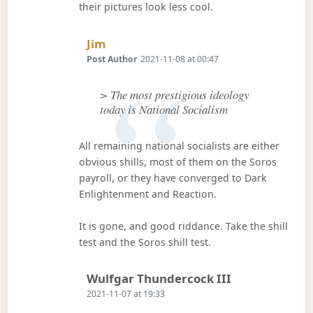
their pictures look less cool.
Says:
Jim
Post Author
2021-11-08 at 00:47
> The most prestigious ideology
today is National Socialism
All remaining national socialists are either
obvious shills, most of them on the Soros
payroll, or they have converged to Dark
Enlightenment and Reaction.
It is gone, and good riddance. Take the shill
test and the Soros shill test.
Says:
Wulfgar Thundercock III
2021-11-07 at 19:33