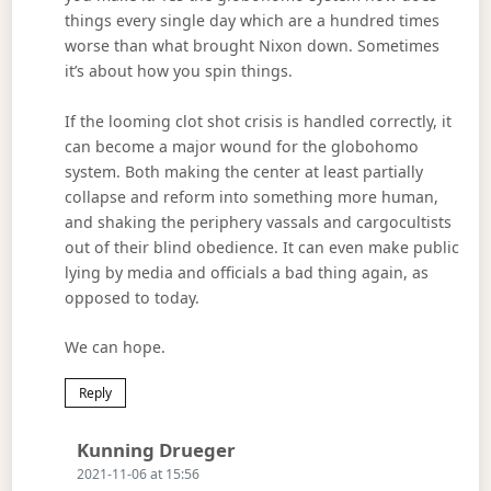
things every single day which are a hundred times
worse than what brought Nixon down. Sometimes
it’s about how you spin things.
If the looming clot shot crisis is handled correctly, it
can become a major wound for the globohomo
system. Both making the center at least partially
collapse and reform into something more human,
and shaking the periphery vassals and cargocultists
out of their blind obedience. It can even make public
lying by media and officials a bad thing again, as
opposed to today.
We can hope.
Reply
Says:
Kunning Drueger
2021-11-06 at 15:56