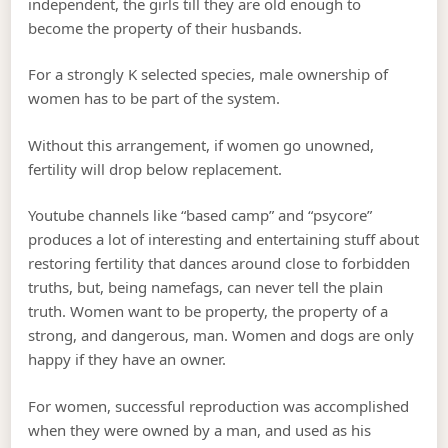
independent, the girls till they are old enough to
become the property of their husbands.
For a strongly K selected species, male ownership of
women has to be part of the system.
Without this arrangement, if women go unowned,
fertility will drop below replacement.
Youtube channels like “based camp” and “psycore”
produces a lot of interesting and entertaining stuff about
restoring fertility that dances around close to forbidden
truths, but, being namefags, can never tell the plain
truth. Women want to be property, the property of a
strong, and dangerous, man. Women and dogs are only
happy if they have an owner.
For women, successful reproduction was accomplished
when they were owned by a man, and used as his