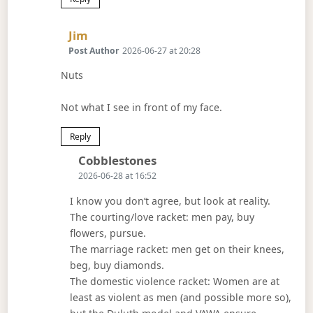
Says:
Jim
Post Author
2026-06-27 at 20:28
Nuts
Not what I see in front of my face.
Reply
Says:
Cobblestones
2026-06-28 at 16:52
I know you don’t agree, but look at reality.
The courting/love racket: men pay, buy
flowers, pursue.
The marriage racket: men get on their knees,
beg, buy diamonds.
The domestic violence racket: Women are at
least as violent as men (and possible more so),