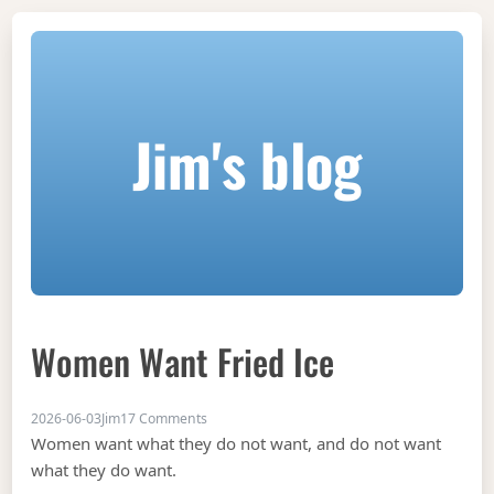
Jim's blog
Women Want Fried Ice
on Women want fried ice
2026-06-03
Jim
17 Comments
Women want what they do not want, and do not want
what they do want.