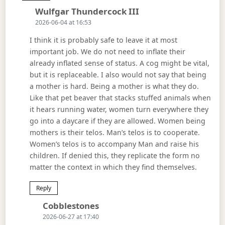
Says:
Wulfgar Thundercock III
2026-06-04 at 16:53
I think it is probably safe to leave it at most
important job. We do not need to inflate their
already inflated sense of status. A cog might be vital,
but it is replaceable. I also would not say that being
a mother is hard. Being a mother is what they do.
Like that pet beaver that stacks stuffed animals when
it hears running water, women turn everywhere they
go into a daycare if they are allowed. Women being
mothers is their telos. Man’s telos is to cooperate.
Women’s telos is to accompany Man and raise his
children. If denied this, they replicate the form no
matter the context in which they find themselves.
Reply
Says:
Cobblestones
2026-06-27 at 17:40