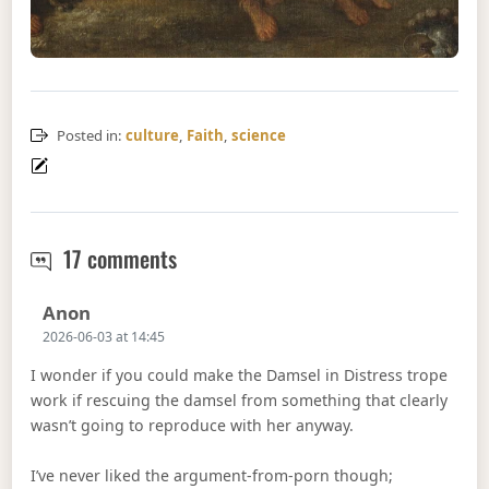
Posted in:
culture
,
Faith
,
science
Women want fried ice
17 comments
Says:
Anon
2026-06-03 at 14:45
I wonder if you could make the Damsel in Distress trope
work if rescuing the damsel from something that clearly
wasn’t going to reproduce with her anyway.
I’ve never liked the argument-from-porn though;