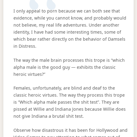
I only appeal to porn because we can both see that
evidence, while you cannot know, and probably would
not believe, my real life adventures. Under another
identity, I have had some interesting times, some of
which bear rather directly on the behavior of Damsels
in Distress.
The way the male brain processes this trope is “which
alpha male is the good guy — exhibits the classic
heroic virtues?”
Females, unfortunately, are blind and deaf to the
classic heroic virtues. The way they process this trope
is “Which alpha male passes the shit test”. They are
pissed at Willie and Indiana Jones because Willie does
not give Indiana a brutal shit test.
Observe how disastrous it has been for Hollywood and