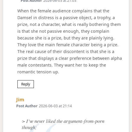
Post Author
2026-06-03 at 21:03
When the female audience complains that the
Damsel in distress is a passive object, a trophy, a
prize, not a character, what is really bothering them
is that she not passive enough, they complain
because she is a prize, but they are plainly lying.
They love the main female character being a prize.
The real cause of their discontent is that she is a
prize that displays a clear preference between alpha
male contestants. They want her to keep the
romantic tension up.
Reply
Says:
Jim
Post Author
2026-06-03 at 21:14
> I’ve never liked the argument-from-porn
though;