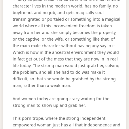
character lives in the modern world, has no family, no
boyfriend, and no job, and gets magically soul
transmigrated or portaled or something into a magical
world where all this inconvenient freedom is taken
away from her and she simply becomes the property,
or the captive, or the wife, or something like that, of
the main male character without having any say in it.
Which is how in the ancestral environment they would
in fact get out of the mess that they are now in in real
life today. The strong man would just grab her, solving
the problem, and all she had to do was make it
difficult, so that she would be grabbed by the strong
man, rather than a weak man.
And women today are going crazy waiting for the
strong man to show up and grab her.
This porn trope, where the strong independent
empowered woman just has all that independence and