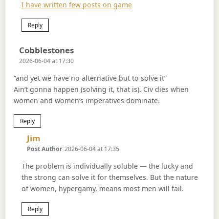
I have written few posts on game
Reply
Says:
Cobblestones
2026-06-04 at 17:30
“and yet we have no alternative but to solve it”
Ain’t gonna happen (solving it, that is). Civ dies when
women and women’s imperatives dominate.
Reply
Says:
Jim
Post Author
2026-06-04 at 17:35
The problem is individually soluble — the lucky and
the strong can solve it for themselves. But the nature
of women, hypergamy, means most men will fail.
Reply