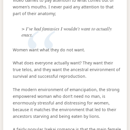
Video Games to pay attention to what comes out of
women’s mouths. I never paid any attention to that
part of their anatomy;
> I’ve had fantasies I wouldn’t want to actually
enact.
Women want what they do not want.
What does everyone actually want? They want their
true telos, and they want the ancestral environment of
survival and successful reproduction.
The modern environment of emancipation, the strong
empowered woman who don’t need no man, is
enormously stressful and distressing for women,
because it matches the environment that led to their
ancestors starving and being eaten by lions.
A fairly popular Isekai romance is that the main female