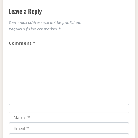
Leave a Reply
Your email address will not be published.
Required fields are marked
*
Comment
*