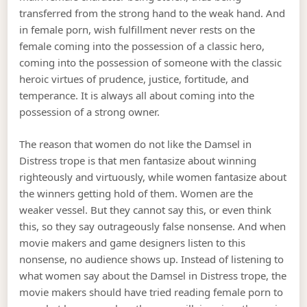
transferred from the strong hand to the weak hand. And
in female porn, wish fulfillment never rests on the
female coming into the possession of a classic hero,
coming into the possession of someone with the classic
heroic virtues of prudence, justice, fortitude, and
temperance. It is always all about coming into the
possession of a strong owner.
The reason that women do not like the Damsel in
Distress trope is that men fantasize about winning
righteously and virtuously, while women fantasize about
the winners getting hold of them. Women are the
weaker vessel. But they cannot say this, or even think
this, so they say outrageously false nonsense. And when
movie makers and game designers listen to this
nonsense, no audience shows up. Instead of listening to
what women say about the Damsel in Distress trope, the
movie makers should have tried reading female porn to