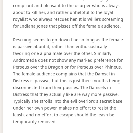
compliant and pleasant to the usurper who is always
about to kill her, and rather unhelpful to the loyal
royalist who always rescues her. It is Willie’s screaming
for Indiana Jones that pisses off the female audience.
Rescuing seems to go down fine so long as the female
is passive about it, rather than enthusiastically
favoring one alpha male over the other. Similarly
Andromeda does not show any marked preference for
Perseus over the Dragon or for Perseus over Phineus.
The female audience complains that the Damsel in
Distress is passive, but this is just their mouths being
disconnected from their pussies. The Damsels in
Distress that they actually like are way more passive.
Typically she strolls into the evil overlord’s secret base
under her own power, makes no effort to resist the
leash, and no effort to escape should the leash be
temporarily removed.