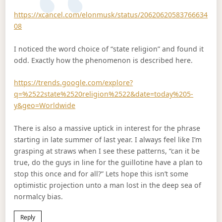
https://xcancel.com/elonmusk/status/20620620583766634
08
I noticed the word choice of “state religion” and found it
odd. Exactly how the phenomenon is described here.
https://trends.google.com/explore?
q=%2522state%2520religion%2522&date=today%205-
y&geo=Worldwide
There is also a massive uptick in interest for the phrase
starting in late summer of last year. I always feel like I’m
grasping at straws when I see these patterns, “can it be
true, do the guys in line for the guillotine have a plan to
stop this once and for all?” Lets hope this isn’t some
optimistic projection unto a man lost in the deep sea of
normalcy bias.
Reply