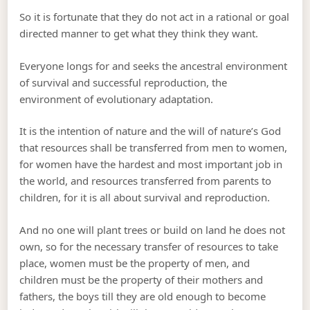
So it is fortunate that they do not act in a rational or goal
directed manner to get what they think they want.
Everyone longs for and seeks the ancestral environment
of survival and successful reproduction, the
environment of evolutionary adaptation.
It is the intention of nature and the will of nature’s God
that resources shall be transferred from men to women,
for women have the hardest and most important job in
the world, and resources transferred from parents to
children, for it is all about survival and reproduction.
And no one will plant trees or build on land he does not
own, so for the necessary transfer of resources to take
place, women must be the property of men, and
children must be the property of their mothers and
fathers, the boys till they are old enough to become