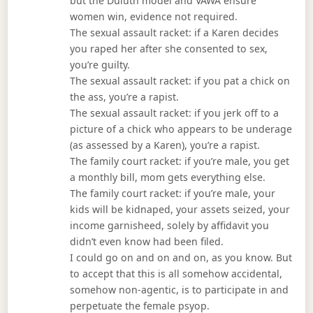
but the Duluth model and VAWA ensure
women win, evidence not required.
The sexual assault racket: if a Karen decides
you raped her after she consented to sex,
you’re guilty.
The sexual assault racket: if you pat a chick on
the ass, you’re a rapist.
The sexual assault racket: if you jerk off to a
picture of a chick who appears to be underage
(as assessed by a Karen), you’re a rapist.
The family court racket: if you’re male, you get
a monthly bill, mom gets everything else.
The family court racket: if you’re male, your
kids will be kidnaped, your assets seized, your
income garnisheed, solely by affidavit you
didn’t even know had been filed.
I could go on and on and on, as you know. But
to accept that this is all somehow accidental,
somehow non-agentic, is to participate in and
perpetuate the female psyop.