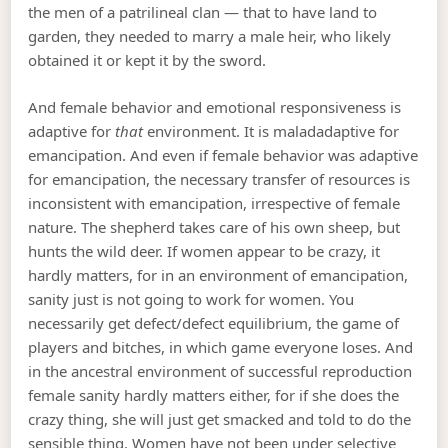
the men of a patrilineal clan — that to have land to
garden, they needed to marry a male heir, who likely
obtained it or kept it by the sword.
And female behavior and emotional responsiveness is
adaptive for
that
environment. It is maladadaptive for
emancipation. And even if female behavior was adaptive
for emancipation, the necessary transfer of resources is
inconsistent with emancipation, irrespective of female
nature. The shepherd takes care of his own sheep, but
hunts the wild deer. If women appear to be crazy, it
hardly matters, for in an environment of emancipation,
sanity just is not going to work for women. You
necessarily get defect/defect equilibrium, the game of
players and bitches, in which game everyone loses. And
in the ancestral environment of successful reproduction
female sanity hardly matters either, for if she does the
crazy thing, she will just get smacked and told to do the
sensible thing. Women have not been under selective