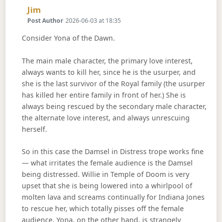
Says:
Jim
Post Author
2026-06-03 at 18:35
Consider Yona of the Dawn.
The main male character, the primary love interest,
always wants to kill her, since he is the usurper, and
she is the last survivor of the Royal family (the usurper
has killed her entire family in front of her.) She is
always being rescued by the secondary male character,
the alternate love interest, and always unrescuing
herself.
So in this case the Damsel in Distress trope works fine
— what irritates the female audience is the Damsel
being distressed. Willie in Temple of Doom is very
upset that she is being lowered into a whirlpool of
molten lava and screams continually for Indiana Jones
to rescue her, which totally pisses off the female
audience. Yona, on the other hand, is strangely