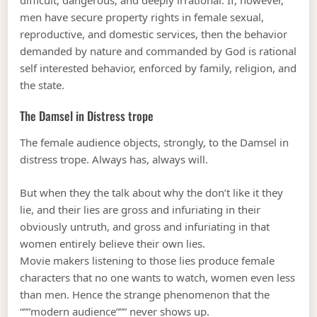
men have secure property rights in female sexual,
reproductive, and domestic services, then the behavior
demanded by nature and commanded by God is rational
self interested behavior, enforced by family, religion, and
the state.
The Damsel in Distress trope
The female audience objects, strongly, to the Damsel in
distress trope. Always has, always will.
But when they the talk about why the don’t like it they
lie, and their lies are gross and infuriating in their
obviously untruth, and gross and infuriating in that
women entirely believe their own lies.
Movie makers listening to those lies produce female
characters that no one wants to watch, women even less
than men. Hence the strange phenomenon that the
“””modern audience””” never shows up.