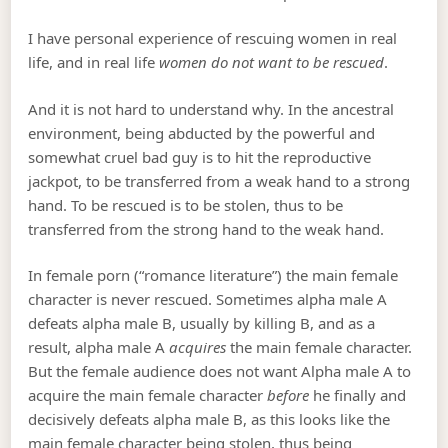
I have personal experience of rescuing women in real
life, and in real life
women do not want to be rescued
.
And it is not hard to understand why. In the ancestral
environment, being abducted by the powerful and
somewhat cruel bad guy is to hit the reproductive
jackpot, to be transferred from a weak hand to a strong
hand. To be rescued is to be stolen, thus to be
transferred from the strong hand to the weak hand.
In female porn (“romance literature”) the main female
character is never rescued. Sometimes alpha male A
defeats alpha male B, usually by killing B, and as a
result, alpha male A
acquires
the main female character.
But the female audience does not want Alpha male A to
acquire the main female character
before
he finally and
decisively defeats alpha male B, as this looks like the
main female character being stolen, thus being