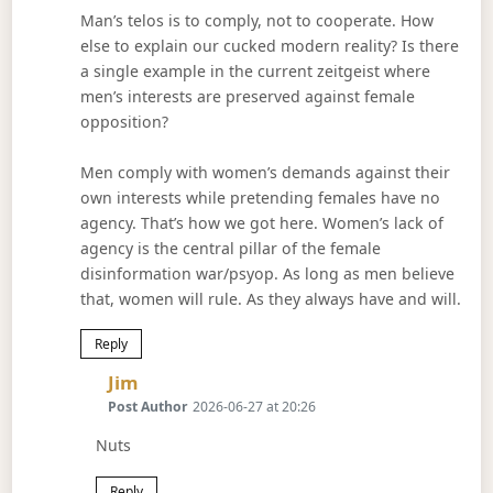
Man’s telos is to comply, not to cooperate. How
else to explain our cucked modern reality? Is there
a single example in the current zeitgeist where
men’s interests are preserved against female
opposition?
Men comply with women’s demands against their
own interests while pretending females have no
agency. That’s how we got here. Women’s lack of
agency is the central pillar of the female
disinformation war/psyop. As long as men believe
that, women will rule. As they always have and will.
Reply
Says:
Jim
Post Author
2026-06-27 at 20:26
Nuts
Reply