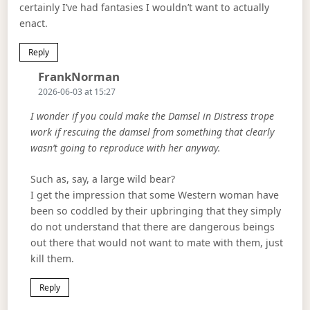
certainly I’ve had fantasies I wouldn’t want to actually
enact.
Reply
Says:
FrankNorman
2026-06-03 at 15:27
I wonder if you could make the Damsel in Distress trope
work if rescuing the damsel from something that clearly
wasn’t going to reproduce with her anyway.
Such as, say, a large wild bear?
I get the impression that some Western woman have
been so coddled by their upbringing that they simply
do not understand that there are dangerous beings
out there that would not want to mate with them, just
kill them.
Reply