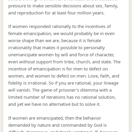
pressure to make sensible decisions about sex, family,
and reproduction for at least four million years.
If women responded rationally to the incentives of
female emancipation, we would probably be in even
worse shape than we are, because it is female
irrationality that makes it possible to personally
unemancipate women by will and force of character,
even without support from tribe, church, and state. The
incentive of emancipation is for men to defect on
women, and women to defect on men. Love, faith, and
fidelity is irrational. So if you are rational, your lineage
will vanish. The game of prisoner’s dilemma with a
limited number of iterations has no rational solution,
and yet we have no alternative but to solve it.
If women are emancipated, then the behavior
demanded by nature and commanded by God is
difficult, dangerous, and deeply irrational. If, however,