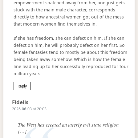
empowerment snatched away from her, and just gets
stuck with the main male character, corresponds
directly to how ancestral women got out of the mess
that modern women find themselves in.
If she has freedom, she can defect on him. If she can
defect on him, he will probably defect on her first. So
female fantasies tend to mostly be about this freedom
being taken away somehow. Which is how the female
line leading up to her successfully reproduced for four
million years.
Reply
Says:
Fidelis
2026-06-03 at 20:03
The West has created an utterly evil state religion
[…]