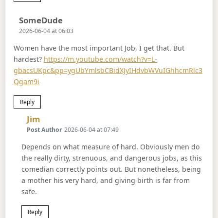
Says:
SomeDude
2026-06-04 at 06:03
Women have the most important Job, I get that. But
hardest?
https://m.youtube.com/watch?v=L-
gbacsUKpc&pp=ygUbYmlsbCBidXJyIHdvbWVuIGhhcmRlc3
Qgam9i
Reply
Says:
Jim
Post Author
2026-06-04 at 07:49
Depends on what measure of hard. Obviously men do
the really dirty, strenuous, and dangerous jobs, as this
comedian correctly points out. But nonetheless, being
a mother his very hard, and giving birth is far from
safe.
Reply