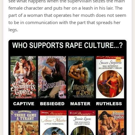
see what happens when the supervillain seizes the main
female character and puts her on a leash in his lair. The
part of a woman that operates her mouth does not seem
to be in communication with the part that spreads her
legs.