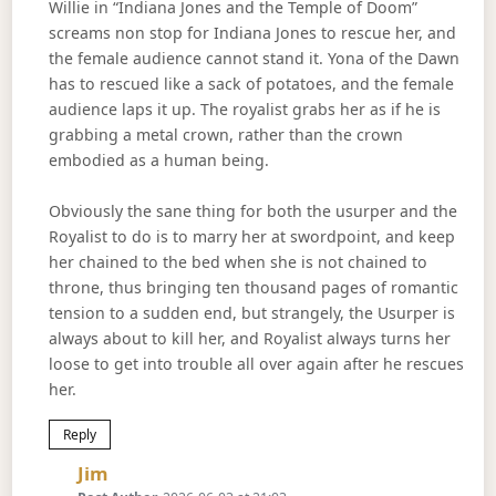
Willie in “Indiana Jones and the Temple of Doom”
screams non stop for Indiana Jones to rescue her, and
the female audience cannot stand it. Yona of the Dawn
has to rescued like a sack of potatoes, and the female
audience laps it up. The royalist grabs her as if he is
grabbing a metal crown, rather than the crown
embodied as a human being.
Obviously the sane thing for both the usurper and the
Royalist to do is to marry her at swordpoint, and keep
her chained to the bed when she is not chained to
throne, thus bringing ten thousand pages of romantic
tension to a sudden end, but strangely, the Usurper is
always about to kill her, and Royalist always turns her
loose to get into trouble all over again after he rescues
her.
Reply
Says:
Jim