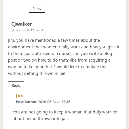
Reply
Says:
Cjwalker
2026-06-04 at 09:04
Jim, you have mentioned a few times about the
environment that women really want and how you give it
to them (paraphrased of course) can you write a blog
post or two on how to do that? like from acquiring a
woman to keeping her. I would like to emulate this
without getting thrown in jail
Reply
Says:
Jim
Post Author
2026-06-04 at 17:46
You are not going to keep a woman if unduly worried
about being thrown into jail.