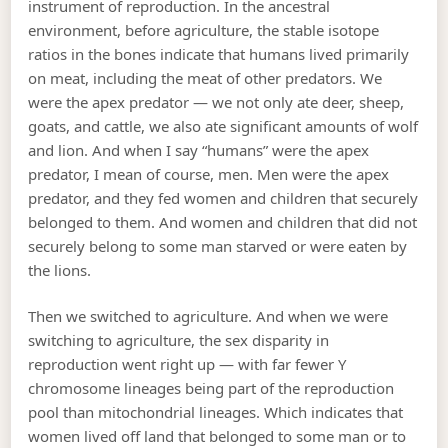
instrument of reproduction. In the ancestral
environment, before agriculture, the stable isotope
ratios in the bones indicate that humans lived primarily
on meat, including the meat of other predators. We
were the apex predator — we not only ate deer, sheep,
goats, and cattle, we also ate significant amounts of wolf
and lion. And when I say “humans” were the apex
predator, I mean of course, men. Men were the apex
predator, and they fed women and children that securely
belonged to them. And women and children that did not
securely belong to some man starved or were eaten by
the lions.
Then we switched to agriculture. And when we were
switching to agriculture, the sex disparity in
reproduction went right up — with far fewer Y
chromosome lineages being part of the reproduction
pool than mitochondrial lineages. Which indicates that
women lived off land that belonged to some man or to