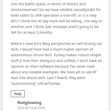
into the battle space, in terms of dollars and
stocks/reserves? Do we have reliable casualty/L&D for
both sides? Is UKR operation a one-off, or is it step
001? I think the 40 day mark will be telling, one way or
another, and I think GAE missteps aren’t going to be
felt for at least 3 months.
Before I read Jim’s Blog perspective on self driving car
tech, I would have had a much higher opinion of
autonomous drone tech. Turkey makes robust simple
stuff (I love their shotguns and coffee). I don’t have an
opinion on their software because I’ve never read
about any notable examples. We have yet to see RF
lean into drone tech. Last I heard, they were
“autonomizing” old airframes.
Reply
Says:
Notglowing
2022-03-19 at 23:59