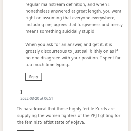
regular mainstream definition, and when I
nonetheless answered at great length, you went
right on assuming that everyone everywhere,
including me, agrees that forgiveness and mercy
means something suicidally stupid.
When you ask for an answer, and get it, it is
grossly discourteous to just sail blithly on as if
no one disagreed with your position. I spent far
too much time typing..
Reply
Says:
I
2022-03-20 at 06:51
Its paradoxical that those highly fertile Kurds are
supplying the women fighters of the YPJ fighting for
the feminist/leftist state of Rojava.