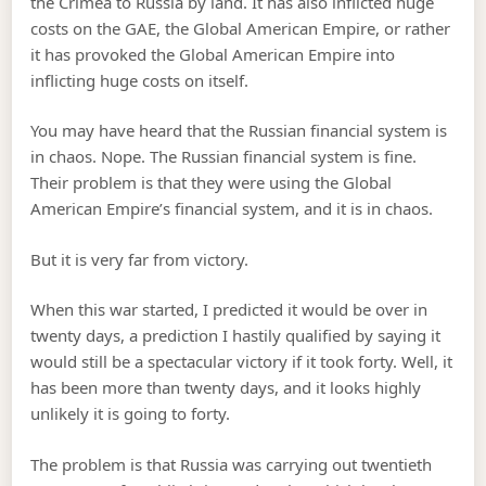
the Crimea to Russia by land. It has also inflicted huge
costs on the GAE, the Global American Empire, or rather
it has provoked the Global American Empire into
inflicting huge costs on itself.
You may have heard that the Russian financial system is
in chaos. Nope. The Russian financial system is fine.
Their problem is that they were using the Global
American Empire’s financial system, and it is in chaos.
But it is very far from victory.
When this war started, I predicted it would be over in
twenty days, a prediction I hastily qualified by saying it
would still be a spectacular victory if it took forty. Well, it
has been more than twenty days, and it looks highly
unlikely it is going to forty.
The problem is that Russia was carrying out twentieth