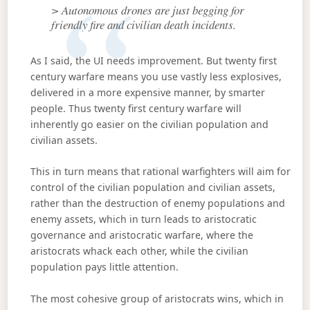
> Autonomous drones are just begging for
friendly fire and civilian death incidents.
As I said, the UI needs improvement. But twenty first
century warfare means you use vastly less explosives,
delivered in a more expensive manner, by smarter
people. Thus twenty first century warfare will
inherently go easier on the civilian population and
civilian assets.
This in turn means that rational warfighters will aim for
control of the civilian population and civilian assets,
rather than the destruction of enemy populations and
enemy assets, which in turn leads to aristocratic
governance and aristocratic warfare, where the
aristocrats whack each other, while the civilian
population pays little attention.
The most cohesive group of aristocrats wins, which in