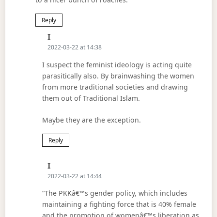
Reply
Says:
I
2022-03-22 at 14:38
I suspect the feminist ideology is acting quite
parasitically also. By brainwashing the women
from more traditional societies and drawing
them out of Traditional Islam.
Maybe they are the exception.
Reply
Says:
I
2022-03-22 at 14:44
“The PKKâ€™s gender policy, which includes
maintaining a fighting force that is 40% female
and the promotion of womenâ€™s liberation as