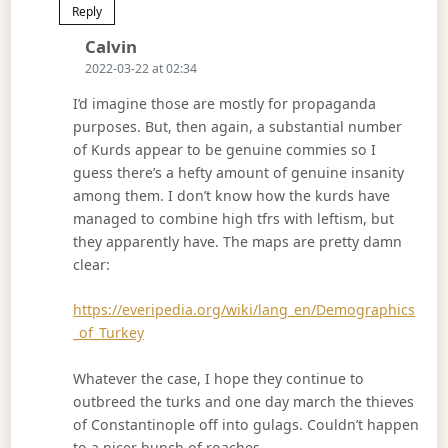
Reply
Says:
Calvin
2022-03-22 at 02:34
I’d imagine those are mostly for propaganda
purposes. But, then again, a substantial number
of Kurds appear to be genuine commies so I
guess there’s a hefty amount of genuine insanity
among them. I don’t know how the kurds have
managed to combine high tfrs with leftism, but
they apparently have. The maps are pretty damn
clear:
https://everipedia.org/wiki/lang_en/Demographics
_of_Turkey
Whatever the case, I hope they continue to
outbreed the turks and one day march the thieves
of Constantinople off into gulags. Couldn’t happen
to a nicer bunch of roaches.