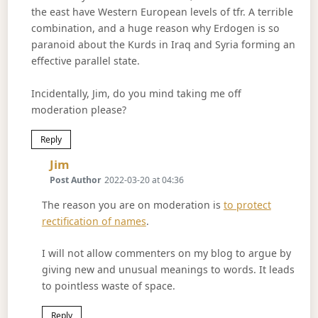
the east have Western European levels of tfr. A terrible
combination, and a huge reason why Erdogen is so
paranoid about the Kurds in Iraq and Syria forming an
effective parallel state.
Incidentally, Jim, do you mind taking me off
moderation please?
Reply
Says:
Jim
Post Author
2022-03-20 at 04:36
The reason you are on moderation is
to protect
rectification of names
.
I will not allow commenters on my blog to argue by
giving new and unusual meanings to words. It leads
to pointless waste of space.
Reply