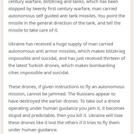
century warfare, blitzkrieg and tanks, which has been
stopped by twenty first century warfare, man carried
autonomous self guided anti tank missiles. You point the
missile in the general direction of the tank, and tell the
missile to take care of it.
Ukraine has received a huge supply of man carried
autonomous anti armor missiles, which makes blitzkrieg
impossible and suicidal, and has just received thirteen of
the latest Turkish drones, which makes bombarding
cities impossible and suicidal.
These drones, if given instructions to fly an autonomous
mission, cannot be jammed. The Russians appear to
have destroyed the earlier drones. To take out a drone
operating under human guidance you jam it, it becomes
stupid and predictable, then you kill it. Ukraine will lose
these drones like it lost the others if it tries to fly them
under human guidance.