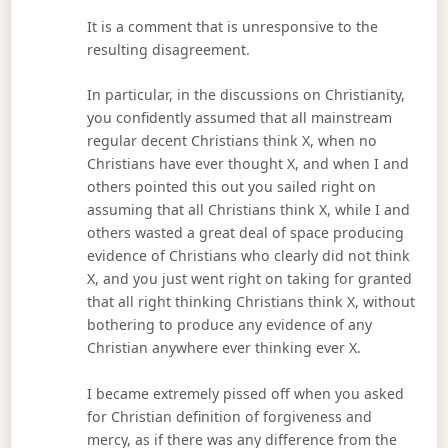
It is a comment that is unresponsive to the
resulting disagreement.
In particular, in the discussions on Christianity,
you confidently assumed that all mainstream
regular decent Christians think X, when no
Christians have ever thought X, and when I and
others pointed this out you sailed right on
assuming that all Christians think X, while I and
others wasted a great deal of space producing
evidence of Christians who clearly did not think
X, and you just went right on taking for granted
that all right thinking Christians think X, without
bothering to produce any evidence of any
Christian anywhere ever thinking ever X.
I became extremely pissed off when you asked
for Christian definition of forgiveness and
mercy, as if there was any difference from the