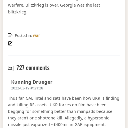
warfare. Blitzkrieg is over. Georgia was the last
blitzkrieg.
Posted in:
war
Russia halted in the Ukraine.
727 comments
Says:
Kunning Drueger
2022-03-19 at 21:28
Thus far, GAE intel and sats have been how UKR is finding
and killing RF assets. UKR forces on film have been
begging for something better than manpads because
they aren’t one shot/one kill. Allegedly, a hypersonic
missile just vaporized ~$400mil in GAE equipment.