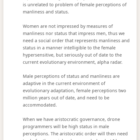
is unrelated to problem of female perceptions of
manliness and status.
Women are not impressed by measures of
manliness nor status that impress men, thus we
need a social order that represents manliness and
status in a manner intelligible to the female
hypersensitive, but seriously out of date to the
current evolutionary environment, alpha radar.
Male perceptions of status and manliness are
adaptive in the current environment of
evolutionary adaptation, female perceptions two
million years out of date, and need to be
accommodated.
When we have aristocratic governance, drone
programmers will be high status in male
perceptions. The aristocratic order will then need