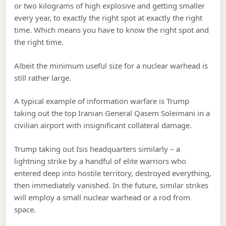
or two kilograms of high explosive and getting smaller
every year, to exactly the right spot at exactly the right
time. Which means you have to know the right spot and
the right time.
Albeit the minimum useful size for a nuclear warhead is
still rather large.
A typical example of information warfare is Trump
taking out the top Iranian General Qasem Soleimani in a
civilian airport with insignificant collateral damage.
Trump taking out Isis headquarters similarly – a
lightning strike by a handful of elite warriors who
entered deep into hostile territory, destroyed everything,
then immediately vanished. In the future, similar strikes
will employ a small nuclear warhead or a rod from
space.