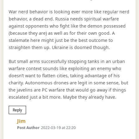
War nerd behavior is looking ever more like regular nerd
behavior, a dead end. Russia needs spiritual warfare
against opponents who fight like the demon possessed
(because they are) as well as for their own good. A
stalemate here might just be the best outcome to
straighten them up. Ukraine is doomed though.
But small arms successfully stopping tanks in an urban
warfare context sounds like exploiting an enemy who
doesn’t want to flatten cities, taking advantage of his
charity. Autonomous drones are legit in some sense, but
the javelins are PC warfare that would go away if things
escalated just a bit more. Maybe they already have.
Reply
Says:
Jim
Post Author
2022-03-19 at 22:20