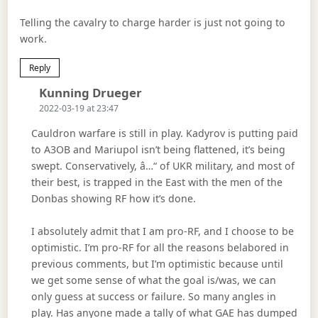
Telling the cavalry to charge harder is just not going to
work.
Reply
Says:
Kunning Drueger
2022-03-19 at 23:47
Cauldron warfare is still in play. Kadyrov is putting paid
to A3OB and Mariupol isn’t being flattened, it’s being
swept. Conservatively, â…“ of UKR military, and most of
their best, is trapped in the East with the men of the
Donbas showing RF how it’s done.
I absolutely admit that I am pro-RF, and I choose to be
optimistic. I’m pro-RF for all the reasons belabored in
previous comments, but I’m optimistic because until
we get some sense of what the goal is/was, we can
only guess at success or failure. So many angles in
play. Has anyone made a tally of what GAE has dumped