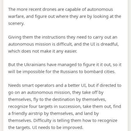
The more recent drones are capable of autonomous
warfare, and figure out where they are by looking at the
scenery.
Giving them the instructions they need to carry out an
autonomous mission is difficult, and the UI is dreadful,
which does not make it any easier.
But the Ukrainians have managed to figure it it out, so it
will be impossible for the Russians to bombard cities.
Needs smart operators and a better UI, but if directed to
go on an autonomous mission, they take off by
themselves, fly to the destination by themselves,
recognize four targets in succession, take them out, find
a friendly airstrip by themselves, and land by
themselves. Difficulty is telling them how to recognize
the targets. UI needs to be improved.