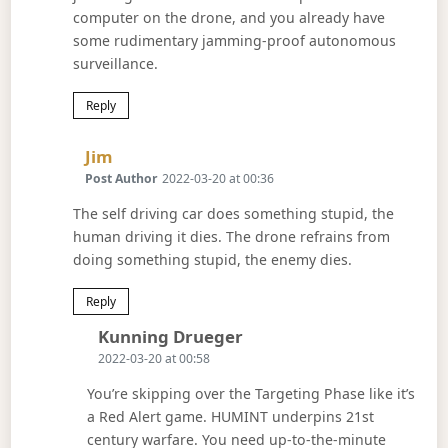
computer on the drone, and you already have
some rudimentary jamming-proof autonomous
surveillance.
Reply
Says:
Jim
Post Author
2022-03-20 at 00:36
The self driving car does something stupid, the
human driving it dies. The drone refrains from
doing something stupid, the enemy dies.
Reply
Says:
Kunning Drueger
2022-03-20 at 00:58
You’re skipping over the Targeting Phase like it’s
a Red Alert game. HUMINT underpins 21st
century warfare. You need up-to-the-minute