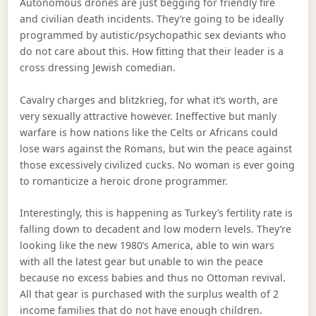
Autonomous drones are just begging for friendly fire
and civilian death incidents. They’re going to be ideally
programmed by autistic/psychopathic sex deviants who
do not care about this. How fitting that their leader is a
cross dressing Jewish comedian.
Cavalry charges and blitzkrieg, for what it’s worth, are
very sexually attractive however. Ineffective but manly
warfare is how nations like the Celts or Africans could
lose wars against the Romans, but win the peace against
those excessively civilized cucks. No woman is ever going
to romanticize a heroic drone programmer.
Interestingly, this is happening as Turkey’s fertility rate is
falling down to decadent and low modern levels. They’re
looking like the new 1980’s America, able to win wars
with all the latest gear but unable to win the peace
because no excess babies and thus no Ottoman revival.
All that gear is purchased with the surplus wealth of 2
income families that do not have enough children.