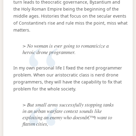
turn leads to theocratic governance, Byzantium and
the Holy Roman Empire being the beginning of the
middle ages. Histories that focus on the secular events
of Constantine’s rise and rule miss the point, miss what
matters.
> No woman is ever going to romanticize a
heroic drone programmer.
In my own personal life I fixed the nerd programmer
problem. When our aristocratic class is nerd drone
programmers, they will have the capability to fix that
problem for the whole society.
> But small arms successfully stopping tanks
in an urban warfare context sounds like
exploiting an enemy who doesnâ€™t want to
flatten cities,