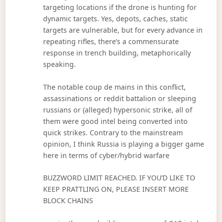
targeting locations if the drone is hunting for
dynamic targets. Yes, depots, caches, static
targets are vulnerable, but for every advance in
repeating rifles, there’s a commensurate
response in trench building, metaphorically
speaking.
The notable coup de mains in this conflict,
assassinations or reddit battalion or sleeping
russians or (alleged) hypersonic strike, all of
them were good intel being converted into
quick strikes. Contrary to the mainstream
opinion, I think Russia is playing a bigger game
here in terms of cyber/hybrid warfare
BUZZWORD LIMIT REACHED. IF YOU’D LIKE TO
KEEP PRATTLING ON, PLEASE INSERT MORE
BLOCK CHAINS