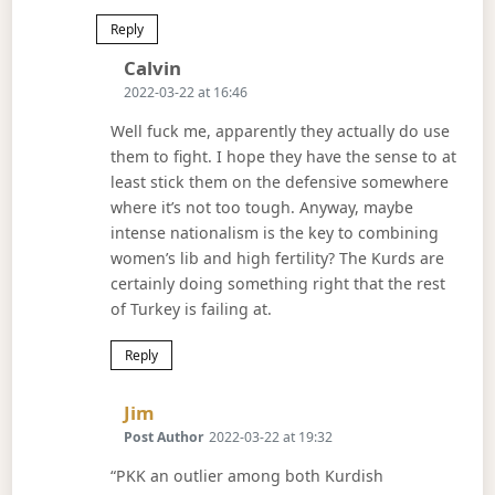
Reply
Says:
Calvin
2022-03-22 at 16:46
Well fuck me, apparently they actually do use
them to fight. I hope they have the sense to at
least stick them on the defensive somewhere
where it’s not too tough. Anyway, maybe
intense nationalism is the key to combining
women’s lib and high fertility? The Kurds are
certainly doing something right that the rest
of Turkey is failing at.
Reply
Says:
Jim
Post Author
2022-03-22 at 19:32
“PKK an outlier among both Kurdish