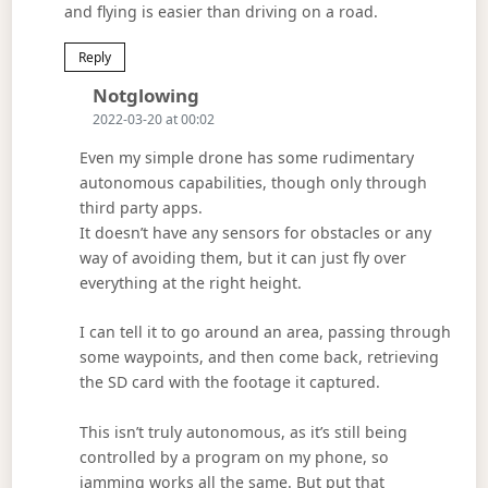
and flying is easier than driving on a road.
Reply
Says:
Notglowing
2022-03-20 at 00:02
Even my simple drone has some rudimentary
autonomous capabilities, though only through
third party apps.
It doesn’t have any sensors for obstacles or any
way of avoiding them, but it can just fly over
everything at the right height.
I can tell it to go around an area, passing through
some waypoints, and then come back, retrieving
the SD card with the footage it captured.
This isn’t truly autonomous, as it’s still being
controlled by a program on my phone, so
jamming works all the same. But put that