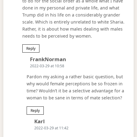
to do for the social order as a whole what I have
done in my personal and private life, and what
Trump did in his life on a considerably grander
scale. Which is entirely unrelated to white Sharia.
Rather, it is about how males dealing with males
needs to be perceived by women.
Reply
Says:
FrankNorman
2022-03-29 at 10:58
Pardon my asking a rather basic question, but
why would female perceptions be so frozen in
time? Wouldn’t it be a selective advantage for a
woman to be sane in terms of mate selection?
Reply
Says:
Karl
2022-03-29 at 11:42