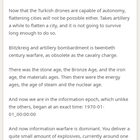
Now that the Turkish drones are capable of autonomy,
flattening cities will not be possible either. Takes artillery
a while to flatten a city, and it is not going to survive
long enough to do so.
Blitzkreig and artillery bombardment is twentieth
century warfare, as obsolete as the cavalry charge.
There was the stone age, the Bronze Age, and the iron
age, the materials ages. Then there were the energy
ages, the age of steam and the nuclear age.
And now we are in the information epoch, which unlike
the others, began at an exact time: 1970-01-
01_00:00:00
And now information warfare is dominant. You deliver a
quite small amount of explosives, currently around one