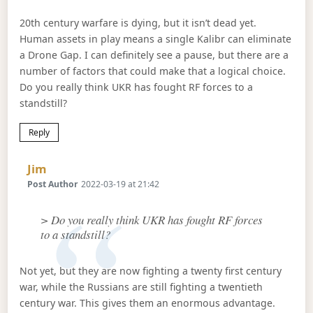
20th century warfare is dying, but it isn’t dead yet.
Human assets in play means a single Kalibr can eliminate
a Drone Gap. I can definitely see a pause, but there are a
number of factors that could make that a logical choice.
Do you really think UKR has fought RF forces to a
standstill?
Reply
Says:
Jim
Post Author
2022-03-19 at 21:42
> Do you really think UKR has fought RF forces
to a standstill?
Not yet, but they are now fighting a twenty first century
war, while the Russians are still fighting a twentieth
century war. This gives them an enormous advantage.