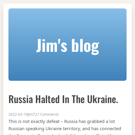
Jim's blog
Russia Halted In The Ukraine.
on Russia halted in the Ukraine.
2022-03-19
Jim
727 Comments
This is not exactly defeat – Russia has grabbed a lot
Russian speaking Ukraine territory, and has connected