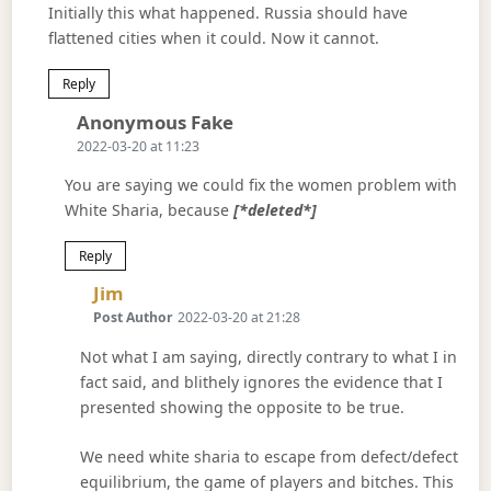
Initially this what happened. Russia should have
flattened cities when it could. Now it cannot.
Reply
Says:
Anonymous Fake
2022-03-20 at 11:23
You are saying we could fix the women problem with
White Sharia, because
[*deleted*]
Reply
Says:
Jim
Post Author
2022-03-20 at 21:28
Not what I am saying, directly contrary to what I in
fact said, and blithely ignores the evidence that I
presented showing the opposite to be true.
We need white sharia to escape from defect/defect
equilibrium, the game of players and bitches. This