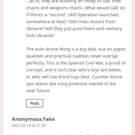
…as in, they are building an nmap of GAE intel
chains and weapons chains. What would GAE do
if there’s a “second” UKR Operation launched,
somewhere at least 1000 miles distant from
Ukraine? Will they just pivot there and memory
hole Ukraine?
The auto-drone thing is a big deal, but on-paper
qualities and practical realities never overlap
perfectly. This is the Spanish Civil War, a proof of
concept, and it isn’t clear who’s toys are better,
or who will use those toys best. Counter-drone
ops seems like a big potential market in the
near future.
Reply
Says:
Anonymous Fake
2022-03-19 at 21:59