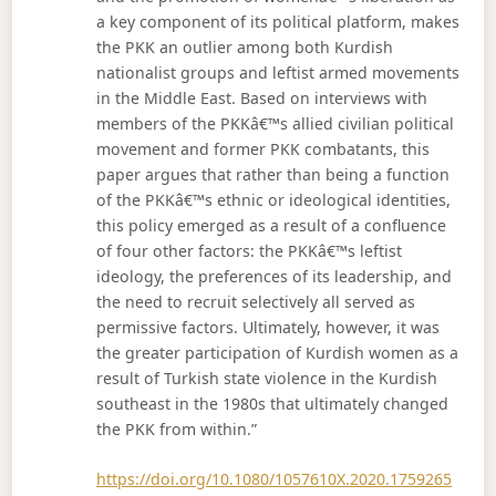
a key component of its political platform, makes
the PKK an outlier among both Kurdish
nationalist groups and leftist armed movements
in the Middle East. Based on interviews with
members of the PKKâ€™s allied civilian political
movement and former PKK combatants, this
paper argues that rather than being a function
of the PKKâ€™s ethnic or ideological identities,
this policy emerged as a result of a confluence
of four other factors: the PKKâ€™s leftist
ideology, the preferences of its leadership, and
the need to recruit selectively all served as
permissive factors. Ultimately, however, it was
the greater participation of Kurdish women as a
result of Turkish state violence in the Kurdish
southeast in the 1980s that ultimately changed
the PKK from within.”
https://doi.org/10.1080/1057610X.2020.1759265