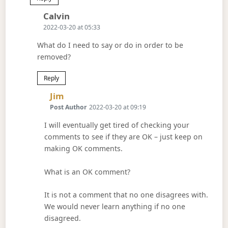
Says:
Calvin
2022-03-20 at 05:33
What do I need to say or do in order to be
removed?
Reply
Says:
Jim
Post Author
2022-03-20 at 09:19
I will eventually get tired of checking your
comments to see if they are OK – just keep on
making OK comments.
What is an OK comment?
It is not a comment that no one disagrees with.
We would never learn anything if no one
disagreed.