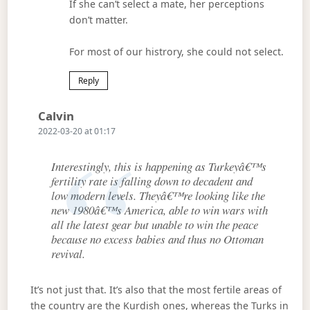
If she can’t select a mate, her perceptions
don’t matter.
For most of our histrory, she could not select.
Reply
Says:
Calvin
2022-03-20 at 01:17
Interestingly, this is happening as Turkeyâ€™s
fertility rate is falling down to decadent and
low modern levels. Theyâ€™re looking like the
new 1980â€™s America, able to win wars with
all the latest gear but unable to win the peace
because no excess babies and thus no Ottoman
revival.
It’s not just that. It’s also that the most fertile areas of
the country are the Kurdish ones, whereas the Turks in