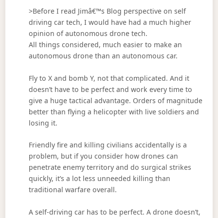
>Before I read Jimâ€™s Blog perspective on self
driving car tech, I would have had a much higher
opinion of autonomous drone tech.
All things considered, much easier to make an
autonomous drone than an autonomous car.
Fly to X and bomb Y, not that complicated. And it
doesn’t have to be perfect and work every time to
give a huge tactical advantage. Orders of magnitude
better than flying a helicopter with live soldiers and
losing it.
Friendly fire and killing civilians accidentally is a
problem, but if you consider how drones can
penetrate enemy territory and do surgical strikes
quickly, it’s a lot less unneeded killing than
traditional warfare overall.
A self-driving car has to be perfect. A drone doesn’t,