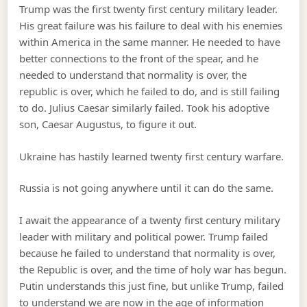
Trump was the first twenty first century military leader.
His great failure was his failure to deal with his enemies
within America in the same manner. He needed to have
better connections to the front of the spear, and he
needed to understand that normality is over, the
republic is over, which he failed to do, and is still failing
to do. Julius Caesar similarly failed. Took his adoptive
son, Caesar Augustus, to figure it out.
Ukraine has hastily learned twenty first century warfare.
Russia is not going anywhere until it can do the same.
I await the appearance of a twenty first century military
leader with military and political power. Trump failed
because he failed to understand that normality is over,
the Republic is over, and the time of holy war has begun.
Putin understands this just fine, but unlike Trump, failed
to understand we are now in the age of information